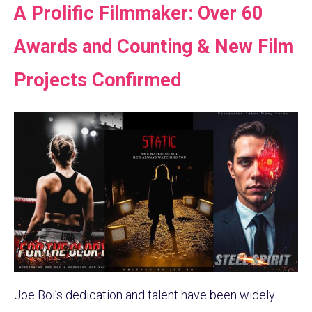
A Prolific Filmmaker: Over 60
Awards and Counting & New Film
Projects Confirmed
Joe Boi’s dedication and talent have been widely