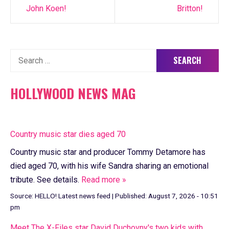
John Koen!
Britton!
Search
for:
HOLLYWOOD NEWS MAG
Country music star dies aged 70
Country music star and producer Tommy Detamore has
died aged 70, with his wife Sandra sharing an emotional
tribute. See details.
Read more »
Source:
HELLO! Latest news feed
|
Published:
August 7, 2026 - 10:51
pm
Meet The X-Files star David Duchovny's two kids with