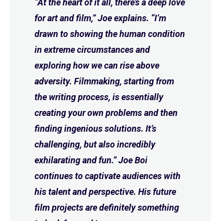
“At the heart of it all, there’s a deep love
for art and film,” Joe explains. “I’m
drawn to showing the human condition
in extreme circumstances and
exploring how we can rise above
adversity. Filmmaking, starting from
the writing process, is essentially
creating your own problems and then
finding ingenious solutions. It’s
challenging, but also incredibly
exhilarating and fun.” Joe Boi
continues to captivate audiences with
his talent and perspective. His future
film projects are definitely something