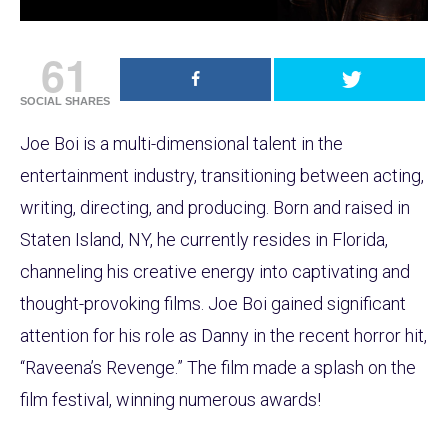
61
SOCIAL SHARES
Joe Boi is a multi-dimensional talent in the
entertainment industry, transitioning between acting,
writing, directing, and producing. Born and raised in
Staten Island, NY, he currently resides in Florida,
channeling his creative energy into captivating and
thought-provoking films. Joe Boi gained significant
attention for his role as Danny in the recent horror hit,
“Raveena’s Revenge.” The film made a splash on the
film festival, winning numerous awards!