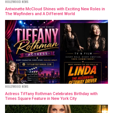
HOLLYWOOD NEWS
Antwinette McCloud Shines with Exciting New Roles in
The Wayfinders and A Different World
HOLLYWOOD NEWS
Actress Tiffany Rothman Celebrates Birthday with
Times Square Feature in New York City