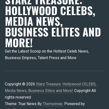
HOLLYWOOD CELEBS,
MEDIA NEWS,
BUSINESS ELITES AND
MORE!
Get the Latest Scoop on the Hottest Celeb News,
Business Empires, Talent Press and More
Copyright © 2026
Starz Treasure: Hollywood CELEBS,
Media News, Business Elites and More!
Copyright All
rights reserved
Theme: True News By
Themeinwp.
Powered by