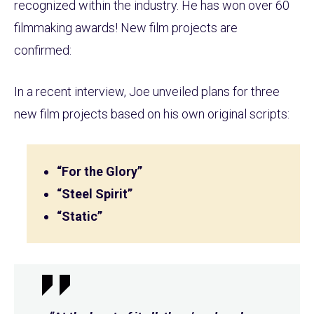
recognized within the industry. He has won over 60
filmmaking awards! New film projects are
confirmed:
In a recent interview, Joe unveiled plans for three
new film projects based on his own original scripts:
“For the Glory”
“Steel Spirit”
“Static”