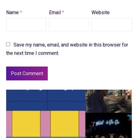
Name
*
Email
*
Website
Save my name, email, and website in this browser for
the next time I comment.