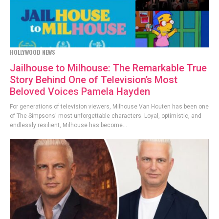
HOLLYWOOD NEWS
Jailhouse to Milhouse: The Remarkable True
Story Behind One of Television’s Most
Beloved Voices Pamela Hayden
For generations of television viewers, Milhouse Van Houten has been one
of The Simpsons' most unforgettable characters. Loyal, optimistic, and
endlessly resilient, Milhouse has become...