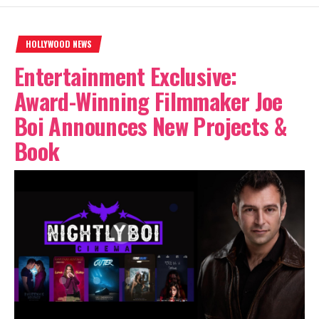
HOLLYWOOD NEWS
Entertainment Exclusive:
Award-Winning Filmmaker Joe
Boi Announces New Projects &
Book