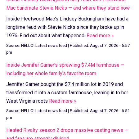
Mac bandmate Stevie Nicks — and where they stand now
Inside Fleetwood Mac's Lindsey Buckingham have had a
longtime feud with Stevie Nicks since they broke up in
1976. Find out about what happened.
Read more »
Source:
HELLO! Latest news feed
|
Published:
August 7, 2026 - 6:57
pm
Inside Jennifer Garner's sprawling $7.4M farmhouse —
including her whole family's favorite room
Jennifer Garner bought the $7.4 million lot in 2019 and
transformed it into a custom farmhouse, leaning in to her
West Virginia roots
Read more »
Source:
HELLO! Latest news feed
|
Published:
August 7, 2026 - 6:51
pm
Heated Rivalry season 2 drops massive casting news —
and fans are strongly divided