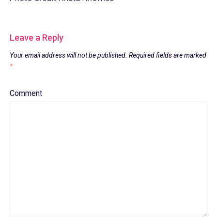
Leave a Reply
Your email address will not be published.
Required fields are marked
*
Comment