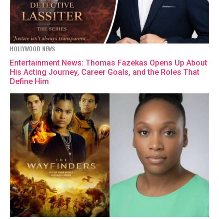
HOLLYWOOD NEWS
Entertainment News: Thomas Fazekas Opens Up About
His Acting Journey, Career Goals, and the Roles That
Define Him