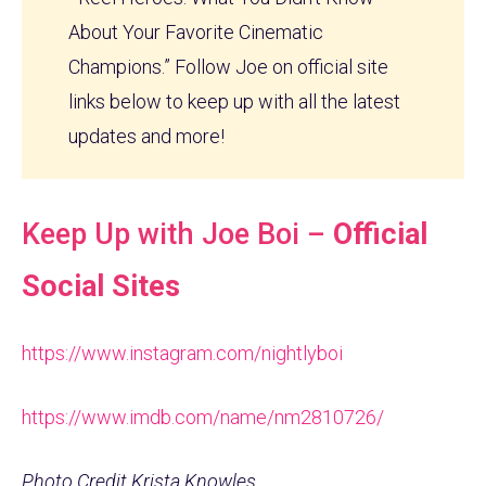
About Your Favorite Cinematic
Champions.” Follow Joe on official site
links below to keep up with all the latest
updates and more!
Keep Up with Joe Boi –
Official
Social Sites
https://www.instagram.com/nightlyboi
https://www.imdb.com/name/nm2810726/
Photo Credit Krista Knowles