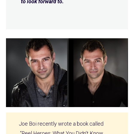
to look forward to.
Joe Boi recently wrote a book called
“Reel Heroes: What You Didn’t Know