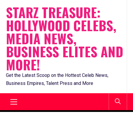
Skip
STARZ TREASURE:
to
HOLLYWOOD CELEBS,
content
MEDIA NEWS,
BUSINESS ELITES AND
MORE!
Get the Latest Scoop on the Hottest Celeb News,
Business Empires, Talent Press and More
Primary
Menu