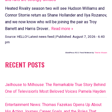
Heated Rivalry season two will see Hudson Williams and
Connor Storrie return as Shane Hollander and Ilya Rozanov,
and we now know who will be joining the pair as Troy
Barrett and Harris Drover...
Read more »
Source:
HELLO! Latest news feed
|
Published:
August 7, 2026 - 6:40
pm
WordPress RSS Feed Retriever by
Theme Mason
RECENT POSTS
Jailhouse to Milhouse: The Remarkable True Story Behind
One of Television’s Most Beloved Voices Pamela Hayden
Entertainment News: Thomas Fazekas Opens Up About
His Acting Journey, Career Goals, and the Roles That