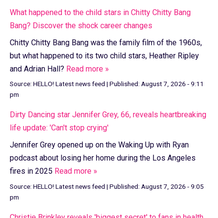
What happened to the child stars in Chitty Chitty Bang
Bang? Discover the shock career changes
Chitty Chitty Bang Bang was the family film of the 1960s,
but what happened to its two child stars, Heather Ripley
and Adrian Hall?
Read more »
Source:
HELLO! Latest news feed
|
Published:
August 7, 2026 - 9:11
pm
Dirty Dancing star Jennifer Grey, 66, reveals heartbreaking
life update: 'Can't stop crying'
Jennifer Grey opened up on the Waking Up with Ryan
podcast about losing her home during the Los Angeles
fires in 2025
Read more »
Source:
HELLO! Latest news feed
|
Published:
August 7, 2026 - 9:05
pm
Christie Brinkley reveals 'biggest secret' to fans in health