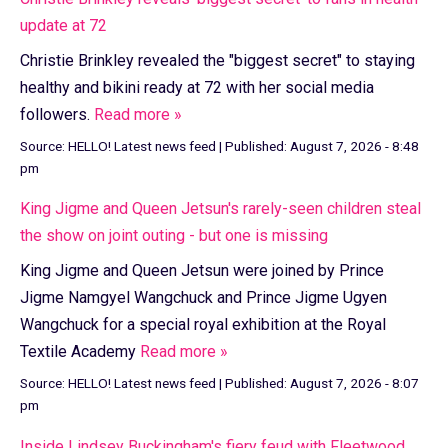
update at 72
Christie Brinkley revealed the "biggest secret" to staying
healthy and bikini ready at 72 with her social media
followers.
Read more »
Source:
HELLO! Latest news feed
|
Published:
August 7, 2026 - 8:48
pm
King Jigme and Queen Jetsun's rarely-seen children steal
the show on joint outing - but one is missing
King Jigme and Queen Jetsun were joined by Prince
Jigme Namgyel Wangchuck and Prince Jigme Ugyen
Wangchuck for a special royal exhibition at the Royal
Textile Academy
Read more »
Source:
HELLO! Latest news feed
|
Published:
August 7, 2026 - 8:07
pm
Inside Lindsey Buckingham's fiery feud with Fleetwood