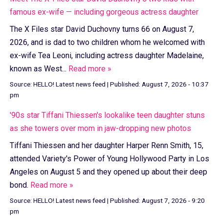
famous ex-wife — including gorgeous actress daughter
The X Files star David Duchovny turns 66 on August 7,
2026, and is dad to two children whom he welcomed with
ex-wife Tea Leoni, including actress daughter Madelaine,
known as West...
Read more »
Source:
HELLO! Latest news feed
|
Published:
August 7, 2026 - 10:37
pm
'90s star Tiffani Thiessen's lookalike teen daughter stuns
as she towers over mom in jaw-dropping new photos
Tiffani Thiessen and her daughter Harper Renn Smith, 15,
attended Variety's Power of Young Hollywood Party in Los
Angeles on August 5 and they opened up about their deep
bond.
Read more »
Source:
HELLO! Latest news feed
|
Published:
August 7, 2026 - 9:20
pm