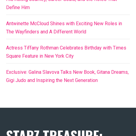
Define Him
Antwinette McCloud Shines with Exciting New Roles in
The Wayfinders and A Different World
Actress Tiffany Rothman Celebrates Birthday with Times
Square Feature in New York City
Exclusive: Galina Slavova Talks New Book, Gitana Dreams,
Gigi Judo and Inspiring the Next Generation
STARZ TREASURE: