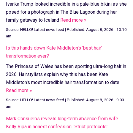
Ivanka Trump looked incredible in a pale-blue bikini as she
posed for a photograph in The Blue Lagoon during her
family getaway to Iceland
Read more »
Source:
HELLO! Latest news feed
|
Published:
August 8, 2026 - 10:10
am
Is this hands down Kate Middleton's 'best hair'
transformation ever?
The Princess of Wales has been sporting ultra-long hair in
2026. Hairstylists explain why this has been Kate
Middleton's most incredible hair transformation to date
Read more »
Source:
HELLO! Latest news feed
|
Published:
August 8, 2026 - 9:03
am
Mark Consuelos reveals long-term absence from wife
Kelly Ripa in honest confession: 'Strict protocols'