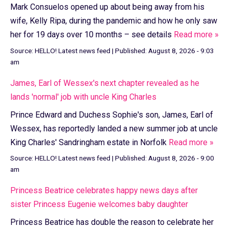
Mark Consuelos opened up about being away from his
wife, Kelly Ripa, during the pandemic and how he only saw
her for 19 days over 10 months – see details
Read more »
Source:
HELLO! Latest news feed
|
Published:
August 8, 2026 - 9:03
am
James, Earl of Wessex's next chapter revealed as he
lands 'normal' job with uncle King Charles
Prince Edward and Duchess Sophie's son, James, Earl of
Wessex, has reportedly landed a new summer job at uncle
King Charles' Sandringham estate in Norfolk
Read more »
Source:
HELLO! Latest news feed
|
Published:
August 8, 2026 - 9:00
am
Princess Beatrice celebrates happy news days after
sister Princess Eugenie welcomes baby daughter
Princess Beatrice has double the reason to celebrate her