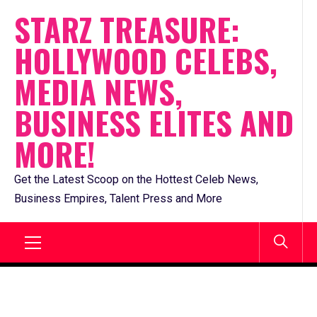
Skip
STARZ TREASURE:
to
HOLLYWOOD CELEBS,
content
MEDIA NEWS,
BUSINESS ELITES AND
MORE!
Get the Latest Scoop on the Hottest Celeb News,
Business Empires, Talent Press and More
Primary
Menu