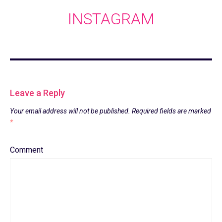
INSTAGRAM
Leave a Reply
Your email address will not be published.
Required fields are marked
*
Comment