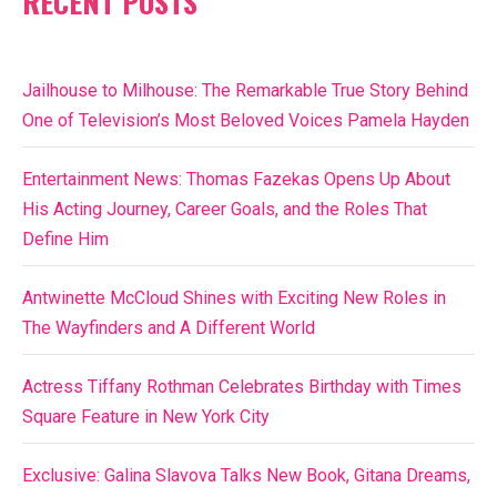
RECENT POSTS
Jailhouse to Milhouse: The Remarkable True Story Behind
One of Television’s Most Beloved Voices Pamela Hayden
Entertainment News: Thomas Fazekas Opens Up About
His Acting Journey, Career Goals, and the Roles That
Define Him
Antwinette McCloud Shines with Exciting New Roles in
The Wayfinders and A Different World
Actress Tiffany Rothman Celebrates Birthday with Times
Square Feature in New York City
Exclusive: Galina Slavova Talks New Book, Gitana Dreams,