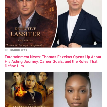
HOLLYWOOD NEWS
Entertainment News: Thomas Fazekas Opens Up About
His Acting Journey, Career Goals, and the Roles That
Define Him