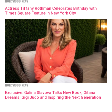
HOLLYWOOD NEWS
Actress Tiffany Rothman Celebrates Birthday with
Times Square Feature in New York City
HOLLYWOOD NEWS
Exclusive: Galina Slavova Talks New Book, Gitana
Dreams, Gigi Judo and Inspiring the Next Generation