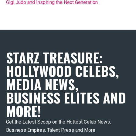
Gigi Judo and Inspiring the Next Generation
STARZ TREASURE:
HOLLYWOOD CELEBS,
MEDIA NEWS,
BUSINESS ELITES AND
MORE!
Get the Latest Scoop on the Hottest Celeb News,
Business Empires, Talent Press and More