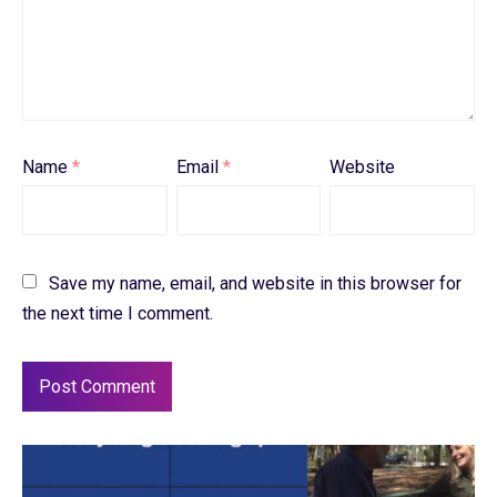
Name
*
Email
*
Website
Save my name, email, and website in this browser for
the next time I comment.