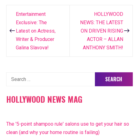
Entertainment
HOLLYWOOD
Post
Exclusive: The
NEWS: THE LATEST
navigation
Latest on Actress,
ON DRIVEN RISING
Writer & Producer
ACTOR – ALLAN
Galina Slavova!
ANTHONY SMITH!
Search
for:
HOLLYWOOD NEWS MAG
The '5-point shampoo rule' salons use to get your hair so
clean (and why your home routine is failing)