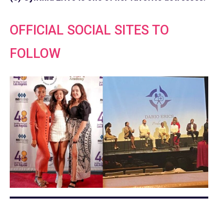
OFFICIAL SOCIAL SITES TO
FOLLOW