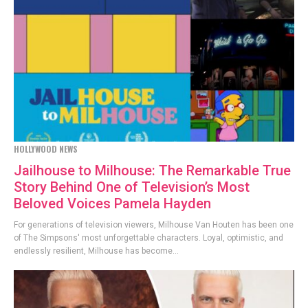
HOLLYWOOD NEWS
Jailhouse to Milhouse: The Remarkable True
Story Behind One of Television’s Most
Beloved Voices Pamela Hayden
For generations of television viewers, Milhouse Van Houten has been one
of The Simpsons' most unforgettable characters. Loyal, optimistic, and
endlessly resilient, Milhouse has become...