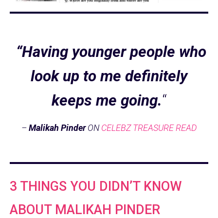
“Having younger people who
look up to me definitely
keeps me going.
“
–
Malikah Pinder
ON
CELEBZ TREASURE READ
3 THINGS YOU DIDN’T KNOW
ABOUT MALIKAH PINDER