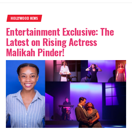
HOLLYWOOD NEWS
Entertainment Exclusive: The
Latest on Rising Actress
Malikah Pinder!