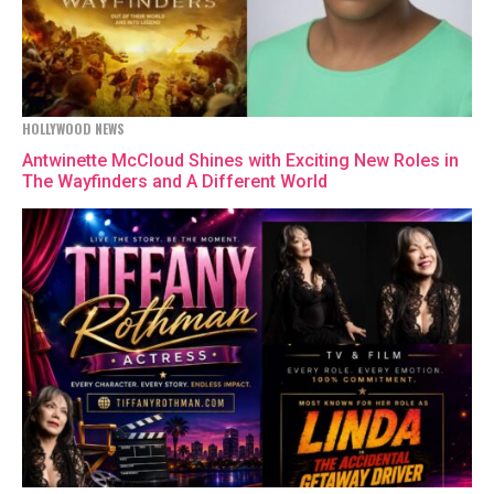
HOLLYWOOD NEWS
Antwinette McCloud Shines with Exciting New Roles in
The Wayfinders and A Different World