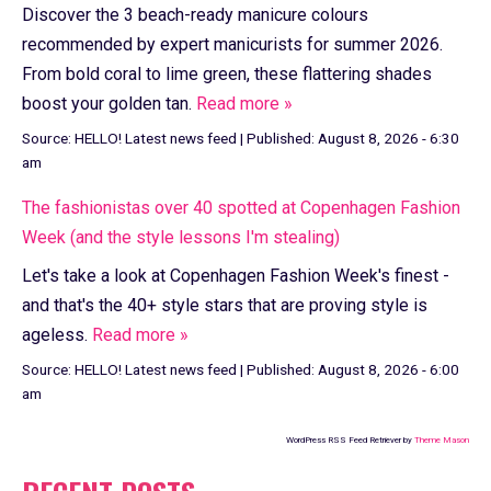
Discover the 3 beach-ready manicure colours
recommended by expert manicurists for summer 2026.
From bold coral to lime green, these flattering shades
boost your golden tan.
Read more »
Source:
HELLO! Latest news feed
|
Published:
August 8, 2026 - 6:30
am
The fashionistas over 40 spotted at Copenhagen Fashion
Week (and the style lessons I'm stealing)
Let's take a look at Copenhagen Fashion Week's finest -
and that's the 40+ style stars that are proving style is
ageless.
Read more »
Source:
HELLO! Latest news feed
|
Published:
August 8, 2026 - 6:00
am
WordPress RSS Feed Retriever by
Theme Mason