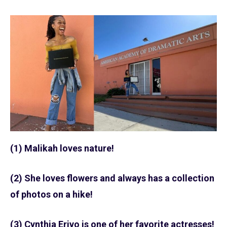
(1) Malikah loves nature!
(2) She loves flowers and always has a collection
of photos on a hike!
(3) Cynthia Erivo is one of her favorite actresses!