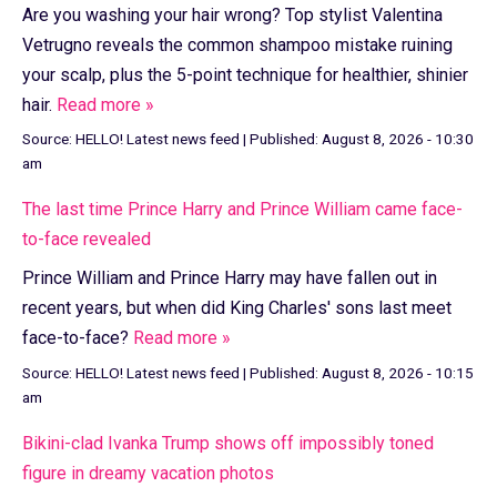
Are you washing your hair wrong? Top stylist Valentina
Vetrugno reveals the common shampoo mistake ruining
your scalp, plus the 5-point technique for healthier, shinier
hair.
Read more »
Source:
HELLO! Latest news feed
|
Published:
August 8, 2026 - 10:30
am
The last time Prince Harry and Prince William came face-
to-face revealed
Prince William and Prince Harry may have fallen out in
recent years, but when did King Charles' sons last meet
face-to-face?
Read more »
Source:
HELLO! Latest news feed
|
Published:
August 8, 2026 - 10:15
am
Bikini-clad Ivanka Trump shows off impossibly toned
figure in dreamy vacation photos