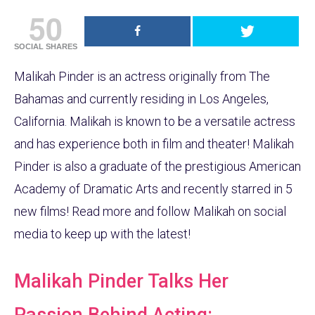
50
SOCIAL SHARES
Malikah Pinder is an actress originally from The
Bahamas and currently residing in Los Angeles,
California. Malikah is known to be a versatile actress
and has experience both in film and theater! Malikah
Pinder is also a graduate of the prestigious American
Academy of Dramatic Arts and recently starred in 5
new films! Read more and follow Malikah on social
media to keep up with the latest!
Malikah Pinder Talks Her
Passion Behind Acting: