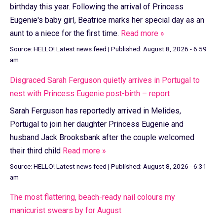
birthday this year. Following the arrival of Princess
Eugenie's baby girl, Beatrice marks her special day as an
aunt to a niece for the first time.
Read more »
Source:
HELLO! Latest news feed
|
Published:
August 8, 2026 - 6:59
am
Disgraced Sarah Ferguson quietly arrives in Portugal to
nest with Princess Eugenie post-birth – report
Sarah Ferguson has reportedly arrived in Melides,
Portugal to join her daughter Princess Eugenie and
husband Jack Brooksbank after the couple welcomed
their third child
Read more »
Source:
HELLO! Latest news feed
|
Published:
August 8, 2026 - 6:31
am
The most flattering, beach-ready nail colours my
manicurist swears by for August