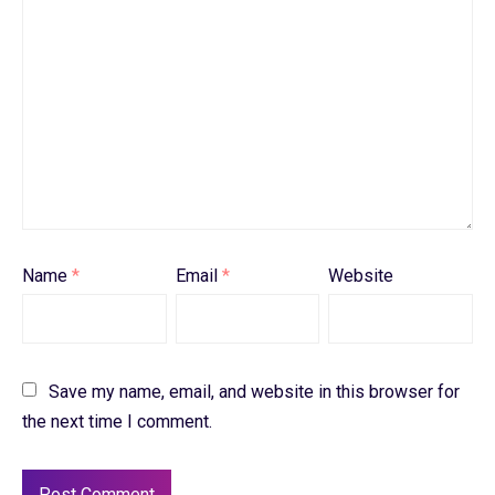
Name
*
Email
*
Website
Save my name, email, and website in this browser for
the next time I comment.