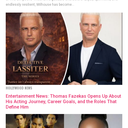
endlessly resilient, Milhouse has become...
HOLLYWOOD NEWS
Entertainment News: Thomas Fazekas Opens Up About
His Acting Journey, Career Goals, and the Roles That
Define Him