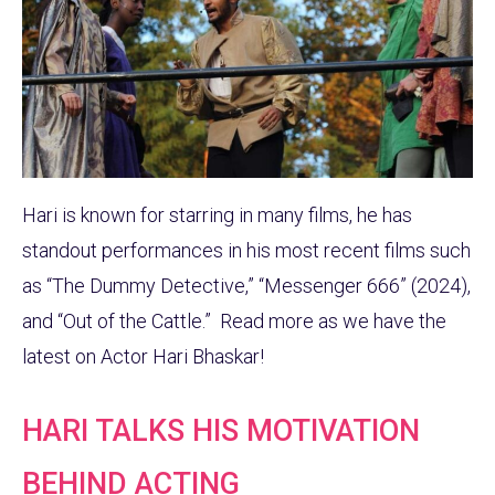
Hari is known for starring in many films, he has
standout performances in his most recent films such
as “The Dummy Detective,” “Messenger 666” (2024),
and “Out of the Cattle.” Read more as we have the
latest on Actor Hari Bhaskar!
HARI TALKS HIS MOTIVATION
BEHIND ACTING