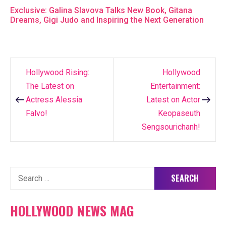
Exclusive: Galina Slavova Talks New Book, Gitana
Dreams, Gigi Judo and Inspiring the Next Generation
Hollywood Rising:
Hollywood
Post
The Latest on
Entertainment:
navigation
Actress Alessia
Latest on Actor
Falvo!
Keopaseuth
Sengsourichanh!
Search
for:
HOLLYWOOD NEWS MAG