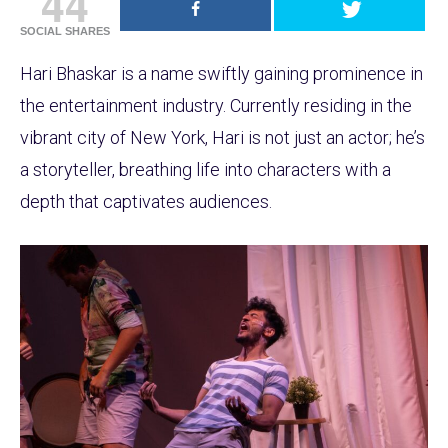
44
SOCIAL SHARES
Hari Bhaskar is a name swiftly gaining prominence in
the entertainment industry. Currently residing in the
vibrant city of New York, Hari is not just an actor; he’s
a storyteller, breathing life into characters with a
depth that captivates audiences.