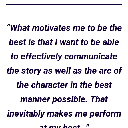
“What motivates me to be the
best is that I want to be able
to effectively communicate
the story as well as the arc of
the character in the best
manner possible. That
inevitably makes me perform
at my best…”