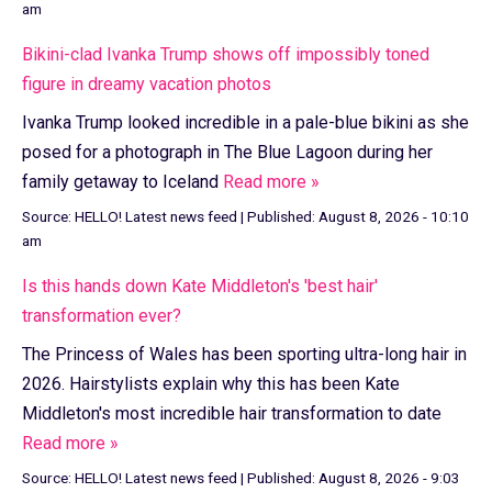
am
Bikini-clad Ivanka Trump shows off impossibly toned
figure in dreamy vacation photos
Ivanka Trump looked incredible in a pale-blue bikini as she
posed for a photograph in The Blue Lagoon during her
family getaway to Iceland
Read more »
Source:
HELLO! Latest news feed
|
Published:
August 8, 2026 - 10:10
am
Is this hands down Kate Middleton's 'best hair'
transformation ever?
The Princess of Wales has been sporting ultra-long hair in
2026. Hairstylists explain why this has been Kate
Middleton's most incredible hair transformation to date
Read more »
Source:
HELLO! Latest news feed
|
Published:
August 8, 2026 - 9:03