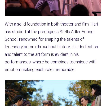
With a solid foundation in both theater and film, Hari
has studied at the prestigious Stella Adler Acting
School, renowned for shaping the talents of
legendary actors throughout history. His dedication
and talent to the art form is evident in his
performances, where he combines technique with
emotion, making each role memorable.