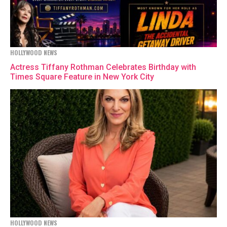
HOLLYWOOD NEWS
Actress Tiffany Rothman Celebrates Birthday with
Times Square Feature in New York City
HOLLYWOOD NEWS