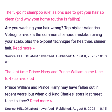
The '5-point shampoo rule' salons use to get your hair so
clean (and why your home routine is failing)
Are you washing your hair wrong? Top stylist Valentina
Vetrugno reveals the common shampoo mistake ruining
your scalp, plus the 5-point technique for healthier, shinier
hair.
Read more »
Source:
HELLO! Latest news feed
|
Published:
August 8, 2026 - 10:30
am
The last time Prince Harry and Prince William came face-
to-face revealed
Prince William and Prince Harry may have fallen out in
recent years, but when did King Charles' sons last meet
face-to-face?
Read more »
Source:
HELLO! Latest news feed
|
Published:
August 8, 2026 - 10:15