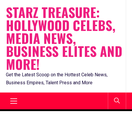
Skip
STARZ TREASURE:
to
HOLLYWOOD CELEBS,
content
MEDIA NEWS,
BUSINESS ELITES AND
MORE!
Get the Latest Scoop on the Hottest Celeb News,
Business Empires, Talent Press and More
Primary
Menu