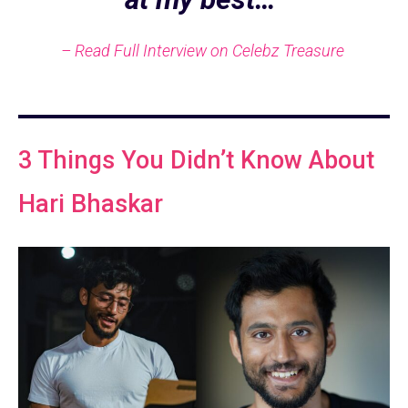
– Read Full Interview on Celebz Treasure
3 Things You Didn’t Know About
Hari Bhaskar