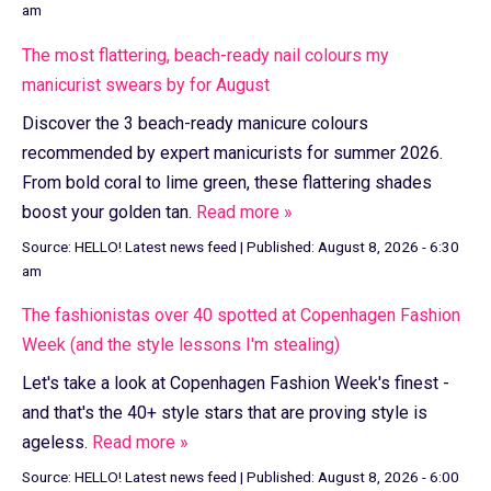
am
The most flattering, beach-ready nail colours my
manicurist swears by for August
Discover the 3 beach-ready manicure colours
recommended by expert manicurists for summer 2026.
From bold coral to lime green, these flattering shades
boost your golden tan.
Read more »
Source:
HELLO! Latest news feed
|
Published:
August 8, 2026 - 6:30
am
The fashionistas over 40 spotted at Copenhagen Fashion
Week (and the style lessons I'm stealing)
Let's take a look at Copenhagen Fashion Week's finest -
and that's the 40+ style stars that are proving style is
ageless.
Read more »
Source:
HELLO! Latest news feed
|
Published:
August 8, 2026 - 6:00