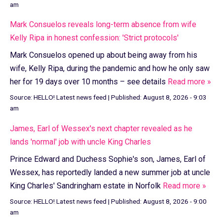
am
Mark Consuelos reveals long-term absence from wife
Kelly Ripa in honest confession: 'Strict protocols'
Mark Consuelos opened up about being away from his
wife, Kelly Ripa, during the pandemic and how he only saw
her for 19 days over 10 months – see details
Read more »
Source:
HELLO! Latest news feed
|
Published:
August 8, 2026 - 9:03
am
James, Earl of Wessex's next chapter revealed as he
lands 'normal' job with uncle King Charles
Prince Edward and Duchess Sophie's son, James, Earl of
Wessex, has reportedly landed a new summer job at uncle
King Charles' Sandringham estate in Norfolk
Read more »
Source:
HELLO! Latest news feed
|
Published:
August 8, 2026 - 9:00
am