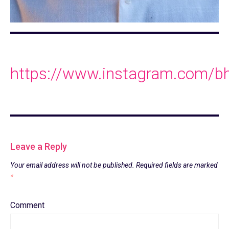
https://www.instagram.com/bh
Leave a Reply
Your email address will not be published.
Required fields are marked
*
Comment