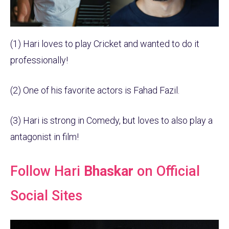
(1) Hari loves to play Cricket and wanted to do it
professionally!
(2) One of his favorite actors is Fahad Fazil.
(3) Hari is strong in Comedy, but loves to also play a
antagonist in film!
Follow Hari
Bhaskar
on Official
Social Sites