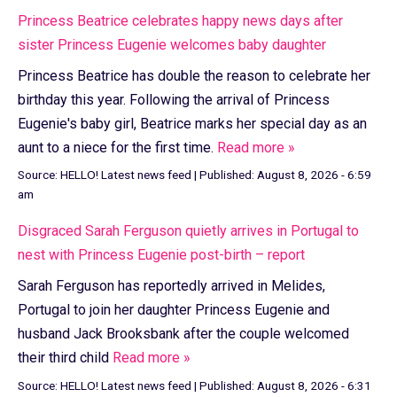
Princess Beatrice celebrates happy news days after
sister Princess Eugenie welcomes baby daughter
Princess Beatrice has double the reason to celebrate her
birthday this year. Following the arrival of Princess
Eugenie's baby girl, Beatrice marks her special day as an
aunt to a niece for the first time.
Read more »
Source:
HELLO! Latest news feed
|
Published:
August 8, 2026 - 6:59
am
Disgraced Sarah Ferguson quietly arrives in Portugal to
nest with Princess Eugenie post-birth – report
Sarah Ferguson has reportedly arrived in Melides,
Portugal to join her daughter Princess Eugenie and
husband Jack Brooksbank after the couple welcomed
their third child
Read more »
Source:
HELLO! Latest news feed
|
Published:
August 8, 2026 - 6:31