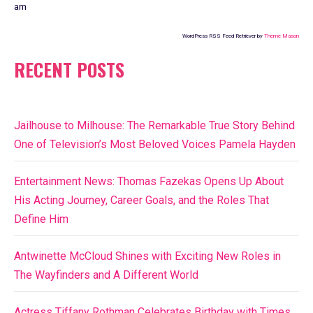
am
WordPress RSS Feed Retriever by
Theme Mason
RECENT POSTS
Jailhouse to Milhouse: The Remarkable True Story Behind
One of Television’s Most Beloved Voices Pamela Hayden
Entertainment News: Thomas Fazekas Opens Up About
His Acting Journey, Career Goals, and the Roles That
Define Him
Antwinette McCloud Shines with Exciting New Roles in
The Wayfinders and A Different World
Actress Tiffany Rothman Celebrates Birthday with Times