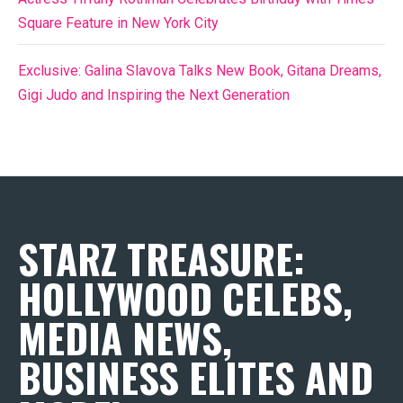
Square Feature in New York City
Exclusive: Galina Slavova Talks New Book, Gitana Dreams,
Gigi Judo and Inspiring the Next Generation
STARZ TREASURE:
HOLLYWOOD CELEBS,
MEDIA NEWS,
BUSINESS ELITES AND