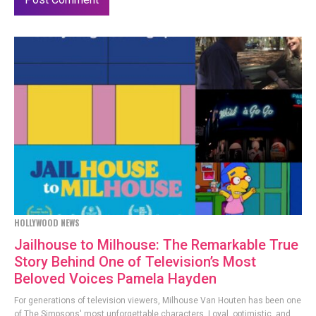
HOLLYWOOD NEWS
Jailhouse to Milhouse: The Remarkable True
Story Behind One of Television’s Most
Beloved Voices Pamela Hayden
For generations of television viewers, Milhouse Van Houten has been one
of The Simpsons' most unforgettable characters. Loyal, optimistic, and