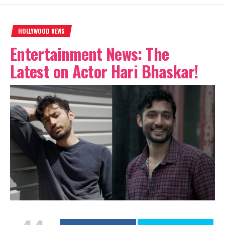
HOLLYWOOD NEWS
Entertainment News: The
Latest on Actor Hari Bhaskar!