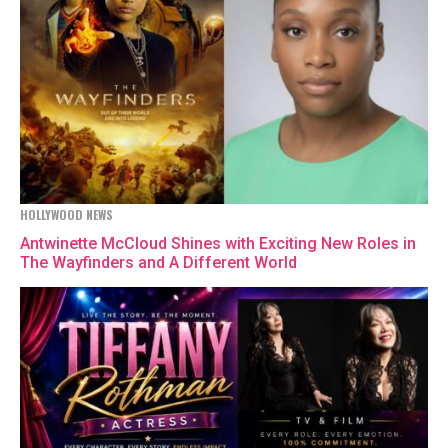
HOLLYWOOD NEWS
Antwinette McCloud Shines with Exciting New Roles in
The Wayfinders and A Different World