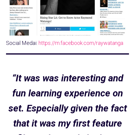
Social Medai:
https://m.facebook.com/raywatanga
“It was was interesting and
fun learning experience on
set. Especially given the fact
that it was my first feature