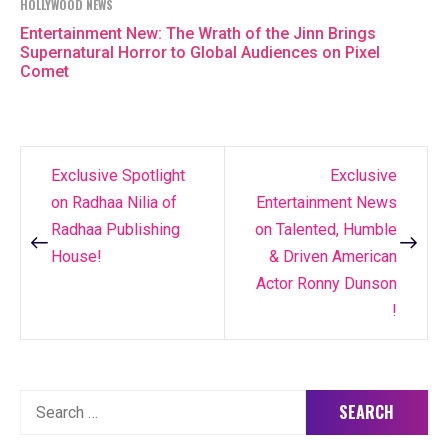
HOLLYWOOD NEWS
Entertainment New: The Wrath of the Jinn Brings
Supernatural Horror to Global Audiences on Pixel
Comet
Exclusive Spotlight
Exclusive
Post
on Radhaa Nilia of
Entertainment News
navigation
Radhaa Publishing
on Talented, Humble
House!
& Driven American
Actor Ronny Dunson
!
Search
for: