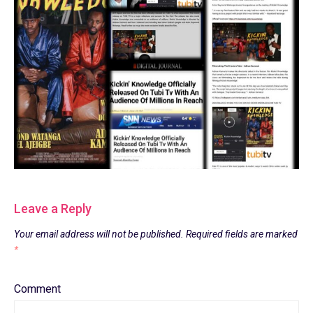
Leave a Reply
Your email address will not be published.
Required fields are marked
*
Comment