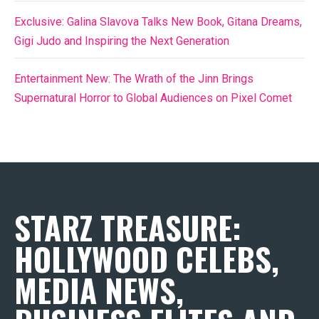
Exclusive: Galina Slavova Talks New Book, Gitana Dreams,
Gigi Judo and Inspiring the Next Generation
Entertainment New: The Wrath of the Jinn Brings
Supernatural Horror to Global Audiences on Pixel Comet
STARZ TREASURE:
HOLLYWOOD CELEBS,
MEDIA NEWS,