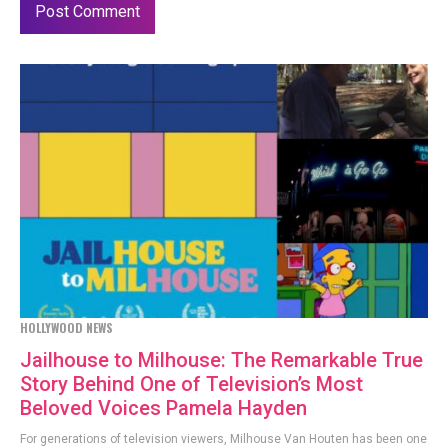
HOLLYWOOD NEWS
Jailhouse to Milhouse: The Remarkable True
Story Behind One of Television’s Most
Beloved Voices Pamela Hayden
For generations of television viewers, Milhouse Van Houten has been one