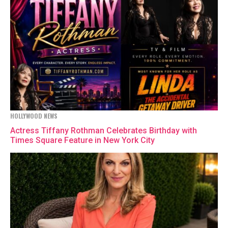
HOLLYWOOD NEWS
Actress Tiffany Rothman Celebrates Birthday with
Times Square Feature in New York City