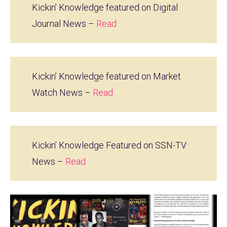
Kickin’ Knowledge featured on Digital
Journal News –
Read
Kickin’ Knowledge featured on Market
Watch News –
Read
Kickin’ Knowledge Featured on SSN-TV
News –
Read