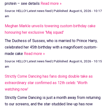
protein – see details
Read more »
Source:
HELLO! Latest news feed
|
Published:
August 6, 2026 - 10:17
am
Meghan Markle unveils towering custom birthday cake
honouring her exclusive 'Maj squad'
The Duchess of Sussex, who is married to Prince Harry,
celebrated her 45th birthday with a magnificent custom-
made cake
Read more »
Source:
HELLO! Latest news feed
|
Published:
August 6, 2026 - 10:15
am
Strictly Come Dancing has fans doing double take as
extraordinary star confirmed as 12th celeb: 'Worth
watching now'
Strictly Come Dancing is just a month away from returning
to our screens, and the star-studded line-up has now