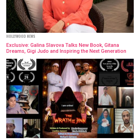
HOLLYWOOD NEWS
Exclusive: Galina Slavova Talks New Book, Gitana
Dreams, Gigi Judo and Inspiring the Next Generation