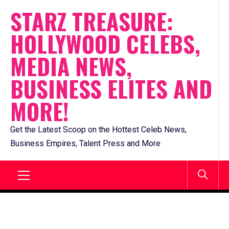
Skip
STARZ TREASURE:
to
HOLLYWOOD CELEBS,
content
MEDIA NEWS,
BUSINESS ELITES AND
MORE!
Get the Latest Scoop on the Hottest Celeb News,
Business Empires, Talent Press and More
Primary
Menu