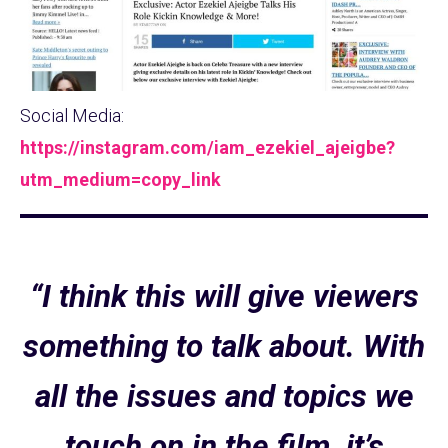
Social Media:
https://instagram.com/iam_ezekiel_ajeigbe?
utm_medium=copy_link
“I think this will give viewers
something to talk about. With
all the issues and topics we
touch on in the film, it’s