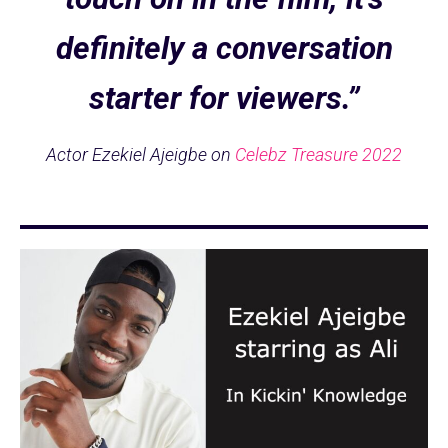
definitely a conversation
starter for viewers.”
Actor Ezekiel Ajeigbe on
Celebz Treasure 2022