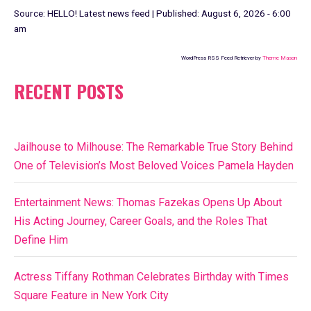
Source:
HELLO! Latest news feed
|
Published:
August 6, 2026 - 6:00
am
WordPress RSS Feed Retriever by
Theme Mason
RECENT POSTS
Jailhouse to Milhouse: The Remarkable True Story Behind
One of Television’s Most Beloved Voices Pamela Hayden
Entertainment News: Thomas Fazekas Opens Up About
His Acting Journey, Career Goals, and the Roles That
Define Him
Actress Tiffany Rothman Celebrates Birthday with Times
Square Feature in New York City