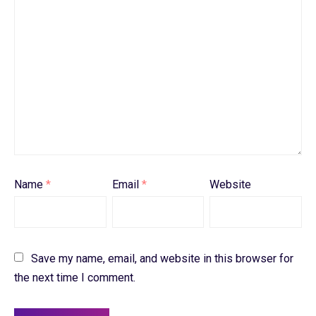
Name
*
Email
*
Website
Save my name, email, and website in this browser for
the next time I comment.