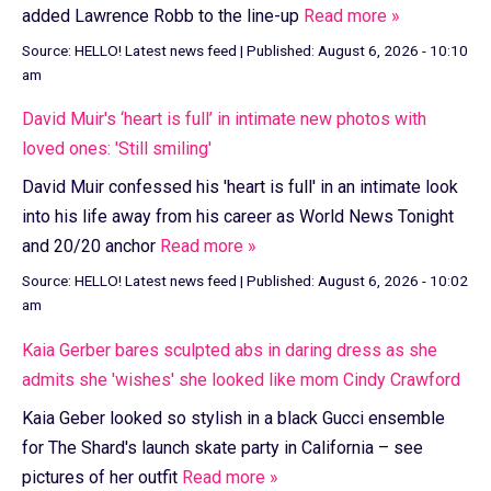
added Lawrence Robb to the line-up
Read more »
Source:
HELLO! Latest news feed
|
Published:
August 6, 2026 - 10:10
am
David Muir's ‘heart is full’ in intimate new photos with
loved ones: 'Still smiling'
David Muir confessed his 'heart is full' in an intimate look
into his life away from his career as World News Tonight
and 20/20 anchor
Read more »
Source:
HELLO! Latest news feed
|
Published:
August 6, 2026 - 10:02
am
Kaia Gerber bares sculpted abs in daring dress as she
admits she 'wishes' she looked like mom Cindy Crawford
Kaia Geber looked so stylish in a black Gucci ensemble
for The Shard's launch skate party in California – see
pictures of her outfit
Read more »