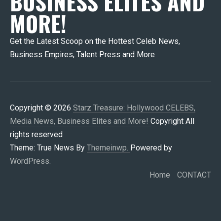
BUSINESS ELITES AND
MORE!
Get the Latest Scoop on the Hottest Celeb News,
Business Empires, Talent Press and More
Copyright © 2026
Starz Treasure: Hollywood CELEBS,
Media News, Business Elites and More!
Copyright All
rights reserved
Theme: True News By
Themeinwp.
Powered by
WordPress.
Home
CONTACT