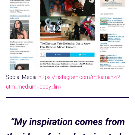
Social Media:
https://instagram.com/mrkamanzi?
utm_medium=copy_link
“My inspiration comes from