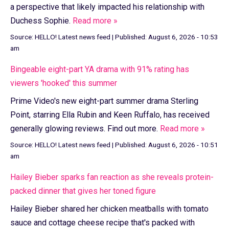
a perspective that likely impacted his relationship with
Duchess Sophie.
Read more »
Source:
HELLO! Latest news feed
|
Published:
August 6, 2026 - 10:53
am
Bingeable eight-part YA drama with 91% rating has
viewers 'hooked' this summer
Prime Video's new eight-part summer drama Sterling
Point, starring Ella Rubin and Keen Ruffalo, has received
generally glowing reviews. Find out more.
Read more »
Source:
HELLO! Latest news feed
|
Published:
August 6, 2026 - 10:51
am
Hailey Bieber sparks fan reaction as she reveals protein-
packed dinner that gives her toned figure
Hailey Bieber shared her chicken meatballs with tomato
sauce and cottage cheese recipe that's packed with