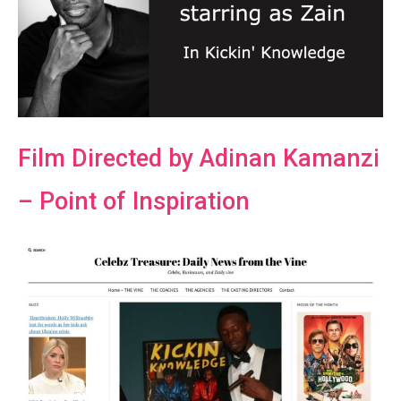
Film Directed by Adinan Kamanzi
– Point of Inspiration