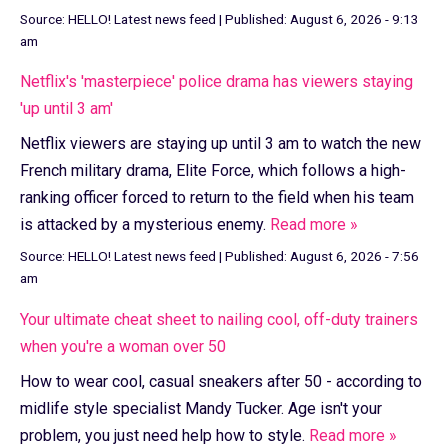
Source:
HELLO! Latest news feed
|
Published:
August 6, 2026 - 9:13
am
Netflix's 'masterpiece' police drama has viewers staying
'up until 3 am'
Netflix viewers are staying up until 3 am to watch the new
French military drama, Elite Force, which follows a high-
ranking officer forced to return to the field when his team
is attacked by a mysterious enemy.
Read more »
Source:
HELLO! Latest news feed
|
Published:
August 6, 2026 - 7:56
am
Your ultimate cheat sheet to nailing cool, off-duty trainers
when you're a woman over 50
How to wear cool, casual sneakers after 50 - according to
midlife style specialist Mandy Tucker. Age isn't your
problem, you just need help how to style.
Read more »