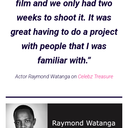
film and we only had two
weeks to shoot it. It was
great having to do a project
with people that I was
familiar with.”
Actor Raymond Watanga on
Celebz Treasure