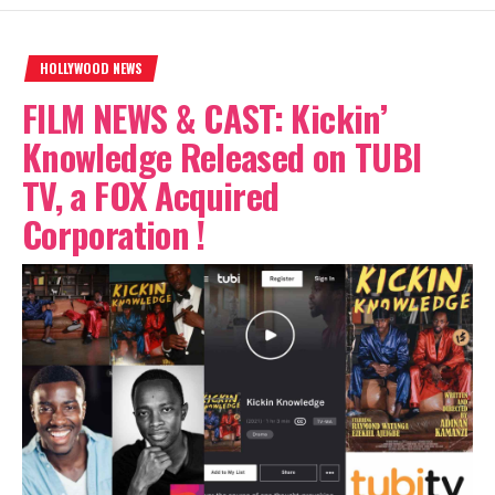
HOLLYWOOD NEWS
FILM NEWS & CAST: Kickin’
Knowledge Released on TUBI
TV, a FOX Acquired
Corporation !