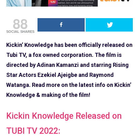
88
SOCIAL SHARES
Kickin’ Knowledge has been officially released on
Tubi TV, a fox owned corporation. The film is
directed by Adinan Kamanzi and starring Rising
Star Actors Ezekiel Ajeigbe and Raymond
Watanga. Read more on the latest info on Kickin’
Knowledge & making of the film!
Kickin Knowledge Released on
TUBI TV 2022: