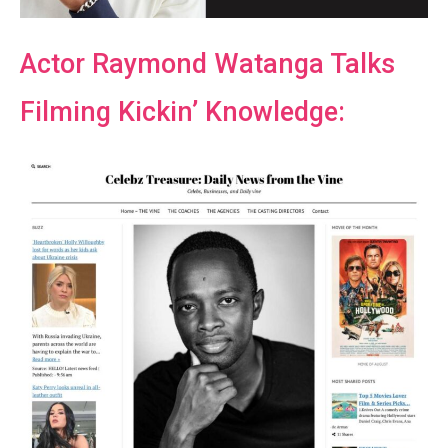
Actor Raymond Watanga Talks
Filming Kickin’ Knowledge: