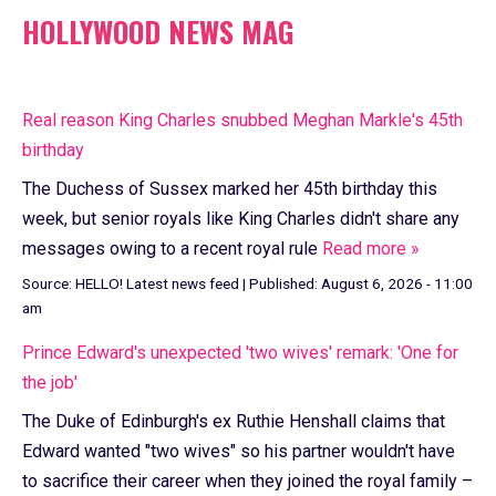
HOLLYWOOD NEWS MAG
Real reason King Charles snubbed Meghan Markle's 45th
birthday
The Duchess of Sussex marked her 45th birthday this
week, but senior royals like King Charles didn't share any
messages owing to a recent royal rule
Read more »
Source:
HELLO! Latest news feed
|
Published:
August 6, 2026 - 11:00
am
Prince Edward's unexpected 'two wives' remark: 'One for
the job'
The Duke of Edinburgh's ex Ruthie Henshall claims that
Edward wanted "two wives" so his partner wouldn't have
to sacrifice their career when they joined the royal family –