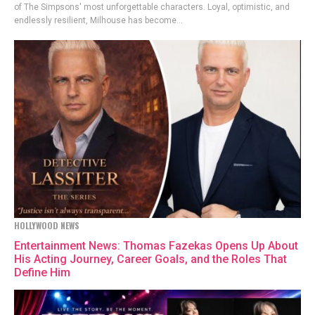
of The Simpsons' most unforgettable characters. Loyal, optimistic, and
endlessly resilient, Milhouse has become...
HOLLYWOOD NEWS
Entertainment News: Thomas Fazekas Opens Up About
His Acting Journey, Career Goals, and the Roles That
Define Him