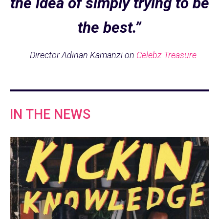
the idea of simply trying to be
the best.”
– Director Adinan Kamanzi on
Celebz Treasure
IN THE NEWS