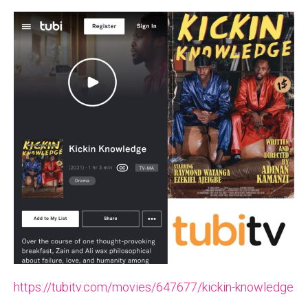
https://tubitv.com/movies/647677/kickin-knowledge