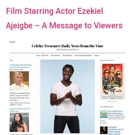
Film Starring Actor Ezekiel
Ajeigbe – A Message to Viewers