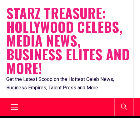
Skip
STARZ TREASURE:
to
HOLLYWOOD CELEBS,
content
MEDIA NEWS,
BUSINESS ELITES AND
MORE!
Get the Latest Scoop on the Hottest Celeb News,
Business Empires, Talent Press and More
Primary
Menu