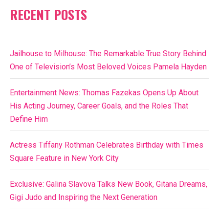
RECENT POSTS
Jailhouse to Milhouse: The Remarkable True Story Behind
One of Television’s Most Beloved Voices Pamela Hayden
Entertainment News: Thomas Fazekas Opens Up About
His Acting Journey, Career Goals, and the Roles That
Define Him
Actress Tiffany Rothman Celebrates Birthday with Times
Square Feature in New York City
Exclusive: Galina Slavova Talks New Book, Gitana Dreams,
Gigi Judo and Inspiring the Next Generation