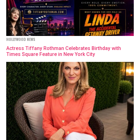
HOLLYWOOD NEWS
Actress Tiffany Rothman Celebrates Birthday with
Times Square Feature in New York City