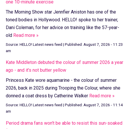
one 10-minute exercise
The Morning Show star Jennfier Aniston has one of the
toned bodies in Hollywood. HELLO! spoke to her trainer,
Dani Coleman, for her advice on training like the 57-year-
old
Read more »
Source:
HELLO! Latest news feed
|
Published:
August 7, 2026 - 11:23
am
Kate Middleton debuted the colour of summer 2026 a year
ago - and it's not butter yellow
Princess Kate wore aquamarine - the colour of summer
2026, back in 2025 during Trooping the Colour, where she
donned a coat dress by Catherine Walker
Read more »
Source:
HELLO! Latest news feed
|
Published:
August 7, 2026 - 11:14
am
Period drama fans won't be able to resist this sun-soaked