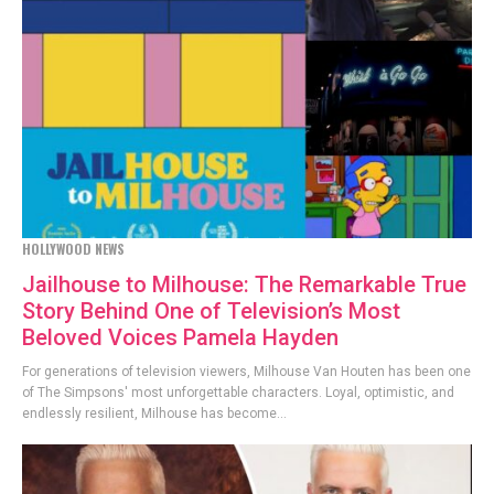
HOLLYWOOD NEWS
Jailhouse to Milhouse: The Remarkable True
Story Behind One of Television’s Most
Beloved Voices Pamela Hayden
For generations of television viewers, Milhouse Van Houten has been one
of The Simpsons' most unforgettable characters. Loyal, optimistic, and
endlessly resilient, Milhouse has become...