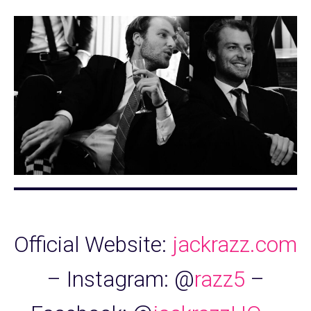
Official Website:
jackrazz.com
– Instagram: @
razz5
–