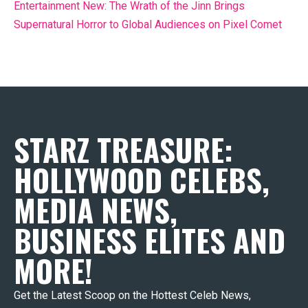
Entertainment New: The Wrath of the Jinn Brings
Supernatural Horror to Global Audiences on Pixel Comet
STARZ TREASURE:
HOLLYWOOD CELEBS,
MEDIA NEWS,
BUSINESS ELITES AND
MORE!
Get the Latest Scoop on the Hottest Celeb News,