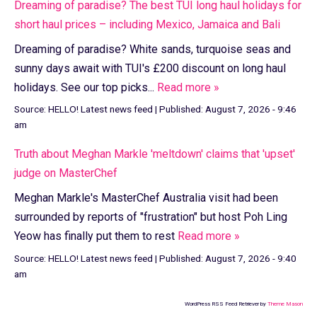
Dreaming of paradise? The best TUI long haul holidays for
short haul prices – including Mexico, Jamaica and Bali
Dreaming of paradise? White sands, turquoise seas and
sunny days await with TUI's £200 discount on long haul
holidays. See our top picks...
Read more »
Source:
HELLO! Latest news feed
|
Published:
August 7, 2026 - 9:46
am
Truth about Meghan Markle 'meltdown' claims that 'upset'
judge on MasterChef
Meghan Markle's MasterChef Australia visit had been
surrounded by reports of "frustration" but host Poh Ling
Yeow has finally put them to rest
Read more »
Source:
HELLO! Latest news feed
|
Published:
August 7, 2026 - 9:40
am
WordPress RSS Feed Retriever by
Theme Mason