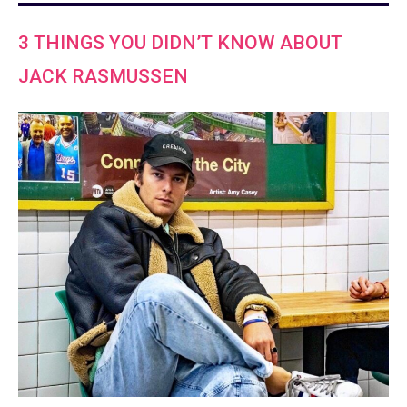
3 THINGS YOU DIDN’T KNOW ABOUT
JACK RASMUSSEN