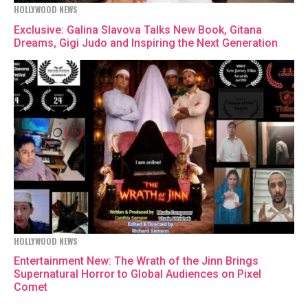
HOLLYWOOD NEWS
Exclusive: Galina Slavova Talks New Book, Gitana
Dreams, Gigi Judo and Inspiring the Next Generation
HOLLYWOOD NEWS
Entertainment New: The Wrath of the Jinn Brings
Supernatural Horror to Global Audiences on Pixel
Comet