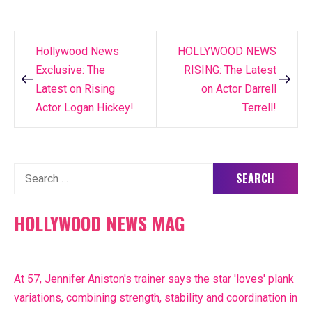
Hollywood News
HOLLYWOOD NEWS
Post
Exclusive: The
RISING: The Latest
navigation
Latest on Rising
on Actor Darrell
Actor Logan Hickey!
Terrell!
Search
for:
HOLLYWOOD NEWS MAG
At 57, Jennifer Aniston's trainer says the star 'loves' plank
variations, combining strength, stability and coordination in