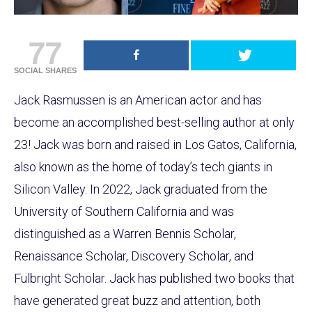
77
SOCIAL SHARES
Jack Rasmussen is an American actor and has
become an accomplished best-selling author at only
23! Jack was born and raised in Los Gatos, California,
also known as the home of today’s tech giants in
Silicon Valley. In 2022, Jack graduated from the
University of Southern California and was
distinguished as a Warren Bennis Scholar,
Renaissance Scholar, Discovery Scholar, and
Fulbright Scholar. Jack has published two books that
have generated great buzz and attention, both