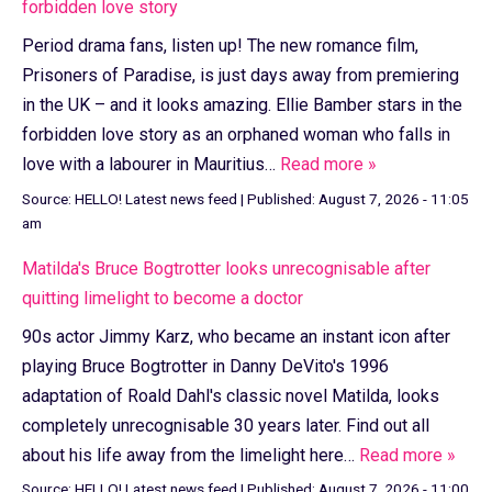
forbidden love story
Period drama fans, listen up! The new romance film,
Prisoners of Paradise, is just days away from premiering
in the UK – and it looks amazing. Ellie Bamber stars in the
forbidden love story as an orphaned woman who falls in
love with a labourer in Mauritius…
Read more »
Source:
HELLO! Latest news feed
|
Published:
August 7, 2026 - 11:05
am
Matilda's Bruce Bogtrotter looks unrecognisable after
quitting limelight to become a doctor
90s actor Jimmy Karz, who became an instant icon after
playing Bruce Bogtrotter in Danny DeVito's 1996
adaptation of Roald Dahl's classic novel Matilda, looks
completely unrecognisable 30 years later. Find out all
about his life away from the limelight here…
Read more »
Source:
HELLO! Latest news feed
|
Published:
August 7, 2026 - 11:00