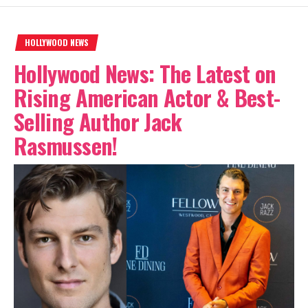
HOLLYWOOD NEWS
Hollywood News: The Latest on
Rising American Actor & Best-
Selling Author Jack
Rasmussen!