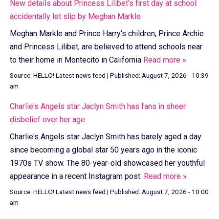
New details about Princess Lilibet's first day at school
accidentally let slip by Meghan Markle
Meghan Markle and Prince Harry's children, Prince Archie
and Princess Lilibet, are believed to attend schools near
to their home in Montecito in California
Read more »
Source:
HELLO! Latest news feed
|
Published:
August 7, 2026 - 10:39
am
Charlie's Angels star Jaclyn Smith has fans in sheer
disbelief over her age
Charlie's Angels star Jaclyn Smith has barely aged a day
since becoming a global star 50 years ago in the iconic
1970s TV show. The 80-year-old showcased her youthful
appearance in a recent Instagram post.
Read more »
Source:
HELLO! Latest news feed
|
Published:
August 7, 2026 - 10:00
am