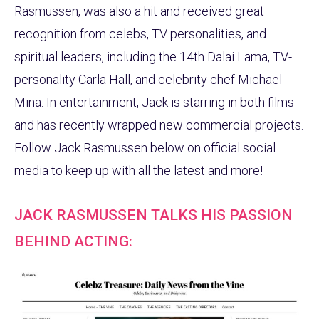
Rasmussen, was also a hit and received great
recognition from celebs, TV personalities, and
spiritual leaders, including the 14th Dalai Lama, TV-
personality Carla Hall, and celebrity chef Michael
Mina. In entertainment, Jack is starring in both films
and has recently wrapped new commercial projects.
Follow Jack Rasmussen below on official social
media to keep up with all the latest and more!
JACK RASMUSSEN TALKS HIS PASSION
BEHIND ACTING: