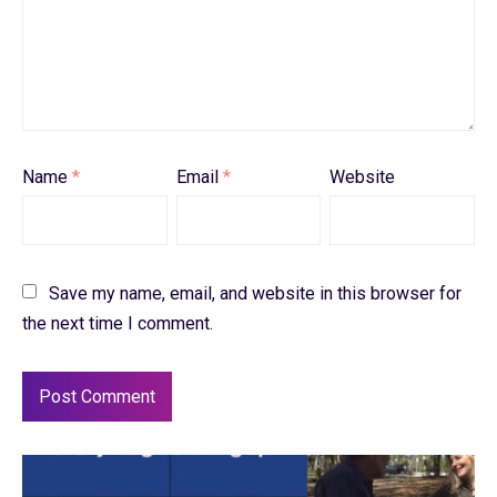
Name
*
Email
*
Website
Save my name, email, and website in this browser for
the next time I comment.