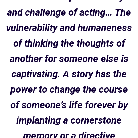
and challenge of acting… The
vulnerability and humaneness
of thinking the thoughts of
another for someone else is
captivating. A story has the
power to change the course
of someone’s life forever by
implanting a cornerstone
memory or a directive