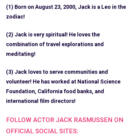
(1) Born on August 23, 2000, Jack is a Leo in the
zodiac!
(2) Jack is very spiritual! He loves the
combination of travel explorations and
meditating!
(3) Jack loves to serve communities and
volunteer! He has worked at National Science
Foundation, California food banks, and
international film directors!
FOLLOW ACTOR JACK RASMUSSEN ON
OFFICIAL SOCIAL SITES: