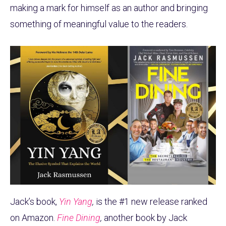
making a mark for himself as an author and bringing
something of meaningful value to the readers.
Jack’s book,
Yin Yang
,
is the #1 new release ranked
on Amazon.
Fine Dining
,
another book by Jack