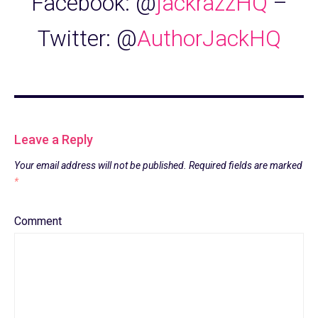
Facebook: @
jackrazzHQ
–
Twitter: @
AuthorJackHQ
Leave a Reply
Your email address will not be published.
Required fields are marked
*
Comment