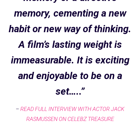
memory, cementing a new
habit or new way of thinking.
A film’s lasting weight is
immeasurable. It is exciting
and enjoyable to be on a
set…..”
–
READ FULL INTERVIEW WITH ACTOR JACK
RASMUSSEN ON CELEBZ TREASURE