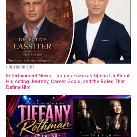
HOLLYWOOD NEWS
Entertainment News: Thomas Fazekas Opens Up About
His Acting Journey, Career Goals, and the Roles That
Define Him