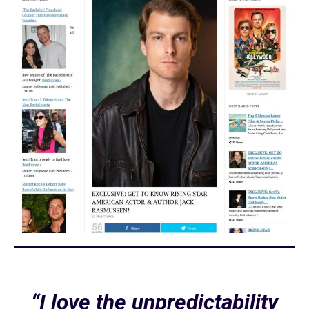
“I love the unpredictability