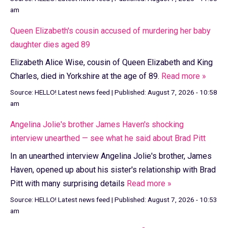
am
Queen Elizabeth's cousin accused of murdering her baby
daughter dies aged 89
Elizabeth Alice Wise, cousin of Queen Elizabeth and King
Charles, died in Yorkshire at the age of 89.
Read more »
Source:
HELLO! Latest news feed
|
Published:
August 7, 2026 - 10:58
am
Angelina Jolie's brother James Haven's shocking
interview unearthed — see what he said about Brad Pitt
In an unearthed interview Angelina Jolie's brother, James
Haven, opened up about his sister's relationship with Brad
Pitt with many surprising details
Read more »
Source:
HELLO! Latest news feed
|
Published:
August 7, 2026 - 10:53
am