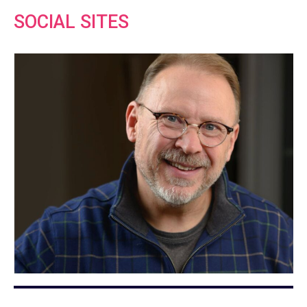
SOCIAL SITES