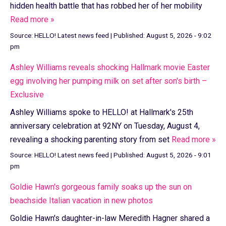
hidden health battle that has robbed her of her mobility
Read more »
Source:
HELLO! Latest news feed
|
Published:
August 5, 2026 - 9:02
pm
Ashley Williams reveals shocking Hallmark movie Easter
egg involving her pumping milk on set after son's birth –
Exclusive
Ashley Williams spoke to HELLO! at Hallmark's 25th
anniversary celebration at 92NY on Tuesday, August 4,
revealing a shocking parenting story from set
Read more »
Source:
HELLO! Latest news feed
|
Published:
August 5, 2026 - 9:01
pm
Goldie Hawn's gorgeous family soaks up the sun on
beachside Italian vacation in new photos
Goldie Hawn's daughter-in-law Meredith Hagner shared a