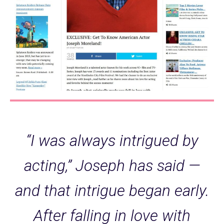
“I was always intrigued by
acting,” Joseph has said —
and that intrigue began early.
After falling in love with