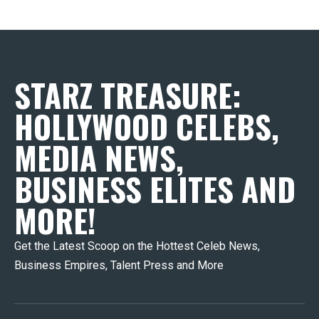
STARZ TREASURE:
HOLLYWOOD CELEBS,
MEDIA NEWS,
BUSINESS ELITES AND
MORE!
Get the Latest Scoop on the Hottest Celeb News,
Business Empires, Talent Press and More