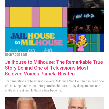
HOLLYWOOD NEWS
Jailhouse to Milhouse: The Remarkable True
Story Behind One of Television’s Most
Beloved Voices Pamela Hayden
For generations of television viewers, Milhouse Van Houten has been one
of The Simpsons' most unforgettable characters. Loyal, optimistic, and
endlessly resilient, Milhouse has become...