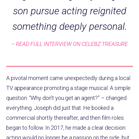
son pursue acting reignited
something deeply personal.
– READ FULL INTERVIEW ON CELEBZ TREASURE
A pivotal moment came unexpectedly during a local
TV appearance promoting a stage musical. A simple
question: “Why don’t you get an agent?” – changed
everything. Joseph did just that. He booked a
commercial shortly thereafter, and then film roles
began to follow. In 2017, he made a clear decision:
acting would no longer be a passion on the side, but