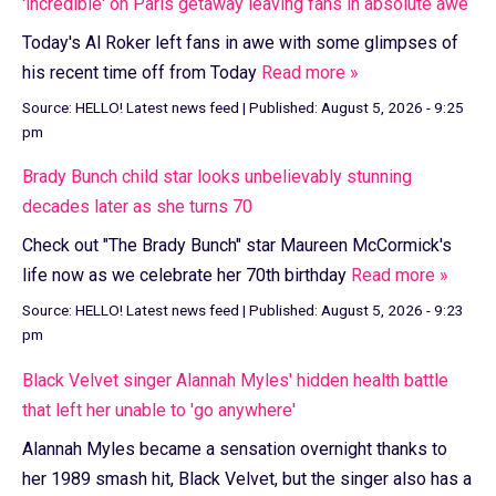
'incredible' on Paris getaway leaving fans in absolute awe
Today's Al Roker left fans in awe with some glimpses of
his recent time off from Today
Read more »
Source:
HELLO! Latest news feed
|
Published:
August 5, 2026 - 9:25
pm
Brady Bunch child star looks unbelievably stunning
decades later as she turns 70
Check out "The Brady Bunch" star Maureen McCormick's
life now as we celebrate her 70th birthday
Read more »
Source:
HELLO! Latest news feed
|
Published:
August 5, 2026 - 9:23
pm
Black Velvet singer Alannah Myles' hidden health battle
that left her unable to 'go anywhere'
Alannah Myles became a sensation overnight thanks to
her 1989 smash hit, Black Velvet, but the singer also has a