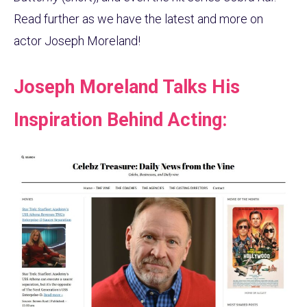
Read further as we have the latest and more on
actor Joseph Moreland!
Joseph Moreland Talks His
Inspiration Behind Acting: