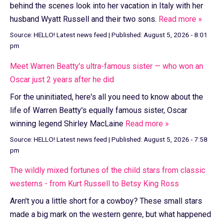
behind the scenes look into her vacation in Italy with her
husband Wyatt Russell and their two sons.
Read more »
Source:
HELLO! Latest news feed
|
Published:
August 5, 2026 - 8:01
pm
Meet Warren Beatty's ultra-famous sister — who won an
Oscar just 2 years after he did
For the uninitiated, here's all you need to know about the
life of Warren Beatty's equally famous sister, Oscar
winning legend Shirley MacLaine
Read more »
Source:
HELLO! Latest news feed
|
Published:
August 5, 2026 - 7:58
pm
The wildly mixed fortunes of the child stars from classic
westerns - from Kurt Russell to Betsy King Ross
Aren't you a little short for a cowboy? These small stars
made a big mark on the western genre, but what happened