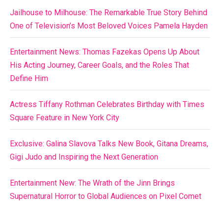
Jailhouse to Milhouse: The Remarkable True Story Behind
One of Television’s Most Beloved Voices Pamela Hayden
Entertainment News: Thomas Fazekas Opens Up About
His Acting Journey, Career Goals, and the Roles That
Define Him
Actress Tiffany Rothman Celebrates Birthday with Times
Square Feature in New York City
Exclusive: Galina Slavova Talks New Book, Gitana Dreams,
Gigi Judo and Inspiring the Next Generation
Entertainment New: The Wrath of the Jinn Brings
Supernatural Horror to Global Audiences on Pixel Comet