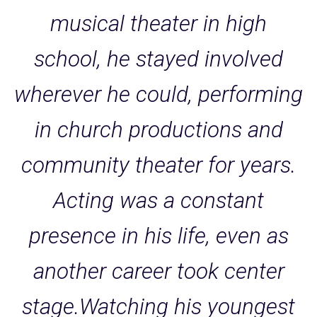
musical theater in high
school, he stayed involved
wherever he could, performing
in church productions and
community theater for years.
Acting was a constant
presence in his life, even as
another career took center
stage.Watching his youngest