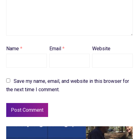
Name
*
Email
*
Website
Save my name, email, and website in this browser for
the next time I comment.