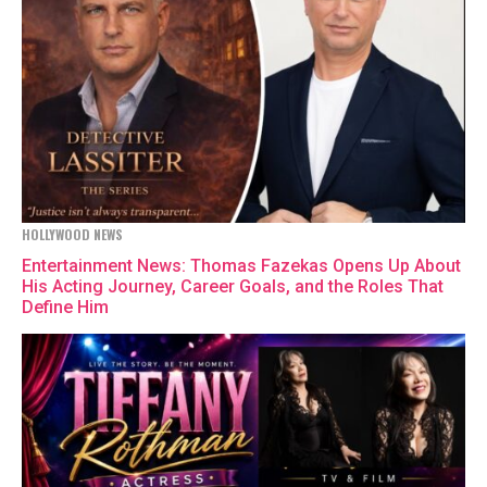
HOLLYWOOD NEWS
Entertainment News: Thomas Fazekas Opens Up About
His Acting Journey, Career Goals, and the Roles That
Define Him