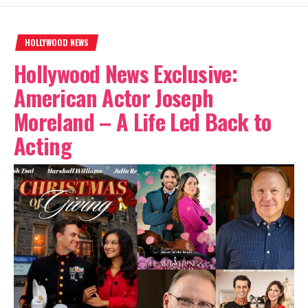
HOLLYWOOD NEWS
Hollywood News Exclusive:
American Actor Joseph
Moreland – A Life Led Back to
Acting