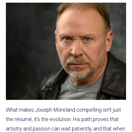
What makes Joseph Moreland compelling isn’t just
the résumé, it’s the evolution. His path proves that
artistry and passion can wait patiently, and that when