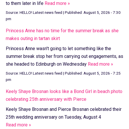
to them later in life
Read more »
Source:
HELLO! Latest news feed
|
Published:
August 5, 2026 - 7:30
pm
Princess Anne has no time for the summer break as she
makes outing in tartan skirt
Princess Anne wasn't going to let something like the
summer break stop her from carrying out engagements, as
she headed to Edinburgh on Wednesday
Read more »
Source:
HELLO! Latest news feed
|
Published:
August 5, 2026 - 7:25
pm
Keely Shaye Brosnan looks like a Bond Girl in beach photo
celebrating 25th anniversary with Pierce
Keely Shaye Brosnan and Pierce Brosnan celebrated their
25th wedding anniversary on Tuesday, August 4
Read more »