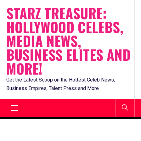
Skip
STARZ TREASURE:
to
HOLLYWOOD CELEBS,
content
MEDIA NEWS,
BUSINESS ELITES AND
MORE!
Get the Latest Scoop on the Hottest Celeb News,
Business Empires, Talent Press and More
Primary
Menu