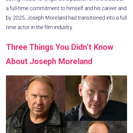
a full-time commitment to himself and his career and
by 2025, Joseph Moreland had transitioned into a full
time actor in the film industry.
Three Things You Didn’t Know
About Joseph Moreland