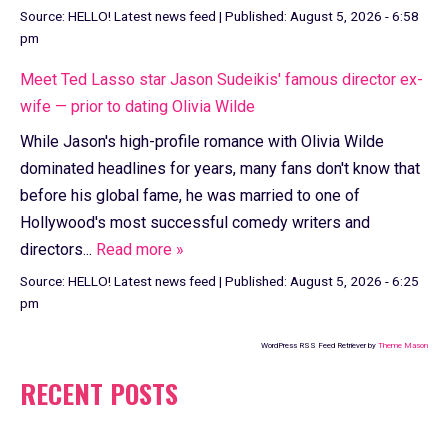
Source:
HELLO! Latest news feed
|
Published:
August 5, 2026 - 6:58
pm
Meet Ted Lasso star Jason Sudeikis' famous director ex-
wife — prior to dating Olivia Wilde
While Jason's high-profile romance with Olivia Wilde
dominated headlines for years, many fans don't know that
before his global fame, he was married to one of
Hollywood's most successful comedy writers and
directors...
Read more »
Source:
HELLO! Latest news feed
|
Published:
August 5, 2026 - 6:25
pm
WordPress RSS Feed Retriever by
Theme Mason
RECENT POSTS