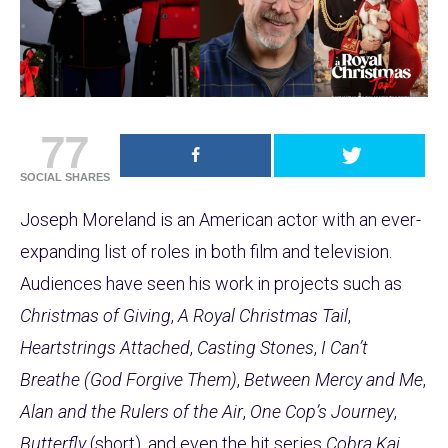
77
SOCIAL SHARES
Joseph Moreland is an American actor with an ever-
expanding list of roles in both film and television.
Audiences have seen his work in projects such as
Christmas of Giving
,
A Royal Christmas Tail
,
Heartstrings Attached
,
Casting Stones
,
I Can’t
Breathe (God Forgive Them)
,
Between Mercy and Me
,
Alan and the Rulers of the Air
,
One Cop’s Journey
,
Butterfly
(short), and even the hit series
Cobra Kai
.