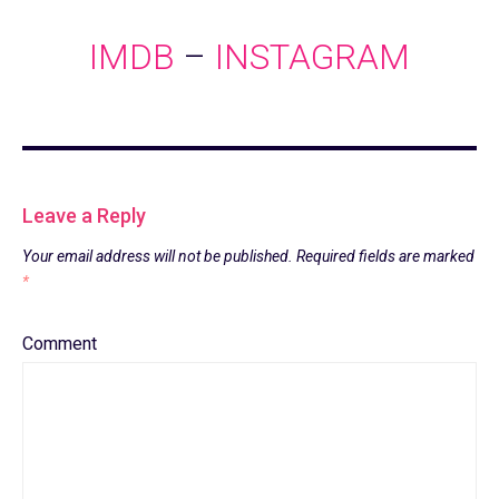
IMDB
–
INSTAGRAM
Leave a Reply
Your email address will not be published.
Required fields are marked
*
Comment