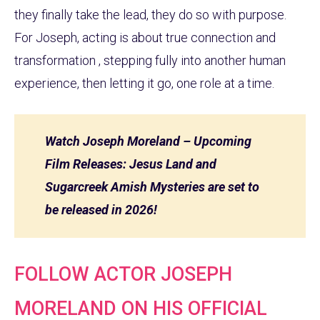
they finally take the lead, they do so with purpose.
For Joseph, acting is about true connection and
transformation , stepping fully into another human
experience, then letting it go, one role at a time.
Watch Joseph Moreland – Upcoming
Film Releases: Jesus Land and
Sugarcreek Amish Mysteries are set to
be released in 2026!
FOLLOW ACTOR JOSEPH
MORELAND ON HIS OFFICIAL