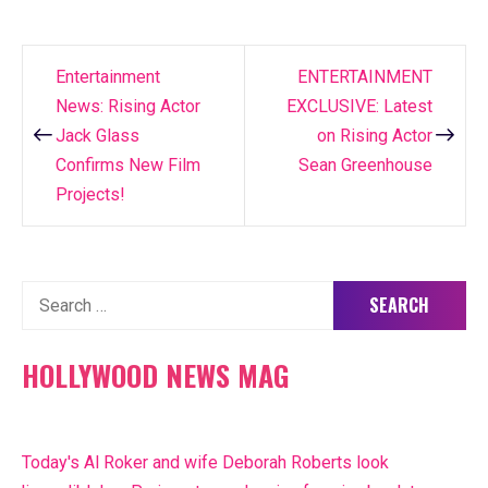
Entertainment
ENTERTAINMENT
Post
News: Rising Actor
EXCLUSIVE: Latest
navigation
Jack Glass
on Rising Actor
Confirms New Film
Sean Greenhouse
Projects!
Search
for:
HOLLYWOOD NEWS MAG
Today's Al Roker and wife Deborah Roberts look