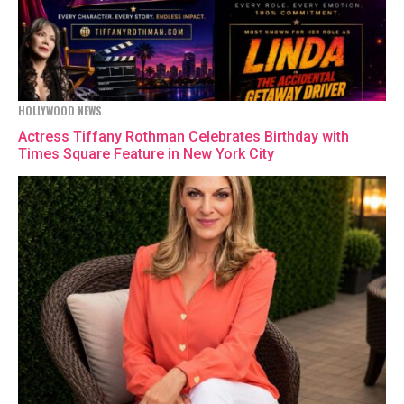
HOLLYWOOD NEWS
Actress Tiffany Rothman Celebrates Birthday with
Times Square Feature in New York City