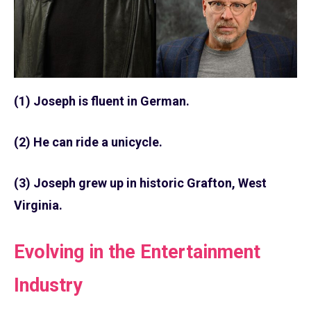
(1) Joseph is fluent in German.
(2) He can ride a unicycle.
(3) Joseph grew up in historic Grafton, West
Virginia.
Evolving in the Entertainment
Industry