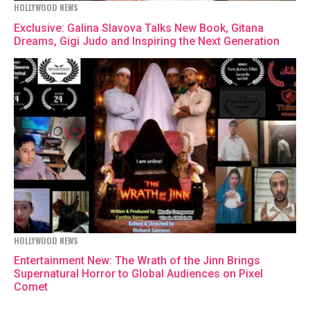
HOLLYWOOD NEWS
Exclusive: Galina Slavova Talks New Book, Gitana
Dreams, Gigi Judo and Inspiring the Next Generation
HOLLYWOOD NEWS
Entertainment New: The Wrath of the Jinn Brings
Supernatural Horror to Global Audiences on Pixel
Comet