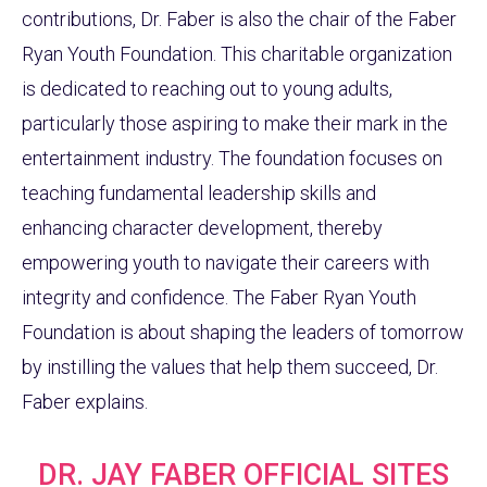
contributions, Dr. Faber is also the chair of the Faber
Ryan Youth Foundation. This charitable organization
is dedicated to reaching out to young adults,
particularly those aspiring to make their mark in the
entertainment industry. The foundation focuses on
teaching fundamental leadership skills and
enhancing character development, thereby
empowering youth to navigate their careers with
integrity and confidence. The Faber Ryan Youth
Foundation is about shaping the leaders of tomorrow
by instilling the values that help them succeed, Dr.
Faber explains.
DR. JAY FABER OFFICIAL SITES