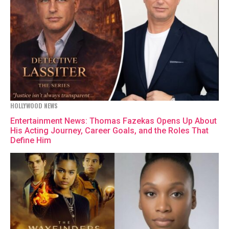
HOLLYWOOD NEWS
Entertainment News: Thomas Fazekas Opens Up About
His Acting Journey, Career Goals, and the Roles That
Define Him