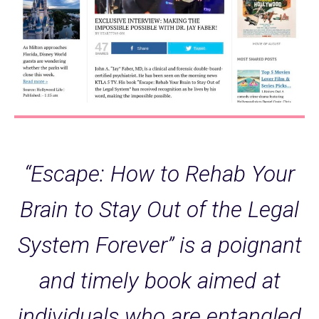
“Escape: How to Rehab Your
Brain to Stay Out of the Legal
System Forever” is a poignant
and timely book aimed at
individuals who are entangled