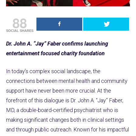
88
SOCIAL SHARES
Dr. John A. “Jay” Faber confirms launching
entertainment focused charity foundation
In today’s complex social landscape, the
connections between mental health and community
support have never been more crucial. At the
forefront of this dialogue is Dr. John A. “Jay” Faber,
MD, a double-board-certified psychiatrist who is
making significant changes both in clinical settings
and through public outreach. Known for his impactful