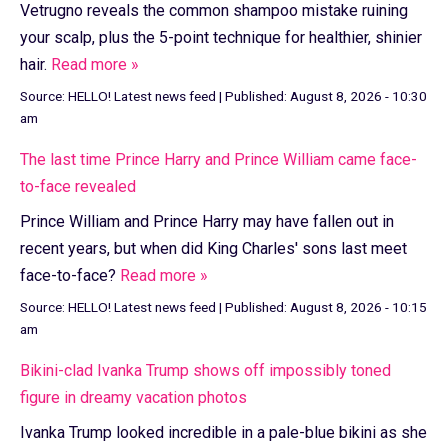
Vetrugno reveals the common shampoo mistake ruining
your scalp, plus the 5-point technique for healthier, shinier
hair.
Read more »
Source:
HELLO! Latest news feed
|
Published:
August 8, 2026 - 10:30
am
The last time Prince Harry and Prince William came face-
to-face revealed
Prince William and Prince Harry may have fallen out in
recent years, but when did King Charles' sons last meet
face-to-face?
Read more »
Source:
HELLO! Latest news feed
|
Published:
August 8, 2026 - 10:15
am
Bikini-clad Ivanka Trump shows off impossibly toned
figure in dreamy vacation photos
Ivanka Trump looked incredible in a pale-blue bikini as she