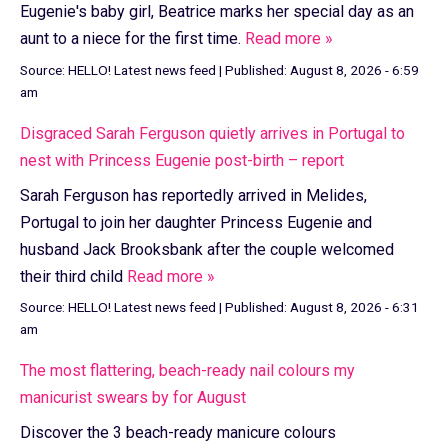
Eugenie's baby girl, Beatrice marks her special day as an
aunt to a niece for the first time.
Read more »
Source:
HELLO! Latest news feed
|
Published:
August 8, 2026 - 6:59
am
Disgraced Sarah Ferguson quietly arrives in Portugal to
nest with Princess Eugenie post-birth – report
Sarah Ferguson has reportedly arrived in Melides,
Portugal to join her daughter Princess Eugenie and
husband Jack Brooksbank after the couple welcomed
their third child
Read more »
Source:
HELLO! Latest news feed
|
Published:
August 8, 2026 - 6:31
am
The most flattering, beach-ready nail colours my
manicurist swears by for August
Discover the 3 beach-ready manicure colours