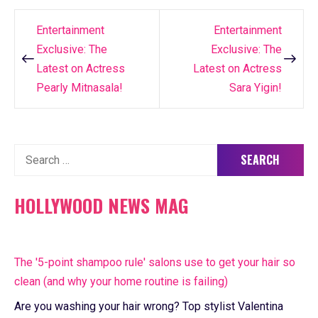
Entertainment
Entertainment
Post
Exclusive: The
Exclusive: The
navigation
Latest on Actress
Latest on Actress
Pearly Mitnasala!
Sara Yigin!
Search
for:
HOLLYWOOD NEWS MAG
The '5-point shampoo rule' salons use to get your hair so
clean (and why your home routine is failing)
Are you washing your hair wrong? Top stylist Valentina