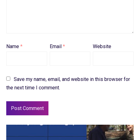
Name
*
Email
*
Website
Save my name, email, and website in this browser for
the next time I comment.