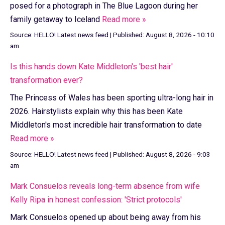
posed for a photograph in The Blue Lagoon during her
family getaway to Iceland
Read more »
Source:
HELLO! Latest news feed
|
Published:
August 8, 2026 - 10:10
am
Is this hands down Kate Middleton's 'best hair'
transformation ever?
The Princess of Wales has been sporting ultra-long hair in
2026. Hairstylists explain why this has been Kate
Middleton's most incredible hair transformation to date
Read more »
Source:
HELLO! Latest news feed
|
Published:
August 8, 2026 - 9:03
am
Mark Consuelos reveals long-term absence from wife
Kelly Ripa in honest confession: 'Strict protocols'
Mark Consuelos opened up about being away from his