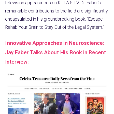
television appearances on KTLA 5 TV, Dr. Faber’s
remarkable contributions to the field are significantly
encapsulated in his groundbreaking book, “Escape:
Rehab Your Brain to Stay Out of the Legal System.”
Innovative Approaches in Neuroscience
:
Jay Faber Talks About His Book in Recent
Interview: