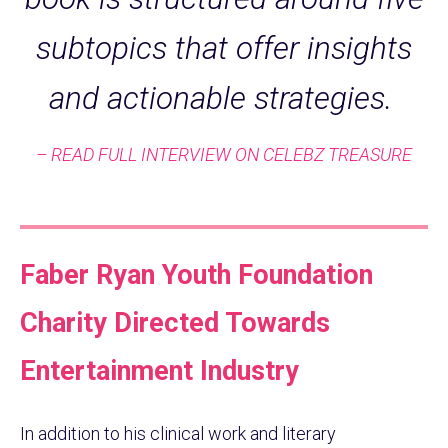
subtopics that offer insights
and actionable strategies.
– READ FULL INTERVIEW ON CELEBZ TREASURE
Faber Ryan Youth Foundation
Charity Directed Towards
Entertainment Industry
In addition to his clinical work and literary