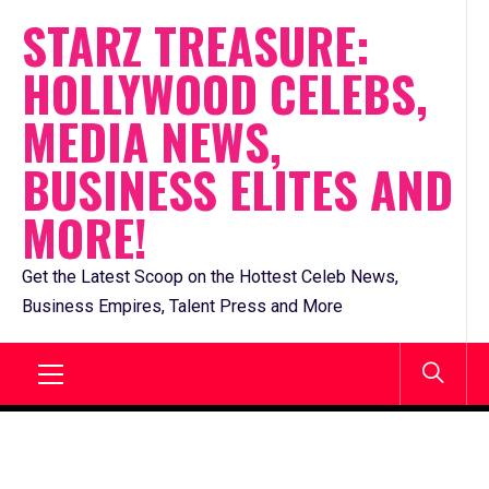
Skip
STARZ TREASURE:
to
HOLLYWOOD CELEBS,
content
MEDIA NEWS,
BUSINESS ELITES AND
MORE!
Get the Latest Scoop on the Hottest Celeb News,
Business Empires, Talent Press and More
Primary
Menu