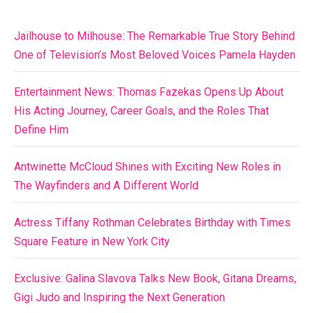
Jailhouse to Milhouse: The Remarkable True Story Behind
One of Television’s Most Beloved Voices Pamela Hayden
Entertainment News: Thomas Fazekas Opens Up About
His Acting Journey, Career Goals, and the Roles That
Define Him
Antwinette McCloud Shines with Exciting New Roles in
The Wayfinders and A Different World
Actress Tiffany Rothman Celebrates Birthday with Times
Square Feature in New York City
Exclusive: Galina Slavova Talks New Book, Gitana Dreams,
Gigi Judo and Inspiring the Next Generation