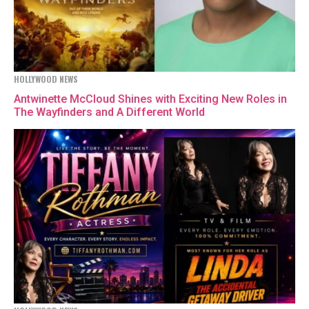
HOLLYWOOD NEWS
Antwinette McCloud Shines with Exciting New Roles in
The Wayfinders and A Different World