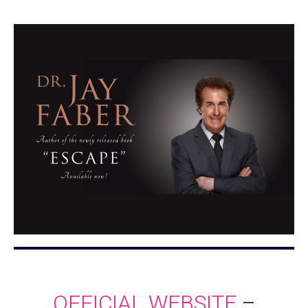
OFFICIAL WEBSITE
–