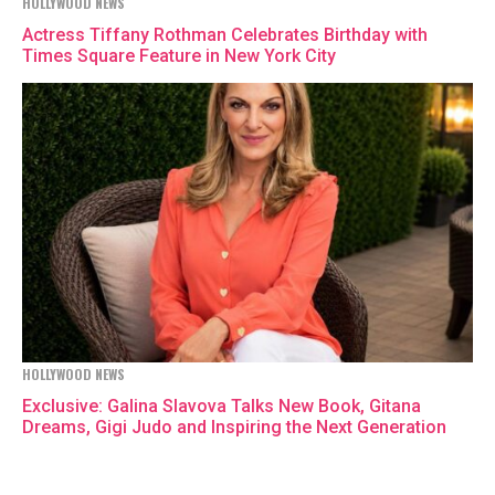
HOLLYWOOD NEWS
Actress Tiffany Rothman Celebrates Birthday with
Times Square Feature in New York City
HOLLYWOOD NEWS
Exclusive: Galina Slavova Talks New Book, Gitana
Dreams, Gigi Judo and Inspiring the Next Generation