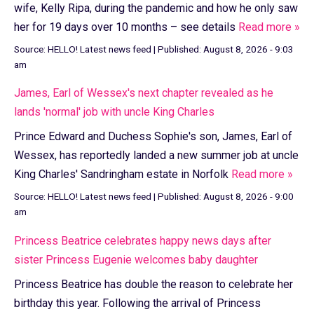
wife, Kelly Ripa, during the pandemic and how he only saw
her for 19 days over 10 months – see details
Read more »
Source:
HELLO! Latest news feed
|
Published:
August 8, 2026 - 9:03
am
James, Earl of Wessex's next chapter revealed as he
lands 'normal' job with uncle King Charles
Prince Edward and Duchess Sophie's son, James, Earl of
Wessex, has reportedly landed a new summer job at uncle
King Charles' Sandringham estate in Norfolk
Read more »
Source:
HELLO! Latest news feed
|
Published:
August 8, 2026 - 9:00
am
Princess Beatrice celebrates happy news days after
sister Princess Eugenie welcomes baby daughter
Princess Beatrice has double the reason to celebrate her
birthday this year. Following the arrival of Princess