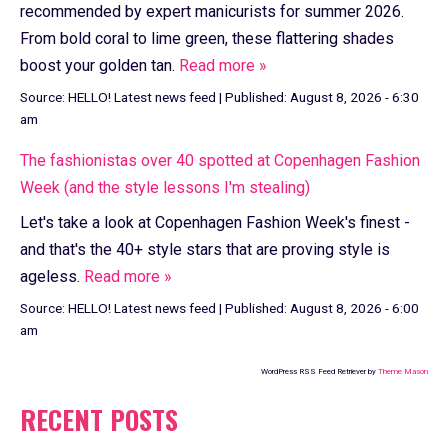
recommended by expert manicurists for summer 2026.
From bold coral to lime green, these flattering shades
boost your golden tan.
Read more »
Source:
HELLO! Latest news feed
|
Published:
August 8, 2026 - 6:30
am
The fashionistas over 40 spotted at Copenhagen Fashion
Week (and the style lessons I'm stealing)
Let's take a look at Copenhagen Fashion Week's finest -
and that's the 40+ style stars that are proving style is
ageless.
Read more »
Source:
HELLO! Latest news feed
|
Published:
August 8, 2026 - 6:00
am
WordPress RSS Feed Retriever by
Theme Mason
RECENT POSTS