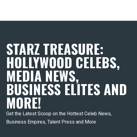
STARZ TREASURE:
HOLLYWOOD CELEBS,
MEDIA NEWS,
BUSINESS ELITES AND
MORE!
Get the Latest Scoop on the Hottest Celeb News,
Business Empires, Talent Press and More