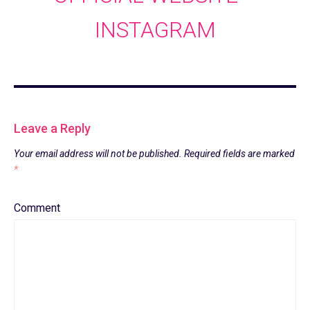
INSTAGRAM
Leave a Reply
Your email address will not be published.
Required fields are marked
*
Comment