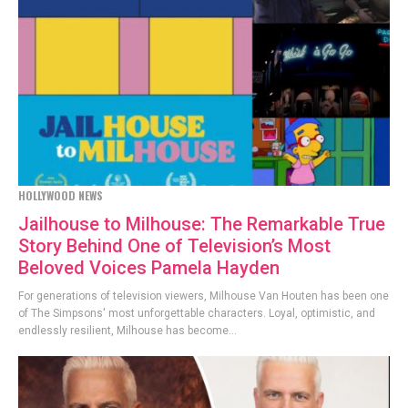
HOLLYWOOD NEWS
Jailhouse to Milhouse: The Remarkable True
Story Behind One of Television’s Most
Beloved Voices Pamela Hayden
For generations of television viewers, Milhouse Van Houten has been one
of The Simpsons' most unforgettable characters. Loyal, optimistic, and
endlessly resilient, Milhouse has become...