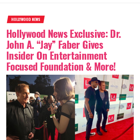
HOLLYWOOD NEWS
Hollywood News Exclusive: Dr.
John A. “Jay” Faber Gives
Insider On Entertainment
Focused Foundation & More!