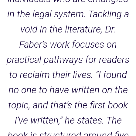
in the legal system. Tackling a
void in the literature, Dr.
Faber’s work focuses on
practical pathways for readers
to reclaim their lives. “I found
no one to have written on the
topic, and that’s the first book
I’ve written,” he states. The
book is structured around five