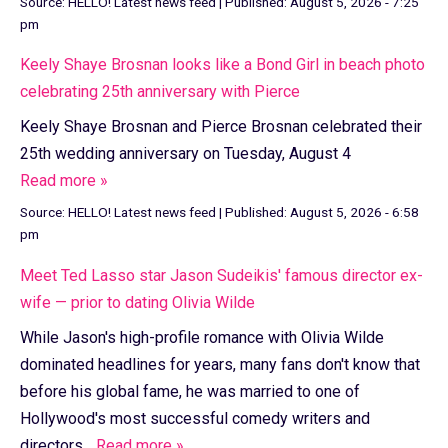
Source:
HELLO! Latest news feed
|
Published:
August 5, 2026 - 7:25
pm
Keely Shaye Brosnan looks like a Bond Girl in beach photo
celebrating 25th anniversary with Pierce
Keely Shaye Brosnan and Pierce Brosnan celebrated their
25th wedding anniversary on Tuesday, August 4
Read more »
Source:
HELLO! Latest news feed
|
Published:
August 5, 2026 - 6:58
pm
Meet Ted Lasso star Jason Sudeikis' famous director ex-
wife — prior to dating Olivia Wilde
While Jason's high-profile romance with Olivia Wilde
dominated headlines for years, many fans don't know that
before his global fame, he was married to one of
Hollywood's most successful comedy writers and
directors...
Read more »