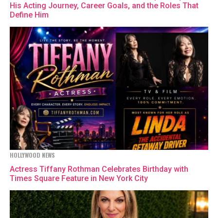
His Acting Journey, Career Goals, and the Roles That
Define Him
HOLLYWOOD NEWS
Actress Tiffany Rothman Celebrates Birthday with
Times Square Feature in New York City