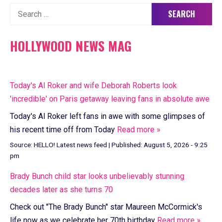
Search
for:
HOLLYWOOD NEWS MAG
Today's Al Roker and wife Deborah Roberts look
'incredible' on Paris getaway leaving fans in absolute awe
Today's Al Roker left fans in awe with some glimpses of
his recent time off from Today
Read more »
Source:
HELLO! Latest news feed
|
Published:
August 5, 2026 - 9:25
pm
Brady Bunch child star looks unbelievably stunning
decades later as she turns 70
Check out "The Brady Bunch" star Maureen McCormick's
life now as we celebrate her 70th birthday
Read more »