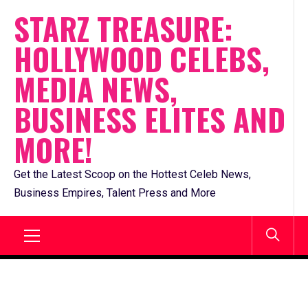
Skip
STARZ TREASURE:
to
HOLLYWOOD CELEBS,
content
MEDIA NEWS,
BUSINESS ELITES AND
MORE!
Get the Latest Scoop on the Hottest Celeb News,
Business Empires, Talent Press and More
Primary
Menu