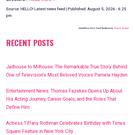
Source:
HELLO! Latest news feed
|
Published:
August 5, 2026 - 6:25
pm
WordPress RSS Feed Retriever by
Theme Mason
RECENT POSTS
Jailhouse to Milhouse: The Remarkable True Story Behind
One of Television’s Most Beloved Voices Pamela Hayden
Entertainment News: Thomas Fazekas Opens Up About
His Acting Journey, Career Goals, and the Roles That
Define Him
Actress Tiffany Rothman Celebrates Birthday with Times
Square Feature in New York City