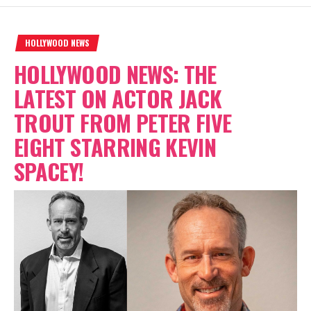
HOLLYWOOD NEWS
HOLLYWOOD NEWS: THE
LATEST ON ACTOR JACK
TROUT FROM PETER FIVE
EIGHT STARRING KEVIN
SPACEY!