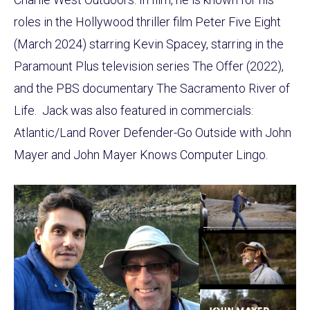
roles in the Hollywood thriller film Peter Five Eight
(March 2024) starring Kevin Spacey, starring in the
Paramount Plus television series The Offer (2022),
and the PBS documentary The Sacramento River of
Life. Jack was also featured in commercials:
Atlantic/Land Rover Defender-Go Outside with John
Mayer and John Mayer Knows Computer Lingo.