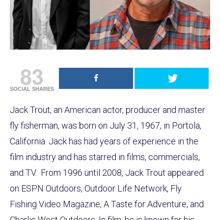
83
SOCIAL SHARES
Jack Trout, an American actor, producer and master
fly fisherman, was born on July 31, 1967, in Portola,
California. Jack has had years of experience in the
film industry and has starred in films, commercials,
and TV. From 1996 until 2008, Jack Trout appeared
on ESPN Outdoors, Outdoor Life Network, Fly
Fishing Video Magazine, A Taste for Adventure, and
Charlie West Outdoors. In film, he is known for his