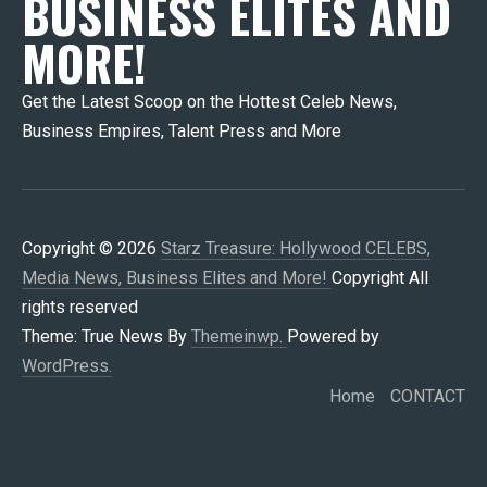
BUSINESS ELITES AND
MORE!
Get the Latest Scoop on the Hottest Celeb News,
Business Empires, Talent Press and More
Copyright © 2026
Starz Treasure: Hollywood CELEBS,
Media News, Business Elites and More!
Copyright All
rights reserved
Theme: True News By
Themeinwp.
Powered by
WordPress.
Home
CONTACT