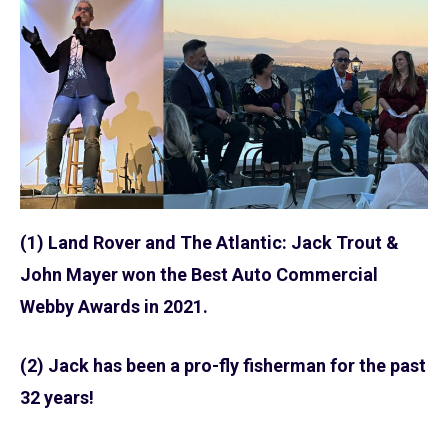
(1) Land Rover and The Atlantic: Jack Trout &
John Mayer won the Best Auto Commercial
Webby Awards in 2021.
(2) Jack has been a pro-fly fisherman for the past
32 years!