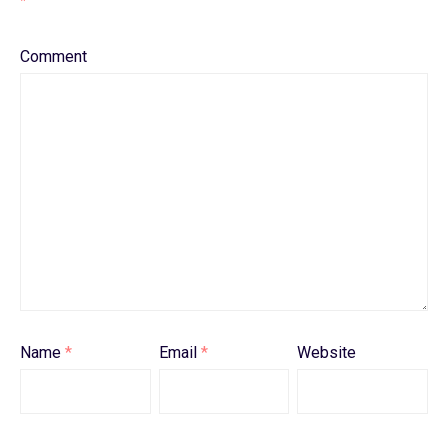
*
Comment
Name
*
Email
*
Website