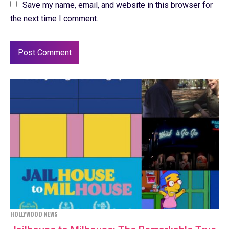
Save my name, email, and website in this browser for
the next time I comment.
HOLLYWOOD NEWS