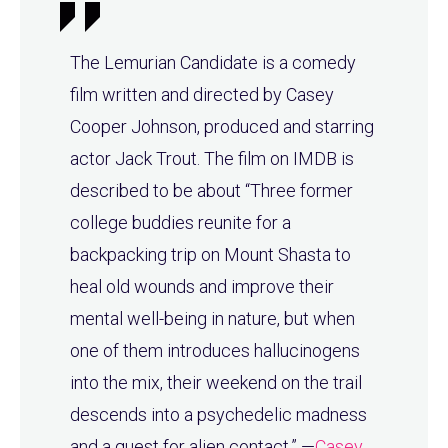
The Lemurian Candidate is a comedy
film written and directed by Casey
Cooper Johnson, produced and starring
actor Jack Trout. The film on IMDB is
described to be about “Three former
college buddies reunite for a
backpacking trip on Mount Shasta to
heal old wounds and improve their
mental well-being in nature, but when
one of them introduces hallucinogens
into the mix, their weekend on the trail
descends into a psychedelic madness
and a quest for alien contact.” —
Casey