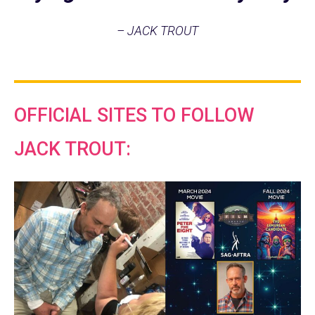
– JACK TROUT
OFFICIAL SITES TO FOLLOW
JACK TROUT: