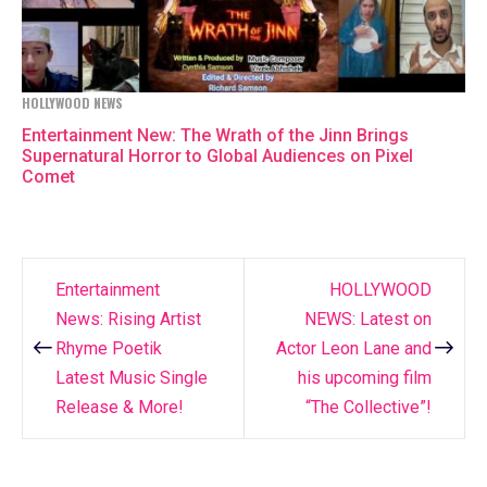
HOLLYWOOD NEWS
Entertainment New: The Wrath of the Jinn Brings
Supernatural Horror to Global Audiences on Pixel
Comet
Entertainment
HOLLYWOOD
Post
News: Rising Artist
NEWS: Latest on
navigation
Rhyme Poetik
Actor Leon Lane and
Latest Music Single
his upcoming film
Release & More!
“The Collective”!