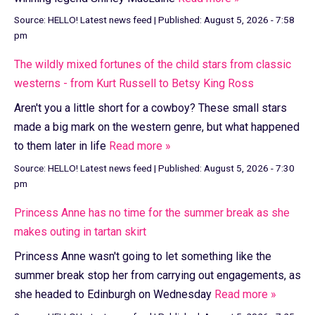
Source:
HELLO! Latest news feed
|
Published:
August 5, 2026 - 7:58
pm
The wildly mixed fortunes of the child stars from classic
westerns - from Kurt Russell to Betsy King Ross
Aren't you a little short for a cowboy? These small stars
made a big mark on the western genre, but what happened
to them later in life
Read more »
Source:
HELLO! Latest news feed
|
Published:
August 5, 2026 - 7:30
pm
Princess Anne has no time for the summer break as she
makes outing in tartan skirt
Princess Anne wasn't going to let something like the
summer break stop her from carrying out engagements, as
she headed to Edinburgh on Wednesday
Read more »