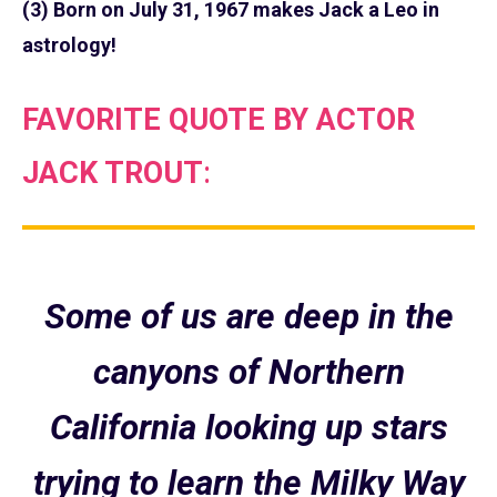
(3) Born on July 31, 1967 makes Jack a Leo in
astrology!
FAVORITE QUOTE BY ACTOR
JACK TROUT
:
Some of us are deep in the
canyons of Northern
California looking up stars
trying to learn the Milky Way