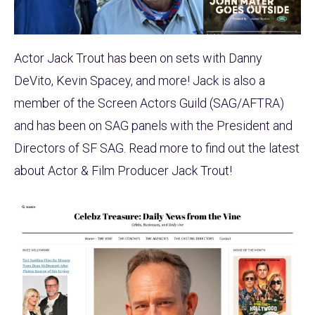
Actor Jack Trout has been on sets with Danny
DeVito, Kevin Spacey, and more! Jack is also a
member of the Screen Actors Guild (SAG/AFTRA)
and has been on SAG panels with the President and
Directors of SF SAG. Read more to find out the latest
about Actor & Film Producer Jack Trout!