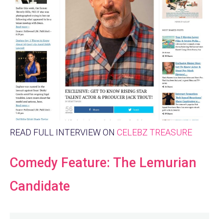
READ FULL INTERVIEW ON
CELEBZ TREASURE
Comedy Feature: The Lemurian
Candidate