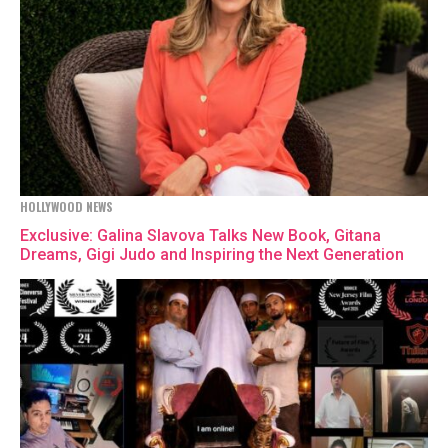
HOLLYWOOD NEWS
Exclusive: Galina Slavova Talks New Book, Gitana
Dreams, Gigi Judo and Inspiring the Next Generation