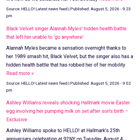
Source:
HELLO! Latest news feed
|
Published:
August 5, 2026 - 9:23
pm
Black Velvet singer Alannah Myles' hidden health battle
that left her unable to 'go anywhere'
Alannah Myles became a sensation overnight thanks to
her 1989 smash hit, Black Velvet, but the singer also has a
hidden health battle that has robbed her of her mobility
Read more »
Source:
HELLO! Latest news feed
|
Published:
August 5, 2026 - 9:02
pm
Ashley Williams reveals shocking Hallmark movie Easter
egg involving her pumping milk on set after son's birth –
Exclusive
Ashley Williams spoke to HELLO! at Hallmark's 25th
anniversary celebration at 92NY on Tuesday, August 4,