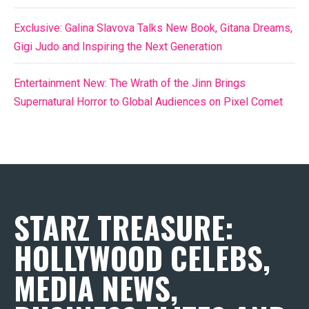
Exclusive: Galina Slavova Talks New Book, Gitana Dreams,
Gigi Judo and Inspiring the Next Generation
Entertainment New: The Wrath of the Jinn Brings
Supernatural Horror to Global Audiences on Pixel Comet
STARZ TREASURE:
HOLLYWOOD CELEBS,
MEDIA NEWS,