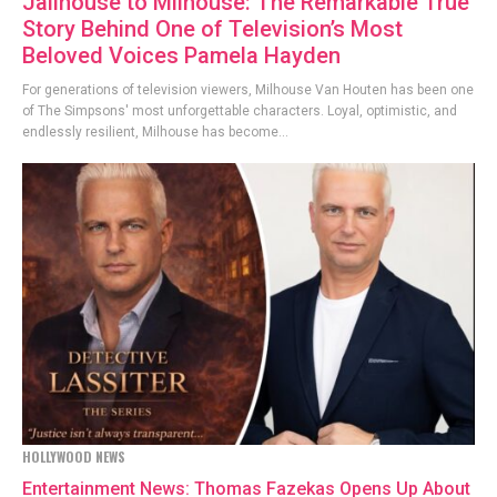
Jailhouse to Milhouse: The Remarkable True
Story Behind One of Television’s Most
Beloved Voices Pamela Hayden
For generations of television viewers, Milhouse Van Houten has been one
of The Simpsons' most unforgettable characters. Loyal, optimistic, and
endlessly resilient, Milhouse has become...
HOLLYWOOD NEWS
Entertainment News: Thomas Fazekas Opens Up About