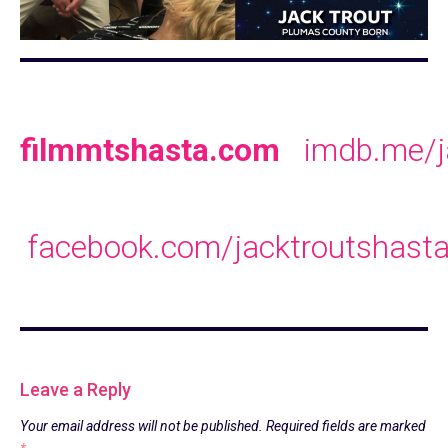
filmmtshasta.com
imdb.me/j
facebook.com/jacktroutshast
Leave a Reply
Your email address will not be published.
Required fields are marked