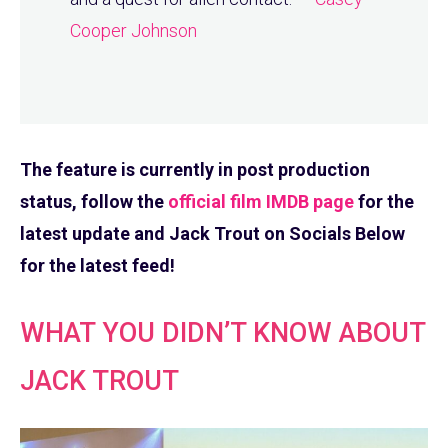
Cooper Johnson
The feature is currently in post production
status, follow the
official film IMDB page
for the
latest update and Jack Trout on Socials Below
for the latest feed!
WHAT YOU DIDN’T KNOW ABOUT
JACK TROUT