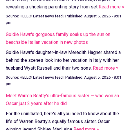
revealing a shocking parenting story from set
Read more »
Source:
HELLO! Latest news feed
|
Published:
August 5, 2026 - 9:01
pm
Goldie Hawn's gorgeous family soaks up the sun on
beachside Italian vacation in new photos
Goldie Hawn's daughter-in-law Meredith Hagner shared a
behind the scenes look into her vacation in Italy with her
husband Wyatt Russell and their two sons.
Read more »
Source:
HELLO! Latest news feed
|
Published:
August 5, 2026 - 8:01
pm
Meet Warren Beatty's ultra-famous sister — who won an
Oscar just 2 years after he did
For the uninitiated, here's all you need to know about the
life of Warren Beatty's equally famous sister, Oscar
winning legend Shirley MacLaine
Read more »