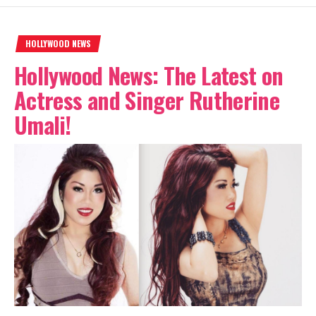
HOLLYWOOD NEWS
Hollywood News: The Latest on
Actress and Singer Rutherine
Umali!