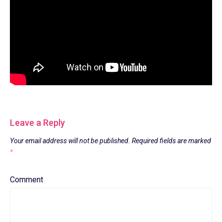
Leave a Reply
Your email address will not be published.
Required fields are marked
*
Comment