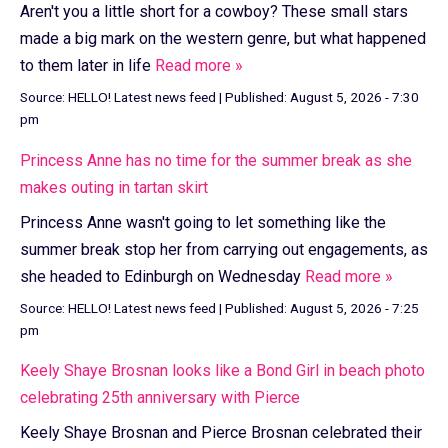
Aren't you a little short for a cowboy? These small stars
made a big mark on the western genre, but what happened
to them later in life
Read more »
Source:
HELLO! Latest news feed
|
Published:
August 5, 2026 - 7:30
pm
Princess Anne has no time for the summer break as she
makes outing in tartan skirt
Princess Anne wasn't going to let something like the
summer break stop her from carrying out engagements, as
she headed to Edinburgh on Wednesday
Read more »
Source:
HELLO! Latest news feed
|
Published:
August 5, 2026 - 7:25
pm
Keely Shaye Brosnan looks like a Bond Girl in beach photo
celebrating 25th anniversary with Pierce
Keely Shaye Brosnan and Pierce Brosnan celebrated their