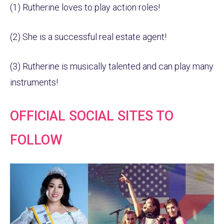
(1) Rutherine loves to play action roles!
(2) She is a successful real estate agent!
(3) Rutherine is musically talented and can play many
instruments!
OFFICIAL SOCIAL SITES TO
FOLLOW