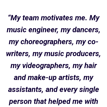
“My team motivates me. My
music engineer, my dancers,
my choreographers, my co-
writers, my music producers,
my videographers, my hair
and make-up artists, my
assistants, and every single
person that helped me with