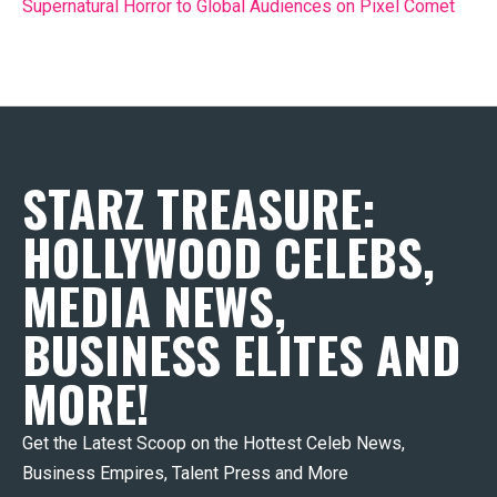
Supernatural Horror to Global Audiences on Pixel Comet
STARZ TREASURE:
HOLLYWOOD CELEBS,
MEDIA NEWS,
BUSINESS ELITES AND
MORE!
Get the Latest Scoop on the Hottest Celeb News,
Business Empires, Talent Press and More