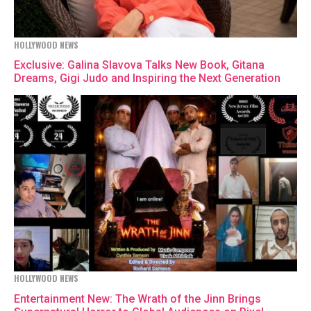
HOLLYWOOD NEWS
Exclusive: Galina Slavova Talks New Book, Gitana
Dreams, Gigi Judo and Inspiring the Next Generation
HOLLYWOOD NEWS
Entertainment New: The Wrath of the Jinn Brings