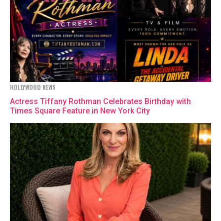
HOLLYWOOD NEWS
Actress Tiffany Rothman Celebrates Birthday with
Times Square Feature in New York City