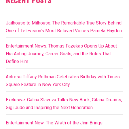
Jailhouse to Milhouse: The Remarkable True Story Behind
One of Television’s Most Beloved Voices Pamela Hayden
Entertainment News: Thomas Fazekas Opens Up About
His Acting Journey, Career Goals, and the Roles That
Define Him
Actress Tiffany Rothman Celebrates Birthday with Times
Square Feature in New York City
Exclusive: Galina Slavova Talks New Book, Gitana Dreams,
Gigi Judo and Inspiring the Next Generation
Entertainment New: The Wrath of the Jinn Brings