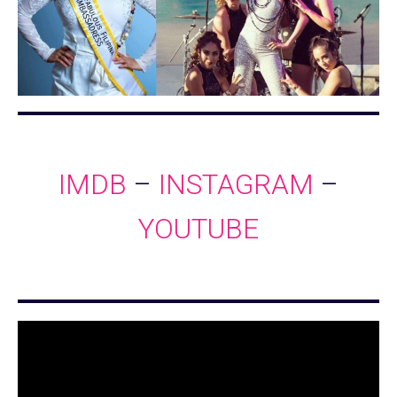
IMDB
–
INSTAGRAM
–
YOUTUBE