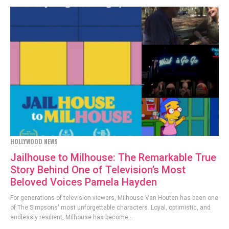
HOLLYWOOD NEWS
Jailhouse to Milhouse: The Remarkable True
Story Behind One of Television’s Most
Beloved Voices Pamela Hayden
For generations of television viewers, Milhouse Van Houten has been one
of The Simpsons' most unforgettable characters. Loyal, optimistic, and
endlessly resilient, Milhouse has become...