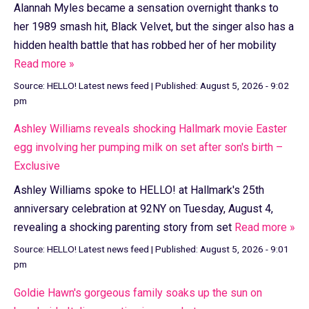
Alannah Myles became a sensation overnight thanks to
her 1989 smash hit, Black Velvet, but the singer also has a
hidden health battle that has robbed her of her mobility
Read more »
Source:
HELLO! Latest news feed
|
Published:
August 5, 2026 - 9:02
pm
Ashley Williams reveals shocking Hallmark movie Easter
egg involving her pumping milk on set after son's birth –
Exclusive
Ashley Williams spoke to HELLO! at Hallmark's 25th
anniversary celebration at 92NY on Tuesday, August 4,
revealing a shocking parenting story from set
Read more »
Source:
HELLO! Latest news feed
|
Published:
August 5, 2026 - 9:01
pm
Goldie Hawn's gorgeous family soaks up the sun on