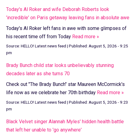
Today's Al Roker and wife Deborah Roberts look
'incredible' on Paris getaway leaving fans in absolute awe
Today's Al Roker left fans in awe with some glimpses of
his recent time off from Today
Read more »
Source:
HELLO! Latest news feed
|
Published:
August 5, 2026 - 9:25
pm
Brady Bunch child star looks unbelievably stunning
decades later as she turns 70
Check out "The Brady Bunch" star Maureen McCormick's
life now as we celebrate her 70th birthday
Read more »
Source:
HELLO! Latest news feed
|
Published:
August 5, 2026 - 9:23
pm
Black Velvet singer Alannah Myles' hidden health battle
that left her unable to 'go anywhere'