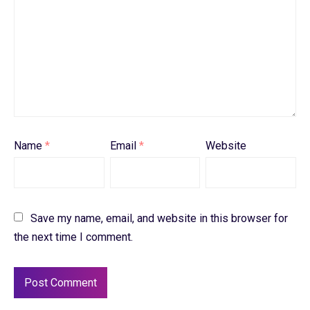
Name
*
Email
*
Website
Save my name, email, and website in this browser for
the next time I comment.