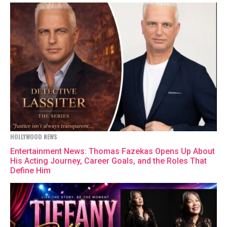
HOLLYWOOD NEWS
Entertainment News: Thomas Fazekas Opens Up About
His Acting Journey, Career Goals, and the Roles That
Define Him