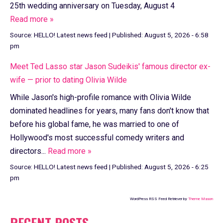
25th wedding anniversary on Tuesday, August 4
Read more »
Source:
HELLO! Latest news feed
|
Published:
August 5, 2026 - 6:58
pm
Meet Ted Lasso star Jason Sudeikis' famous director ex-
wife — prior to dating Olivia Wilde
While Jason's high-profile romance with Olivia Wilde
dominated headlines for years, many fans don't know that
before his global fame, he was married to one of
Hollywood's most successful comedy writers and
directors...
Read more »
Source:
HELLO! Latest news feed
|
Published:
August 5, 2026 - 6:25
pm
WordPress RSS Feed Retriever by
Theme Mason
RECENT POSTS