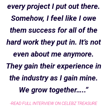
every project I put out there.
Somehow, I feel like I owe
them success for all of the
hard work they put in. It’s not
even about me anymore.
They gain their experience in
the industry as I gain mine.
We grow together…..”
-READ FULL INTERVIEW ON CELEBZ TREASURE