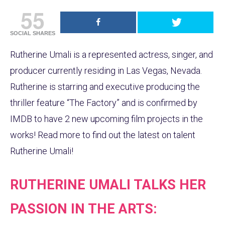
55
SOCIAL SHARES
Rutherine Umali is a represented actress, singer, and
producer currently residing in Las Vegas, Nevada.
Rutherine is starring and executive producing the
thriller feature “The Factory” and is confirmed by
IMDB to have 2 new upcoming film projects in the
works! Read more to find out the latest on talent
Rutherine Umali!
RUTHERINE UMALI TALKS HER
PASSION IN THE ARTS: