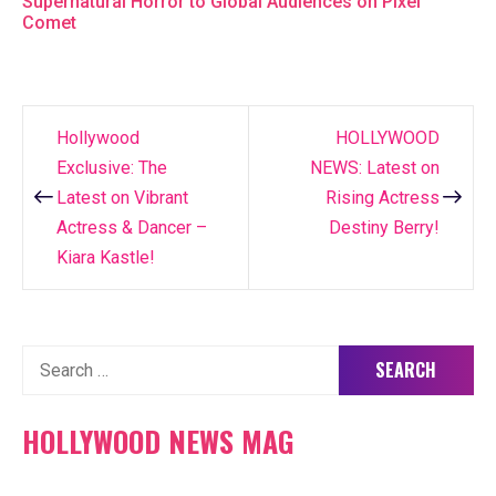
Supernatural Horror to Global Audiences on Pixel
Comet
Hollywood
HOLLYWOOD
Post
Exclusive: The
NEWS: Latest on
navigation
Latest on Vibrant
Rising Actress
Actress & Dancer –
Destiny Berry!
Kiara Kastle!
Search
for:
HOLLYWOOD NEWS MAG