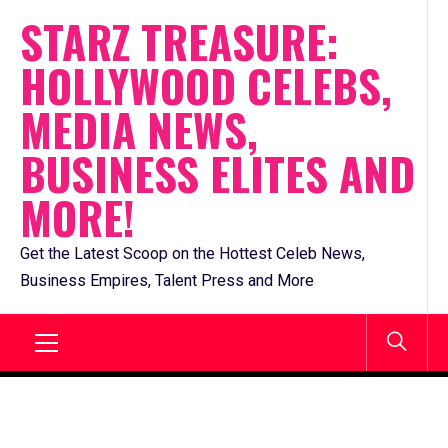
Skip
STARZ TREASURE:
to
HOLLYWOOD CELEBS,
content
MEDIA NEWS,
BUSINESS ELITES AND
MORE!
Get the Latest Scoop on the Hottest Celeb News,
Business Empires, Talent Press and More
Primary
Menu