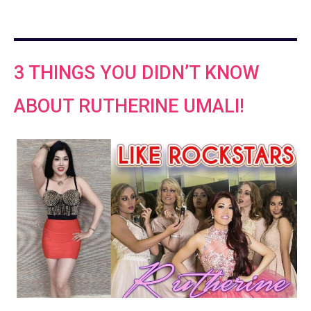
3 THINGS YOU DIDN’T KNOW
ABOUT RUTHERINE UMALI!