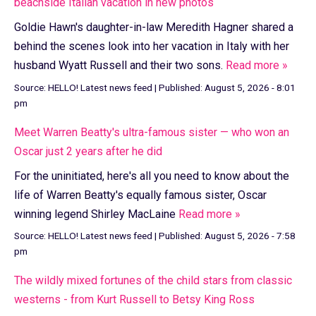
beachside Italian vacation in new photos
Goldie Hawn's daughter-in-law Meredith Hagner shared a
behind the scenes look into her vacation in Italy with her
husband Wyatt Russell and their two sons.
Read more »
Source:
HELLO! Latest news feed
|
Published:
August 5, 2026 - 8:01
pm
Meet Warren Beatty's ultra-famous sister — who won an
Oscar just 2 years after he did
For the uninitiated, here's all you need to know about the
life of Warren Beatty's equally famous sister, Oscar
winning legend Shirley MacLaine
Read more »
Source:
HELLO! Latest news feed
|
Published:
August 5, 2026 - 7:58
pm
The wildly mixed fortunes of the child stars from classic
westerns - from Kurt Russell to Betsy King Ross