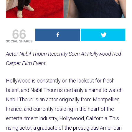
66
SOCIAL SHARES
Actor Nabil Thouri Recently Seen At Hollywood Red
Carpet Film Event
Hollywood is constantly on the lookout for fresh
talent, and Nabil Thouri is certainly a name to watch.
Nabil Thouri is an actor originally from Montpellier,
France, and currently residing in the heart of the
entertainment industry, Hollywood, California. This
rising actor, a graduate of the prestigious American