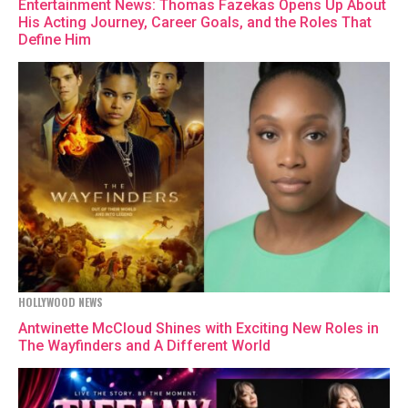
Entertainment News: Thomas Fazekas Opens Up About
His Acting Journey, Career Goals, and the Roles That
Define Him
HOLLYWOOD NEWS
Antwinette McCloud Shines with Exciting New Roles in
The Wayfinders and A Different World