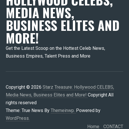
MEDIA NEWS,
BUSINESS ELITES AND
MORE!
Get the Latest Scoop on the Hottest Celeb News,
Business Empires, Talent Press and More
Copyright © 2026
Starz Treasure: Hollywood CELEBS,
Media News, Business Elites and More!
Copyright All
rights reserved
Theme: True News By
Themeinwp.
Powered by
WordPress.
Home
CONTACT