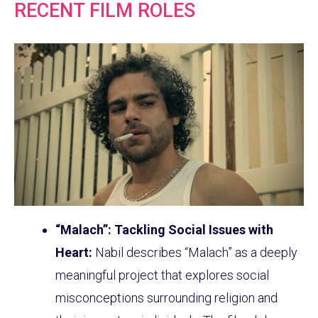
RECENT FILM ROLES
“Malach”: Tackling Social Issues with
Heart:
Nabil describes “Malach” as a deeply
meaningful project that explores social
misconceptions surrounding religion and