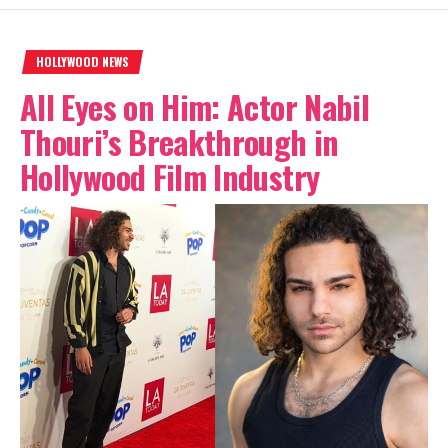
HOLLYWOOD NEWS
All Eyes on Him: Actor Nabil
Thouri’s Breakthrough in
Hollywood Film Industry