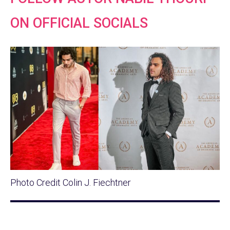
ON OFFICIAL SOCIALS
Photo Credit Colin J. Fiechtner