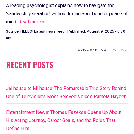
A leading psychologist explains how to navigate the
'sandwich generation' without losing your bond or peace of
mind.
Read more »
Source:
HELLO! Latest news feed
|
Published:
August 9, 2026 - 6:30
am
WordPress RSS Feed Retriever by
Theme Mason
RECENT POSTS
Jailhouse to Milhouse: The Remarkable True Story Behind
One of Television’s Most Beloved Voices Pamela Hayden
Entertainment News: Thomas Fazekas Opens Up About
His Acting Journey, Career Goals, and the Roles That
Define Him