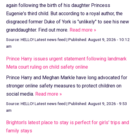
again following the birth of his daughter Princess
Eugenie's third child. But according to a royal author, the
disgraced former Duke of York is "unlikely" to see his new
granddaughter. Find out more.
Read more »
Source:
HELLO! Latest news feed
|
Published:
August 9, 2026 - 10:12
am
Prince Harry issues urgent statement following landmark
Meta court ruling on child safety online
Prince Harry and Meghan Markle have long advocated for
stronger online safety measures to protect children on
social media.
Read more »
Source:
HELLO! Latest news feed
|
Published:
August 9, 2026 - 9:53
am
Brighton's latest place to stay is perfect for girls' trips and
family stays