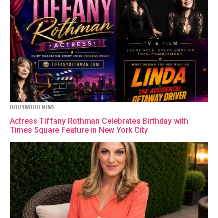
HOLLYWOOD NEWS
Actress Tiffany Rothman Celebrates Birthday with
Times Square Feature in New York City