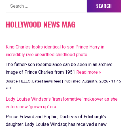
Search
for:
HOLLYWOOD NEWS MAG
King Charles looks identical to son Prince Harry in
incredibly rare unearthed childhood photo
The father-son resemblance can be seen in an archive
image of Prince Charles from 1951
Read more »
Source:
HELLO! Latest news feed
|
Published:
August 9, 2026 - 11:45
am
Lady Louise Windsor's ‘transformative' makeover as she
enters new 'grown up’ era
Prince Edward and Sophie, Duchess of Edinburgh's
daughter, Lady Louise Windsor, has received a new