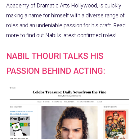
Academy of Dramatic Arts Hollywood, is quickly
making a name for himself with a diverse range of
roles and an undeniable passion for his craft. Read
more to find out Nabil’s latest confirmed roles!
NABIL THOURI TALKS HIS
PASSION BEHIND ACTING: