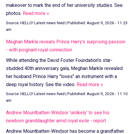
makeover to mark the end of her university studies. See
photos.
Read more »
Source:
HELLO! Latest news feed
|
Published:
August 9, 2026 - 11:23
am
Meghan Markle reveals Prince Harry's surprising passion
- with poignant royal connection
While attending the David Foster Foundation's star-
studded 40th anniversary gala, Meghan Markle revealed
her husband Prince Harry "loves" an instrument with a
deep royal history. See the video.
Read more »
Source:
HELLO! Latest news feed
|
Published:
August 9, 2026 - 11:10
am
Andrew Mountbatten-Windsor 'unlikely' to see his
newborn granddaughter amid royal exile - report
Andrew Mountbatten-Windsor has become a grandfather