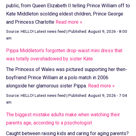
public, from Queen Elizabeth II telling Prince William off to
Kate Middleton scolding eldest children, Prince George
and Princess Charlotte
Read more »
Source:
HELLO! Latest news feed
|
Published:
August 9, 2026 - 8:00
am
Pippa Middleton's forgotten drop-waist mini dress that
was totally overshadowed by sister Kate
The Princess of Wales was pictured supporting her then-
boyfriend Prince William at a polo match in 2006
alongside her glamorous sister Pippa.
Read more »
Source:
HELLO! Latest news feed
|
Published:
August 9, 2026 - 7:04
am
The biggest mistake adults make when watching their
parents age, according to a psychologist
Caught between raising kids and caring for aging parents?