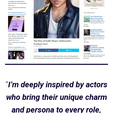
“
I’m deeply inspired by actors
who bring their unique charm
and persona to every role,