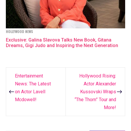
HOLLYWOOD NEWS
Exclusive: Galina Slavova Talks New Book, Gitana
Dreams, Gigi Judo and Inspiring the Next Generation
Entertainment
Hollywood Rising:
Post
News: The Latest
Actor Alexander
navigation
on Actor Lavell
Kussovski Wraps
Mcdowell!
“The Thorn” Tour and
More!