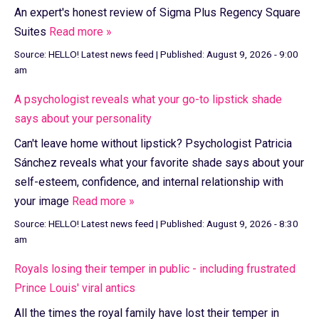
An expert's honest review of Sigma Plus Regency Square
Suites
Read more »
Source:
HELLO! Latest news feed
|
Published:
August 9, 2026 - 9:00
am
A psychologist reveals what your go-to lipstick shade
says about your personality
Can't leave home without lipstick? Psychologist Patricia
Sánchez reveals what your favorite shade says about your
self-esteem, confidence, and internal relationship with
your image
Read more »
Source:
HELLO! Latest news feed
|
Published:
August 9, 2026 - 8:30
am
Royals losing their temper in public - including frustrated
Prince Louis' viral antics
All the times the royal family have lost their temper in