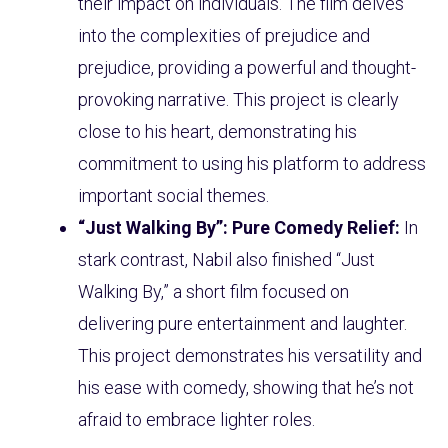
their impact on individuals. The film delves
into the complexities of prejudice and
prejudice, providing a powerful and thought-
provoking narrative. This project is clearly
close to his heart, demonstrating his
commitment to using his platform to address
important social themes.
“Just Walking By”: Pure Comedy Relief:
In
stark contrast, Nabil also finished “Just
Walking By,” a short film focused on
delivering pure entertainment and laughter.
This project demonstrates his versatility and
his ease with comedy, showing that he’s not
afraid to embrace lighter roles.