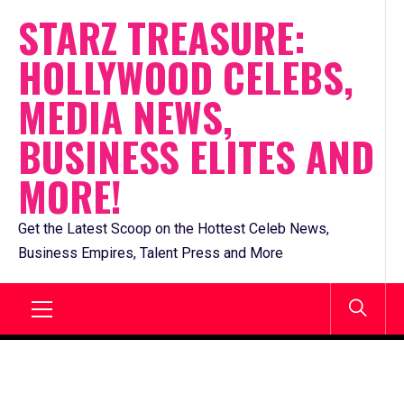
Skip
STARZ TREASURE:
to
HOLLYWOOD CELEBS,
content
MEDIA NEWS,
BUSINESS ELITES AND
MORE!
Get the Latest Scoop on the Hottest Celeb News,
Business Empires, Talent Press and More
Primary
Menu