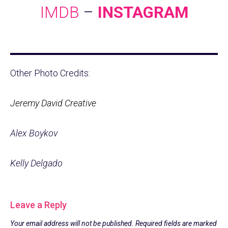
IMDB
–
INSTAGRAM
Other Photo Credits:
Jeremy David Creative
Alex Boykov
Kelly Delgado
Leave a Reply
Your email address will not be published.
Required fields are marked