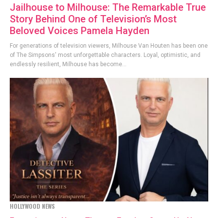
Jailhouse to Milhouse: The Remarkable True
Story Behind One of Television’s Most
Beloved Voices Pamela Hayden
For generations of television viewers, Milhouse Van Houten has been one
of The Simpsons' most unforgettable characters. Loyal, optimistic, and
endlessly resilient, Milhouse has become...
HOLLYWOOD NEWS