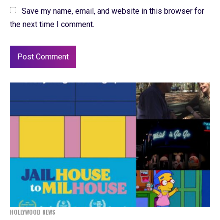
Save my name, email, and website in this browser for
the next time I comment.
HOLLYWOOD NEWS