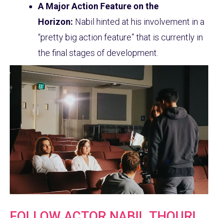
A Major Action Feature on the
Horizon:
Nabil hinted at his involvement in a
“pretty big action feature” that is currently in
the final stages of development.
FOLLOW ACTOR NABIL THOURI