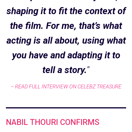
shaping it to fit the context of
the film. For me, that’s what
acting is all about, using what
you have and adapting it to
tell a story.
“
– READ FULL INTERVIEW ON CELEBZ TREASURE
NABIL THOURI CONFIRMS