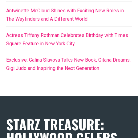
Antwinette McCloud Shines with Exciting New Roles in
The Wayfinders and A Different World
Actress Tiffany Rothman Celebrates Birthday with Times
Square Feature in New York City
Exclusive: Galina Slavova Talks New Book, Gitana Dreams,
Gigi Judo and Inspiring the Next Generation
STARZ TREASURE:
HOLLYWOOD CELEBS,