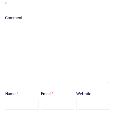
*
Comment
Name
*
Email
*
Website