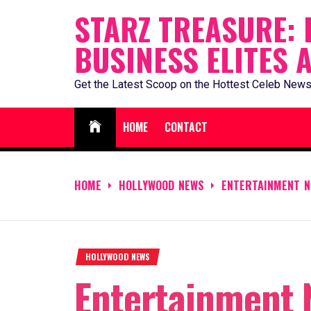
Skip
STARZ TREASURE: 
to
BUSINESS ELITES 
content
Get the Latest Scoop on the Hottest Celeb News
HOME
CONTACT
HOME
HOLLYWOOD NEWS
ENTERTAINMENT N
HOLLYWOOD NEWS
Entertainment 