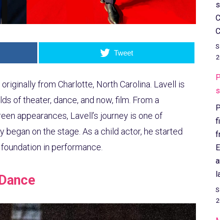
s
C
C
S
Tweet
2
P
originally from Charlotte, North Carolina. Lavell is
s
lds of theater, dance, and now, film. From a
P
een appearances, Lavell’s journey is one of
f
y began on the stage. As a child actor, he started
f
g foundation in performance.
E
a
l
 Dance
S
2