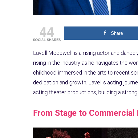
44
Share
SOCIAL SHARES
Lavell Mcdowell is a rising actor and dancer, 
rising in the industry as he navigates the wor
childhood immersed in the arts to recent scr
dedication and growth. Lavell’s acting journe
acting theater productions, building a stron
From Stage to Commercial