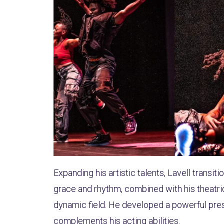
Expanding his artistic talents, Lavell transi
grace and rhythm, combined with his theatric
dynamic field. He developed a powerful pres
complements his acting abilities.