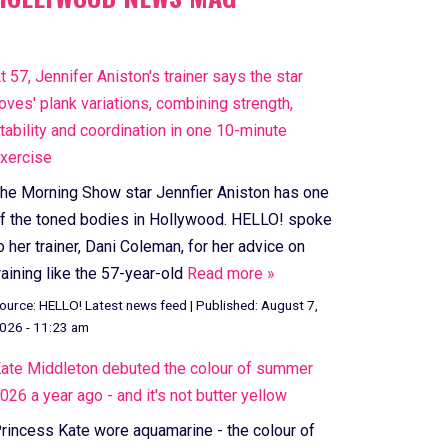
t 57, Jennifer Aniston's trainer says the star
loves' plank variations, combining strength,
tability and coordination in one 10-minute
xercise
he Morning Show star Jennfier Aniston has one
f the toned bodies in Hollywood. HELLO! spoke
o her trainer, Dani Coleman, for her advice on
raining like the 57-year-old
Read more »
ource:
HELLO! Latest news feed
|
Published:
August 7,
026 - 11:23 am
ate Middleton debuted the colour of summer
026 a year ago - and it's not butter yellow
rincess Kate wore aquamarine - the colour of