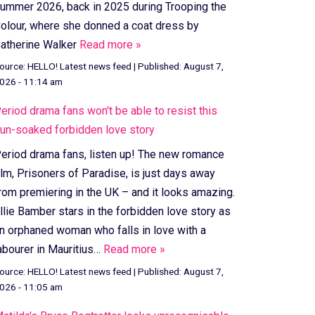
ummer 2026, back in 2025 during Trooping the
olour, where she donned a coat dress by
atherine Walker
Read more »
ource:
HELLO! Latest news feed
|
Published:
August 7,
026 - 11:14 am
eriod drama fans won't be able to resist this
un-soaked forbidden love story
eriod drama fans, listen up! The new romance
ilm, Prisoners of Paradise, is just days away
rom premiering in the UK – and it looks amazing.
llie Bamber stars in the forbidden love story as
n orphaned woman who falls in love with a
abourer in Mauritius…
Read more »
ource:
HELLO! Latest news feed
|
Published:
August 7,
026 - 11:05 am