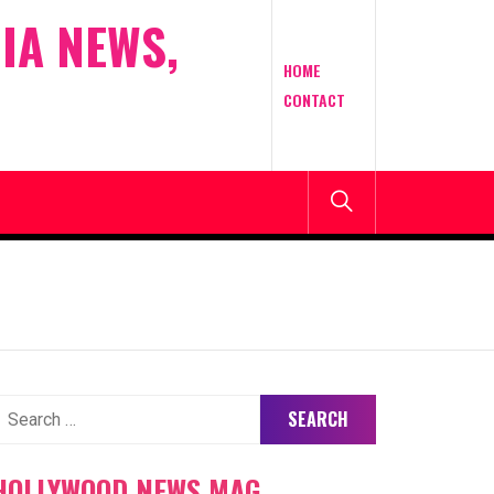
IA NEWS,
HOME
CONTACT
earch
or:
HOLLYWOOD NEWS MAG