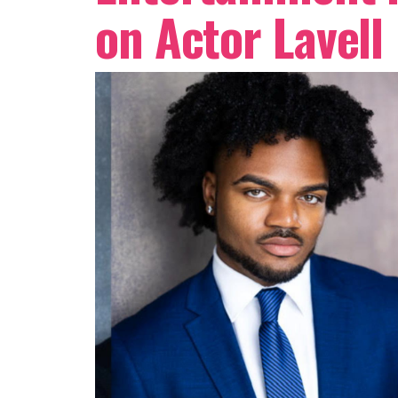
on Actor Lavell