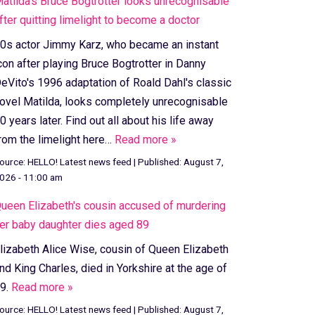
atilda's Bruce Bogtrotter looks unrecognisable
fter quitting limelight to become a doctor
0s actor Jimmy Karz, who became an instant
con after playing Bruce Bogtrotter in Danny
eVito's 1996 adaptation of Roald Dahl's classic
ovel Matilda, looks completely unrecognisable
0 years later. Find out all about his life away
rom the limelight here…
Read more »
ource:
HELLO! Latest news feed
|
Published:
August 7,
026 - 11:00 am
ueen Elizabeth's cousin accused of murdering
er baby daughter dies aged 89
lizabeth Alice Wise, cousin of Queen Elizabeth
nd King Charles, died in Yorkshire at the age of
9.
Read more »
ource:
HELLO! Latest news feed
|
Published:
August 7,