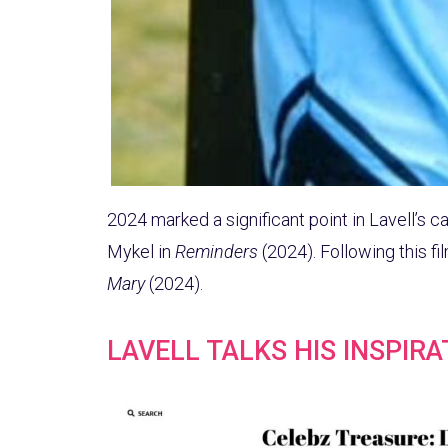
2024 marked a significant point in Lavell’s c
Mykel in
Reminders
(2024). Following this fi
Mary
(2024).
LAVELL TALKS HIS INSPIR