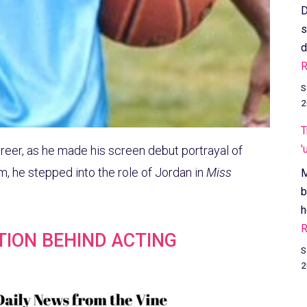
D
s
d
R
S
2
T
'
areer, as he made his screen debut portrayal of
lm, he stepped into the role of Jordan in
Miss
M
b
h
R
ATION BEHIND ACTING
S
2