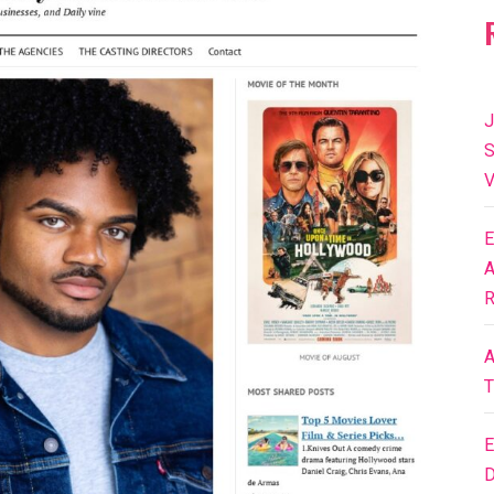
J
S
V
E
A
R
A
T
E
D