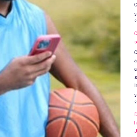
C
S
2
C
s
C
a
a
s
I
S
2
D
h
J