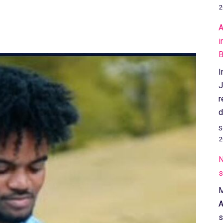
2
A
i
B
I
J
r
d
S
2
N
s
M
A
s