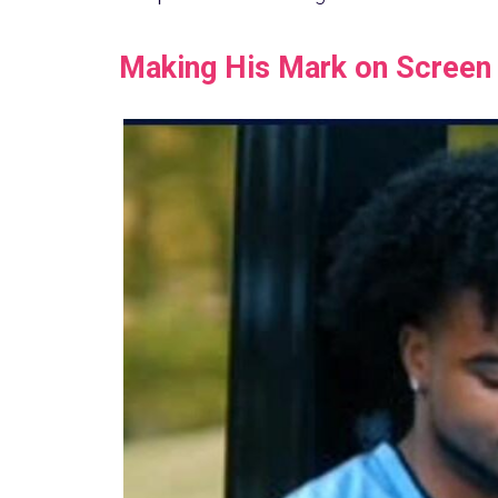
Making His Mark on Screen