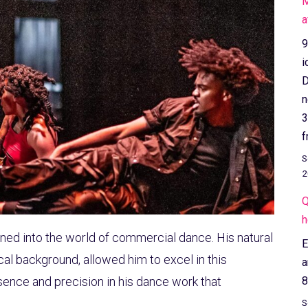
M
a
9
i
D
n
3
f
S
2
Q
h
tioned into the world of commercial dance. His natural
E
al background, allowed him to excel in this
a
ence and precision in his dance work that
8
S