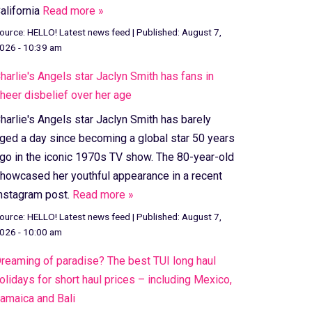
alifornia
Read more »
ource:
HELLO! Latest news feed
|
Published:
August 7,
026 - 10:39 am
harlie's Angels star Jaclyn Smith has fans in
heer disbelief over her age
harlie's Angels star Jaclyn Smith has barely
ged a day since becoming a global star 50 years
go in the iconic 1970s TV show. The 80-year-old
howcased her youthful appearance in a recent
nstagram post.
Read more »
ource:
HELLO! Latest news feed
|
Published:
August 7,
026 - 10:00 am
reaming of paradise? The best TUI long haul
olidays for short haul prices – including Mexico,
amaica and Bali