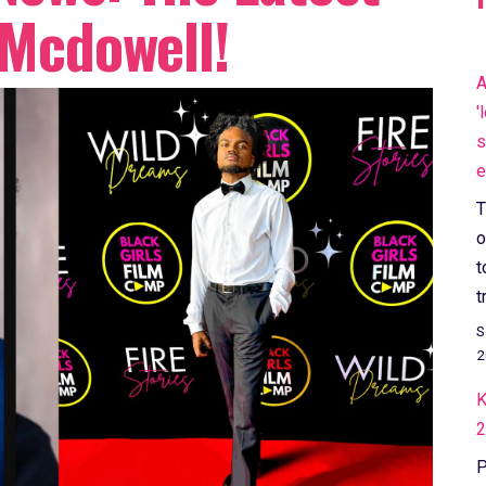
 Mcdowell!
A
'
s
e
T
o
t
t
S
2
K
2
P