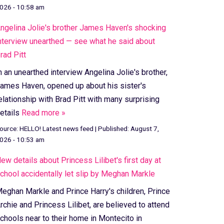
026 - 10:58 am
ngelina Jolie's brother James Haven's shocking
nterview unearthed — see what he said about
rad Pitt
n an unearthed interview Angelina Jolie's brother,
ames Haven, opened up about his sister's
elationship with Brad Pitt with many surprising
etails
Read more »
ource:
HELLO! Latest news feed
|
Published:
August 7,
026 - 10:53 am
ew details about Princess Lilibet's first day at
chool accidentally let slip by Meghan Markle
eghan Markle and Prince Harry's children, Prince
rchie and Princess Lilibet, are believed to attend
chools near to their home in Montecito in