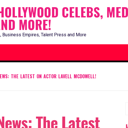
HOLLYWOOD CELEBS, MED
AND MORE!
, Business Empires, Talent Press and More
EWS: THE LATEST ON ACTOR LAVELL MCDOWELL!
S
News: The Latest
f