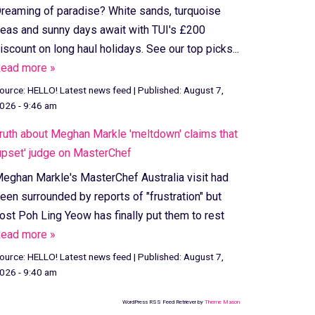
reaming of paradise? White sands, turquoise
eas and sunny days await with TUI's £200
iscount on long haul holidays. See our top picks...
ead more »
ource:
HELLO! Latest news feed
|
Published:
August 7,
026 - 9:46 am
ruth about Meghan Markle 'meltdown' claims that
upset' judge on MasterChef
eghan Markle's MasterChef Australia visit had
een surrounded by reports of "frustration" but
ost Poh Ling Yeow has finally put them to rest
ead more »
ource:
HELLO! Latest news feed
|
Published:
August 7,
026 - 9:40 am
WordPress RSS Feed Retriever by
Theme Mason