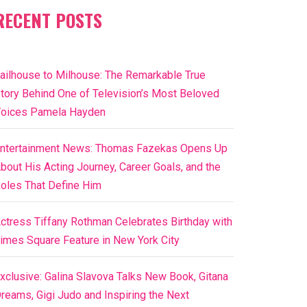
RECENT POSTS
ailhouse to Milhouse: The Remarkable True
tory Behind One of Television’s Most Beloved
oices Pamela Hayden
ntertainment News: Thomas Fazekas Opens Up
bout His Acting Journey, Career Goals, and the
oles That Define Him
ctress Tiffany Rothman Celebrates Birthday with
imes Square Feature in New York City
xclusive: Galina Slavova Talks New Book, Gitana
reams, Gigi Judo and Inspiring the Next