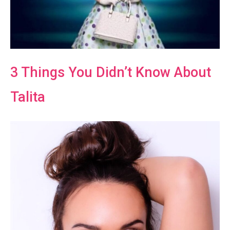
3 Things You Didn’t Know About
Talita