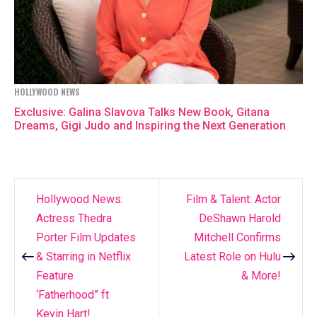
HOLLYWOOD NEWS
Exclusive: Galina Slavova Talks New Book, Gitana
Dreams, Gigi Judo and Inspiring the Next Generation
Hollywood News:
Film & Talent: Actor
Post
Actress Thedra
DeShawn Harold
navigation
Porter Film Updates
Mitchell Confirms
& Starring in Netflix
Latest Role on Hulu
Feature
& More!
‘Fatherhood” ft
Kevin Hart!