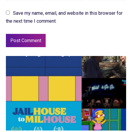
Save my name, email, and website in this browser for
the next time I comment.