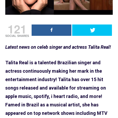
121
SOCIAL SHARES
Latest news on celeb singer and actress Talita Real!
Talita Real is a talented Brazilian singer and
actress continuously making her mark in the
entertainment industry! Talita has over 15 hit
songs released and available for streaming on
apple music, spotify, i heart radio, and more!
Famed in Brazil as a musical artist, she has
appeared on top network shows including MTV