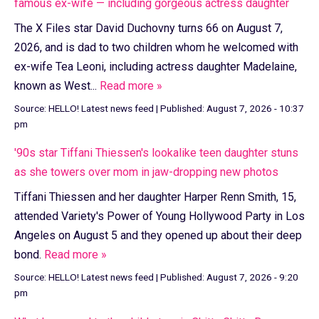
famous ex-wife — including gorgeous actress daughter
The X Files star David Duchovny turns 66 on August 7,
2026, and is dad to two children whom he welcomed with
ex-wife Tea Leoni, including actress daughter Madelaine,
known as West...
Read more »
Source:
HELLO! Latest news feed
|
Published:
August 7, 2026 - 10:37
pm
'90s star Tiffani Thiessen's lookalike teen daughter stuns
as she towers over mom in jaw-dropping new photos
Tiffani Thiessen and her daughter Harper Renn Smith, 15,
attended Variety's Power of Young Hollywood Party in Los
Angeles on August 5 and they opened up about their deep
bond.
Read more »
Source:
HELLO! Latest news feed
|
Published:
August 7, 2026 - 9:20
pm