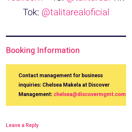
Tok:
@talitarealoficial
Booking Information
Contact management for business
inquiries: Chelsea Makela at Discover
Management:
chelsea@discovermgmt.com
Leave a Reply