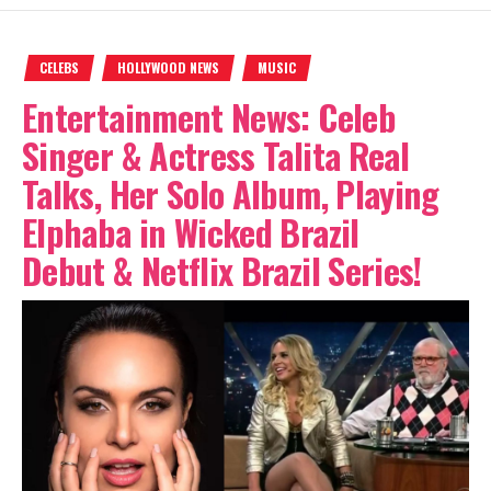
CELEBS
HOLLYWOOD NEWS
MUSIC
Entertainment News: Celeb
Singer & Actress Talita Real
Talks, Her Solo Album, Playing
Elphaba in Wicked Brazil
Debut & Netflix Brazil Series!