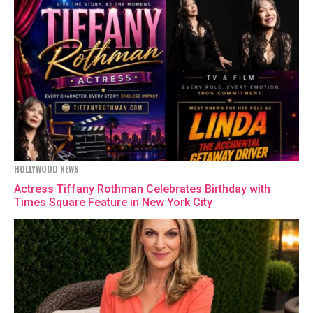
HOLLYWOOD NEWS
Actress Tiffany Rothman Celebrates Birthday with
Times Square Feature in New York City