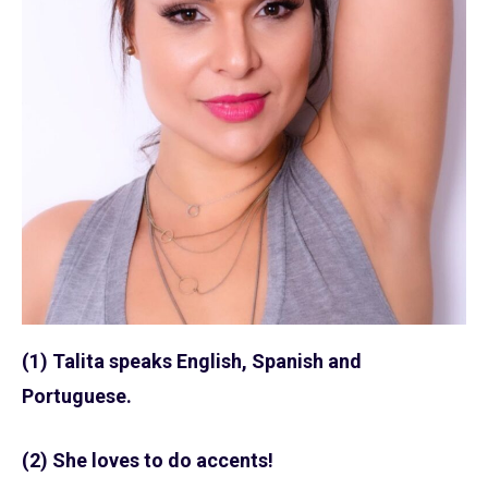
(1) Talita speaks English, Spanish and
Portuguese.
(2) She loves to do accents!