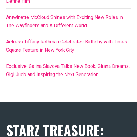
Define Him
Antwinette McCloud Shines with Exciting New Roles in
The Wayfinders and A Different World
Actress Tiffany Rothman Celebrates Birthday with Times
Square Feature in New York City
Exclusive: Galina Slavova Talks New Book, Gitana Dreams,
Gigi Judo and Inspiring the Next Generation
STARZ TREASURE: