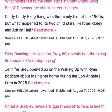
What happened to the child stars in Chitty Chitty Bang
Bang? Discover the shock career changes
Chitty Chitty Bang Bang was the family film of the 1960s,
but what happened to its two child stars, Heather Ripley
and Adrian Hall?
Read more »
Source:
HELLO! Latest news feed
|
Published:
August 7, 2026 - 9:11
pm
Dirty Dancing star Jennifer Grey, 66, reveals heartbreaking
life update: 'Can't stop crying'
Jennifer Grey opened up on the Waking Up with Ryan
podcast about losing her home during the Los Angeles
fires in 2025
Read more »
Source:
HELLO! Latest news feed
|
Published:
August 7, 2026 - 9:05
pm
Christie Brinkley reveals 'biggest secret' to fans in health