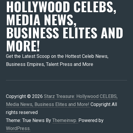
HOLLYWOOD CELEBS,
MEDIA NEWS,
BUSINESS ELITES AND
MORE!
Get the Latest Scoop on the Hottest Celeb News,
Business Empires, Talent Press and More
Copyright © 2026
Starz Treasure: Hollywood CELEBS,
Media News, Business Elites and More!
Copyright All
rights reserved
Theme: True News By
Themeinwp.
Powered by
WordPress.