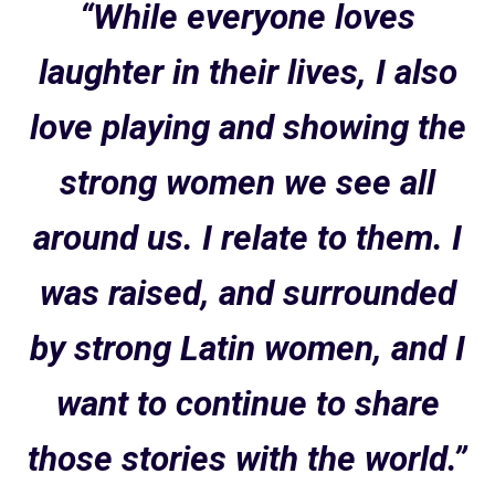
“While everyone loves
laughter in their lives, I also
love playing and showing the
strong women we see all
around us. I relate to them. I
was raised, and surrounded
by strong Latin women, and I
want to continue to share
those stories with the world.”