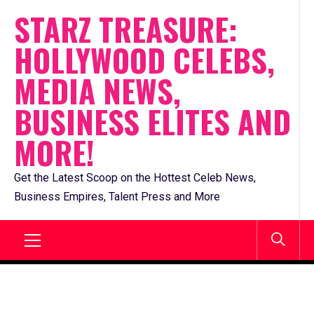
Skip
STARZ TREASURE:
to
HOLLYWOOD CELEBS,
content
MEDIA NEWS,
BUSINESS ELITES AND
MORE!
Get the Latest Scoop on the Hottest Celeb News,
Business Empires, Talent Press and More
Primary
Menu