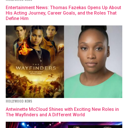
Entertainment News: Thomas Fazekas Opens Up About
His Acting Journey, Career Goals, and the Roles That
Define Him
HOLLYWOOD NEWS
Antwinette McCloud Shines with Exciting New Roles in
The Wayfinders and A Different World