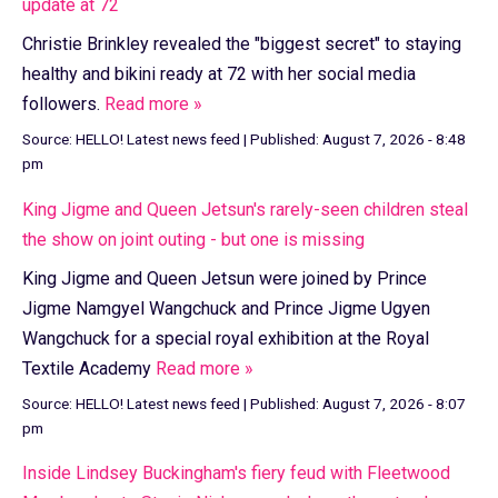
update at 72
Christie Brinkley revealed the "biggest secret" to staying
healthy and bikini ready at 72 with her social media
followers.
Read more »
Source:
HELLO! Latest news feed
|
Published:
August 7, 2026 - 8:48
pm
King Jigme and Queen Jetsun's rarely-seen children steal
the show on joint outing - but one is missing
King Jigme and Queen Jetsun were joined by Prince
Jigme Namgyel Wangchuck and Prince Jigme Ugyen
Wangchuck for a special royal exhibition at the Royal
Textile Academy
Read more »
Source:
HELLO! Latest news feed
|
Published:
August 7, 2026 - 8:07
pm
Inside Lindsey Buckingham's fiery feud with Fleetwood