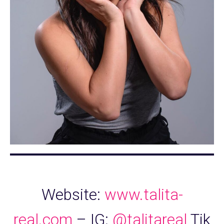
Website:
www.talita-
real.com
– IG:
@talitareal
Tik