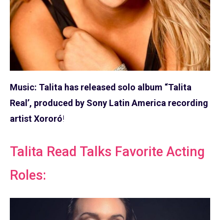
Music: Talita has released solo album “Talita
Real’, produced by Sony Latin America recording
artist Xororó
!
Talita Read Talks Favorite Acting
Roles: