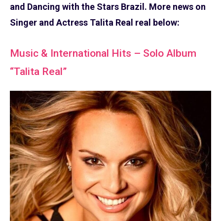
and Dancing with the Stars Brazil. More news on
Singer and Actress Talita Real real below:
Music & International Hits – Solo Album
“Talita Real”