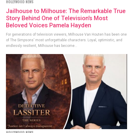
HOLLYWOOD NEWS
Jailhouse to Milhouse: The Remarkable True
Story Behind One of Television’s Most
Beloved Voices Pamela Hayden
For generations of television viewers, Milhouse Van Houten has been one
of The Simpsons' most unforgettable characters. Loyal, optimistic, and
endlessly resilient, Milhouse has become...
HOLLYWOOD NEWS