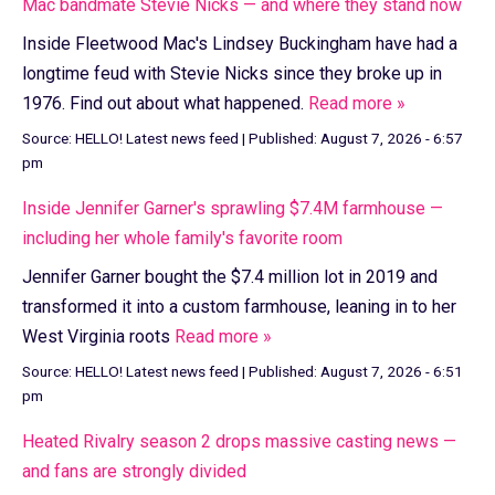
Mac bandmate Stevie Nicks — and where they stand now
Inside Fleetwood Mac's Lindsey Buckingham have had a
longtime feud with Stevie Nicks since they broke up in
1976. Find out about what happened.
Read more »
Source:
HELLO! Latest news feed
|
Published:
August 7, 2026 - 6:57
pm
Inside Jennifer Garner's sprawling $7.4M farmhouse —
including her whole family's favorite room
Jennifer Garner bought the $7.4 million lot in 2019 and
transformed it into a custom farmhouse, leaning in to her
West Virginia roots
Read more »
Source:
HELLO! Latest news feed
|
Published:
August 7, 2026 - 6:51
pm
Heated Rivalry season 2 drops massive casting news —
and fans are strongly divided