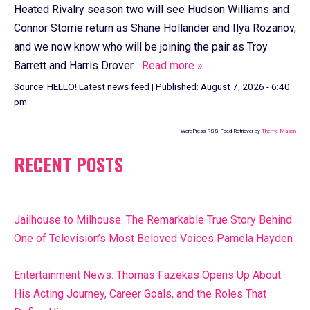
Heated Rivalry season two will see Hudson Williams and
Connor Storrie return as Shane Hollander and Ilya Rozanov,
and we now know who will be joining the pair as Troy
Barrett and Harris Drover...
Read more »
Source:
HELLO! Latest news feed
|
Published:
August 7, 2026 - 6:40
pm
WordPress RSS Feed Retriever by
Theme Mason
RECENT POSTS
Jailhouse to Milhouse: The Remarkable True Story Behind
One of Television’s Most Beloved Voices Pamela Hayden
Entertainment News: Thomas Fazekas Opens Up About
His Acting Journey, Career Goals, and the Roles That