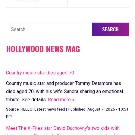
Search
for:
HOLLYWOOD NEWS MAG
Country music star dies aged 70
Country music star and producer Tommy Detamore has
died aged 70, with his wife Sandra sharing an emotional
tribute. See details.
Read more »
Source:
HELLO! Latest news feed
|
Published:
August 7, 2026 - 10:51
pm
Meet The X-Files star David Duchovny's two kids with