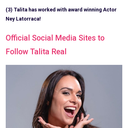
(3) Talita has worked with award winning Actor
Ney Latorraca!
Official Social Media Sites to
Follow Talita Real