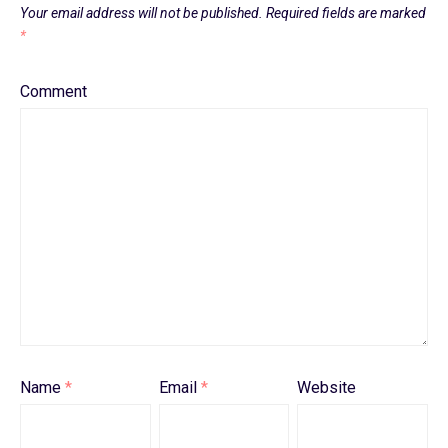
Your email address will not be published.
Required fields are marked
*
Comment
Name
*
Email
*
Website