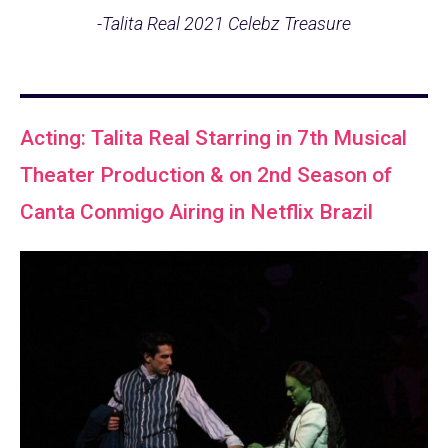
-Talita Real 2021 Celebz Treasure
Acting: Talita Real Starring in 7th Musical
Theater Production & on 2nd Season of
Canta Conmigo Airing in Netflix Brazil