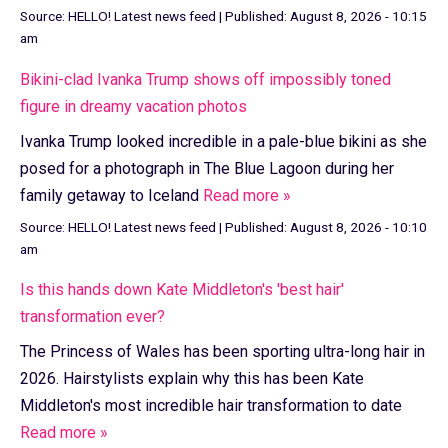
Source:
HELLO! Latest news feed
|
Published:
August 8, 2026 - 10:15
am
Bikini-clad Ivanka Trump shows off impossibly toned
figure in dreamy vacation photos
Ivanka Trump looked incredible in a pale-blue bikini as she
posed for a photograph in The Blue Lagoon during her
family getaway to Iceland
Read more »
Source:
HELLO! Latest news feed
|
Published:
August 8, 2026 - 10:10
am
Is this hands down Kate Middleton's 'best hair'
transformation ever?
The Princess of Wales has been sporting ultra-long hair in
2026. Hairstylists explain why this has been Kate
Middleton's most incredible hair transformation to date
Read more »