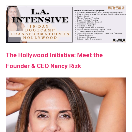
The Hollywood Initiative: Meet the
Founder & CEO Nancy Rizk