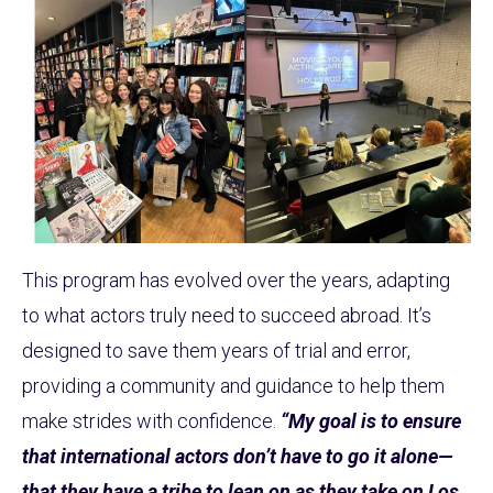
This program has evolved over the years, adapting
to what actors truly need to succeed abroad. It’s
designed to save them years of trial and error,
providing a community and guidance to help them
make strides with confidence.
“My goal is to ensure
that international actors don’t have to go it alone—
that they have a tribe to lean on as they take on Los