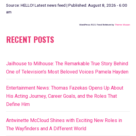
Source:
HELLO! Latest news feed
|
Published:
August 8, 2026 - 6:00
am
WordPress RSS Feed Retriever by
Theme Mason
RECENT POSTS
Jailhouse to Milhouse: The Remarkable True Story Behind
One of Television’s Most Beloved Voices Pamela Hayden
Entertainment News: Thomas Fazekas Opens Up About
His Acting Journey, Career Goals, and the Roles That
Define Him
Antwinette McCloud Shines with Exciting New Roles in
The Wayfinders and A Different World