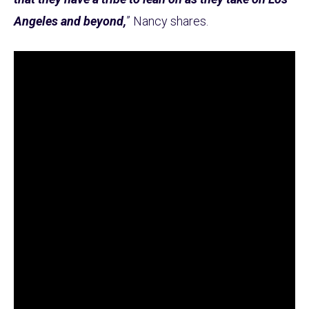
Angeles and beyond,
” Nancy shares.