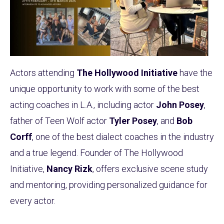
Actors attending
The Hollywood Initiative
have the
unique opportunity to work with some of the best
acting coaches in L.A., including actor
John Posey
,
father of Teen Wolf actor
Tyler Posey
, and
Bob
Corff
, one of the best dialect coaches in the industry
and a true legend. Founder of The Hollywood
Initiative,
Nancy Rizk
, offers exclusive scene study
and mentoring, providing personalized guidance for
every actor.