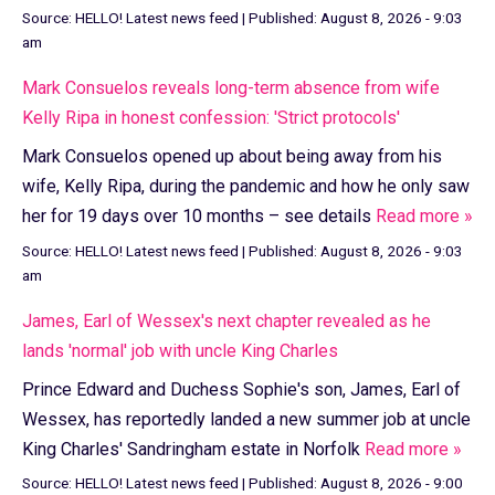
Source:
HELLO! Latest news feed
|
Published:
August 8, 2026 - 9:03
am
Mark Consuelos reveals long-term absence from wife
Kelly Ripa in honest confession: 'Strict protocols'
Mark Consuelos opened up about being away from his
wife, Kelly Ripa, during the pandemic and how he only saw
her for 19 days over 10 months – see details
Read more »
Source:
HELLO! Latest news feed
|
Published:
August 8, 2026 - 9:03
am
James, Earl of Wessex's next chapter revealed as he
lands 'normal' job with uncle King Charles
Prince Edward and Duchess Sophie's son, James, Earl of
Wessex, has reportedly landed a new summer job at uncle
King Charles' Sandringham estate in Norfolk
Read more »
Source:
HELLO! Latest news feed
|
Published:
August 8, 2026 - 9:00