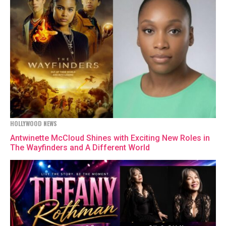
HOLLYWOOD NEWS
Antwinette McCloud Shines with Exciting New Roles in
The Wayfinders and A Different World