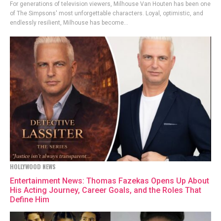
For generations of television viewers, Milhouse Van Houten has been one
of The Simpsons' most unforgettable characters. Loyal, optimistic, and
endlessly resilient, Milhouse has become...
HOLLYWOOD NEWS
Entertainment News: Thomas Fazekas Opens Up About
His Acting Journey, Career Goals, and the Roles That
Define Him