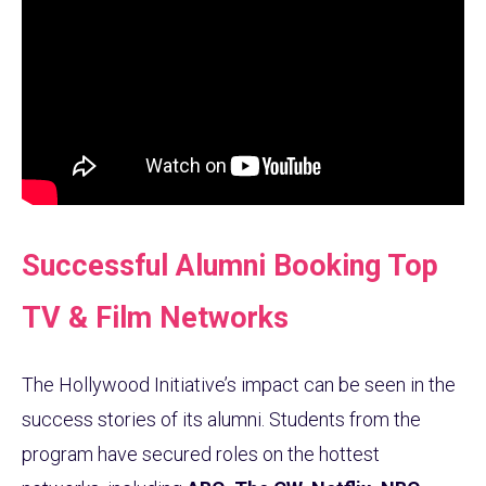
Successful Alumni Booking Top
TV & Film Networks
The Hollywood Initiative’s impact can be seen in the
success stories of its alumni. Students from the
program have secured roles on the hottest