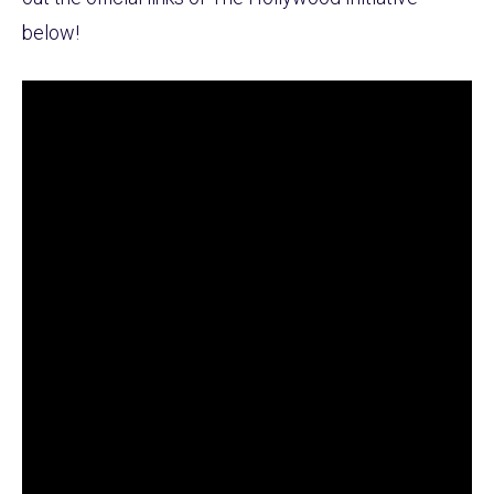
below!