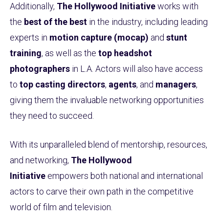
Additionally,
The Hollywood Initiative
works with
the
best of the best
in the industry, including leading
experts in
motion capture (mocap)
and
stunt
training
, as well as the
top headshot
photographers
in L.A. Actors will also have access
to
top casting directors
,
agents
, and
managers
,
giving them the invaluable networking opportunities
they need to succeed.
With its unparalleled blend of mentorship, resources,
and networking,
The Hollywood
Initiative
empowers both national and international
actors to carve their own path in the competitive
world of film and television.