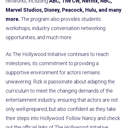
networks, including
ABC, The CW, Netflix, NBC,
Marvel Studios, Disney, Peacock, Hulu, and many
more.
The program also provides students
workshops, industry conversation networking
opportunities, and much more.
As The Hollywood Initiative continues to reach
milestones, its commitment to providing a
supportive environment for actors remains
unwavering. Rizk is passionate about adapting the
curriculum to meet the changing demands of the
entertainment industry, ensuring that actors are not
only well-prepared, but also confident as they take
their steps into Hollywood. Follow Nancy and check
out the official links of The Hollywood Initiative