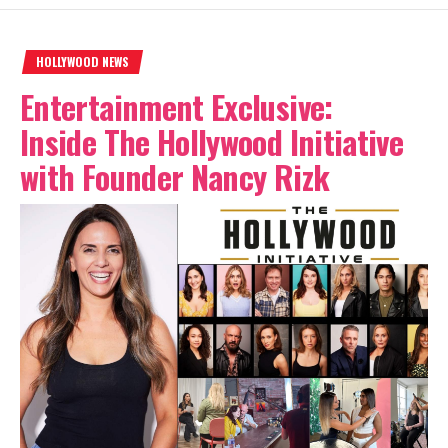
HOLLYWOOD NEWS
Entertainment Exclusive:
Inside The Hollywood Initiative
with Founder Nancy Rizk