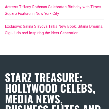
Actress Tiffany Rothman Celebrates Birthday with Times
Square Feature in New York City
Exclusive: Galina Slavova Talks New Book, Gitana Dreams,
Gigi Judo and Inspiring the Next Generation
STARZ TREASURE:
HOLLYWOOD CELEBS,
MEDIA NEWS,