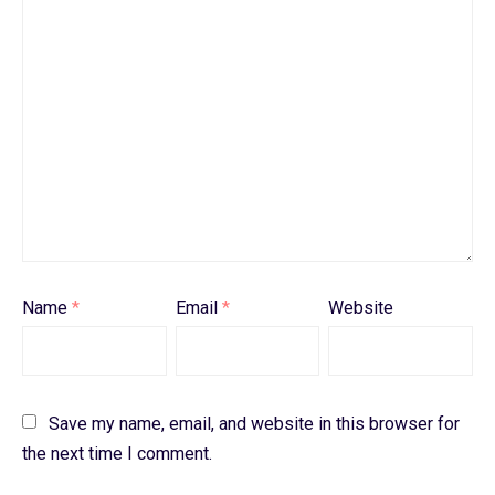
Name
*
Email
*
Website
Save my name, email, and website in this browser for
the next time I comment.