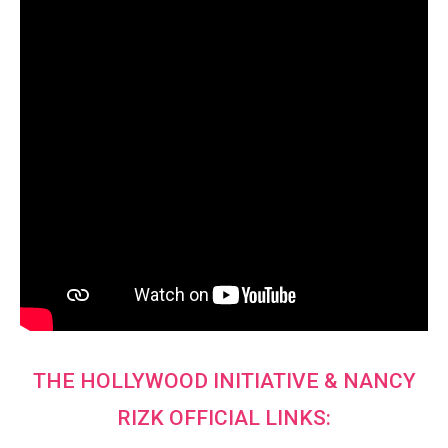
THE HOLLYWOOD INITIATIVE & NANCY
RIZK OFFICIAL LINKS: