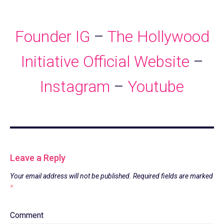
Founder IG
–
The Hollywood
Initiative
Official Website
–
Instagram
–
Youtube
Leave a Reply
Your email address will not be published.
Required fields are marked
*
Comment