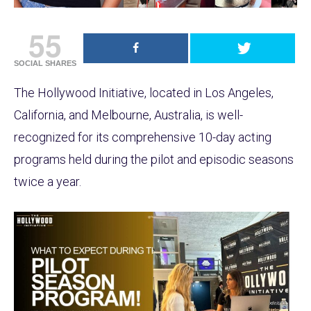
55
SOCIAL SHARES
The Hollywood Initiative, located in Los Angeles,
California, and Melbourne, Australia, is well-
recognized for its comprehensive 10-day acting
programs held during the pilot and episodic seasons
twice a year.