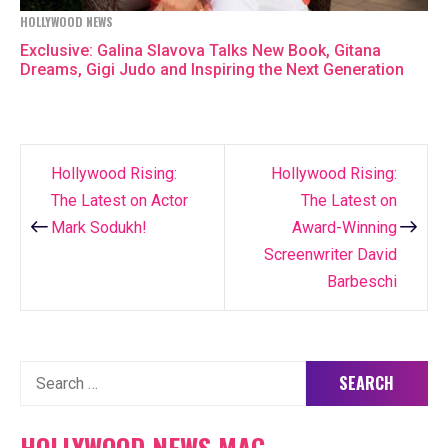
HOLLYWOOD NEWS
Exclusive: Galina Slavova Talks New Book, Gitana
Dreams, Gigi Judo and Inspiring the Next Generation
Hollywood Rising:
Hollywood Rising:
Post
The Latest on Actor
The Latest on
navigation
Mark Sodukh!
Award-Winning
Screenwriter David
Barbeschi
Search
for:
HOLLYWOOD NEWS MAG