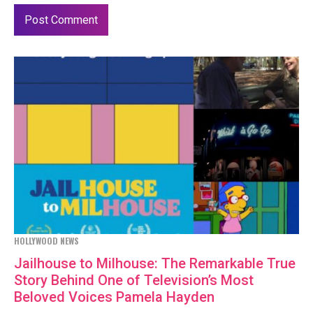
HOLLYWOOD NEWS
Jailhouse to Milhouse: The Remarkable True
Story Behind One of Television’s Most
Beloved Voices Pamela Hayden