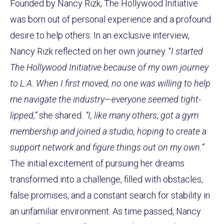
Founded by Nancy Rizk, The Hollywood Initiative
was born out of personal experience and a profound
desire to help others. In an exclusive interview,
Nancy Rizk reflected on her own journey. “
I started
The Hollywood Initiative because of my own journey
to L.A. When I first moved, no one was willing to help
me navigate the industry—everyone seemed tight-
lipped,”
she shared
. “I, like many others, got a gym
membership and joined a studio, hoping to create a
support network and figure things out on my own.”
The initial excitement of pursuing her dreams
transformed into a challenge, filled with obstacles,
false promises, and a constant search for stability in
an unfamiliar environment. As time passed, Nancy