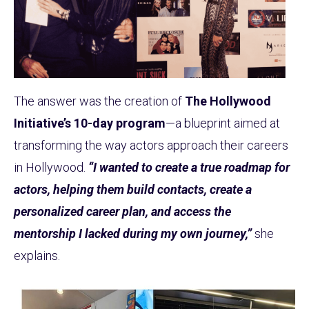
The answer was the creation of
The Hollywood
Initiative’s 10-day program
—a blueprint aimed at
transforming the way actors approach their careers
in Hollywood.
“I wanted to create a true roadmap for
actors, helping them build contacts, create a
personalized career plan, and access the
mentorship I lacked during my own journey,”
she
explains.