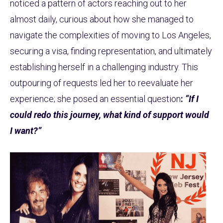
noticed a pattern of actors reaching out to her
almost daily, curious about how she managed to
navigate the complexities of moving to Los Angeles,
securing a visa, finding representation, and ultimately
establishing herself in a challenging industry. This
outpouring of requests led her to reevaluate her
experience; she posed an essential question
:
“If I
could redo this journey, what kind of support would
I want?”