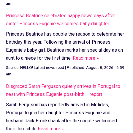
am
Princess Beatrice celebrates happy news days after
sister Princess Eugenie welcomes baby daughter
Princess Beatrice has double the reason to celebrate her
birthday this year. Following the arrival of Princess
Eugenie's baby girl, Beatrice marks her special day as an
aunt to a niece for the first time.
Read more »
Source:
HELLO! Latest news feed
|
Published:
August 8, 2026 - 6:59
am
Disgraced Sarah Ferguson quietly arrives in Portugal to
nest with Princess Eugenie post-birth – report
Sarah Ferguson has reportedly arrived in Melides,
Portugal to join her daughter Princess Eugenie and
husband Jack Brooksbank after the couple welcomed
their third child
Read more »