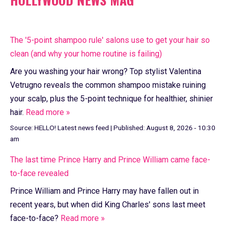
The '5-point shampoo rule' salons use to get your hair so
clean (and why your home routine is failing)
Are you washing your hair wrong? Top stylist Valentina
Vetrugno reveals the common shampoo mistake ruining
your scalp, plus the 5-point technique for healthier, shinier
hair.
Read more »
Source:
HELLO! Latest news feed
|
Published:
August 8, 2026 - 10:30
am
The last time Prince Harry and Prince William came face-
to-face revealed
Prince William and Prince Harry may have fallen out in
recent years, but when did King Charles' sons last meet
face-to-face?
Read more »