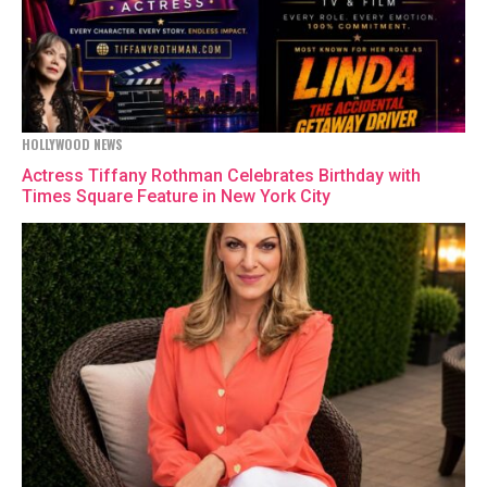
HOLLYWOOD NEWS
Actress Tiffany Rothman Celebrates Birthday with
Times Square Feature in New York City