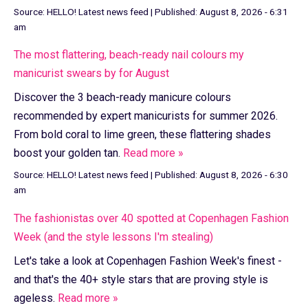
Source:
HELLO! Latest news feed
|
Published:
August 8, 2026 - 6:31
am
The most flattering, beach-ready nail colours my
manicurist swears by for August
Discover the 3 beach-ready manicure colours
recommended by expert manicurists for summer 2026.
From bold coral to lime green, these flattering shades
boost your golden tan.
Read more »
Source:
HELLO! Latest news feed
|
Published:
August 8, 2026 - 6:30
am
The fashionistas over 40 spotted at Copenhagen Fashion
Week (and the style lessons I'm stealing)
Let's take a look at Copenhagen Fashion Week's finest -
and that's the 40+ style stars that are proving style is
ageless.
Read more »