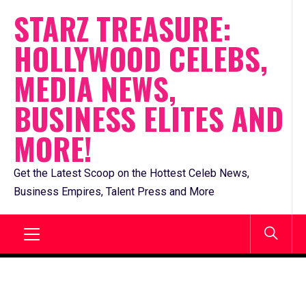
Skip
STARZ TREASURE:
to
HOLLYWOOD CELEBS,
content
MEDIA NEWS,
BUSINESS ELITES AND
MORE!
Get the Latest Scoop on the Hottest Celeb News,
Business Empires, Talent Press and More
Primary
Menu