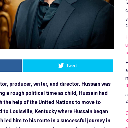
f
c
S
2
H
u
t
H
Tweet
a
m
or, producer, writer, and director. Hussain was
R
ng a rough political time as child, Hussain had
S
2
th the help of the United Nations to move to
d to Louisville, Kentucky where Hussain began
D
 led him to his route in a successful journey in
K