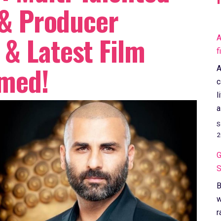
 & Producer
& Latest Film
A
f
rmed!
A
c
l
a
S
2
G
S
B
w
r