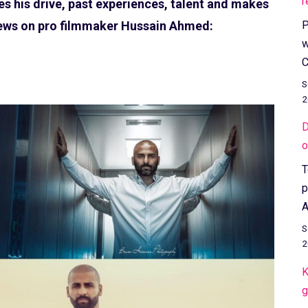
r
s his drive, past experiences, talent and makes
P
news on pro filmmaker Hussain Ahmed:
w
C
S
2
D
o
T
p
A
S
2
K
g