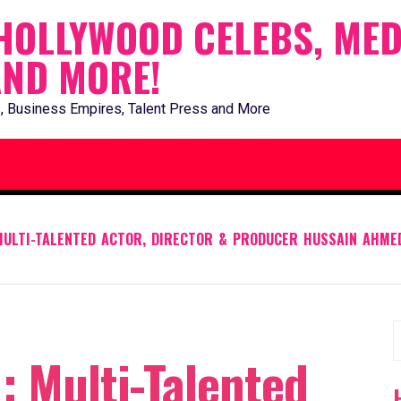
HOLLYWOOD CELEBS, MED
AND MORE!
, Business Empires, Talent Press and More
 MULTI-TALENTED ACTOR, DIRECTOR & PRODUCER HUSSAIN AHME
S
: Multi-Talented
f