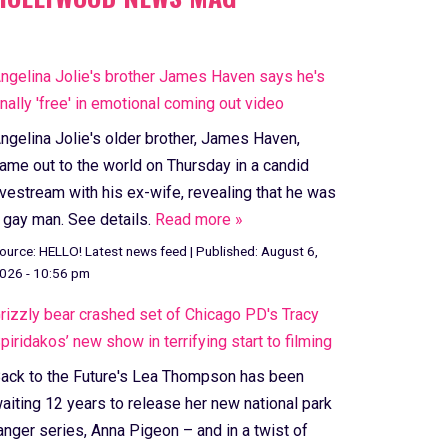
ngelina Jolie's brother James Haven says he's
inally 'free' in emotional coming out video
ngelina Jolie's older brother, James Haven,
ame out to the world on Thursday in a candid
ivestream with his ex-wife, revealing that he was
 gay man. See details.
Read more »
ource:
HELLO! Latest news feed
|
Published:
August 6,
026 - 10:56 pm
rizzly bear crashed set of Chicago PD's Tracy
piridakos’ new show in terrifying start to filming
ack to the Future's Lea Thompson has been
aiting 12 years to release her new national park
anger series, Anna Pigeon – and in a twist of