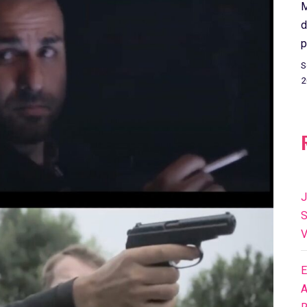
M
d
p
S
2
J
S
V
E
A