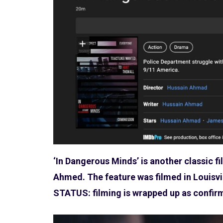
‘In Dangerous Minds’ is another classic f
Ahmed. The feature was filmed in Louisvi
STATUS: filming is wrapped up as confi