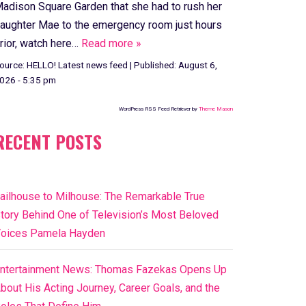
adison Square Garden that she had to rush her
aughter Mae to the emergency room just hours
rior, watch here…
Read more »
ource:
HELLO! Latest news feed
|
Published:
August 6,
026 - 5:35 pm
WordPress RSS Feed Retriever by
Theme Mason
RECENT POSTS
ailhouse to Milhouse: The Remarkable True
tory Behind One of Television’s Most Beloved
oices Pamela Hayden
ntertainment News: Thomas Fazekas Opens Up
bout His Acting Journey, Career Goals, and the