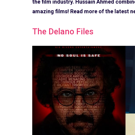
the film industry. Hussain Ahmed combine
amazing films! Read more of the latest 
The Delano Files