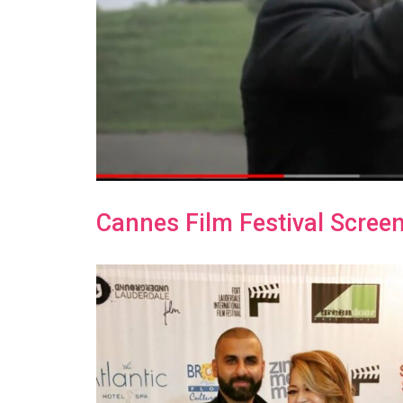
Cannes Film Festival Screen