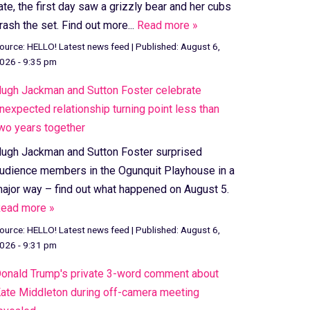
ate, the first day saw a grizzly bear and her cubs
rash the set. Find out more...
Read more »
ource:
HELLO! Latest news feed
|
Published:
August 6,
026 - 9:35 pm
ugh Jackman and Sutton Foster celebrate
nexpected relationship turning point less than
wo years together
ugh Jackman and Sutton Foster surprised
udience members in the Ogunquit Playhouse in a
ajor way – find out what happened on August 5.
ead more »
ource:
HELLO! Latest news feed
|
Published:
August 6,
026 - 9:31 pm
onald Trump's private 3-word comment about
ate Middleton during off-camera meeting