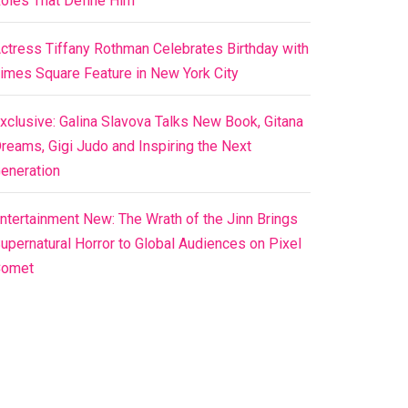
oles That Define Him
ctress Tiffany Rothman Celebrates Birthday with
imes Square Feature in New York City
xclusive: Galina Slavova Talks New Book, Gitana
reams, Gigi Judo and Inspiring the Next
eneration
ntertainment New: The Wrath of the Jinn Brings
upernatural Horror to Global Audiences on Pixel
Comet