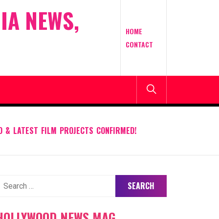
IA NEWS,
HOME
CONTACT
D & LATEST FILM PROJECTS CONFIRMED!
earch
or:
HOLLYWOOD NEWS MAG