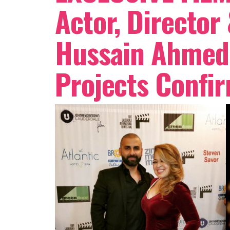
Actor, Director
Hussain Ahmed 
Projects Confi