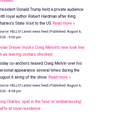
evealed
resident Donald Trump held a private audience
ith royal author Robert Hardman after King
harles's State Visit to the US
Read more »
ource:
HELLO! Latest news feed
|
Published:
August 6,
026 - 9:00 pm
ylan Dreyer mocks Craig Melvin's new look live
n air leaving costars shocked
oday co-anchors teased Craig Melvin over his
ersonal appearance several times during the
ugust 6 airing of the show.
Read more »
ource:
HELLO! Latest news feed
|
Published:
August 6,
026 - 8:58 pm
ing Charles 'spat in the face' in 'embarrassing'
affe at royal residence