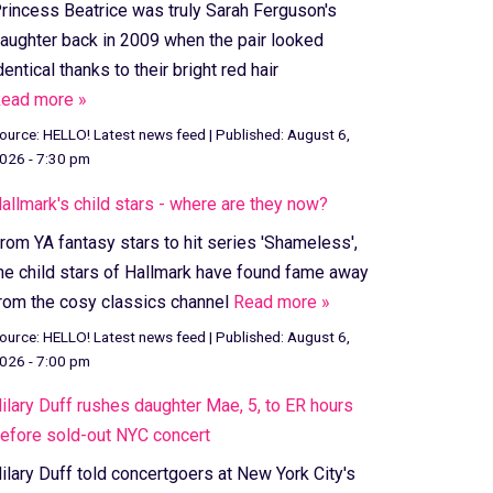
rincess Beatrice was truly Sarah Ferguson's
aughter back in 2009 when the pair looked
dentical thanks to their bright red hair
ead more »
ource:
HELLO! Latest news feed
|
Published:
August 6,
026 - 7:30 pm
allmark's child stars - where are they now?
rom YA fantasy stars to hit series 'Shameless',
he child stars of Hallmark have found fame away
rom the cosy classics channel
Read more »
ource:
HELLO! Latest news feed
|
Published:
August 6,
026 - 7:00 pm
ilary Duff rushes daughter Mae, 5, to ER hours
efore sold-out NYC concert
ilary Duff told concertgoers at New York City's