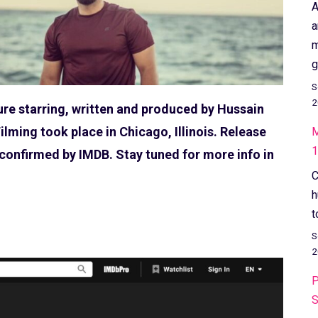
A
a
m
g
S
2
ture starring, written and produced by Hussain
ilming took place in Chicago, Illinois. Release
M
1
s confirmed by IMDB. Stay tuned for more info in
C
h
t
S
2
P
S