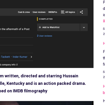
P
d
i
R
S
2
H
F
t
f
S
ilm written, directed and starring Hussain
2
lle, Kentucky and is an action packed drama.
H
rmed on IMDB filmography
.
b
H