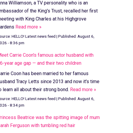
nna Williamson, a TV personality who is an
mbassador of the King's Trust, recalled her first
eeting with King Charles at his Highgrove
ardens
Read more »
ource:
HELLO! Latest news feed
|
Published:
August 6,
026 - 8:36 pm
eet Carrie Coon's famous actor husband with
6-year age gap — and their two children
arrie Coon has been married to her famous
usband Tracy Letts since 2013 and now it's time
o learn all about their strong bond.
Read more »
ource:
HELLO! Latest news feed
|
Published:
August 6,
026 - 8:34 pm
rincess Beatrice was the spitting image of mum
arah Ferguson with tumbling red hair