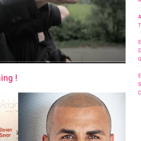
R
A
T
E
D
G
E
ing !
S