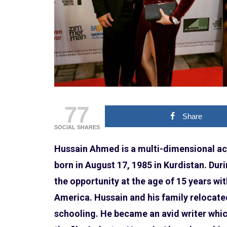
77
Share
SOCIAL SHARES
Hussain Ahmed is a multi-dimensional act
born in August 17, 1985 in Kurdistan. Duri
the opportunity at the age of 15 years wi
America. Hussain and his family relocate
schooling. He became an avid writer which