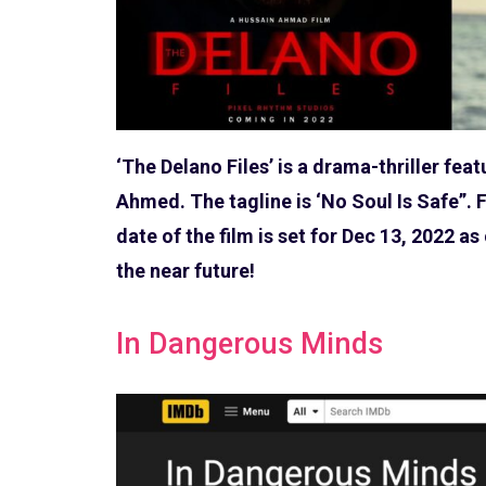
‘The Delano Files’ is a drama-thriller fea
Ahmed. The tagline is ‘No Soul Is Safe”. F
date of the film is set for Dec 13, 2022 a
the near future!
In Dangerous Minds