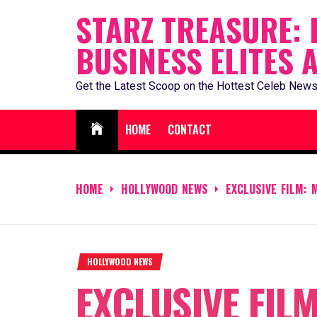
Skip
STARZ TREASURE: 
to
BUSINESS ELITES 
content
Get the Latest Scoop on the Hottest Celeb News
HOME
CONTACT
HOME
HOLLYWOOD NEWS
EXCLUSIVE FILM:
HOLLYWOOD NEWS
EXCLUSIVE FILM