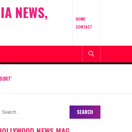
IA NEWS,
HOME
CONTACT
SORT’
earch
or:
HOLLYWOOD NEWS MAG