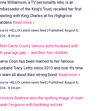
nna Williamson, a TV personality who is an
mbassador of the King's Trust, recalled her first
eeting with King Charles at his Highgrove
ardens
Read more »
ource:
HELLO! Latest news feed
|
Published:
August 6,
026 - 8:36 pm
eet Carrie Coon's famous actor husband with
6-year age gap — and their two children
arrie Coon has been married to her famous
usband Tracy Letts since 2013 and now it's time
o learn all about their strong bond.
Read more »
ource:
HELLO! Latest news feed
|
Published:
August 6,
026 - 8:34 pm
rincess Beatrice was the spitting image of mum
arah Ferguson with tumbling red hair