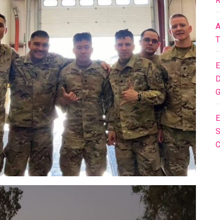
R
A
T
E
D
G
E
S