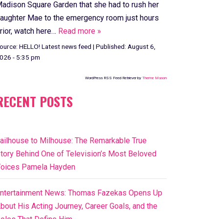
adison Square Garden that she had to rush her
aughter Mae to the emergency room just hours
rior, watch here…
Read more »
ource:
HELLO! Latest news feed
|
Published:
August 6,
026 - 5:35 pm
WordPress RSS Feed Retriever by
Theme Mason
RECENT POSTS
ailhouse to Milhouse: The Remarkable True
tory Behind One of Television’s Most Beloved
oices Pamela Hayden
ntertainment News: Thomas Fazekas Opens Up
bout His Acting Journey, Career Goals, and the