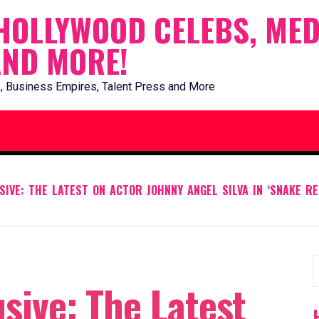
HOLLYWOOD CELEBS, MED
AND MORE!
, Business Empires, Talent Press and More
IVE: THE LATEST ON ACTOR JOHNNY ANGEL SILVA IN ‘SNAKE RE
S
sive: The Latest
f