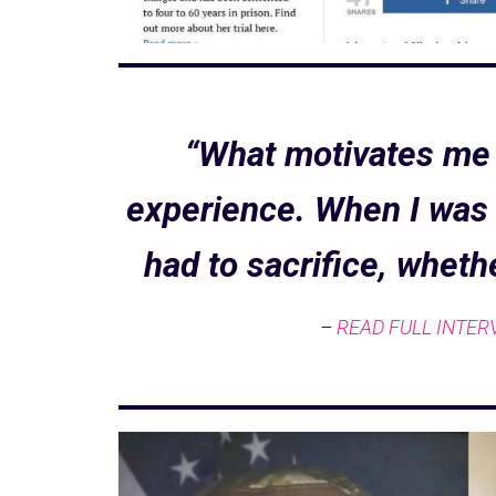
“What motivates me 
experience. When I was i
had to sacrifice, wheth
–
READ FULL INTER