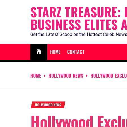
Skip
STARZ TREASURE: 
to
BUSINESS ELITES 
content
Get the Latest Scoop on the Hottest Celeb News
HOME
CONTACT
HOME
HOLLYWOOD NEWS
HOLLYWOOD EXCLUS
HOLLYWOOD NEWS
Hollywood Exclu