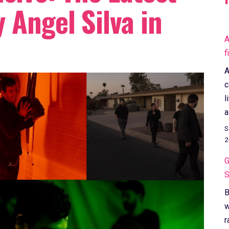
 Angel Silva in
A
f
A
c
l
a
S
2
G
S
B
w
r