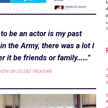
M
d
p
S
2
to be an actor is my past
n the Army, there was a lot I
er it be friends or family……”
J
VIEW ON CELEBZ TREASURE
S
V
E
A