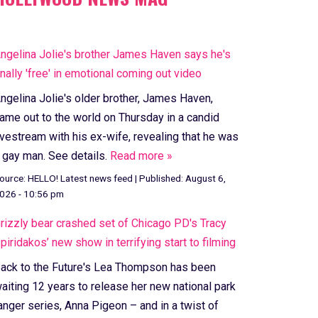
ngelina Jolie's brother James Haven says he's
inally 'free' in emotional coming out video
ngelina Jolie's older brother, James Haven,
ame out to the world on Thursday in a candid
ivestream with his ex-wife, revealing that he was
 gay man. See details.
Read more »
ource:
HELLO! Latest news feed
|
Published:
August 6,
026 - 10:56 pm
rizzly bear crashed set of Chicago PD's Tracy
piridakos’ new show in terrifying start to filming
ack to the Future's Lea Thompson has been
aiting 12 years to release her new national park
anger series, Anna Pigeon – and in a twist of