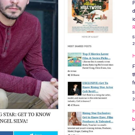
P
d
i
R
S
2
H
F
t
f
S
2
H
b
H