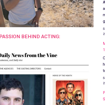
A
a
m
g
S
2
PASSION BEHIND ACTING:
M
1
C
h
t
S
2
P
S