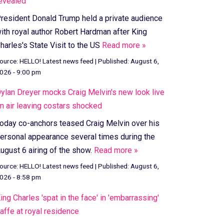
evealed
resident Donald Trump held a private audience
ith royal author Robert Hardman after King
harles's State Visit to the US
Read more »
ource:
HELLO! Latest news feed
|
Published:
August 6,
026 - 9:00 pm
ylan Dreyer mocks Craig Melvin's new look live
n air leaving costars shocked
oday co-anchors teased Craig Melvin over his
ersonal appearance several times during the
ugust 6 airing of the show.
Read more »
ource:
HELLO! Latest news feed
|
Published:
August 6,
026 - 8:58 pm
ing Charles 'spat in the face' in 'embarrassing'
affe at royal residence