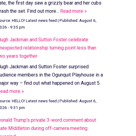
ate, the first day saw a grizzly bear and her cubs
rash the set. Find out more...
Read more »
ource:
HELLO! Latest news feed
|
Published:
August 6,
026 - 9:35 pm
ugh Jackman and Sutton Foster celebrate
nexpected relationship turning point less than
wo years together
ugh Jackman and Sutton Foster surprised
udience members in the Ogunquit Playhouse in a
ajor way – find out what happened on August 5.
ead more »
ource:
HELLO! Latest news feed
|
Published:
August 6,
026 - 9:31 pm
onald Trump's private 3-word comment about
ate Middleton during off-camera meeting