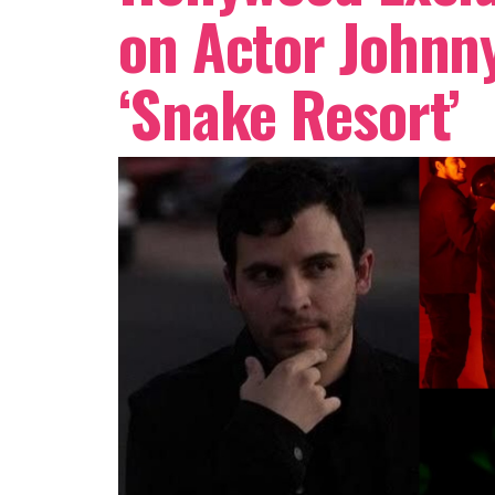
on Actor Johnny
‘Snake Resort’