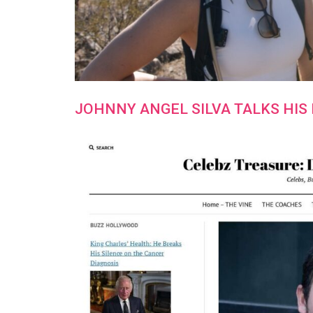
JOHNNY ANGEL SILVA TALKS HIS 