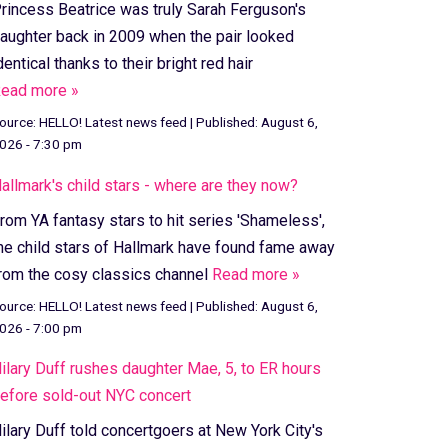
rincess Beatrice was truly Sarah Ferguson's
aughter back in 2009 when the pair looked
dentical thanks to their bright red hair
ead more »
ource:
HELLO! Latest news feed
|
Published:
August 6,
026 - 7:30 pm
allmark's child stars - where are they now?
rom YA fantasy stars to hit series 'Shameless',
he child stars of Hallmark have found fame away
rom the cosy classics channel
Read more »
ource:
HELLO! Latest news feed
|
Published:
August 6,
026 - 7:00 pm
ilary Duff rushes daughter Mae, 5, to ER hours
efore sold-out NYC concert
ilary Duff told concertgoers at New York City's