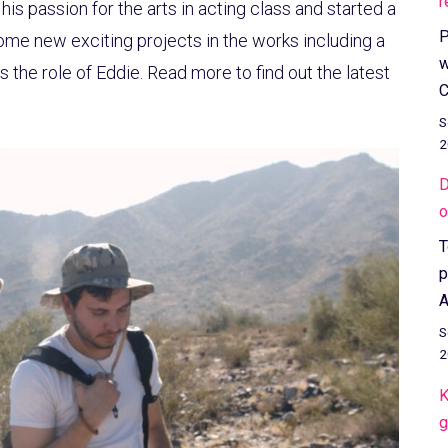
r
his passion for the arts in acting class and started a
P
some new exciting projects in the works including a
w
 the role of Eddie. Read more to find out the latest
C
S
2
D
o
T
p
A
S
2
K
g