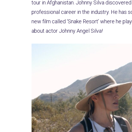
tour in Afghanistan. Johnny Silva discovered 
professional career in the industry. He has 
new film called ‘Snake Resort’ where he plays
about actor Johnny Angel Silva!