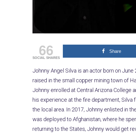
66
Share
SOCIAL SHARES
Johnny Angel Silva is an actor born on June 
raised in the small copper mining town of Ha
Johnny enrolled at Central Arizona College a
his experience at the fire department, Silva f
the local area. In 2017, Johnny enlisted in t
was deployed to Afghanistan, where he spen
returning to the States, Johnny would get 