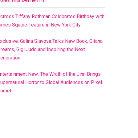
oles That Define Him
ctress Tiffany Rothman Celebrates Birthday with
imes Square Feature in New York City
xclusive: Galina Slavova Talks New Book, Gitana
reams, Gigi Judo and Inspiring the Next
eneration
ntertainment New: The Wrath of the Jinn Brings
upernatural Horror to Global Audiences on Pixel
Comet