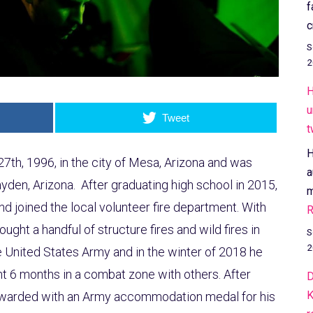
f
c
S
2
H
u
Tweet
t
H
27th, 1996, in the city of Mesa, Arizona and was
a
yden, Arizona. After graduating high school in 2015,
m
nd joined the local volunteer fire department. With
R
ought a handful of structure fires and wild fires in
S
2
he United States Army and in the winter of 2018 he
t 6 months in a combat zone with others. After
D
K
rewarded with an Army accommodation medal for his