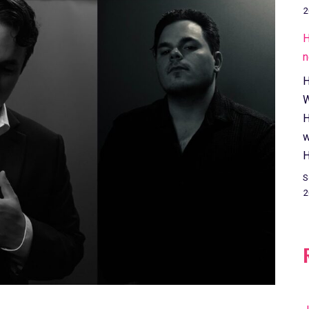
2
H
n
H
W
H
w
H
S
2