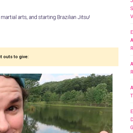
J
S
V
martial arts, and starting Brazilian Jitsu!
E
A
R
 outs to give:
A
R
A
T
E
D
G