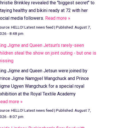
hristie Brinkley revealed the "biggest secret" to
taying healthy and bikini ready at 72 with her
ocial media followers.
Read more »
ource:
HELLO! Latest news feed
|
Published:
August 7,
026 - 8:48 pm
ing Jigme and Queen Jetsun's rarely-seen
hildren steal the show on joint outing - but one is
issing
ing Jigme and Queen Jetsun were joined by
rince Jigme Namgyel Wangchuck and Prince
igme Ugyen Wangchuck for a special royal
xhibition at the Royal Textile Academy
ead more »
ource:
HELLO! Latest news feed
|
Published:
August 7,
026 - 8:07 pm