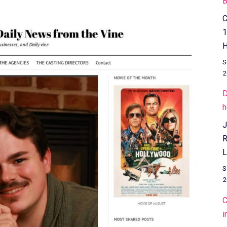
B
C
1
H
S
2
D
h
J
R
L
S
2
C
i