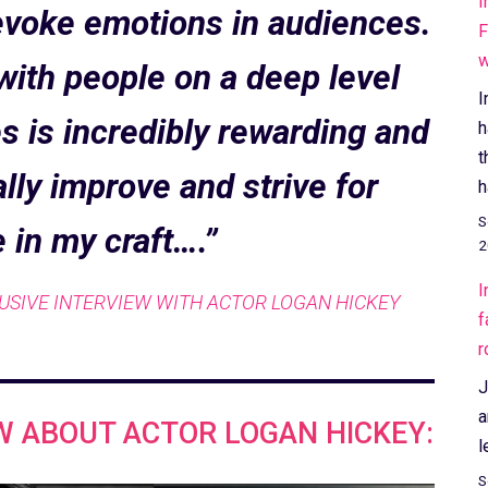
I
d evoke emotions in audiences.
F
w
 with people on a deep level
I
 is incredibly rewarding and
h
t
lly improve and strive for
h
S
 in my craft….”
2
I
USIVE INTERVIEW WITH ACTOR LOGAN HICKEY
f
r
J
a
W ABOUT ACTOR LOGAN HICKEY:
l
S