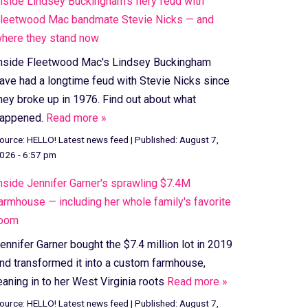
nside Lindsey Buckingham's fiery feud with
leetwood Mac bandmate Stevie Nicks — and
here they stand now
nside Fleetwood Mac's Lindsey Buckingham
ave had a longtime feud with Stevie Nicks since
hey broke up in 1976. Find out about what
appened.
Read more »
ource:
HELLO! Latest news feed
|
Published:
August 7,
026 - 6:57 pm
nside Jennifer Garner's sprawling $7.4M
armhouse — including her whole family's favorite
oom
ennifer Garner bought the $7.4 million lot in 2019
nd transformed it into a custom farmhouse,
eaning in to her West Virginia roots
Read more »
ource:
HELLO! Latest news feed
|
Published:
August 7,