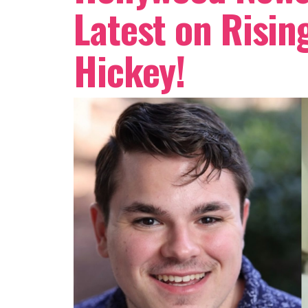
Latest on Risin
Hickey!