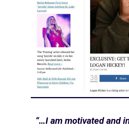
“…I am motivated and in