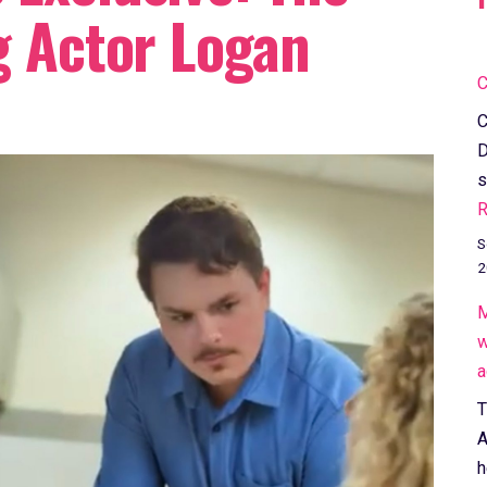
g Actor Logan
C
C
D
s
R
S
2
M
w
a
T
A
h