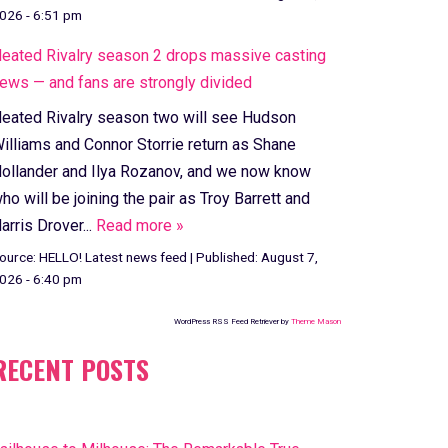
026 - 6:51 pm
eated Rivalry season 2 drops massive casting
ews — and fans are strongly divided
eated Rivalry season two will see Hudson
illiams and Connor Storrie return as Shane
ollander and Ilya Rozanov, and we now know
ho will be joining the pair as Troy Barrett and
arris Drover...
Read more »
ource:
HELLO! Latest news feed
|
Published:
August 7,
026 - 6:40 pm
WordPress RSS Feed Retriever by
Theme Mason
RECENT POSTS