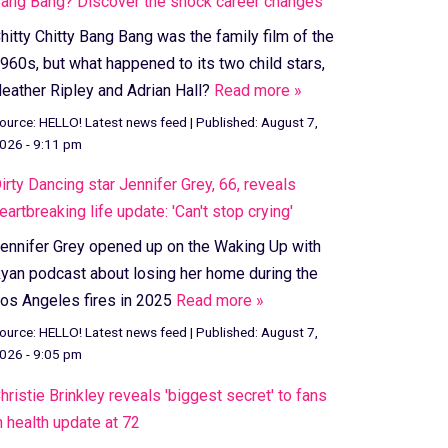
ang Bang? Discover the shock career changes
hitty Chitty Bang Bang was the family film of the
960s, but what happened to its two child stars,
eather Ripley and Adrian Hall?
Read more »
ource:
HELLO! Latest news feed
|
Published:
August 7,
026 - 9:11 pm
irty Dancing star Jennifer Grey, 66, reveals
eartbreaking life update: 'Can't stop crying'
ennifer Grey opened up on the Waking Up with
yan podcast about losing her home during the
os Angeles fires in 2025
Read more »
ource:
HELLO! Latest news feed
|
Published:
August 7,
026 - 9:05 pm
hristie Brinkley reveals 'biggest secret' to fans
n health update at 72