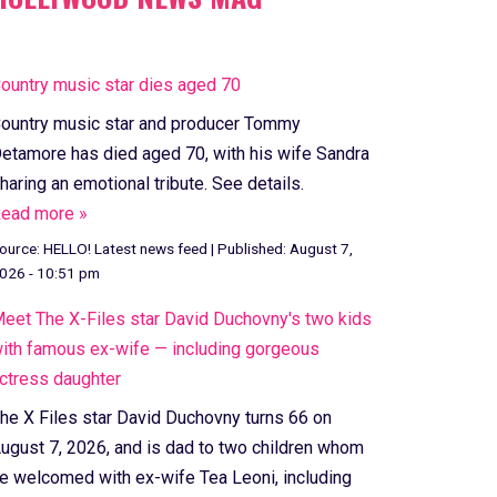
ountry music star dies aged 70
ountry music star and producer Tommy
etamore has died aged 70, with his wife Sandra
haring an emotional tribute. See details.
ead more »
ource:
HELLO! Latest news feed
|
Published:
August 7,
026 - 10:51 pm
eet The X-Files star David Duchovny's two kids
ith famous ex-wife — including gorgeous
ctress daughter
he X Files star David Duchovny turns 66 on
ugust 7, 2026, and is dad to two children whom
e welcomed with ex-wife Tea Leoni, including