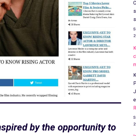
C
s
s
S
2
K
c
m
K
P
J
e
R
S
2
spired by the opportunity to