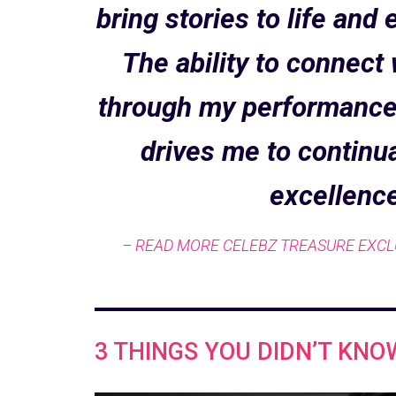
bring stories to life an
The ability to connect
through my performances
drives me to continua
excellence
– READ MORE CELEBZ TREASURE EXCL
3 THINGS YOU DIDN’T KNO