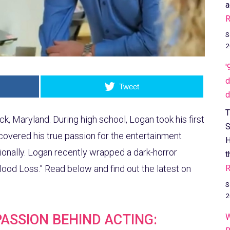
a
R
S
2
'
d
Tweet
d
T
k, Maryland. During high school, Logan took his first
S
iscovered his true passion for the entertainment
H
ionally. Logan recently wrapped a dark-horror
t
R
Blood Loss.” Read below and find out the latest on
S
2
PASSION BEHIND ACTING:
W