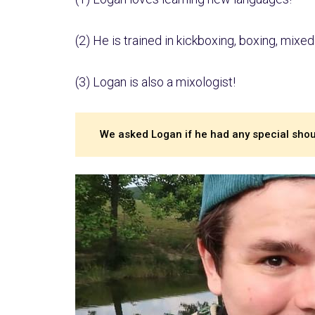
(2) He is trained in kickboxing, boxing, mixed 
(3) Logan is also a mixologist!
We asked Logan if he had any special shout