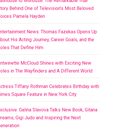
ailhouse to Milhouse: The Remarkable True
tory Behind One of Television’s Most Beloved
oices Pamela Hayden
ntertainment News: Thomas Fazekas Opens Up
bout His Acting Journey, Career Goals, and the
oles That Define Him
ntwinette McCloud Shines with Exciting New
oles in The Wayfinders and A Different World
ctress Tiffany Rothman Celebrates Birthday with
imes Square Feature in New York City
xclusive: Galina Slavova Talks New Book, Gitana
reams, Gigi Judo and Inspiring the Next
eneration