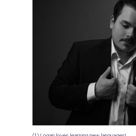
(1) Logan loves learning new languages!