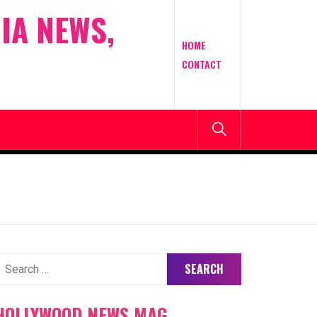
IA NEWS,
HOME
CONTACT
earch
or:
HOLLYWOOD NEWS MAG