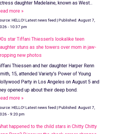
ctress daughter Madelaine, known as West...
ead more »
ource:
HELLO! Latest news feed
|
Published:
August 7,
026 - 10:37 pm
90s star Tiffani Thiessen's lookalike teen
aughter stuns as she towers over mom in jaw-
ropping new photos
iffani Thiessen and her daughter Harper Renn
mith, 15, attended Variety's Power of Young
ollywood Party in Los Angeles on August 5 and
hey opened up about their deep bond.
ead more »
ource:
HELLO! Latest news feed
|
Published:
August 7,
026 - 9:20 pm
hat happened to the child stars in Chitty Chitty