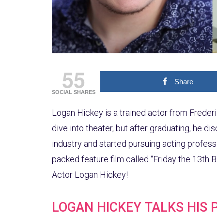
55
Share
SOCIAL SHARES
Logan Hickey is a trained actor from Frederic
dive into theater, but after graduating, he d
industry and started pursuing acting profess
packed feature film called “Friday the 13th 
Actor Logan Hickey!
LOGAN HICKEY TALKS HIS 