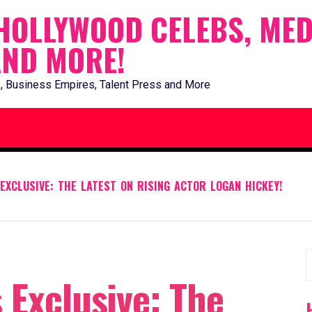
HOLLYWOOD CELEBS, MED
AND MORE!
, Business Empires, Talent Press and More
EXCLUSIVE: THE LATEST ON RISING ACTOR LOGAN HICKEY!
S
 Exclusive: The
f