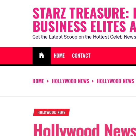
Skip
STARZ TREASURE: 
to
BUSINESS ELITES 
content
Get the Latest Scoop on the Hottest Celeb News
HOME
CONTACT
HOME
HOLLYWOOD NEWS
HOLLYWOOD NEWS 
HOLLYWOOD NEWS
Hollywood News