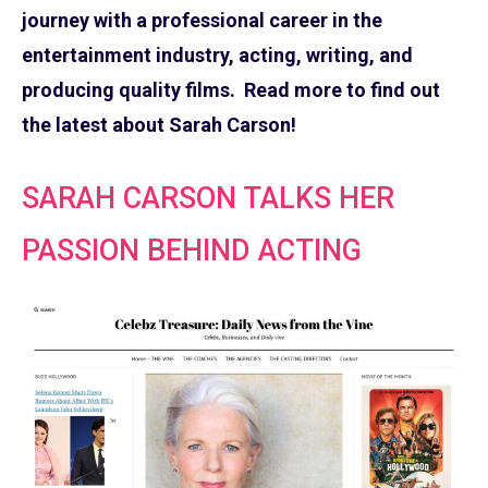
journey with a professional career in the
entertainment industry, acting, writing, and
producing quality films. Read more to find out
the latest about Sarah Carson!
SARAH CARSON TALKS HER
PASSION BEHIND ACTING