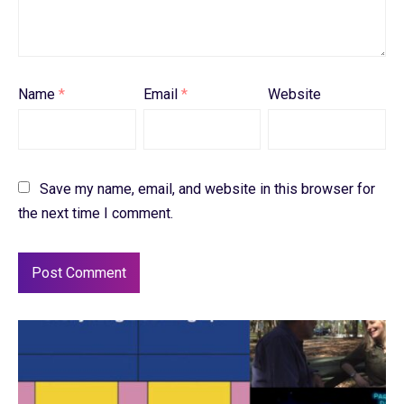
Name
*
Email
*
Website
Save my name, email, and website in this browser for
the next time I comment.