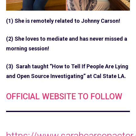
(1) She is remotely related to Johnny Carson!
(2) She loves to mediate and has never missed a
morning session!
(3) Sarah taught “How to Tell If People Are Lying
and Open Source Investigating” at Cal State LA.
OFFICIAL WEBSITE TO FOLLOW
https://www.sarahcarsonactor