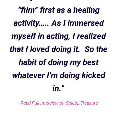
“film” first as a healing
activity….. As I immersed
myself in acting, I realized
that I loved doing it. So the
habit of doing my best
whatever I’m doing kicked
in.
“
-Read Full Interview on Celebz Treasure