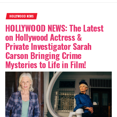
HOLLYWOOD NEWS
HOLLYWOOD NEWS: The Latest
on Hollywood Actress &
Private Investigator Sarah
Carson Bringing Crime
Mysteries to Life in Film!