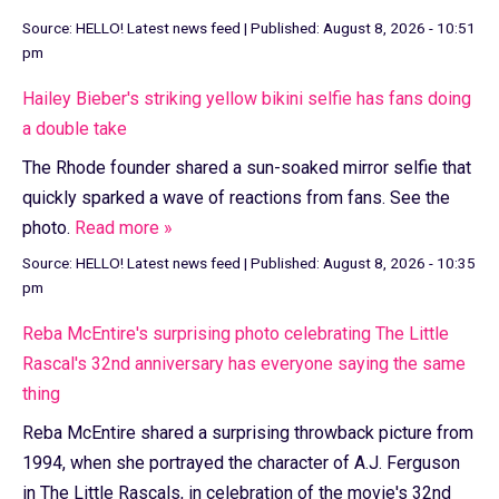
Source:
HELLO! Latest news feed
|
Published:
August 8, 2026 - 10:51
pm
Hailey Bieber's striking yellow bikini selfie has fans doing
a double take
The Rhode founder shared a sun-soaked mirror selfie that
quickly sparked a wave of reactions from fans. See the
photo.
Read more »
Source:
HELLO! Latest news feed
|
Published:
August 8, 2026 - 10:35
pm
Reba McEntire's surprising photo celebrating The Little
Rascal's 32nd anniversary has everyone saying the same
thing
Reba McEntire shared a surprising throwback picture from
1994, when she portrayed the character of A.J. Ferguson
in The Little Rascals, in celebration of the movie's 32nd