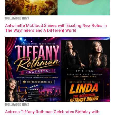
HOLLYWOOD NEWS
Antwinette McCloud Shines with Exciting New Roles in
The Wayfinders and A Different World
HOLLYWOOD NEWS
Actress Tiffany Rothman Celebrates Birthday with