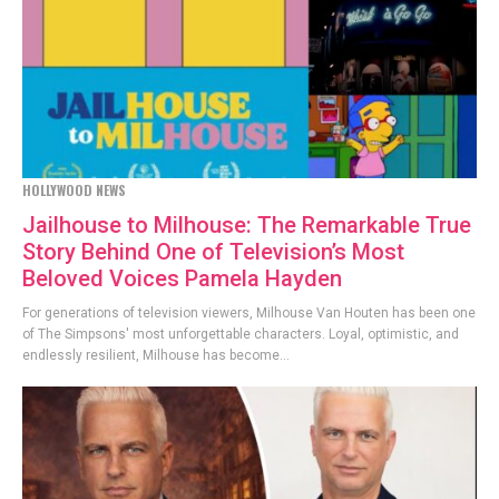
HOLLYWOOD NEWS
Jailhouse to Milhouse: The Remarkable True
Story Behind One of Television’s Most
Beloved Voices Pamela Hayden
For generations of television viewers, Milhouse Van Houten has been one
of The Simpsons' most unforgettable characters. Loyal, optimistic, and
endlessly resilient, Milhouse has become...