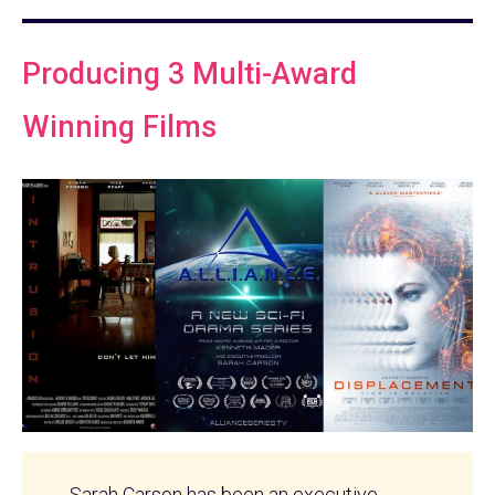
Producing 3 Multi-Award
Winning Films
Sarah Carson has been an executive