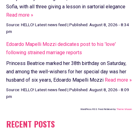
Sofia, with all three giving a lesson in sartorial elegance
Read more »
Source:
HELLO! Latest news feed
|
Published:
August 8, 2026 - 8:34
pm
Edoardo Mapelli Mozzi dedicates post to his 'love'
following strained marriage reports
Princess Beatrice marked her 38th birthday on Saturday,
and among the well-wishers for her special day was her
husband of six years, Edoardo Mapelli Mozzi
Read more »
Source:
HELLO! Latest news feed
|
Published:
August 8, 2026 - 8:09
pm
WordPress RSS Feed Retriever by
Theme Mason
RECENT POSTS