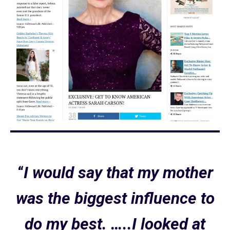
“
I would say that my mother
was the biggest influence to
do my best. …..I looked at