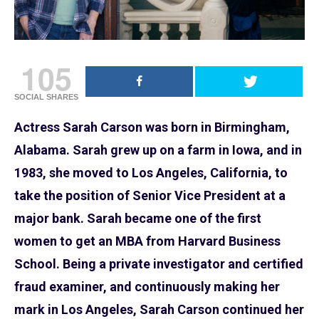
105
SOCIAL SHARES
Actress Sarah Carson was born in Birmingham,
Alabama. Sarah grew up on a farm in Iowa, and in
1983, she moved to Los Angeles, California, to
take the position of Senior Vice President at a
major bank. Sarah became one of the first
women to get an MBA from Harvard Business
School. Being a private investigator and certified
fraud examiner, and continuously making her
mark in Los Angeles, Sarah Carson continued her