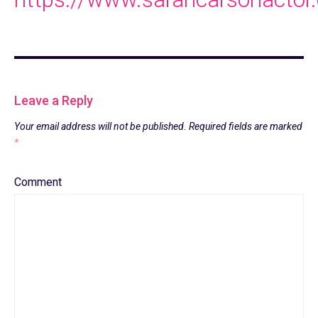
Leave a Reply
Your email address will not be published.
Required fields are marked
*
Comment