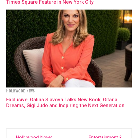
Times Square Feature in New York City
HOLLYWOOD NEWS
Exclusive: Galina Slavova Talks New Book, Gitana
Dreams, Gigi Judo and Inspiring the Next Generation
Hollywood News:
Entertainment &