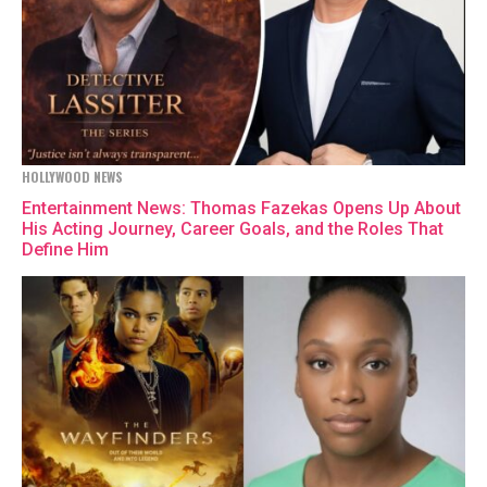
HOLLYWOOD NEWS
Entertainment News: Thomas Fazekas Opens Up About
His Acting Journey, Career Goals, and the Roles That
Define Him