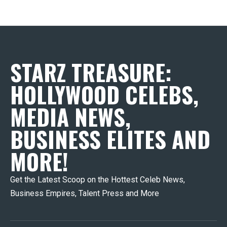
STARZ TREASURE:
HOLLYWOOD CELEBS,
MEDIA NEWS,
BUSINESS ELITES AND
MORE!
Get the Latest Scoop on the Hottest Celeb News,
Business Empires, Talent Press and More