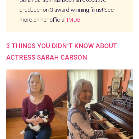
producer on 3 award-winning films! See
more on her official
IMDB
.
3 THINGS YOU DIDN’T KNOW ABOUT
ACTRESS SARAH CARSON