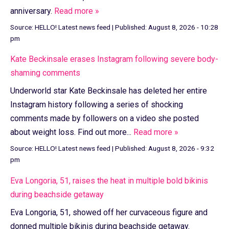
anniversary.
Read more »
Source:
HELLO! Latest news feed
|
Published:
August 8, 2026 - 10:28
pm
Kate Beckinsale erases Instagram following severe body-
shaming comments
Underworld star Kate Beckinsale has deleted her entire
Instagram history following a series of shocking
comments made by followers on a video she posted
about weight loss. Find out more...
Read more »
Source:
HELLO! Latest news feed
|
Published:
August 8, 2026 - 9:32
pm
Eva Longoria, 51, raises the heat in multiple bold bikinis
during beachside getaway
Eva Longoria, 51, showed off her curvaceous figure and
donned multiple bikinis during beachside getaway.