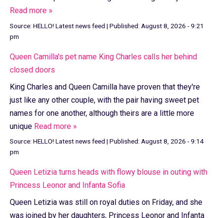
Read more »
Source:
HELLO! Latest news feed
|
Published:
August 8, 2026 - 9:21
pm
Queen Camilla's pet name King Charles calls her behind
closed doors
King Charles and Queen Camilla have proven that they're
just like any other couple, with the pair having sweet pet
names for one another, although theirs are a little more
unique
Read more »
Source:
HELLO! Latest news feed
|
Published:
August 8, 2026 - 9:14
pm
Queen Letizia turns heads with flowy blouse in outing with
Princess Leonor and Infanta Sofia
Queen Letizia was still on royal duties on Friday, and she
was joined by her daughters, Princess Leonor and Infanta