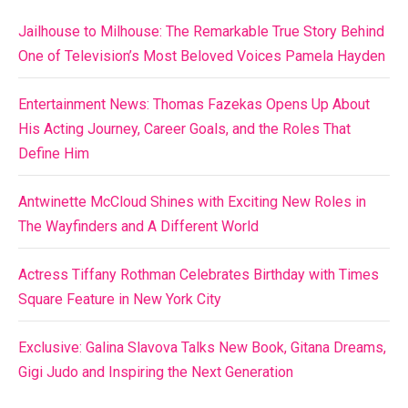
Jailhouse to Milhouse: The Remarkable True Story Behind
One of Television’s Most Beloved Voices Pamela Hayden
Entertainment News: Thomas Fazekas Opens Up About
His Acting Journey, Career Goals, and the Roles That
Define Him
Antwinette McCloud Shines with Exciting New Roles in
The Wayfinders and A Different World
Actress Tiffany Rothman Celebrates Birthday with Times
Square Feature in New York City
Exclusive: Galina Slavova Talks New Book, Gitana Dreams,
Gigi Judo and Inspiring the Next Generation