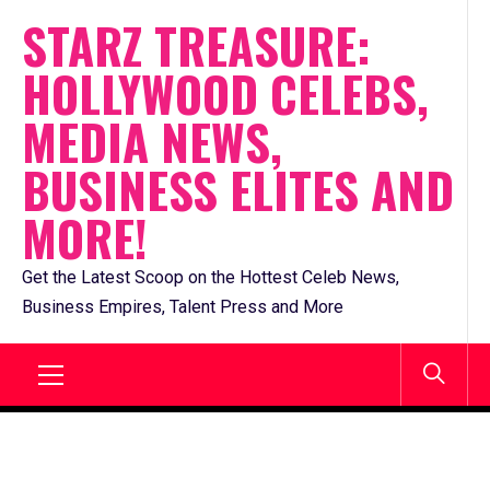
Skip
STARZ TREASURE:
to
HOLLYWOOD CELEBS,
content
MEDIA NEWS,
BUSINESS ELITES AND
MORE!
Get the Latest Scoop on the Hottest Celeb News,
Business Empires, Talent Press and More
Primary
Menu