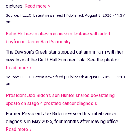
pictures.
Read more »
Source:
HELLO! Latest news feed
|
Published:
August 8, 2026 - 11:37
pm
Katie Holmes makes romance milestone with artist
boyfriend Jason Bard Yarmosky
The Dawson's Creek star stepped out arm-in-arm with her
new love at the Guild Hall Summer Gala. See the photos.
Read more »
Source:
HELLO! Latest news feed
|
Published:
August 8, 2026 - 11:10
pm
President Joe Biden's son Hunter shares devastating
update on stage 4 prostate cancer diagnosis
Former President Joe Biden revealed his initial cancer
diagnosis in May 2025, four months after leaving office.
Read more »