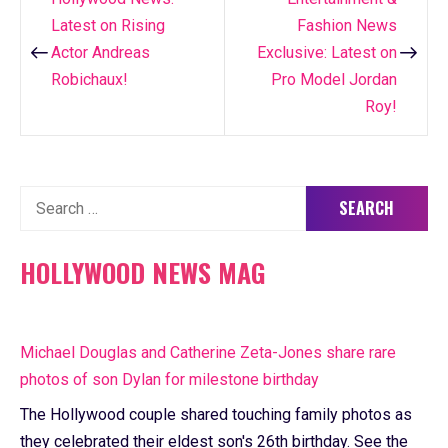
Post
Latest on Rising
Fashion News
navigation
Actor Andreas
Exclusive: Latest on
Robichaux!
Pro Model Jordan
Roy!
Search
for:
HOLLYWOOD NEWS MAG
Michael Douglas and Catherine Zeta-Jones share rare
photos of son Dylan for milestone birthday
The Hollywood couple shared touching family photos as
they celebrated their eldest son's 26th birthday. See the