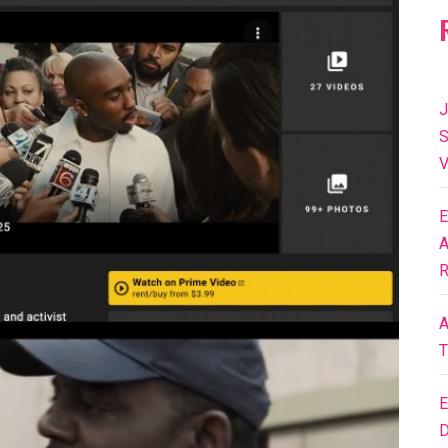
J
S
V
E
A
R
A
T
E
D