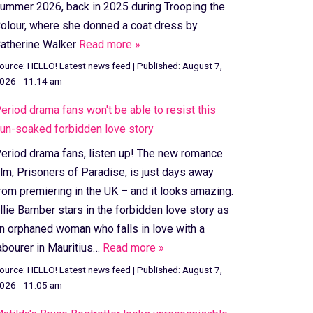
ummer 2026, back in 2025 during Trooping the
olour, where she donned a coat dress by
atherine Walker
Read more »
ource:
HELLO! Latest news feed
|
Published:
August 7,
026 - 11:14 am
eriod drama fans won't be able to resist this
un-soaked forbidden love story
eriod drama fans, listen up! The new romance
ilm, Prisoners of Paradise, is just days away
rom premiering in the UK – and it looks amazing.
llie Bamber stars in the forbidden love story as
n orphaned woman who falls in love with a
abourer in Mauritius…
Read more »
ource:
HELLO! Latest news feed
|
Published:
August 7,
026 - 11:05 am