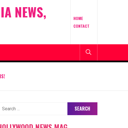
IA NEWS,
HOME
CONTACT
IS!
earch
or:
HOLLYWOOD NEWS MAG