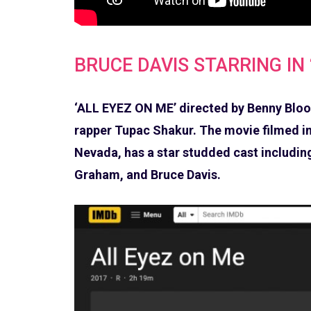
BRUCE DAVIS STARRING IN 
‘ALL EYEZ ON ME’ directed by Benny Bloom
rapper Tupac Shakur. The movie filmed in
Nevada, has a star studded cast including
Graham, and Bruce Davis.