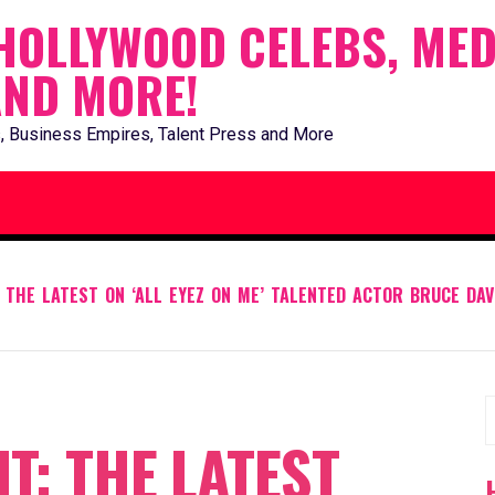
HOLLYWOOD CELEBS, MED
AND MORE!
, Business Empires, Talent Press and More
 THE LATEST ON ‘ALL EYEZ ON ME’ TALENTED ACTOR BRUCE DAV
S
T: THE LATEST
f