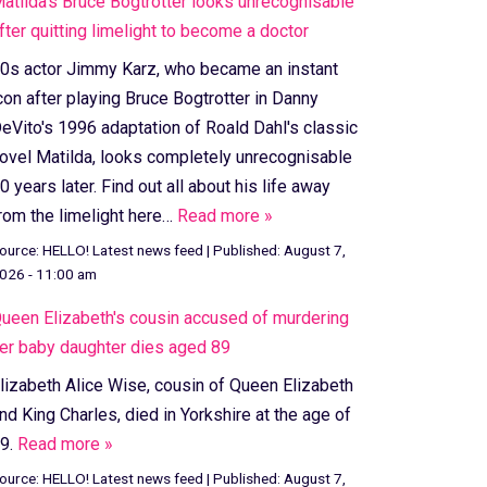
atilda's Bruce Bogtrotter looks unrecognisable
fter quitting limelight to become a doctor
0s actor Jimmy Karz, who became an instant
con after playing Bruce Bogtrotter in Danny
eVito's 1996 adaptation of Roald Dahl's classic
ovel Matilda, looks completely unrecognisable
0 years later. Find out all about his life away
rom the limelight here…
Read more »
ource:
HELLO! Latest news feed
|
Published:
August 7,
026 - 11:00 am
ueen Elizabeth's cousin accused of murdering
er baby daughter dies aged 89
lizabeth Alice Wise, cousin of Queen Elizabeth
nd King Charles, died in Yorkshire at the age of
9.
Read more »
ource:
HELLO! Latest news feed
|
Published:
August 7,