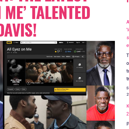
N ME’ TALENTED
AVIS!
A
'
s
e
T
o
t
t
S
2
K
2
P