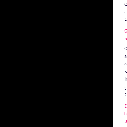
C
S
2
C
s
C
a
a
s
I
S
2
D
h
J