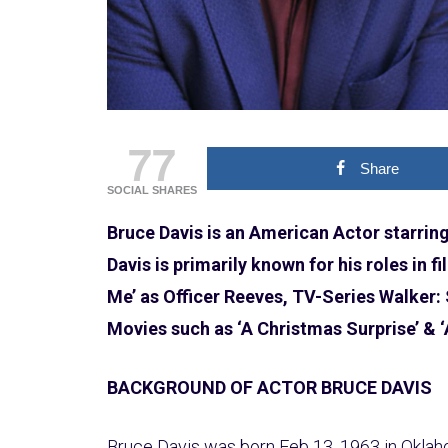
77
Share
SOCIAL SHARES
Bruce Davis is an American Actor starrin
Davis is primarily known for his roles in fi
Me’ as Officer Reeves, TV-Series Walker:
Movies such as ‘A Christmas Surprise’ & 
BACKGROUND OF ACTOR BRUCE DAVIS
Bruce Davis was born Feb 13, 1963 in Oklahom