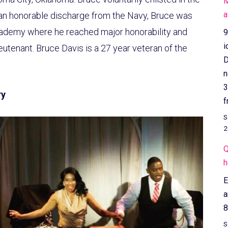
M
a
an honorable discharge from the Navy, Bruce was
ademy where he reached major honorability and
9
i
eutenant. Bruce Davis is a 27 year veteran of the
D
n
3
ry
f
S
2
Q
h
E
a
8
S