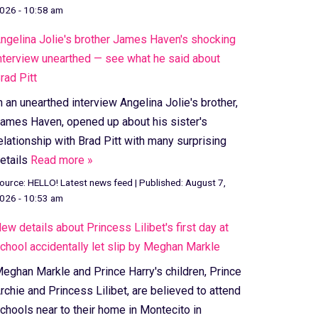
026 - 10:58 am
ngelina Jolie's brother James Haven's shocking
nterview unearthed — see what he said about
rad Pitt
n an unearthed interview Angelina Jolie's brother,
ames Haven, opened up about his sister's
elationship with Brad Pitt with many surprising
etails
Read more »
ource:
HELLO! Latest news feed
|
Published:
August 7,
026 - 10:53 am
ew details about Princess Lilibet's first day at
chool accidentally let slip by Meghan Markle
eghan Markle and Prince Harry's children, Prince
rchie and Princess Lilibet, are believed to attend
chools near to their home in Montecito in