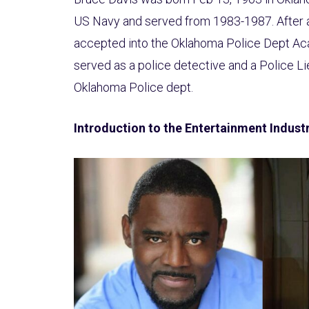
US Navy and served from 1983-1987. After 
accepted into the Oklahoma Police Dept Ac
served as a police detective and a Police Li
Oklahoma Police dept.
Introduction to the Entertainment Indust