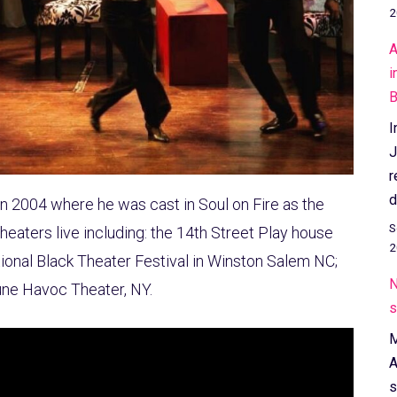
2
A
i
B
I
J
r
d
in 2004 where he was cast in Soul on Fire as the
S
eaters live including: the 14th Street Play house
2
tional Black Theater Festival in Winston Salem NC;
N
une Havoc Theater, NY.
s
M
A
s