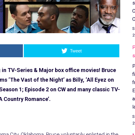
s
C
C
S
2
P
Tweet
s
P
g in TV-Series & Major box office movies! Bruce
f
lms ‘The Vast of the Night’ as Billy, ‘All Eyez on
f
 Season 1; Episode 2 on CW and many classic TV-
E
a
‘A Country Romance’.
l
S
2
a City, Oklahoma. Bruce voluntarily enlisted in the