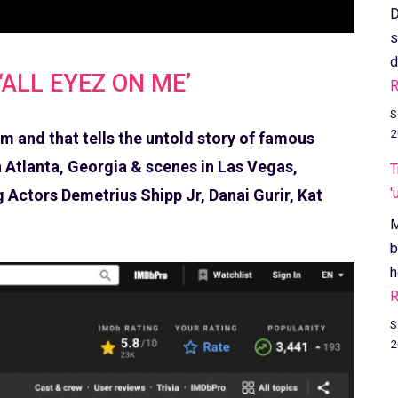
D
s
d
‘ALL EYEZ ON ME’
R
S
2
 and that tells the untold story of famous
 Atlanta, Georgia & scenes in Las Vegas,
T
'
 Actors Demetrius Shipp Jr, Danai Gurir, Kat
M
b
h
R
S
2