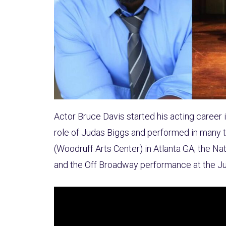
Actor Bruce Davis started his acting career 
role of Judas Biggs and performed in many th
(Woodruff Arts Center) in Atlanta GA; the Na
and the Off Broadway performance at the J