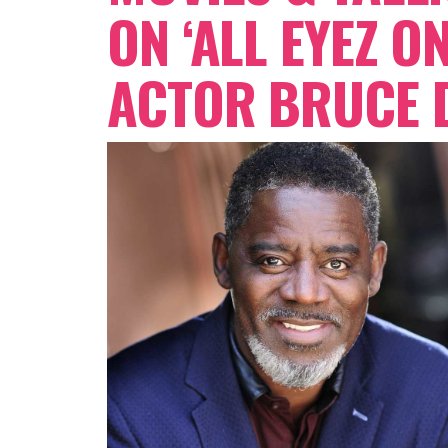
ON ‘ALL EYEZ O
ACTOR BRUCE D