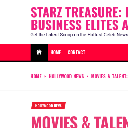
Skip
STARZ TREASURE: 
to
BUSINESS ELITES 
content
Get the Latest Scoop on the Hottest Celeb News
HOME
CONTACT
HOME
HOLLYWOOD NEWS
MOVIES & TALENT:
HOLLYWOOD NEWS
MOVIES & TALEN