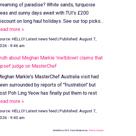
reaming of paradise? White sands, turquoise
eas and sunny days await with TUI's £200
iscount on long haul holidays. See our top picks...
ead more »
ource:
HELLO! Latest news feed
|
Published:
August 7,
026 - 9:46 am
ruth about Meghan Markle 'meltdown' claims that
upset' judge on MasterChef
eghan Markle's MasterChef Australia visit had
een surrounded by reports of "frustration" but
ost Poh Ling Yeow has finally put them to rest
ead more »
ource:
HELLO! Latest news feed
|
Published:
August 7,
026 - 9:40 am
WordPress RSS Feed Retriever by
Theme Mason