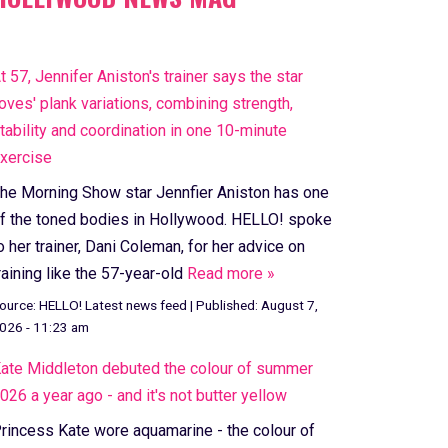
t 57, Jennifer Aniston's trainer says the star
loves' plank variations, combining strength,
tability and coordination in one 10-minute
xercise
he Morning Show star Jennfier Aniston has one
f the toned bodies in Hollywood. HELLO! spoke
o her trainer, Dani Coleman, for her advice on
raining like the 57-year-old
Read more »
ource:
HELLO! Latest news feed
|
Published:
August 7,
026 - 11:23 am
ate Middleton debuted the colour of summer
026 a year ago - and it's not butter yellow
rincess Kate wore aquamarine - the colour of