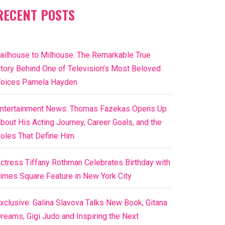
RECENT POSTS
ailhouse to Milhouse: The Remarkable True
tory Behind One of Television’s Most Beloved
oices Pamela Hayden
ntertainment News: Thomas Fazekas Opens Up
bout His Acting Journey, Career Goals, and the
oles That Define Him
ctress Tiffany Rothman Celebrates Birthday with
imes Square Feature in New York City
xclusive: Galina Slavova Talks New Book, Gitana
reams, Gigi Judo and Inspiring the Next