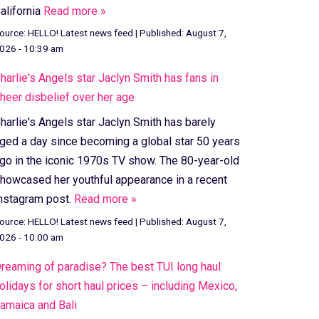
alifornia
Read more »
ource:
HELLO! Latest news feed
|
Published:
August 7,
026 - 10:39 am
harlie's Angels star Jaclyn Smith has fans in
heer disbelief over her age
harlie's Angels star Jaclyn Smith has barely
ged a day since becoming a global star 50 years
go in the iconic 1970s TV show. The 80-year-old
howcased her youthful appearance in a recent
nstagram post.
Read more »
ource:
HELLO! Latest news feed
|
Published:
August 7,
026 - 10:00 am
reaming of paradise? The best TUI long haul
olidays for short haul prices – including Mexico,
amaica and Bali