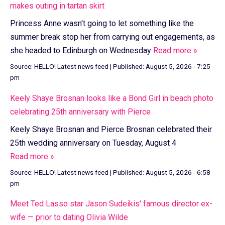
makes outing in tartan skirt
Princess Anne wasn't going to let something like the
summer break stop her from carrying out engagements, as
she headed to Edinburgh on Wednesday
Read more »
Source:
HELLO! Latest news feed
|
Published:
August 5, 2026 - 7:25
pm
Keely Shaye Brosnan looks like a Bond Girl in beach photo
celebrating 25th anniversary with Pierce
Keely Shaye Brosnan and Pierce Brosnan celebrated their
25th wedding anniversary on Tuesday, August 4
Read more »
Source:
HELLO! Latest news feed
|
Published:
August 5, 2026 - 6:58
pm
Meet Ted Lasso star Jason Sudeikis' famous director ex-
wife — prior to dating Olivia Wilde