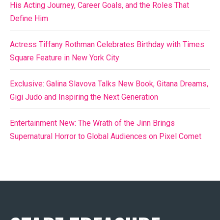
His Acting Journey, Career Goals, and the Roles That
Define Him
Actress Tiffany Rothman Celebrates Birthday with Times
Square Feature in New York City
Exclusive: Galina Slavova Talks New Book, Gitana Dreams,
Gigi Judo and Inspiring the Next Generation
Entertainment New: The Wrath of the Jinn Brings
Supernatural Horror to Global Audiences on Pixel Comet