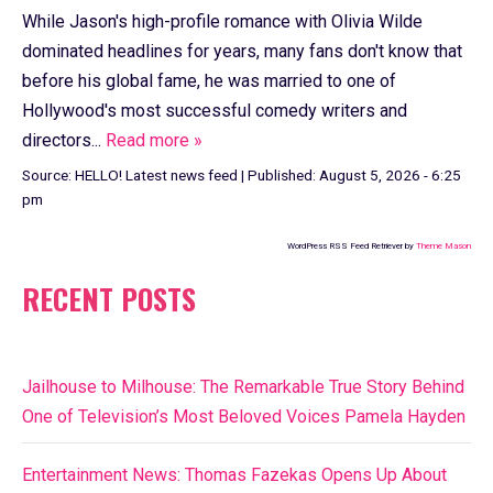
While Jason's high-profile romance with Olivia Wilde
dominated headlines for years, many fans don't know that
before his global fame, he was married to one of
Hollywood's most successful comedy writers and
directors...
Read more »
Source:
HELLO! Latest news feed
|
Published:
August 5, 2026 - 6:25
pm
WordPress RSS Feed Retriever by
Theme Mason
RECENT POSTS
Jailhouse to Milhouse: The Remarkable True Story Behind
One of Television’s Most Beloved Voices Pamela Hayden
Entertainment News: Thomas Fazekas Opens Up About