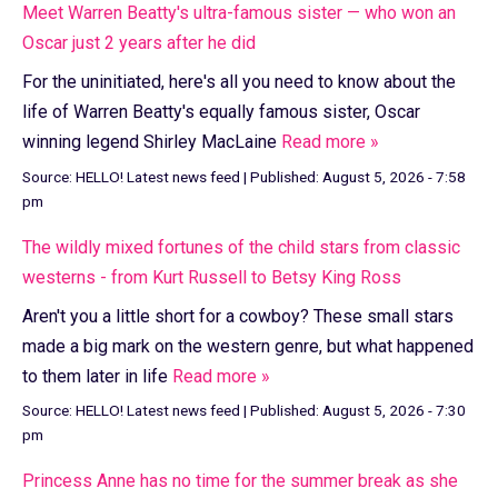
Meet Warren Beatty's ultra-famous sister — who won an
Oscar just 2 years after he did
For the uninitiated, here's all you need to know about the
life of Warren Beatty's equally famous sister, Oscar
winning legend Shirley MacLaine
Read more »
Source:
HELLO! Latest news feed
|
Published:
August 5, 2026 - 7:58
pm
The wildly mixed fortunes of the child stars from classic
westerns - from Kurt Russell to Betsy King Ross
Aren't you a little short for a cowboy? These small stars
made a big mark on the western genre, but what happened
to them later in life
Read more »
Source:
HELLO! Latest news feed
|
Published:
August 5, 2026 - 7:30
pm
Princess Anne has no time for the summer break as she