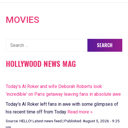
MOVIES
Search
for:
HOLLYWOOD NEWS MAG
Today's Al Roker and wife Deborah Roberts look
'incredible' on Paris getaway leaving fans in absolute awe
Today's Al Roker left fans in awe with some glimpses of
his recent time off from Today
Read more »
Source:
HELLO! Latest news feed
|
Published:
August 5, 2026 - 9:25
pm