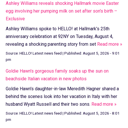
Ashley Williams reveals shocking Hallmark movie Easter
egg involving her pumping milk on set after son's birth –
Exclusive
Ashley Williams spoke to HELLO! at Hallmark's 25th
anniversary celebration at 92NY on Tuesday, August 4,
revealing a shocking parenting story from set
Read more »
Source:
HELLO! Latest news feed
|
Published:
August 5, 2026 - 9:01
pm
Goldie Hawn's gorgeous family soaks up the sun on
beachside Italian vacation in new photos
Goldie Hawn's daughter-in-law Meredith Hagner shared a
behind the scenes look into her vacation in Italy with her
husband Wyatt Russell and their two sons.
Read more »
Source:
HELLO! Latest news feed
|
Published:
August 5, 2026 - 8:01
pm