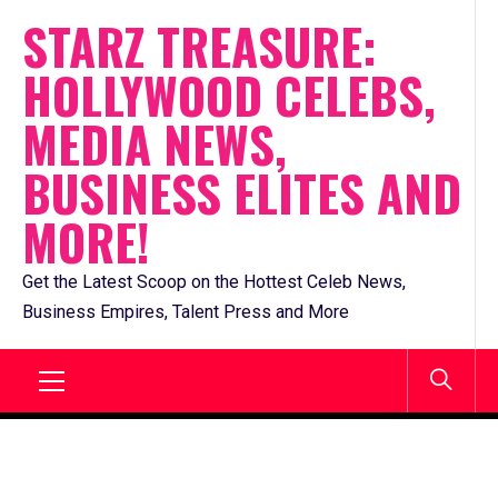
Skip
STARZ TREASURE:
to
HOLLYWOOD CELEBS,
content
MEDIA NEWS,
BUSINESS ELITES AND
MORE!
Get the Latest Scoop on the Hottest Celeb News,
Business Empires, Talent Press and More
Primary
Menu