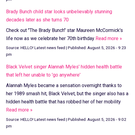
Brady Bunch child star looks unbelievably stunning
decades later as she turns 70
Check out "The Brady Bunch" star Maureen McCormick's
life now as we celebrate her 70th birthday
Read more »
Source:
HELLO! Latest news feed
|
Published:
August 5, 2026 - 9:23
pm
Black Velvet singer Alannah Myles' hidden health battle
that left her unable to 'go anywhere'
Alannah Myles became a sensation overnight thanks to
her 1989 smash hit, Black Velvet, but the singer also has a
hidden health battle that has robbed her of her mobility
Read more »
Source:
HELLO! Latest news feed
|
Published:
August 5, 2026 - 9:02
pm