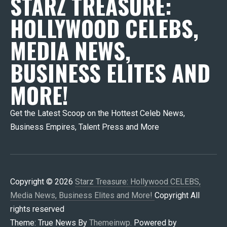
STARZ TREASURE:
HOLLYWOOD CELEBS,
MEDIA NEWS,
BUSINESS ELITES AND
MORE!
Get the Latest Scoop on the Hottest Celeb News,
Business Empires, Talent Press and More
Copyright © 2026
Starz Treasure: Hollywood CELEBS,
Media News, Business Elites and More!
Copyright All
rights reserved
Theme: True News By
Themeinwp.
Powered by