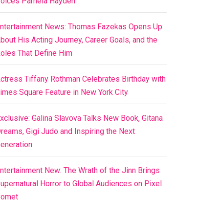
oices Pamela Hayden
ntertainment News: Thomas Fazekas Opens Up
bout His Acting Journey, Career Goals, and the
oles That Define Him
ctress Tiffany Rothman Celebrates Birthday with
imes Square Feature in New York City
xclusive: Galina Slavova Talks New Book, Gitana
reams, Gigi Judo and Inspiring the Next
eneration
ntertainment New: The Wrath of the Jinn Brings
upernatural Horror to Global Audiences on Pixel
Comet