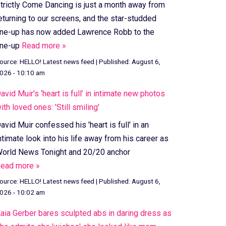
trictly Come Dancing is just a month away from
eturning to our screens, and the star-studded
ine-up has now added Lawrence Robb to the
ine-up
Read more »
ource:
HELLO! Latest news feed
|
Published:
August 6,
026 - 10:10 am
avid Muir's ‘heart is full’ in intimate new photos
ith loved ones: 'Still smiling'
avid Muir confessed his 'heart is full' in an
ntimate look into his life away from his career as
orld News Tonight and 20/20 anchor
ead more »
ource:
HELLO! Latest news feed
|
Published:
August 6,
026 - 10:02 am
aia Gerber bares sculpted abs in daring dress as