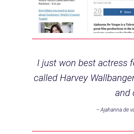
I just won best actress f
called Harvey Wallbange
and 
– Ajahanna de v