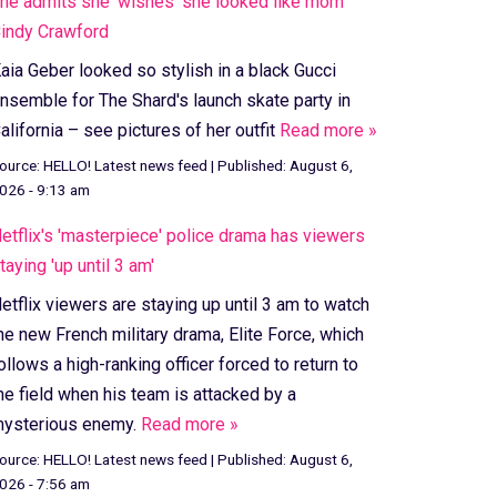
he admits she 'wishes' she looked like mom
indy Crawford
aia Geber looked so stylish in a black Gucci
nsemble for The Shard's launch skate party in
alifornia – see pictures of her outfit
Read more »
ource:
HELLO! Latest news feed
|
Published:
August 6,
026 - 9:13 am
etflix's 'masterpiece' police drama has viewers
taying 'up until 3 am'
etflix viewers are staying up until 3 am to watch
he new French military drama, Elite Force, which
ollows a high-ranking officer forced to return to
he field when his team is attacked by a
ysterious enemy.
Read more »
ource:
HELLO! Latest news feed
|
Published:
August 6,
026 - 7:56 am