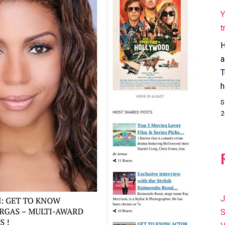
Y
t
H
a
T
h
S
2
J
S