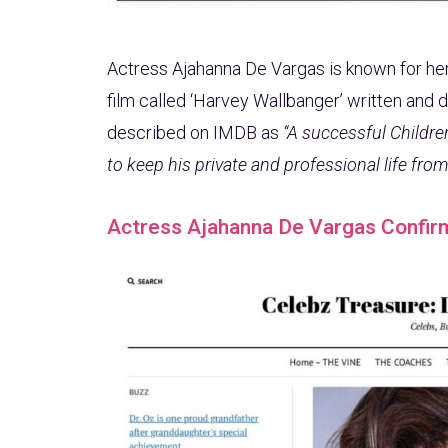
Actress Ajahanna De Vargas is known for her
film called ‘Harvey Wallbanger’ written and 
described on IMDB as
“A successful Childre
to keep his private and professional life from 
Actress Ajahanna De Vargas Confir