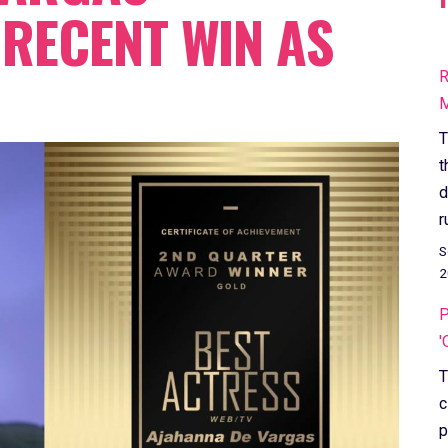
RECENT WIN AS
R
M
T
t
d
r
S
2
P
'
T
c
p