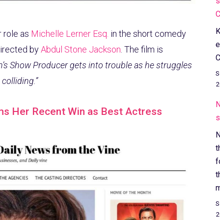
s
C
K
 role as
Michelle Lerner Esq.
in the short comedy
e
directed by
Abdul Stone Jackson
. The film is
C
n’s Show Producer gets into trouble as he struggles
S
colliding.”
2
N
ms Her Recent Win as Best Actress
s
N
t
f
t
m
S
2