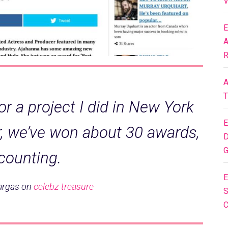
V
E
A
R
A
T
or a project I did in New York
E
r, we’ve won about 30 awards,
D
G
counting.
E
argas on
celebz treasure
S