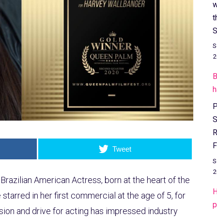
w
t
S
S
2
B
h
P
S
R
F
Tweet
S
2
Brazilian American Actress, born at the heart of the
H
starred in her first commercial at the age of 5, for
p
ion and drive for acting has impressed industry