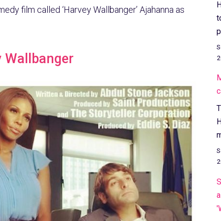
H
medy film called ‘Harvey Wallbanger’ Ajahanna as
t
p
S
y Wallbanger
2
M
c
T
H
m
S
2
S
a
'