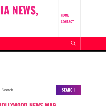
IA NEWS,
HOME
CONTACT
earch
or:
HOLLYWOOD NEWS MAG