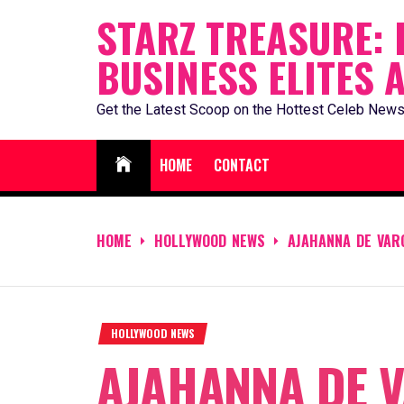
Skip
STARZ TREASURE: 
to
BUSINESS ELITES 
content
Get the Latest Scoop on the Hottest Celeb News
HOME
CONTACT
HOME
HOLLYWOOD NEWS
AJAHANNA DE VAR
HOLLYWOOD NEWS
AJAHANNA DE 