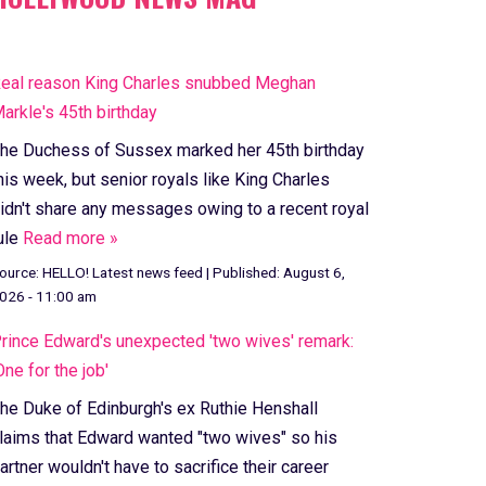
eal reason King Charles snubbed Meghan
arkle's 45th birthday
he Duchess of Sussex marked her 45th birthday
his week, but senior royals like King Charles
idn't share any messages owing to a recent royal
ule
Read more »
ource:
HELLO! Latest news feed
|
Published:
August 6,
026 - 11:00 am
rince Edward's unexpected 'two wives' remark:
One for the job'
he Duke of Edinburgh's ex Ruthie Henshall
laims that Edward wanted "two wives" so his
artner wouldn't have to sacrifice their career