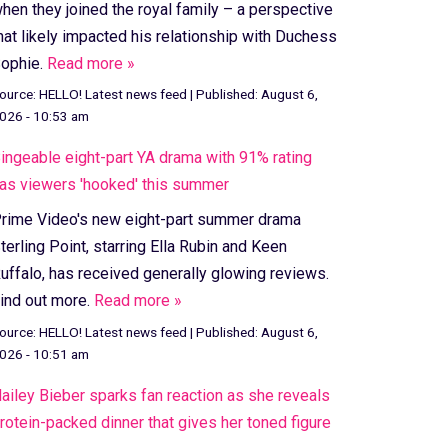
hen they joined the royal family – a perspective
hat likely impacted his relationship with Duchess
ophie.
Read more »
ource:
HELLO! Latest news feed
|
Published:
August 6,
026 - 10:53 am
ingeable eight-part YA drama with 91% rating
as viewers 'hooked' this summer
rime Video's new eight-part summer drama
terling Point, starring Ella Rubin and Keen
uffalo, has received generally glowing reviews.
ind out more.
Read more »
ource:
HELLO! Latest news feed
|
Published:
August 6,
026 - 10:51 am
ailey Bieber sparks fan reaction as she reveals
rotein-packed dinner that gives her toned figure