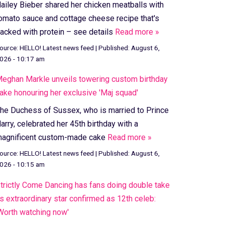
ailey Bieber shared her chicken meatballs with
omato sauce and cottage cheese recipe that's
acked with protein – see details
Read more »
ource:
HELLO! Latest news feed
|
Published:
August 6,
026 - 10:17 am
eghan Markle unveils towering custom birthday
ake honouring her exclusive 'Maj squad'
he Duchess of Sussex, who is married to Prince
arry, celebrated her 45th birthday with a
agnificent custom-made cake
Read more »
ource:
HELLO! Latest news feed
|
Published:
August 6,
026 - 10:15 am
trictly Come Dancing has fans doing double take
s extraordinary star confirmed as 12th celeb:
Worth watching now'