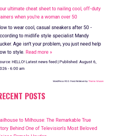
our ultimate cheat sheet to nailing cool, off-duty
rainers when you're a woman over 50
ow to wear cool, casual sneakers after 50 -
ccording to midlife style specialist Mandy
ucker. Age isn't your problem, you just need help
ow to style.
Read more »
ource:
HELLO! Latest news feed
|
Published:
August 6,
026 - 6:00 am
WordPress RSS Feed Retriever by
Theme Mason
RECENT POSTS
ailhouse to Milhouse: The Remarkable True
tory Behind One of Television’s Most Beloved