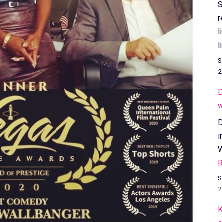
S
r
l
l
S
2
D
w
D
i
W
R
S
2
K