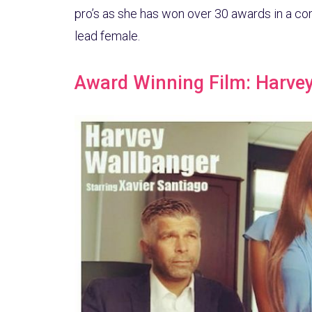
pro’s as she has won over 30 awards in a co
lead female.
Award Winning Film: Harve