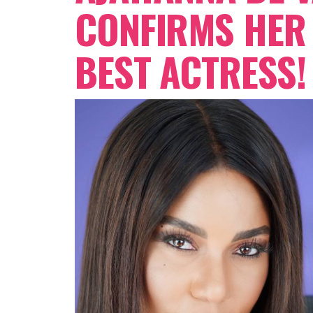
CONFIRMS HER 
BEST ACTRESS!