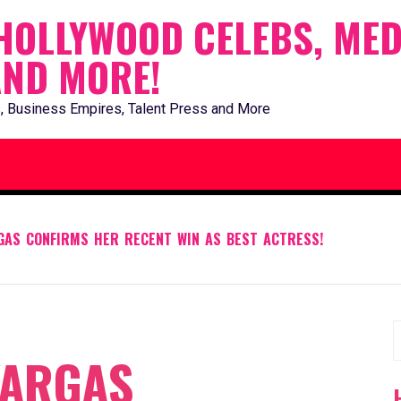
HOLLYWOOD CELEBS, MED
AND MORE!
, Business Empires, Talent Press and More
GAS CONFIRMS HER RECENT WIN AS BEST ACTRESS!
S
VARGAS
f