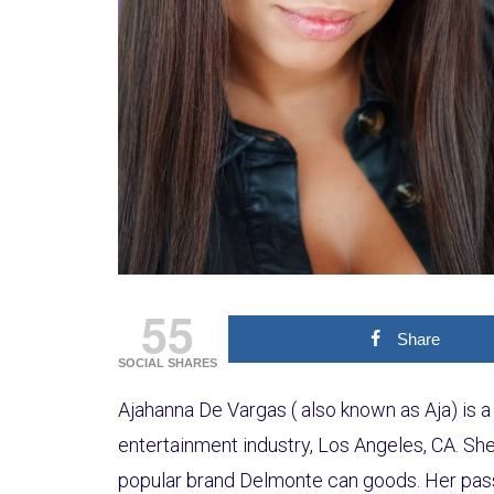
55
Share
SOCIAL SHARES
Ajahanna De Vargas ( also known as Aja) is a 
entertainment industry, Los Angeles, CA. She 
popular brand Delmonte can goods. Her pass