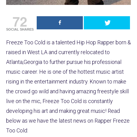
72
SOCIAL SHARES
Freeze Too Cold is a talented Hip Hop Rapper born &
raised in West LA and currently relocated to
Atlanta,Georgia to further pursue his professional
music career. He is one of the hottest music artist
rising in the entertainment industry. Known to make
the crowd go wild and having amazing freestyle skill
live on the mic, Freeze Too Cold is constantly
developing his art and making great music! Read
below as we have the latest news on Rapper Freeze
Too Cold: