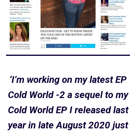
‘I’m working on my latest EP
Cold World -2 a sequel to my
Cold World EP I released last
year in late August 2020 just