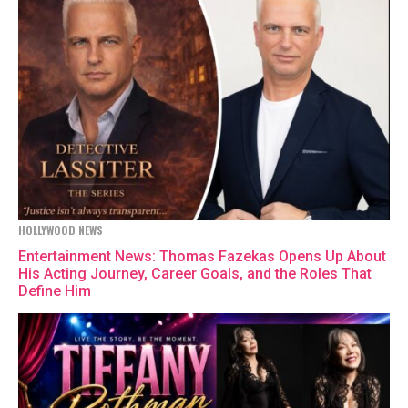
HOLLYWOOD NEWS
Entertainment News: Thomas Fazekas Opens Up About
His Acting Journey, Career Goals, and the Roles That
Define Him