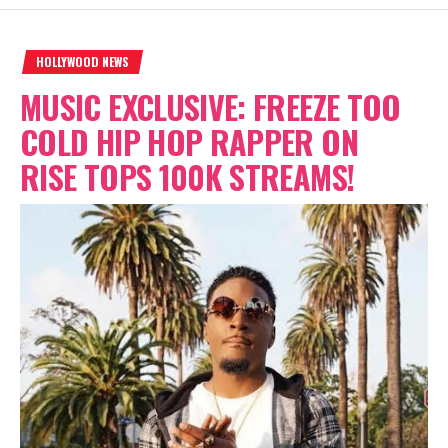
HOLLYWOOD NEWS
MUSIC EXCLUSIVE: FREEZE TOO
COLD HIP HOP RAPPER ON
RISE TOPS 100K STREAMS!