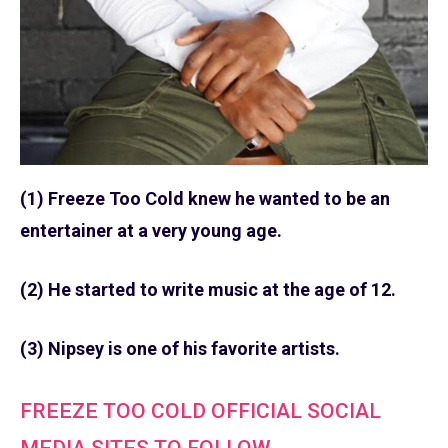
(1) Freeze Too Cold knew he wanted to be an
entertainer at a very young age.
(2) He started to write music at the age of 12.
(3) Nipsey is one of his favorite artists.
FREEZE TOO COLD OFFICIAL SOCIAL
MEDIA SITES TO FOLLOW