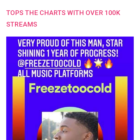
TOPS THE CHARTS WITH OVER 100K
STREAMS