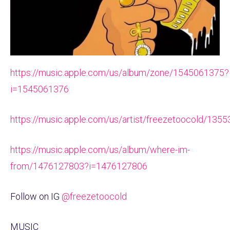
https://music.apple.com/us/album/zone/1545061375?
i=1545061376
https://music.apple.com/us/artist/freezetoocold/135
https://music.apple.com/us/album/where-im-
from/1476127803?i=1476127806
Follow on IG
@freezetoocold
MUSIC