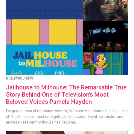
HOLLYWOOD NEWS
Jailhouse to Milhouse: The Remarkable True
Story Behind One of Television’s Most
Beloved Voices Pamela Hayden
For generations of television viewers, Milhouse Van Houten has been one
of The Simpsons' most unforgettable characters. Loyal, optimistic, and
endlessly resilient, Milhouse has become...