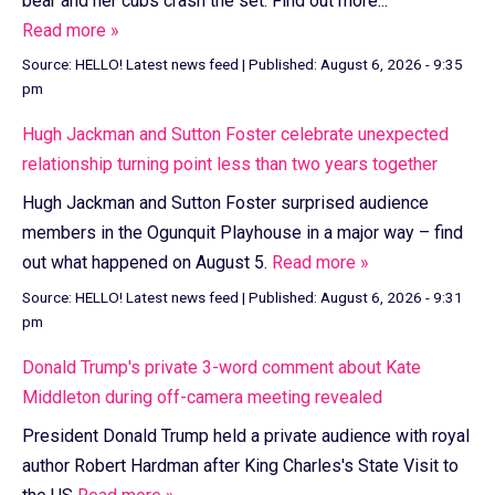
bear and her cubs crash the set. Find out more...
Read more »
Source:
HELLO! Latest news feed
|
Published:
August 6, 2026 - 9:35
pm
Hugh Jackman and Sutton Foster celebrate unexpected
relationship turning point less than two years together
Hugh Jackman and Sutton Foster surprised audience
members in the Ogunquit Playhouse in a major way – find
out what happened on August 5.
Read more »
Source:
HELLO! Latest news feed
|
Published:
August 6, 2026 - 9:31
pm
Donald Trump's private 3-word comment about Kate
Middleton during off-camera meeting revealed
President Donald Trump held a private audience with royal
author Robert Hardman after King Charles's State Visit to