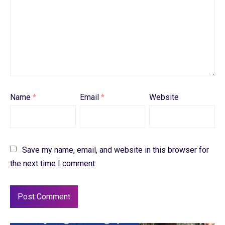
Name
*
Email
*
Website
Save my name, email, and website in this browser for
the next time I comment.