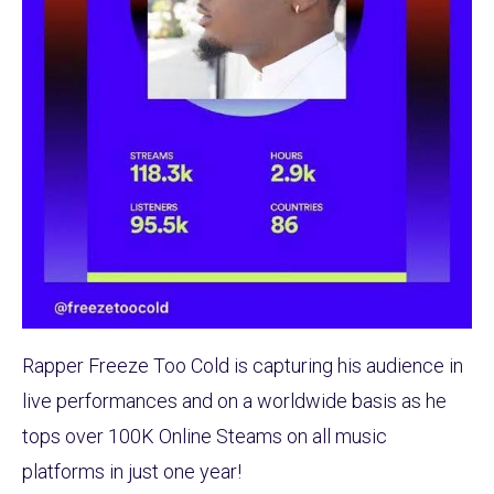
Rapper Freeze Too Cold is capturing his audience in
live performances and on a worldwide basis as he
tops over 100K Online Steams on all music
platforms in just one year!