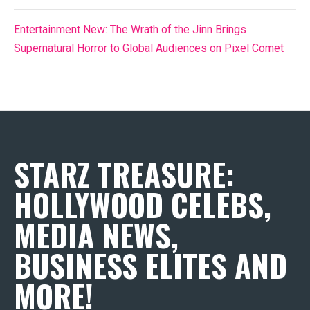
Entertainment New: The Wrath of the Jinn Brings
Supernatural Horror to Global Audiences on Pixel Comet
STARZ TREASURE:
HOLLYWOOD CELEBS,
MEDIA NEWS,
BUSINESS ELITES AND
MORE!