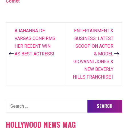
Comet
AJAHANNA DE
ENTERTAINMENT &
Post
VARGAS CONFIRMS
BUSINESS: LATEST
navigation
HER RECENT WIN
SCOOP ON ACTOR
AS BEST ACTRESS!
& MODEL
GIOVANNI JONES &
NEW BEVERLY
HILLS FRANCHISE !
Search
for:
HOLLYWOOD NEWS MAG