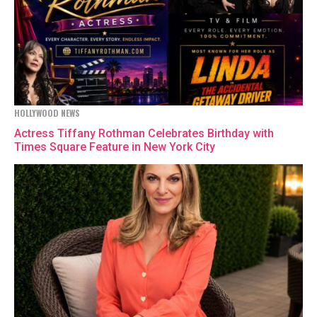
HOLLYWOOD NEWS
Actress Tiffany Rothman Celebrates Birthday with
Times Square Feature in New York City