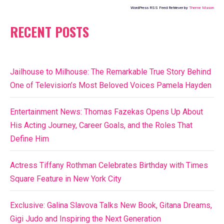
WordPress RSS Feed Retriever by
Theme Mason
RECENT POSTS
Jailhouse to Milhouse: The Remarkable True Story Behind
One of Television’s Most Beloved Voices Pamela Hayden
Entertainment News: Thomas Fazekas Opens Up About
His Acting Journey, Career Goals, and the Roles That
Define Him
Actress Tiffany Rothman Celebrates Birthday with Times
Square Feature in New York City
Exclusive: Galina Slavova Talks New Book, Gitana Dreams,
Gigi Judo and Inspiring the Next Generation