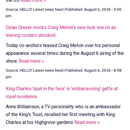
the US
Read more »
Source:
HELLO! Latest news feed
|
Published:
August 6, 2026 - 9:00
pm
Dylan Dreyer mocks Craig Melvin's new look live on air
leaving costars shocked
Today co-anchors teased Craig Melvin over his personal
appearance several times during the August 6 airing of the
show.
Read more »
Source:
HELLO! Latest news feed
|
Published:
August 6, 2026 - 8:58
pm
King Charles 'spat in the face' in 'embarrassing' gaffe at
royal residence
Anna Williamson, a TV personality who is an ambassador
of the King's Trust, recalled her first meeting with King
Charles at his Highgrove gardens
Read more »