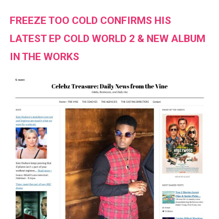
FREEZE TOO COLD CONFIRMS HIS
LATEST EP COLD WORLD 2 & NEW ALBUM
IN THE WORKS