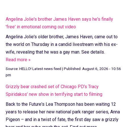
Angelina Jolie's brother James Haven says he's finally
'free' in emotional coming out video
Angelina Jolie's older brother, James Haven, came out to
the world on Thursday in a candid livestream with his ex-
wife, revealing that he was a gay man. See details.
Read more »
Source:
HELLO! Latest news feed
|
Published:
August 6, 2026 - 10:56
pm
Grizzly bear crashed set of Chicago PD's Tracy
Spiridakos’ new show in terrifying start to filming
Back to the Future's Lea Thompson has been waiting 12
years to release her new national park ranger series, Anna
Pigeon – and in a twist of fate, the first day saw a grizzly