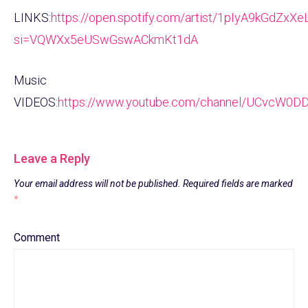
LINKS:
https://open.spotify.com/artist/1pIyA9kGdZx
si=VQWXx5eUSwGswACkmKt1dA
Music
VIDEOS:
https://www.youtube.com/channel/UCvcW0D
Leave a Reply
Your email address will not be published.
Required fields are marked
*
Comment