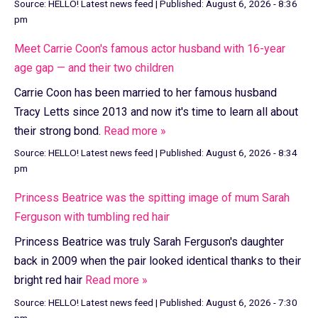
Source:
HELLO! Latest news feed
|
Published:
August 6, 2026 - 8:36
pm
Meet Carrie Coon's famous actor husband with 16-year
age gap — and their two children
Carrie Coon has been married to her famous husband
Tracy Letts since 2013 and now it's time to learn all about
their strong bond.
Read more »
Source:
HELLO! Latest news feed
|
Published:
August 6, 2026 - 8:34
pm
Princess Beatrice was the spitting image of mum Sarah
Ferguson with tumbling red hair
Princess Beatrice was truly Sarah Ferguson's daughter
back in 2009 when the pair looked identical thanks to their
bright red hair
Read more »
Source:
HELLO! Latest news feed
|
Published:
August 6, 2026 - 7:30
pm