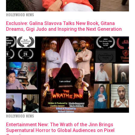
HOLLYWOOD NEWS
Exclusive: Galina Slavova Talks New Book, Gitana
Dreams, Gigi Judo and Inspiring the Next Generation
HOLLYWOOD NEWS
Entertainment New: The Wrath of the Jinn Brings
Supernatural Horror to Global Audiences on Pixel