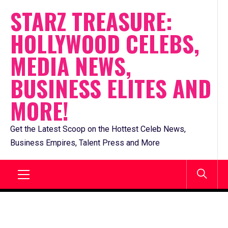
Skip
STARZ TREASURE:
to
HOLLYWOOD CELEBS,
content
MEDIA NEWS,
BUSINESS ELITES AND
MORE!
Get the Latest Scoop on the Hottest Celeb News,
Business Empires, Talent Press and More
Primary
Menu