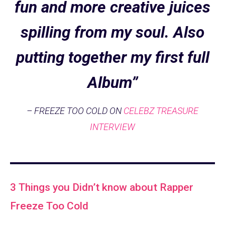
fun and more creative juices
spilling from my soul. Also
putting together my first full
Album”
– FREEZE TOO COLD ON
CELEBZ TREASURE
INTERVIEW
3 Things you Didn’t know about Rapper
Freeze Too Cold