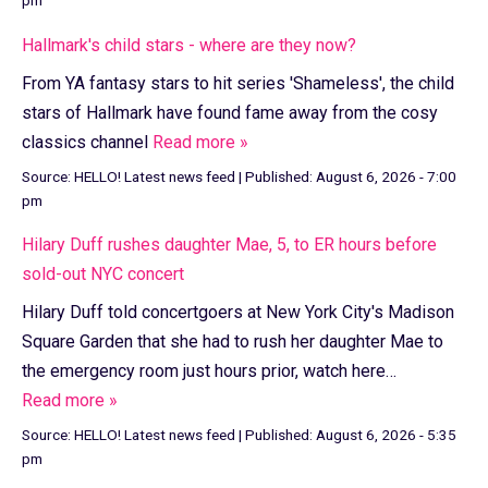
Hallmark's child stars - where are they now?
From YA fantasy stars to hit series 'Shameless', the child
stars of Hallmark have found fame away from the cosy
classics channel
Read more »
Source:
HELLO! Latest news feed
|
Published:
August 6, 2026 - 7:00
pm
Hilary Duff rushes daughter Mae, 5, to ER hours before
sold-out NYC concert
Hilary Duff told concertgoers at New York City's Madison
Square Garden that she had to rush her daughter Mae to
the emergency room just hours prior, watch here…
Read more »
Source:
HELLO! Latest news feed
|
Published:
August 6, 2026 - 5:35
pm