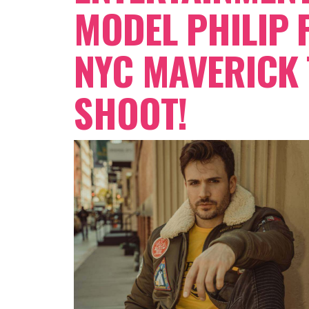
MODEL PHILIP 
NYC MAVERICK
SHOOT!