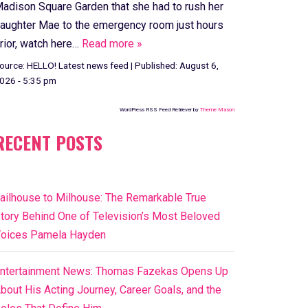
adison Square Garden that she had to rush her
aughter Mae to the emergency room just hours
rior, watch here…
Read more »
ource:
HELLO! Latest news feed
|
Published:
August 6,
026 - 5:35 pm
WordPress RSS Feed Retriever by
Theme Mason
RECENT POSTS
ailhouse to Milhouse: The Remarkable True
tory Behind One of Television’s Most Beloved
oices Pamela Hayden
ntertainment News: Thomas Fazekas Opens Up
bout His Acting Journey, Career Goals, and the