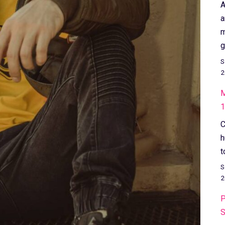
A
a
m
g
S
2
M
1
C
h
t
S
2
P
S