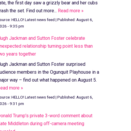
ate, the first day saw a grizzly bear and her cubs
rash the set. Find out more...
Read more »
ource:
HELLO! Latest news feed
|
Published:
August 6,
026 - 9:35 pm
ugh Jackman and Sutton Foster celebrate
nexpected relationship turning point less than
wo years together
ugh Jackman and Sutton Foster surprised
udience members in the Ogunquit Playhouse in a
ajor way – find out what happened on August 5.
ead more »
ource:
HELLO! Latest news feed
|
Published:
August 6,
026 - 9:31 pm
onald Trump's private 3-word comment about
ate Middleton during off-camera meeting