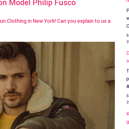
r
on Model Philip Fusco
P
w
Gun Clothing in New York! Can you explain to us a
C
S
2
D
o
T
p
A
S
2
K
g