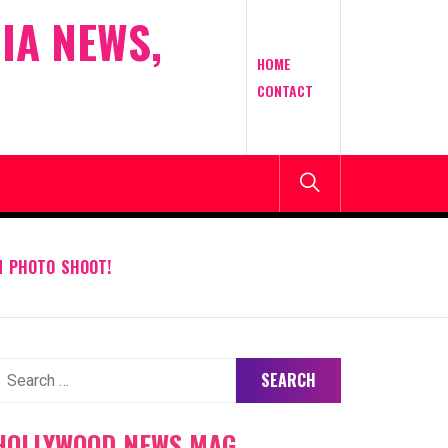
IA NEWS,
HOME
CONTACT
N PHOTO SHOOT!
earch
or:
HOLLYWOOD NEWS MAG