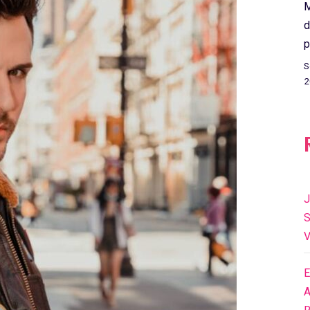
M
d
p
S
2
J
S
V
E
A