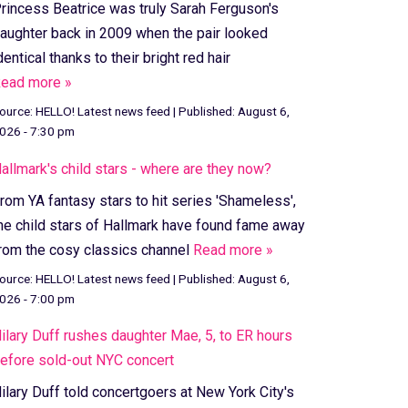
rincess Beatrice was truly Sarah Ferguson's
aughter back in 2009 when the pair looked
dentical thanks to their bright red hair
ead more »
ource:
HELLO! Latest news feed
|
Published:
August 6,
026 - 7:30 pm
allmark's child stars - where are they now?
rom YA fantasy stars to hit series 'Shameless',
he child stars of Hallmark have found fame away
rom the cosy classics channel
Read more »
ource:
HELLO! Latest news feed
|
Published:
August 6,
026 - 7:00 pm
ilary Duff rushes daughter Mae, 5, to ER hours
efore sold-out NYC concert
ilary Duff told concertgoers at New York City's