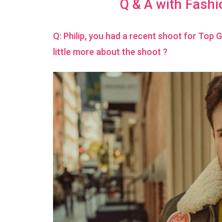
Q & A with Fashi
Q: Philip, you had a recent shoot for Top 
little more about the shoot ?