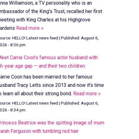
nna Williamson, a TV personality who is an
mbassador of the King's Trust, recalled her first
eeting with King Charles at his Highgrove
ardens
Read more »
ource:
HELLO! Latest news feed
|
Published:
August 6,
026 - 8:36 pm
eet Carrie Coon's famous actor husband with
6-year age gap — and their two children
arrie Coon has been married to her famous
usband Tracy Letts since 2013 and now it's time
o learn all about their strong bond.
Read more »
ource:
HELLO! Latest news feed
|
Published:
August 6,
026 - 8:34 pm
rincess Beatrice was the spitting image of mum
arah Ferguson with tumbling red hair