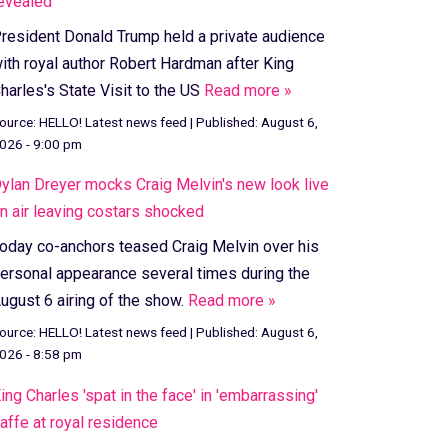
evealed
resident Donald Trump held a private audience
ith royal author Robert Hardman after King
harles's State Visit to the US
Read more »
ource:
HELLO! Latest news feed
|
Published:
August 6,
026 - 9:00 pm
ylan Dreyer mocks Craig Melvin's new look live
n air leaving costars shocked
oday co-anchors teased Craig Melvin over his
ersonal appearance several times during the
ugust 6 airing of the show.
Read more »
ource:
HELLO! Latest news feed
|
Published:
August 6,
026 - 8:58 pm
ing Charles 'spat in the face' in 'embarrassing'
affe at royal residence