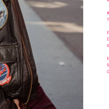
R
A
T
E
D
G
E
S