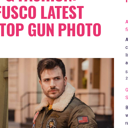
FUSCO LATEST
 TOP GUN PHOTO
A
f
A
c
l
a
S
2
G
S
B
w
r