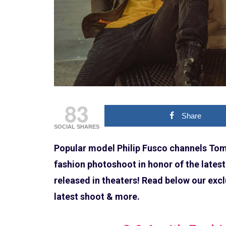
83
Share
SOCIAL SHARES
Popular model Philip Fusco channels Tom 
fashion photoshoot in honor of the latest
released in theaters! Read below our excl
latest shoot & more.