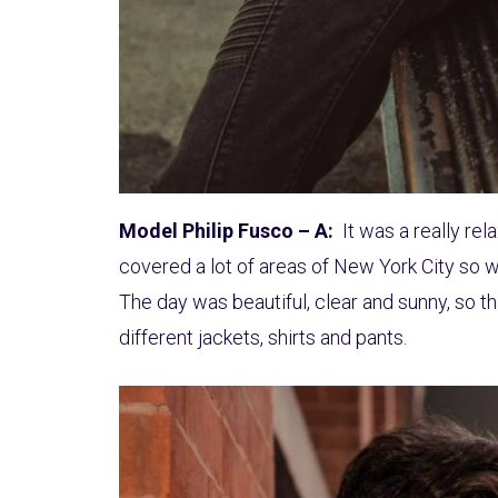
Model Philip Fusco – A:
It was a really re
covered a lot of areas of New York City so w
The day was beautiful, clear and sunny, so t
different jackets, shirts and pants.