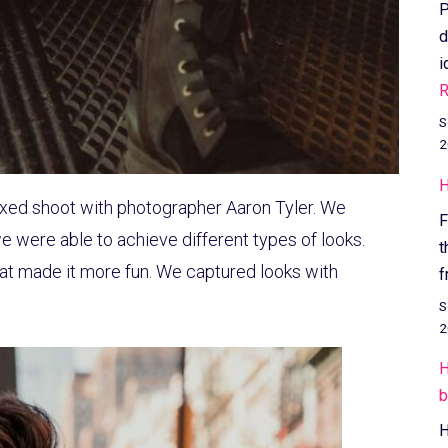
P
d
i
R
S
2
H
laxed shoot with photographer Aaron Tyler. We
F
e were able to achieve different types of looks.
t
hat made it more fun. We captured looks with
f
S
2
H
b
H