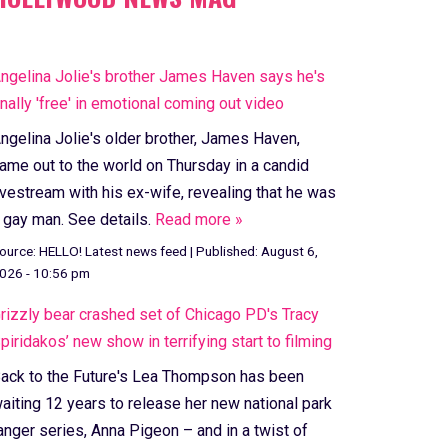
ngelina Jolie's brother James Haven says he's
inally 'free' in emotional coming out video
ngelina Jolie's older brother, James Haven,
ame out to the world on Thursday in a candid
ivestream with his ex-wife, revealing that he was
 gay man. See details.
Read more »
ource:
HELLO! Latest news feed
|
Published:
August 6,
026 - 10:56 pm
rizzly bear crashed set of Chicago PD's Tracy
piridakos’ new show in terrifying start to filming
ack to the Future's Lea Thompson has been
aiting 12 years to release her new national park
anger series, Anna Pigeon – and in a twist of