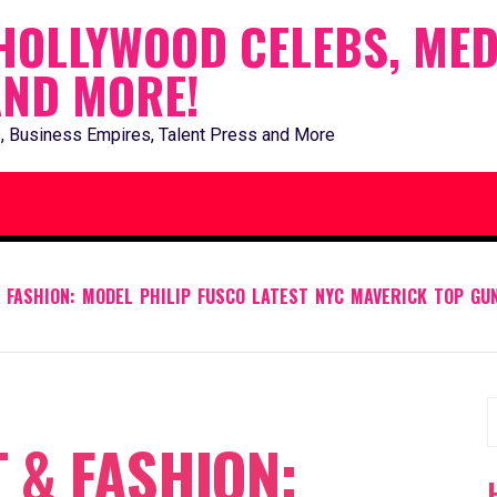
HOLLYWOOD CELEBS, MED
AND MORE!
, Business Empires, Talent Press and More
 FASHION: MODEL PHILIP FUSCO LATEST NYC MAVERICK TOP GU
S
 & FASHION:
f