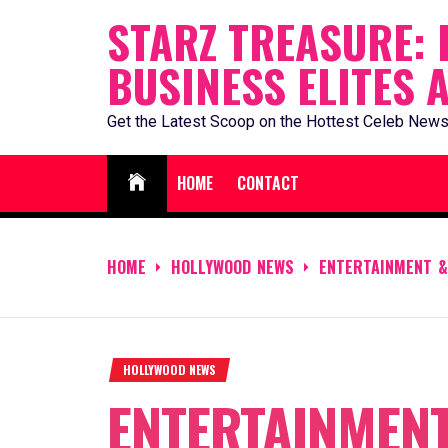
Skip
STARZ TREASURE: 
to
BUSINESS ELITES 
content
Get the Latest Scoop on the Hottest Celeb News
HOME
CONTACT
HOME
HOLLYWOOD NEWS
ENTERTAINMENT &
HOLLYWOOD NEWS
ENTERTAINMENT