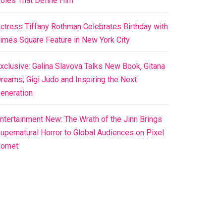
oles That Define Him
ctress Tiffany Rothman Celebrates Birthday with
imes Square Feature in New York City
xclusive: Galina Slavova Talks New Book, Gitana
reams, Gigi Judo and Inspiring the Next
eneration
ntertainment New: The Wrath of the Jinn Brings
upernatural Horror to Global Audiences on Pixel
Comet