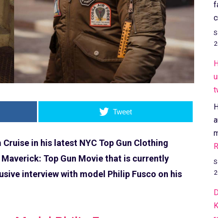
f
c
S
2
H
u
t
H
Tweet
a
m
Cruise in his latest NYC Top Gun Clothing
R
 Maverick: Top Gun Movie that is currently
S
2
usive interview with model Philip Fusco on his
D
K