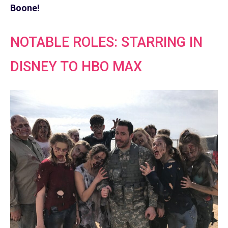
Boone!
NOTABLE ROLES: STARRING IN
DISNEY TO HBO MAX