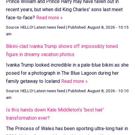
Prince William and Prince Harry may have fallen out in
recent years, but when did King Charles' sons last meet
face-to-face?
Read more »
Source:
HELLO! Latest news feed
|
Published:
August 8, 2026 - 10:15
am
Bikini-clad Ivanka Trump shows off impossibly toned
figure in dreamy vacation photos
Ivanka Trump looked incredible in a pale-blue bikini as she
posed for a photograph in The Blue Lagoon during her
family getaway to Iceland
Read more »
Source:
HELLO! Latest news feed
|
Published:
August 8, 2026 - 10:10
am
Is this hands down Kate Middleton's 'best hair'
transformation ever?
The Princess of Wales has been sporting ultra-long hair in