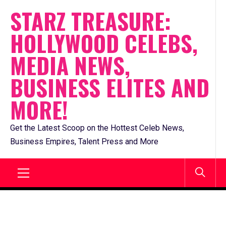
Skip
STARZ TREASURE:
to
HOLLYWOOD CELEBS,
content
MEDIA NEWS,
BUSINESS ELITES AND
MORE!
Get the Latest Scoop on the Hottest Celeb News,
Business Empires, Talent Press and More
Primary
Menu