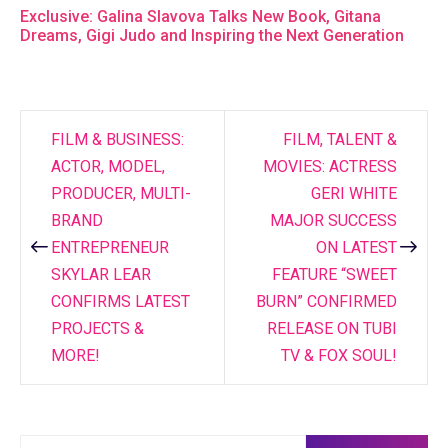
Exclusive: Galina Slavova Talks New Book, Gitana
Dreams, Gigi Judo and Inspiring the Next Generation
FILM & BUSINESS:
FILM, TALENT &
Post
ACTOR, MODEL,
MOVIES: ACTRESS
navigation
PRODUCER, MULTI-
GERI WHITE
BRAND
MAJOR SUCCESS
ENTREPRENEUR
ON LATEST
SKYLAR LEAR
FEATURE “SWEET
CONFIRMS LATEST
BURN” CONFIRMED
PROJECTS &
RELEASE ON TUBI
MORE!
TV & FOX SOUL!