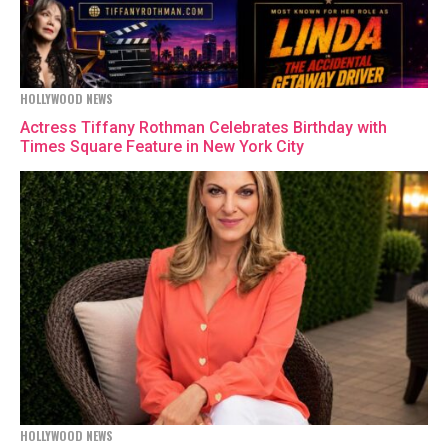
HOLLYWOOD NEWS
Actress Tiffany Rothman Celebrates Birthday with
Times Square Feature in New York City
HOLLYWOOD NEWS