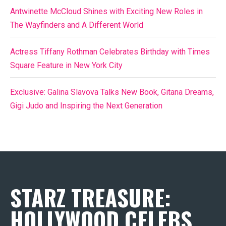
Antwinette McCloud Shines with Exciting New Roles in
The Wayfinders and A Different World
Actress Tiffany Rothman Celebrates Birthday with Times
Square Feature in New York City
Exclusive: Galina Slavova Talks New Book, Gitana Dreams,
Gigi Judo and Inspiring the Next Generation
STARZ TREASURE:
HOLLYWOOD CELEBS,