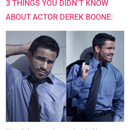
3 THINGS YOU DIDN’T KNOW
ABOUT ACTOR DEREK BOONE: