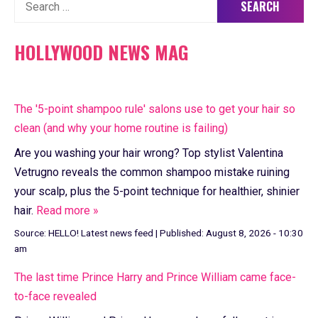
Search
for:
HOLLYWOOD NEWS MAG
The '5-point shampoo rule' salons use to get your hair so
clean (and why your home routine is failing)
Are you washing your hair wrong? Top stylist Valentina
Vetrugno reveals the common shampoo mistake ruining
your scalp, plus the 5-point technique for healthier, shinier
hair.
Read more »
Source:
HELLO! Latest news feed
|
Published:
August 8, 2026 - 10:30
am
The last time Prince Harry and Prince William came face-
to-face revealed