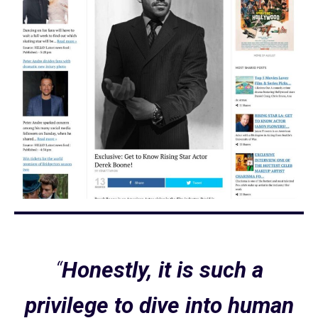
“
Honestly, it is such a
privilege to dive into human