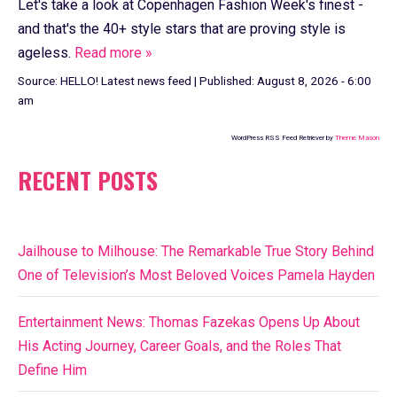
Let's take a look at Copenhagen Fashion Week's finest -
and that's the 40+ style stars that are proving style is
ageless.
Read more »
Source:
HELLO! Latest news feed
|
Published:
August 8, 2026 - 6:00
am
WordPress RSS Feed Retriever by
Theme Mason
RECENT POSTS
Jailhouse to Milhouse: The Remarkable True Story Behind
One of Television’s Most Beloved Voices Pamela Hayden
Entertainment News: Thomas Fazekas Opens Up About
His Acting Journey, Career Goals, and the Roles That
Define Him