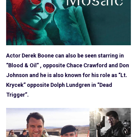
Actor Derek Boone can also be seen starring in
“Blood & Oil” , opposite Chace Crawford and Don
Johnson and he is also known for his role as “Lt.
Krycek” opposite Dolph Lundgren in “Dead
Trigger”.