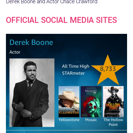
Derek Boone and Actor Chace Crawford
OFFICIAL SOCIAL MEDIA SITES