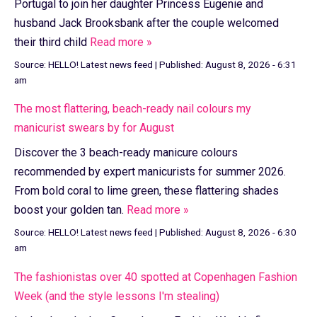
Portugal to join her daughter Princess Eugenie and
husband Jack Brooksbank after the couple welcomed
their third child
Read more »
Source:
HELLO! Latest news feed
|
Published:
August 8, 2026 - 6:31
am
The most flattering, beach-ready nail colours my
manicurist swears by for August
Discover the 3 beach-ready manicure colours
recommended by expert manicurists for summer 2026.
From bold coral to lime green, these flattering shades
boost your golden tan.
Read more »
Source:
HELLO! Latest news feed
|
Published:
August 8, 2026 - 6:30
am
The fashionistas over 40 spotted at Copenhagen Fashion
Week (and the style lessons I'm stealing)