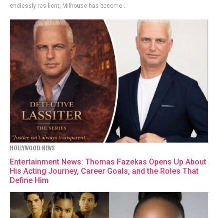
endlessly resilient, Milhouse has become...
HOLLYWOOD NEWS
Entertainment News: Thomas Fazekas Opens Up About
His Acting Journey, Career Goals, and the Roles That
Define Him