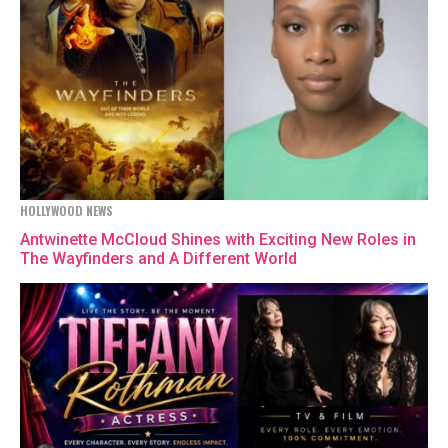
HOLLYWOOD NEWS
Antwinette McCloud Shines with Exciting New Roles in
The Wayfinders and A Different World