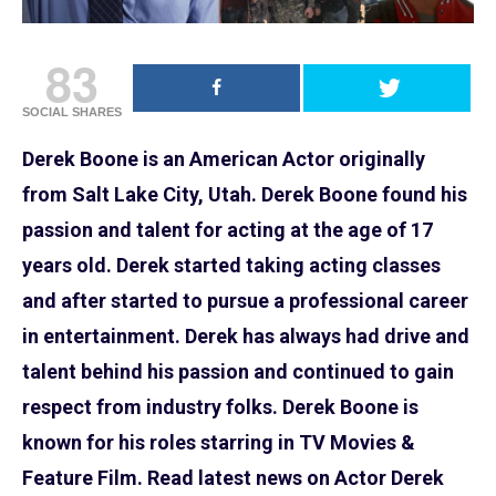
83
SOCIAL SHARES
Derek Boone is an American Actor originally
from Salt Lake City, Utah. Derek Boone found his
passion and talent for acting at the age of 17
years old. Derek started taking acting classes
and after started to pursue a professional career
in entertainment. Derek has always had drive and
talent behind his passion and continued to gain
respect from industry folks. Derek Boone is
known for his roles starring in TV Movies &
Feature Film. Read latest news on Actor Derek