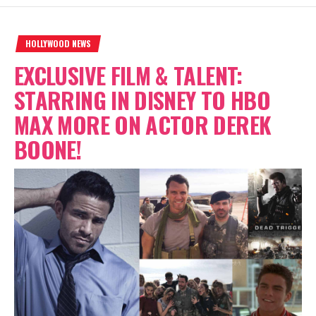
HOLLYWOOD NEWS
EXCLUSIVE FILM & TALENT:
STARRING IN DISNEY TO HBO
MAX MORE ON ACTOR DEREK
BOONE!