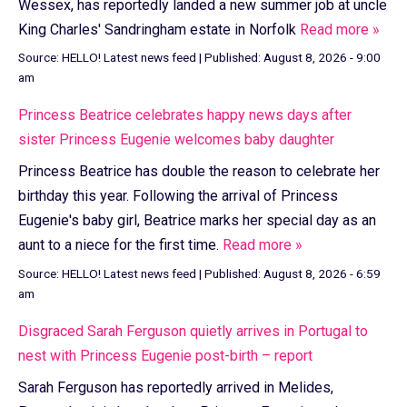
Wessex, has reportedly landed a new summer job at uncle
King Charles' Sandringham estate in Norfolk
Read more »
Source:
HELLO! Latest news feed
|
Published:
August 8, 2026 - 9:00
am
Princess Beatrice celebrates happy news days after
sister Princess Eugenie welcomes baby daughter
Princess Beatrice has double the reason to celebrate her
birthday this year. Following the arrival of Princess
Eugenie's baby girl, Beatrice marks her special day as an
aunt to a niece for the first time.
Read more »
Source:
HELLO! Latest news feed
|
Published:
August 8, 2026 - 6:59
am
Disgraced Sarah Ferguson quietly arrives in Portugal to
nest with Princess Eugenie post-birth – report
Sarah Ferguson has reportedly arrived in Melides,