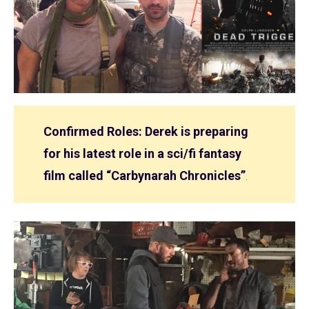
Confirmed Roles: Derek is preparing
for his latest role in a sci/fi fantasy
film called “Carbynarah Chronicles”
.