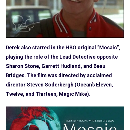
Derek also starred in the HBO original “Mosaic”,
playing the role of the Lead Detective opposite
Sharon Stone, Garrett Hudland, and Beau
Bridges. The film was directed by acclaimed
director Steven Soderbergh (Ocean’s Eleven,
Twelve, and Thirteen, Magic Mike).