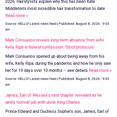
2026. Hairstylists explain why this has been Kate
Middleton's most incredible hair transformation to date
Read more »
Source:
HELLO! Latest news feed
|
Published:
August 8, 2026 - 9:03
am
Mark Consuelos reveals long-term absence from wife
Kelly Ripa in honest confession: 'Strict protocols'
Mark Consuelos opened up about being away from his
wife, Kelly Ripa, during the pandemic and how he only saw
her for 19 days over 10 months – see details
Read more »
Source:
HELLO! Latest news feed
|
Published:
August 8, 2026 - 9:03
am
James, Earl of Wessex's next chapter revealed as he
lands 'normal' job with uncle King Charles
Prince Edward and Duchess Sophie's son, James, Earl of