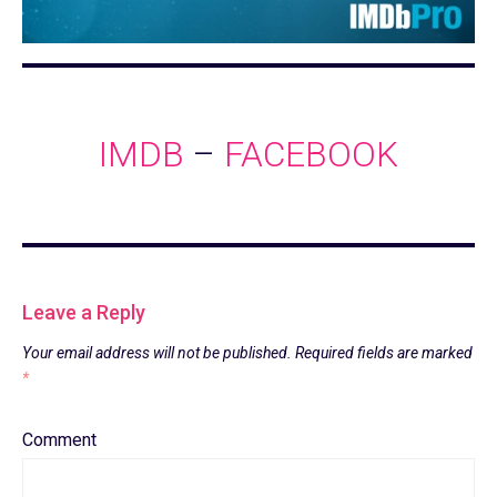
IMDB
–
FACEBOOK
Leave a Reply
Your email address will not be published.
Required fields are marked
*
Comment