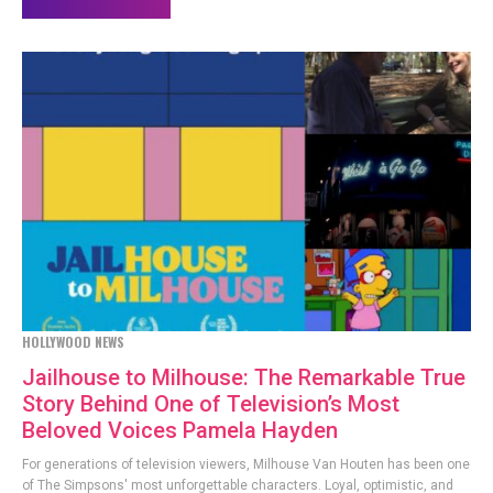
HOLLYWOOD NEWS
Jailhouse to Milhouse: The Remarkable True
Story Behind One of Television’s Most
Beloved Voices Pamela Hayden
For generations of television viewers, Milhouse Van Houten has been one
of The Simpsons' most unforgettable characters. Loyal, optimistic, and