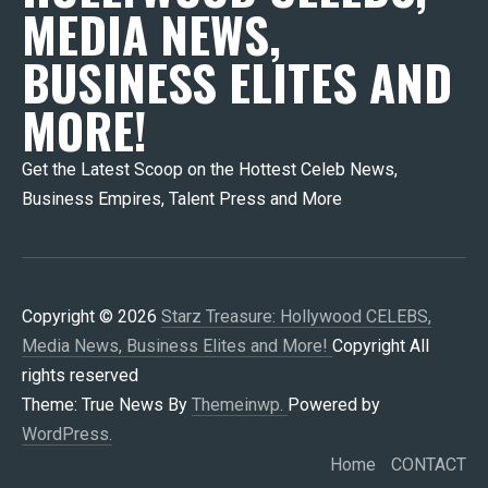
MEDIA NEWS,
BUSINESS ELITES AND
MORE!
Get the Latest Scoop on the Hottest Celeb News,
Business Empires, Talent Press and More
Copyright © 2026
Starz Treasure: Hollywood CELEBS,
Media News, Business Elites and More!
Copyright All
rights reserved
Theme: True News By
Themeinwp.
Powered by
WordPress.
Home
CONTACT