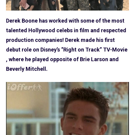
Derek Boone has worked with some of the most
talented Hollywood celebs in film and respected
production companies! Derek made his first
debut role on Disney’s “Right on Track” TV-Movie
, where he played opposite of Brie Larson and
Beverly Mitchell.