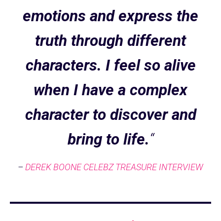
emotions and express the
truth through different
characters. I feel so alive
when I have a complex
character to discover and
bring to life.
“
–
DEREK BOONE CELEBZ TREASURE INTERVIEW