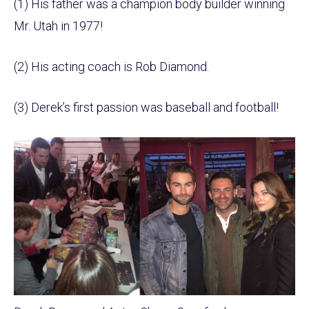
(1) His father was a champion body builder winning
Mr. Utah in 1977!
(2) His acting coach is Rob Diamond.
(3) Derek’s first passion was baseball and football!