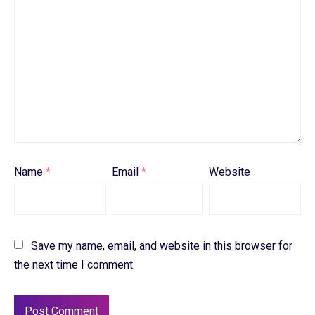
Name
*
Email
*
Website
Save my name, email, and website in this browser for
the next time I comment.