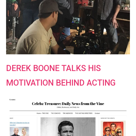
DEREK BOONE TALKS HIS
MOTIVATION BEHIND ACTING