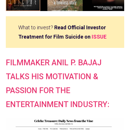
What to invest?
Read Official Investor
Treatment for Film Suicide on
ISSUE
FILMMAKER ANIL P. BAJAJ
TALKS HIS MOTIVATION &
PASSION FOR THE
ENTERTAINMENT INDUSTRY: