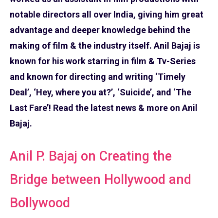
notable directors all over India, giving him great
advantage and deeper knowledge behind the
making of film & the industry itself. Anil Bajaj is
known for his work starring in film & Tv-Series
and known for directing and writing ‘Timely
Deal’, ‘Hey, where you at?’, ‘Suicide’, and ‘The
Last Fare’! Read the latest news & more on Anil
Bajaj.
Anil P. Bajaj on Creating the
Bridge between Hollywood and
Bollywood