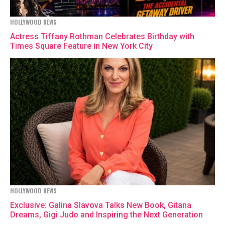
HOLLYWOOD NEWS
Actress Tiffany Rothman Celebrates Birthday with
Times Square Feature in New York City
HOLLYWOOD NEWS
Exclusive: Galina Slavova Talks New Book, Gitana
Dreams, Gigi Judo and Inspiring the Next Generation