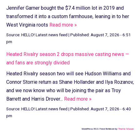
Jennifer Garner bought the $7.4 million lot in 2019 and
transformed it into a custom farmhouse, leaning in to her
West Virginia roots
Read more »
Source:
HELLO! Latest news feed
|
Published:
August 7, 2026 - 6:51
pm
Heated Rivalry season 2 drops massive casting news —
and fans are strongly divided
Heated Rivalry season two will see Hudson Williams and
Connor Storrie return as Shane Hollander and Ilya Rozanov,
and we now know who will be joining the pair as Troy
Barrett and Harris Drover...
Read more »
Source:
HELLO! Latest news feed
|
Published:
August 7, 2026 - 6:40
pm
WordPress RSS Feed Retriever by
Theme Mason