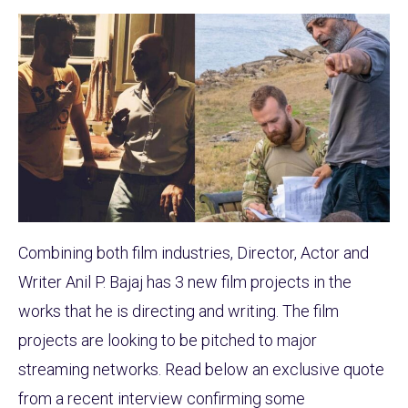
Combining both film industries, Director, Actor and
Writer Anil P. Bajaj has 3 new film projects in the
works that he is directing and writing. The film
projects are looking to be pitched to major
streaming networks. Read below an exclusive quote
from a recent interview confirming some