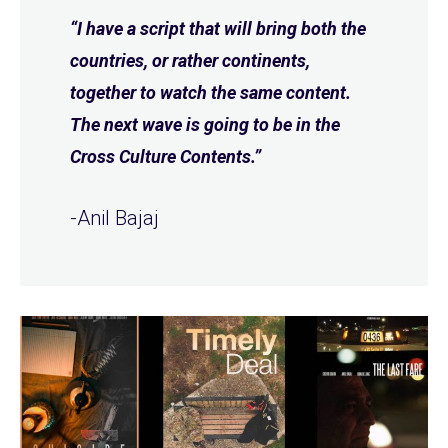
“I have a script that will bring both the
countries, or rather continents,
together to watch the same content.
The next wave is going to be in the
Cross Culture Contents.”
-Anil Bajaj