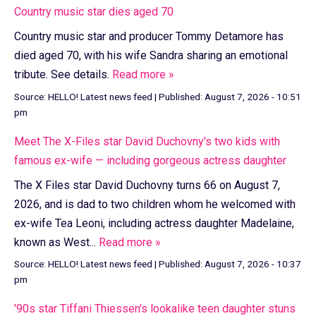
Country music star dies aged 70
Country music star and producer Tommy Detamore has
died aged 70, with his wife Sandra sharing an emotional
tribute. See details.
Read more »
Source:
HELLO! Latest news feed
|
Published:
August 7, 2026 - 10:51
pm
Meet The X-Files star David Duchovny's two kids with
famous ex-wife — including gorgeous actress daughter
The X Files star David Duchovny turns 66 on August 7,
2026, and is dad to two children whom he welcomed with
ex-wife Tea Leoni, including actress daughter Madelaine,
known as West...
Read more »
Source:
HELLO! Latest news feed
|
Published:
August 7, 2026 - 10:37
pm
'90s star Tiffani Thiessen's lookalike teen daughter stuns