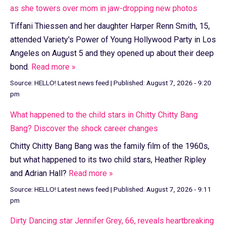
as she towers over mom in jaw-dropping new photos
Tiffani Thiessen and her daughter Harper Renn Smith, 15,
attended Variety's Power of Young Hollywood Party in Los
Angeles on August 5 and they opened up about their deep
bond.
Read more »
Source:
HELLO! Latest news feed
|
Published:
August 7, 2026 - 9:20
pm
What happened to the child stars in Chitty Chitty Bang
Bang? Discover the shock career changes
Chitty Chitty Bang Bang was the family film of the 1960s,
but what happened to its two child stars, Heather Ripley
and Adrian Hall?
Read more »
Source:
HELLO! Latest news feed
|
Published:
August 7, 2026 - 9:11
pm
Dirty Dancing star Jennifer Grey, 66, reveals heartbreaking