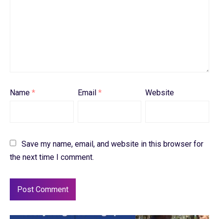
Name
*
Email
*
Website
Save my name, email, and website in this browser for
the next time I comment.