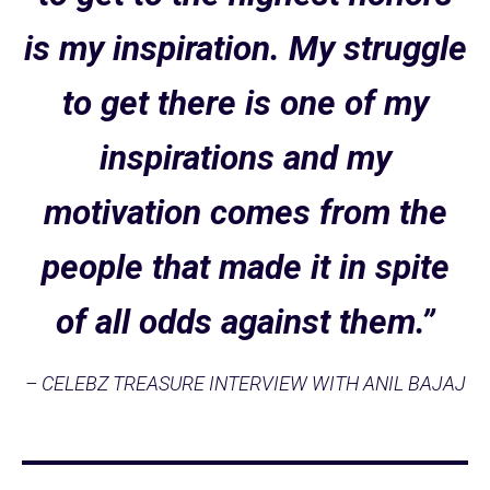
is my inspiration. My struggle
to get there is one of my
inspirations and my
motivation comes from the
people that made it in spite
of all odds against them.”
– CELEBZ TREASURE INTERVIEW WITH ANIL BAJAJ