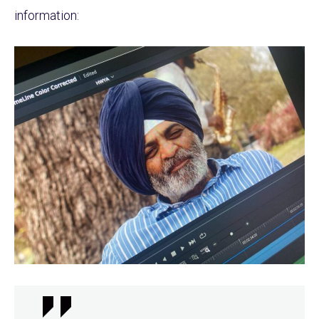
information: