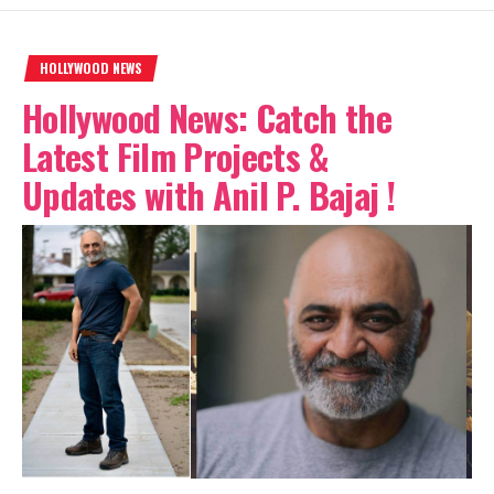
HOLLYWOOD NEWS
Hollywood News: Catch the
Latest Film Projects &
Updates with Anil P. Bajaj !