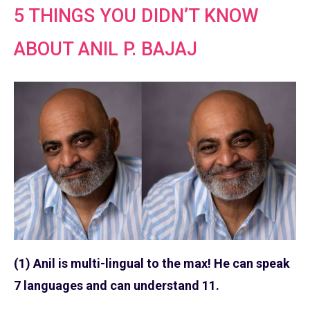
5 THINGS YOU DIDN’T KNOW
ABOUT ANIL P. BAJAJ
(1) Anil is multi-lingual to the max! He can speak
7 languages and can understand 11.