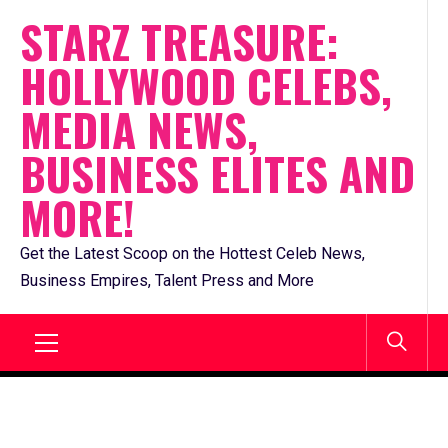
Skip
STARZ TREASURE:
to
HOLLYWOOD CELEBS,
content
MEDIA NEWS,
BUSINESS ELITES AND
MORE!
Get the Latest Scoop on the Hottest Celeb News,
Business Empires, Talent Press and More
Primary
Menu