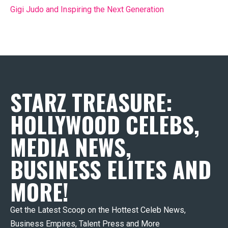
Gigi Judo and Inspiring the Next Generation
STARZ TREASURE:
HOLLYWOOD CELEBS,
MEDIA NEWS,
BUSINESS ELITES AND
MORE!
Get the Latest Scoop on the Hottest Celeb News,
Business Empires, Talent Press and More