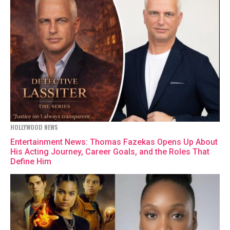
HOLLYWOOD NEWS
Entertainment News: Thomas Fazekas Opens Up About
His Acting Journey, Career Goals, and the Roles That
Define Him