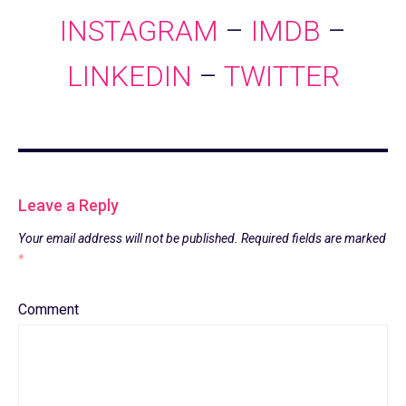
INSTAGRAM
–
IMDB
–
LINKEDIN
–
TWITTER
Leave a Reply
Your email address will not be published.
Required fields are marked
*
Comment