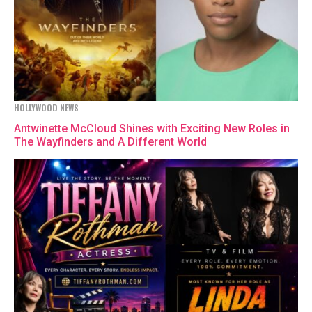
HOLLYWOOD NEWS
Antwinette McCloud Shines with Exciting New Roles in
The Wayfinders and A Different World