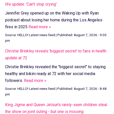
life update: 'Can't stop crying'
Jennifer Grey opened up on the Waking Up with Ryan
podcast about losing her home during the Los Angeles
fires in 2025
Read more »
Source:
HELLO! Latest news feed
|
Published:
August 7, 2026 - 9:05
pm
Christie Brinkley reveals 'biggest secret' to fans in health
update at 72
Christie Brinkley revealed the "biggest secret" to staying
healthy and bikini ready at 72 with her social media
followers.
Read more »
Source:
HELLO! Latest news feed
|
Published:
August 7, 2026 - 8:48
pm
King Jigme and Queen Jetsun's rarely-seen children steal
the show on joint outing - but one is missing