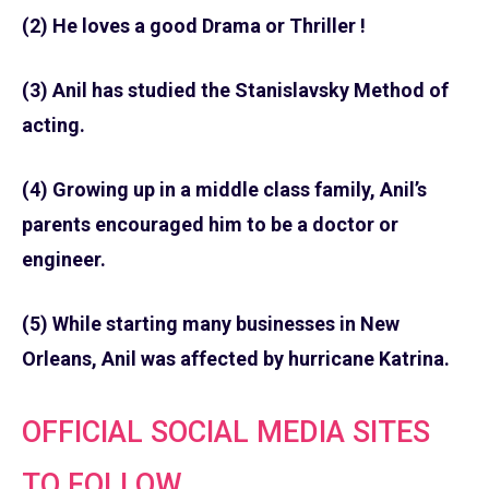
(2) He loves a good Drama or Thriller !
(3) Anil has studied the Stanislavsky Method of
acting.
(4) Growing up in a middle class family, Anil’s
parents encouraged him to be a doctor or
engineer.
(5) While starting many businesses in New
Orleans, Anil was affected by hurricane Katrina.
OFFICIAL SOCIAL MEDIA SITES
TO FOLLOW