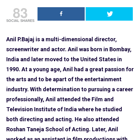
83
SOCIAL SHARES
Anil P.Bajaj
is a multi-dimensional director,
screenwriter and actor. Anil was born in Bombay,
India and later moved to the United States in
1990. At a young age, Anil had a great passion for
the arts and to be apart of the entertainment
industry. With determination to pursuing a career
professionally, Anil attended the Film and
Television Institute of India where he studied
both directing and acting. He also attended
Roshan Taneja School of Acting. Later, Anil
worked as an assistant in film productions with