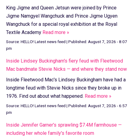
King Jigme and Queen Jetsun were joined by Prince
Jigme Namgyel Wangchuck and Prince Jigme Ugyen
Wangchuck for a special royal exhibition at the Royal
Textile Academy
Read more »
Source:
HELLO! Latest news feed
|
Published:
August 7, 2026 - 8:07
pm
Inside Lindsey Buckingham's fiery feud with Fleetwood
Mac bandmate Stevie Nicks — and where they stand now
Inside Fleetwood Mac's Lindsey Buckingham have had a
longtime feud with Stevie Nicks since they broke up in
1976. Find out about what happened.
Read more »
Source:
HELLO! Latest news feed
|
Published:
August 7, 2026 - 6:57
pm
Inside Jennifer Garner's sprawling $7.4M farmhouse —
including her whole family's favorite room