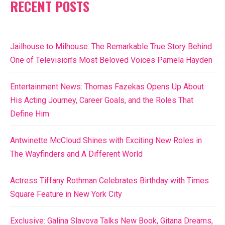
RECENT POSTS
Jailhouse to Milhouse: The Remarkable True Story Behind
One of Television’s Most Beloved Voices Pamela Hayden
Entertainment News: Thomas Fazekas Opens Up About
His Acting Journey, Career Goals, and the Roles That
Define Him
Antwinette McCloud Shines with Exciting New Roles in
The Wayfinders and A Different World
Actress Tiffany Rothman Celebrates Birthday with Times
Square Feature in New York City
Exclusive: Galina Slavova Talks New Book, Gitana Dreams,