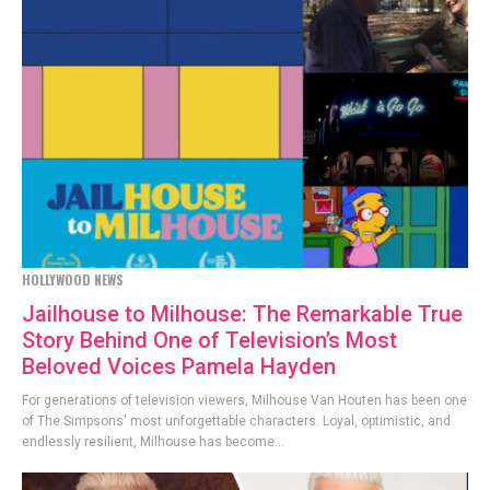
HOLLYWOOD NEWS
Jailhouse to Milhouse: The Remarkable True
Story Behind One of Television’s Most
Beloved Voices Pamela Hayden
For generations of television viewers, Milhouse Van Houten has been one
of The Simpsons' most unforgettable characters. Loyal, optimistic, and
endlessly resilient, Milhouse has become...