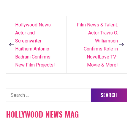
Hollywood News:
Film News & Talent:
Post
Actor and
Actor Travis O.
navigation
Screenwriter
Williamson
Haithem Antonio
Confirms Role in
Badrani Confirms
NovelLove TV-
New Film Projects!
Movie & More!
Search
for:
HOLLYWOOD NEWS MAG