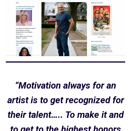
“Motivation always for an
artist is to get recognized for
their talent….. To make it and
to get to the highest honors