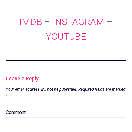
IMDB
–
INSTAGRAM
–
YOUTUBE
Leave a Reply
Your email address will not be published.
Required fields are marked
*
Comment