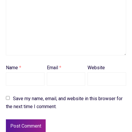
Name
*
Email
*
Website
Save my name, email, and website in this browser for
the next time I comment.