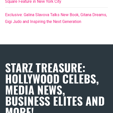
Square Feature in New York City
Exclusive: Galina Slavova Talks New Book, Gitana Dreams,
Gigi Judo and Inspiring the Next Generation
STARZ TREASURE:
HOLLYWOOD CELEBS,
MEDIA NEWS,
BUSINESS ELITES AND
MORE!