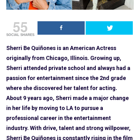
55
SOCIAL SHARES
Sherri Be Quiñones is an American Actress
originally from Chicago, Illinois. Growing up,
Sherri attended private school and always had a
passion for entertainment since the 2nd grade
where she discovered her talent for acting.
About 9 years ago, Sherri made a major change
in her life by moving to LA to pursue a
professional career in the entertainment
industry. With drive, talent and strong willpower,
Sherri Be Quiñones is constantly rising in the film