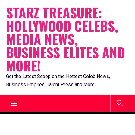
Skip
STARZ TREASURE:
to
HOLLYWOOD CELEBS,
content
MEDIA NEWS,
BUSINESS ELITES AND
MORE!
Get the Latest Scoop on the Hottest Celeb News,
Business Empires, Talent Press and More
Primary
Menu