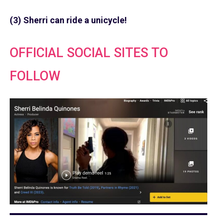
(3) Sherri can ride a unicycle!
OFFICIAL SOCIAL SITES TO
FOLLOW