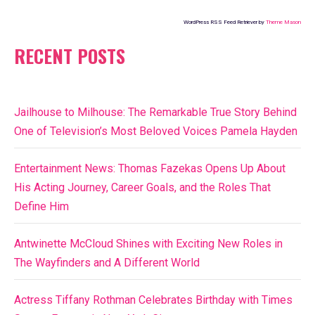
WordPress RSS Feed Retriever by
Theme Mason
RECENT POSTS
Jailhouse to Milhouse: The Remarkable True Story Behind
One of Television’s Most Beloved Voices Pamela Hayden
Entertainment News: Thomas Fazekas Opens Up About
His Acting Journey, Career Goals, and the Roles That
Define Him
Antwinette McCloud Shines with Exciting New Roles in
The Wayfinders and A Different World
Actress Tiffany Rothman Celebrates Birthday with Times