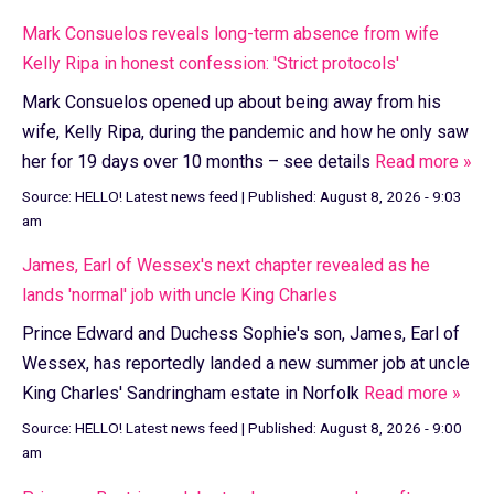
Mark Consuelos reveals long-term absence from wife
Kelly Ripa in honest confession: 'Strict protocols'
Mark Consuelos opened up about being away from his
wife, Kelly Ripa, during the pandemic and how he only saw
her for 19 days over 10 months – see details
Read more »
Source:
HELLO! Latest news feed
|
Published:
August 8, 2026 - 9:03
am
James, Earl of Wessex's next chapter revealed as he
lands 'normal' job with uncle King Charles
Prince Edward and Duchess Sophie's son, James, Earl of
Wessex, has reportedly landed a new summer job at uncle
King Charles' Sandringham estate in Norfolk
Read more »
Source:
HELLO! Latest news feed
|
Published:
August 8, 2026 - 9:00
am