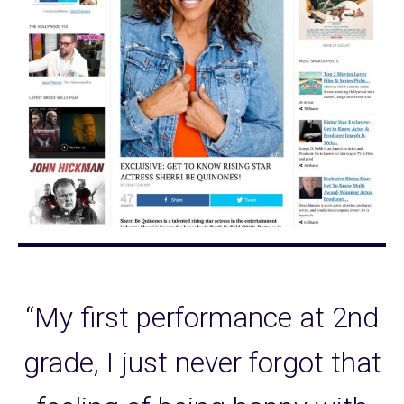
“My first performance at 2nd
grade, I just never forgot that