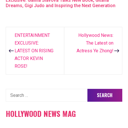
Exclusive: Galina Slavova Talks New Book, Gitana
Dreams, Gigi Judo and Inspiring the Next Generation
ENTERTAINMENT
Hollywood News:
Post
EXCLUSIVE:
The Latest on
navigation
LATEST ON RISING
Actress Ye Zhong!
ACTOR KEVIN
ROSE!
Search
for:
HOLLYWOOD NEWS MAG