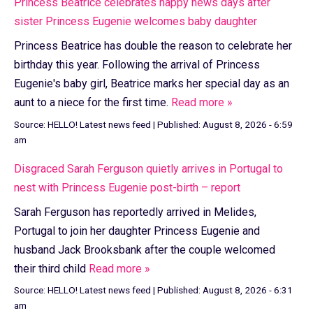
Princess Beatrice celebrates happy news days after
sister Princess Eugenie welcomes baby daughter
Princess Beatrice has double the reason to celebrate her
birthday this year. Following the arrival of Princess
Eugenie's baby girl, Beatrice marks her special day as an
aunt to a niece for the first time.
Read more »
Source:
HELLO! Latest news feed
|
Published:
August 8, 2026 - 6:59
am
Disgraced Sarah Ferguson quietly arrives in Portugal to
nest with Princess Eugenie post-birth – report
Sarah Ferguson has reportedly arrived in Melides,
Portugal to join her daughter Princess Eugenie and
husband Jack Brooksbank after the couple welcomed
their third child
Read more »
Source:
HELLO! Latest news feed
|
Published:
August 8, 2026 - 6:31
am