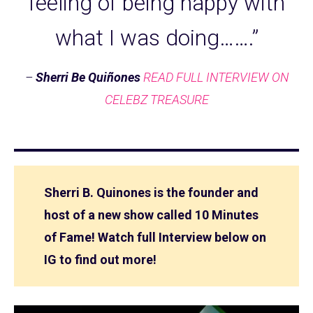
feeling of being happy with
what I was doing…….”
–
Sherri Be Quiñones
READ FULL INTERVIEW ON
CELEBZ TREASURE
Sherri B. Quinones is the founder and
host of a new show called 10 Minutes
of Fame! Watch full Interview below on
IG to find out more!