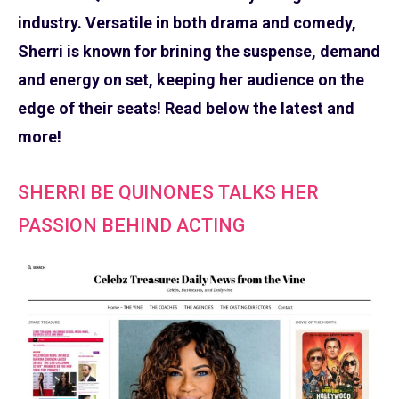
industry. Versatile in both drama and comedy,
Sherri is known for brining the suspense, demand
and energy on set, keeping her audience on the
edge of their seats! Read below the latest and
more!
SHERRI BE QUINONES TALKS HER
PASSION BEHIND ACTING