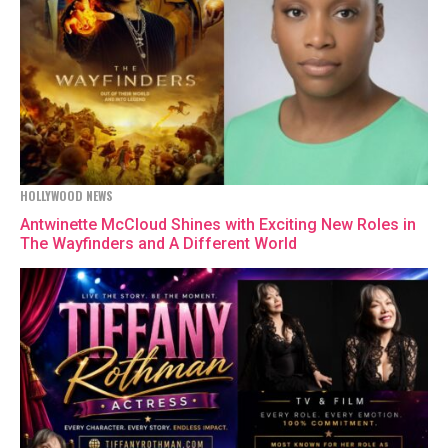
HOLLYWOOD NEWS
Antwinette McCloud Shines with Exciting New Roles in
The Wayfinders and A Different World