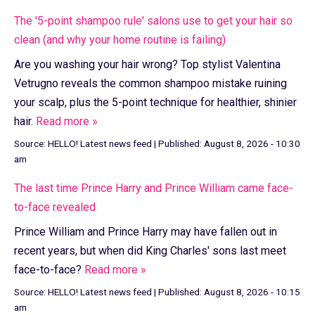
The '5-point shampoo rule' salons use to get your hair so
clean (and why your home routine is failing)
Are you washing your hair wrong? Top stylist Valentina
Vetrugno reveals the common shampoo mistake ruining
your scalp, plus the 5-point technique for healthier, shinier
hair.
Read more »
Source:
HELLO! Latest news feed
|
Published:
August 8, 2026 - 10:30
am
The last time Prince Harry and Prince William came face-
to-face revealed
Prince William and Prince Harry may have fallen out in
recent years, but when did King Charles' sons last meet
face-to-face?
Read more »
Source:
HELLO! Latest news feed
|
Published:
August 8, 2026 - 10:15
am