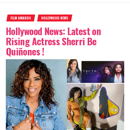
FILM AWARDS
HOLLYWOOD NEWS
Hollywood News: Latest on
Rising Actress Sherri Be
Quiñones !