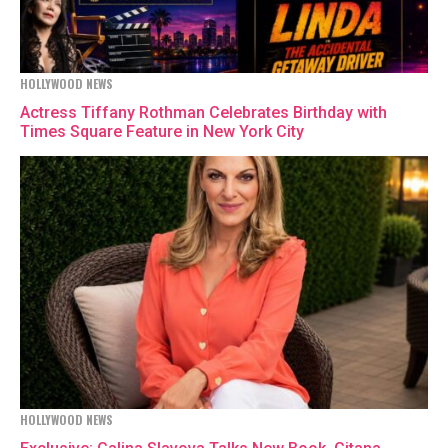
HOLLYWOOD NEWS
Actress Tiffany Rothman Celebrates Birthday with
Times Square Feature in New York City
HOLLYWOOD NEWS