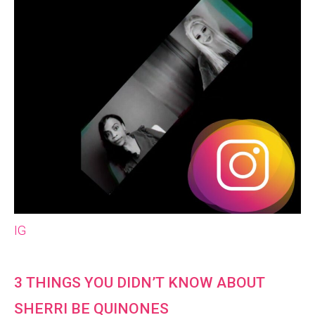
IG
3 THINGS YOU DIDN’T KNOW ABOUT
SHERRI BE QUINONES