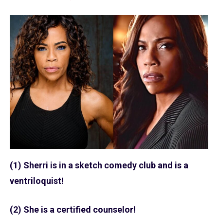
(1) Sherri is in a sketch comedy club and is a
ventriloquist!
(2) She is a certified counselor!