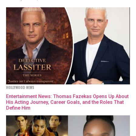
HOLLYWOOD NEWS
Entertainment News: Thomas Fazekas Opens Up About
His Acting Journey, Career Goals, and the Roles That
Define Him