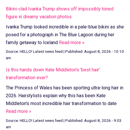
Bikini-clad Ivanka Trump shows off impossibly toned
figure in dreamy vacation photos
Ivanka Trump looked incredible in a pale-blue bikini as she
posed for a photograph in The Blue Lagoon during her
family getaway to Iceland
Read more »
Source:
HELLO! Latest news feed
|
Published:
August 8, 2026 - 10:10
am
Is this hands down Kate Middleton's 'best hair'
transformation ever?
The Princess of Wales has been sporting ultra-long hair in
2026. Hairstylists explain why this has been Kate
Middleton's most incredible hair transformation to date
Read more »
Source:
HELLO! Latest news feed
|
Published:
August 8, 2026 - 9:03
am