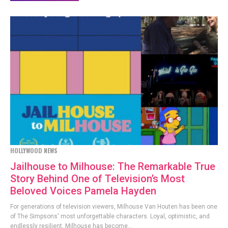
HOLLYWOOD NEWS
Jailhouse to Milhouse: The Remarkable True
Story Behind One of Television’s Most
Beloved Voices Pamela Hayden
For generations of television viewers, Milhouse Van Houten has been one
of The Simpsons' most unforgettable characters. Loyal, optimistic, and
endlessly resilient, Milhouse has become...