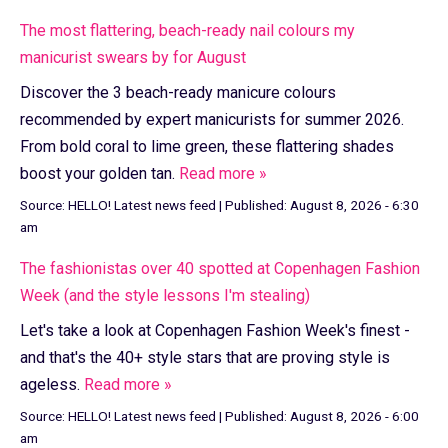
The most flattering, beach-ready nail colours my
manicurist swears by for August
Discover the 3 beach-ready manicure colours
recommended by expert manicurists for summer 2026.
From bold coral to lime green, these flattering shades
boost your golden tan.
Read more »
Source:
HELLO! Latest news feed
|
Published:
August 8, 2026 - 6:30
am
The fashionistas over 40 spotted at Copenhagen Fashion
Week (and the style lessons I'm stealing)
Let's take a look at Copenhagen Fashion Week's finest -
and that's the 40+ style stars that are proving style is
ageless.
Read more »
Source:
HELLO! Latest news feed
|
Published:
August 8, 2026 - 6:00
am