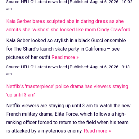
Source:
HELLO! Latest news feed
|
Published:
August 6, 2026 - 10:02
am
Kaia Gerber bares sculpted abs in daring dress as she
admits she 'wishes' she looked like mom Cindy Crawford
Kaia Geber looked so stylish in a black Gucci ensemble
for The Shard's launch skate party in California – see
pictures of her outfit
Read more »
Source:
HELLO! Latest news feed
|
Published:
August 6, 2026 - 9:13
am
Netflix's 'masterpiece' police drama has viewers staying
'up until 3 am'
Netflix viewers are staying up until 3 am to watch the new
French military drama, Elite Force, which follows a high-
ranking officer forced to return to the field when his team
is attacked by a mysterious enemy.
Read more »