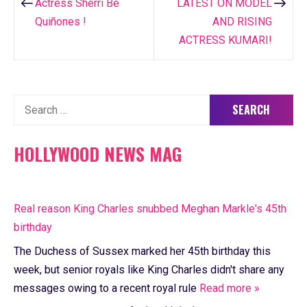
navigation
Actress Sherri Be
LATEST ON MODEL
Quiñones !
AND RISING
ACTRESS KUMARI!
Search
for:
HOLLYWOOD NEWS MAG
Real reason King Charles snubbed Meghan Markle's 45th
birthday
The Duchess of Sussex marked her 45th birthday this
week, but senior royals like King Charles didn't share any
messages owing to a recent royal rule
Read more »