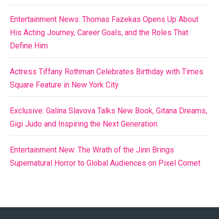
Entertainment News: Thomas Fazekas Opens Up About
His Acting Journey, Career Goals, and the Roles That
Define Him
Actress Tiffany Rothman Celebrates Birthday with Times
Square Feature in New York City
Exclusive: Galina Slavova Talks New Book, Gitana Dreams,
Gigi Judo and Inspiring the Next Generation
Entertainment New: The Wrath of the Jinn Brings
Supernatural Horror to Global Audiences on Pixel Comet