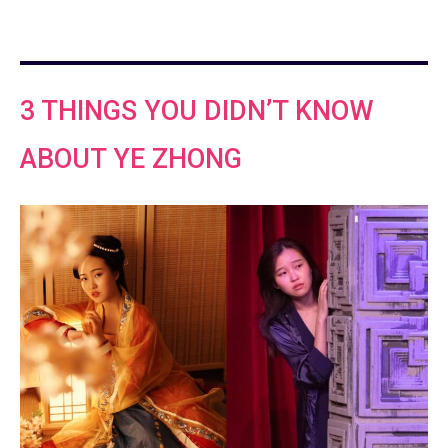
3 THINGS YOU DIDN’T KNOW
ABOUT YE ZHONG