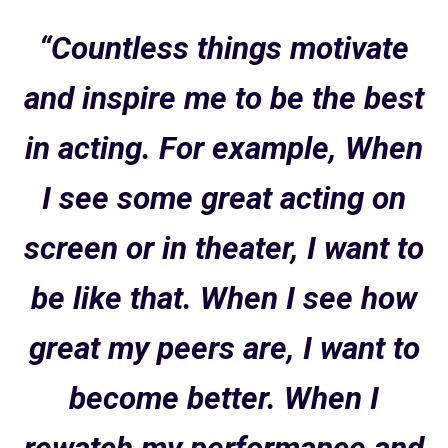
“Countless things motivate
and inspire me to be the best
in acting. For example, When
I see some great acting on
screen or in theater, I want to
be like that. When I see how
great my peers are, I want to
become better. When I