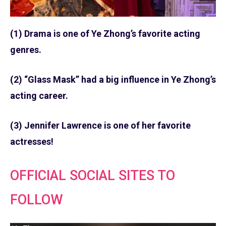
(1) Drama is one of Ye Zhong’s favorite acting
genres.
(2) “Glass Mask” had a big influence in Ye Zhong’s
acting career.
(3) Jennifer Lawrence is one of her favorite
actresses!
OFFICIAL SOCIAL SITES TO
FOLLOW