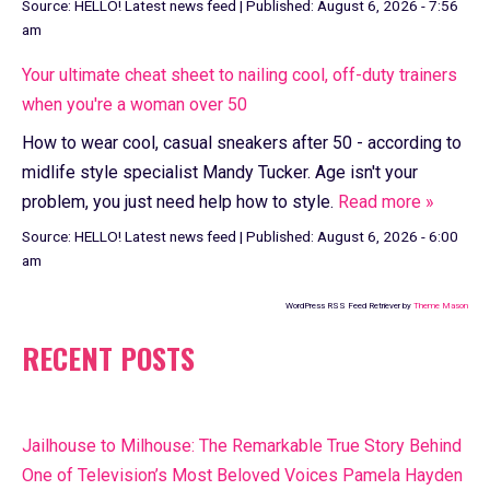
Source:
HELLO! Latest news feed
|
Published:
August 6, 2026 - 7:56
am
Your ultimate cheat sheet to nailing cool, off-duty trainers
when you're a woman over 50
How to wear cool, casual sneakers after 50 - according to
midlife style specialist Mandy Tucker. Age isn't your
problem, you just need help how to style.
Read more »
Source:
HELLO! Latest news feed
|
Published:
August 6, 2026 - 6:00
am
WordPress RSS Feed Retriever by
Theme Mason
RECENT POSTS
Jailhouse to Milhouse: The Remarkable True Story Behind
One of Television’s Most Beloved Voices Pamela Hayden