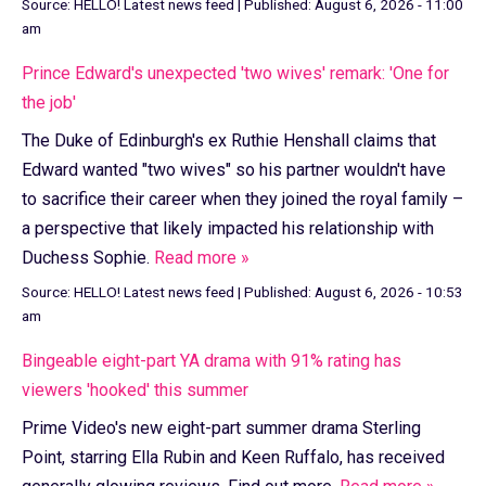
Source:
HELLO! Latest news feed
|
Published:
August 6, 2026 - 11:00
am
Prince Edward's unexpected 'two wives' remark: 'One for
the job'
The Duke of Edinburgh's ex Ruthie Henshall claims that
Edward wanted "two wives" so his partner wouldn't have
to sacrifice their career when they joined the royal family –
a perspective that likely impacted his relationship with
Duchess Sophie.
Read more »
Source:
HELLO! Latest news feed
|
Published:
August 6, 2026 - 10:53
am
Bingeable eight-part YA drama with 91% rating has
viewers 'hooked' this summer
Prime Video's new eight-part summer drama Sterling
Point, starring Ella Rubin and Keen Ruffalo, has received