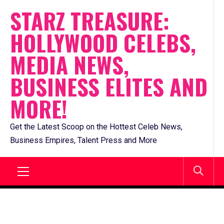
Skip
STARZ TREASURE:
to
HOLLYWOOD CELEBS,
content
MEDIA NEWS,
BUSINESS ELITES AND
MORE!
Get the Latest Scoop on the Hottest Celeb News,
Business Empires, Talent Press and More
Primary
Menu