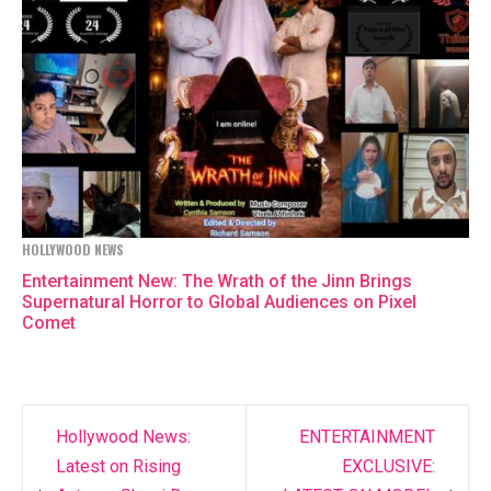
HOLLYWOOD NEWS
Entertainment New: The Wrath of the Jinn Brings
Supernatural Horror to Global Audiences on Pixel
Comet
Hollywood News:
ENTERTAINMENT
Post
Latest on Rising
EXCLUSIVE: