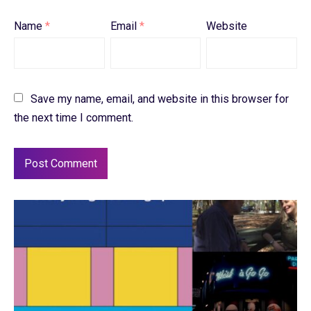
Name
*
Email
*
Website
Save my name, email, and website in this browser for
the next time I comment.