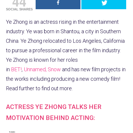
44
SOCIAL SHARES
Ye Zhong is an actress rising in the entertainment
industry. Ye was born in Shantou, a city in Southern
China. Ye Zhong relocated to Los Angeles, California
to pursue a professional career in the film industry.
Ye Zhong is known for her roles
in
BET!
,
Unnamed,
Snow
and has new film projects in
the works including producing a new comedy film!
Read further to find out more.
ACTRESS YE ZHONG TALKS HER
MOTIVATION BEHIND ACTING: