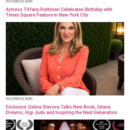
HOLLYWOOD NEWS
Actress Tiffany Rothman Celebrates Birthday with
Times Square Feature in New York City
HOLLYWOOD NEWS
Exclusive: Galina Slavova Talks New Book, Gitana
Dreams, Gigi Judo and Inspiring the Next Generation