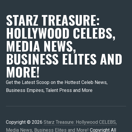
STARZ TREASURE:
HOLLYWOOD CELEBS,
MEDIA NEWS,
BUSINESS ELITES AND
MORE!
Get the Latest Scoop on the Hottest Celeb News,
Business Empires, Talent Press and More
Copyright © 2026
Starz Treasure: Hollywood CELEBS,
Media News, Business Elites and More!
Copyright All