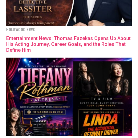
HOLLYWOOD NEWS
Entertainment News: Thomas Fazekas Opens Up About
His Acting Journey, Career Goals, and the Roles That
Define Him