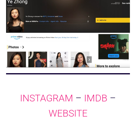
INSTAGRAM
–
IMDB
–
WEBSITE