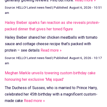
generally glowing reviews. Find out more.
Read more »
Source:
HELLO! Latest news feed
|
Published:
August 6, 2026 - 10:51
am
Hailey Bieber sparks fan reaction as she reveals protein-
packed dinner that gives her toned figure
Hailey Bieber shared her chicken meatballs with tomato
sauce and cottage cheese recipe that's packed with
protein – see details
Read more »
Source:
HELLO! Latest news feed
|
Published:
August 6, 2026 - 10:17
am
Meghan Markle unveils towering custom birthday cake
honouring her exclusive 'Maj squad'
The Duchess of Sussex, who is married to Prince Harry,
celebrated her 45th birthday with a magnificent custom-
made cake
Read more »