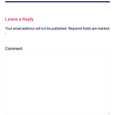
Leave a Reply
Your email address will not be published.
Required fields are marked
*
Comment