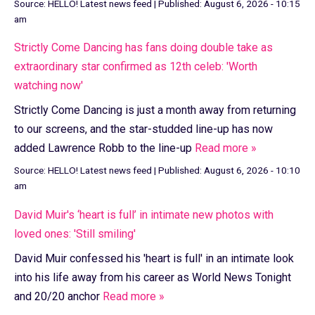
Source:
HELLO! Latest news feed
|
Published:
August 6, 2026 - 10:15
am
Strictly Come Dancing has fans doing double take as
extraordinary star confirmed as 12th celeb: 'Worth
watching now'
Strictly Come Dancing is just a month away from returning
to our screens, and the star-studded line-up has now
added Lawrence Robb to the line-up
Read more »
Source:
HELLO! Latest news feed
|
Published:
August 6, 2026 - 10:10
am
David Muir's ‘heart is full’ in intimate new photos with
loved ones: 'Still smiling'
David Muir confessed his 'heart is full' in an intimate look
into his life away from his career as World News Tonight
and 20/20 anchor
Read more »