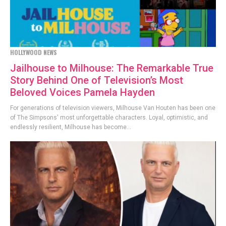
HOLLYWOOD NEWS
Jailhouse to Milhouse: The Remarkable True
Story Behind One of Television’s Most
Beloved Voices Pamela Hayden
For generations of television viewers, Milhouse Van Houten has been one
of The Simpsons' most unforgettable characters. Loyal, optimistic, and
endlessly resilient, Milhouse has become...