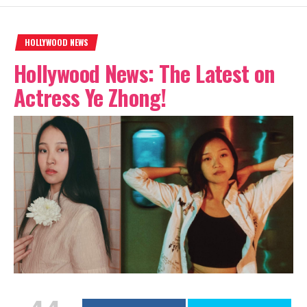
HOLLYWOOD NEWS
Hollywood News: The Latest on
Actress Ye Zhong!