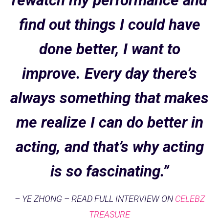
rewatch my performance and
find out things I could have
done better, I want to
improve. Every day there’s
always something that makes
me realize I can do better in
acting, and that’s why acting
is so fascinating.”
– YE ZHONG – READ FULL INTERVIEW ON
CELEBZ
TREASURE