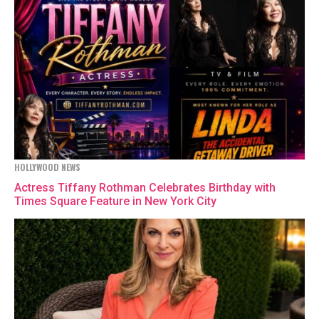
HOLLYWOOD NEWS
Actress Tiffany Rothman Celebrates Birthday with
Times Square Feature in New York City