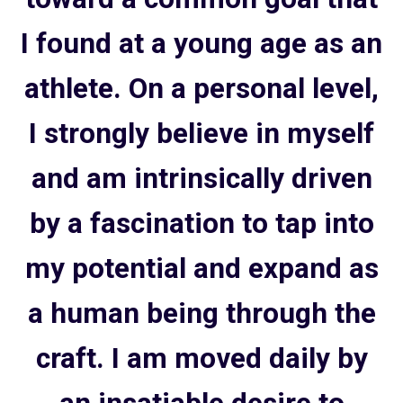
I found at a young age as an
athlete. On a personal level,
I strongly believe in myself
and am intrinsically driven
by a fascination to tap into
my potential and expand as
a human being through the
craft. I am moved daily by