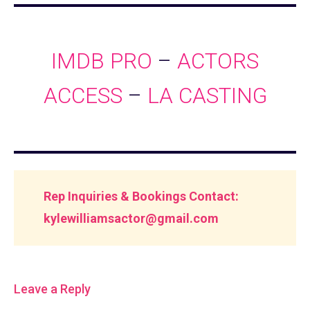
IMDB PRO
–
ACTORS
ACCESS
–
LA CASTING
Rep Inquiries & Bookings Contact:
kylewilliamsactor@gmail.com
Leave a Reply