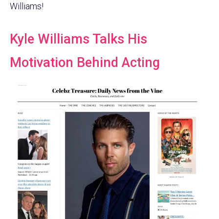
Williams!
Kyle Williams Talks His
Motivation Behind Acting