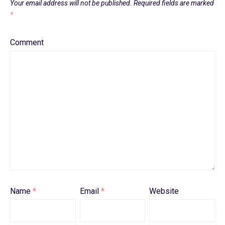
Your email address will not be published.
Required fields are marked
*
Comment
Name
*
Email
*
Website