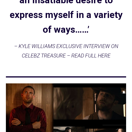
an insatiable desire to
express myself in a variety
of ways……’
– KYLE WILLIAMS EXCLUSIVE INTERVIEW ON
CELEBZ TREASURE – READ FULL HERE