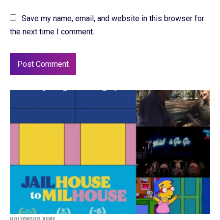
Save my name, email, and website in this browser for
the next time I comment.
HOLLYWOOD NEWS