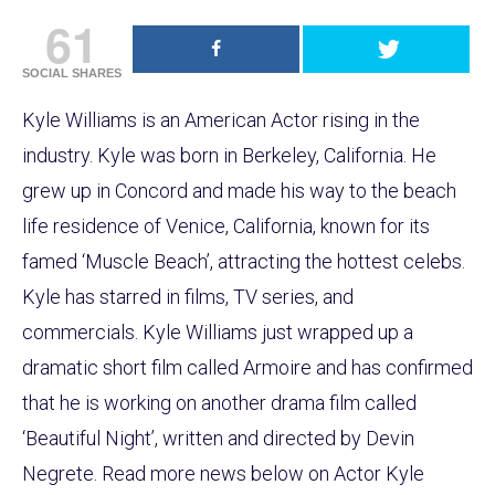
61
SOCIAL SHARES
Kyle Williams is an American Actor rising in the
industry. Kyle was born in Berkeley, California. He
grew up in Concord and made his way to the beach
life residence of Venice, California, known for its
famed ‘Muscle Beach’, attracting the hottest celebs.
Kyle has starred in films, TV series, and
commercials. Kyle Williams just wrapped up a
dramatic short film called Armoire and has confirmed
that he is working on another drama film called
‘Beautiful Night’, written and directed by Devin
Negrete. Read more news below on Actor Kyle