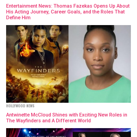
Entertainment News: Thomas Fazekas Opens Up About
His Acting Journey, Career Goals, and the Roles That
Define Him
HOLLYWOOD NEWS
Antwinette McCloud Shines with Exciting New Roles in
The Wayfinders and A Different World