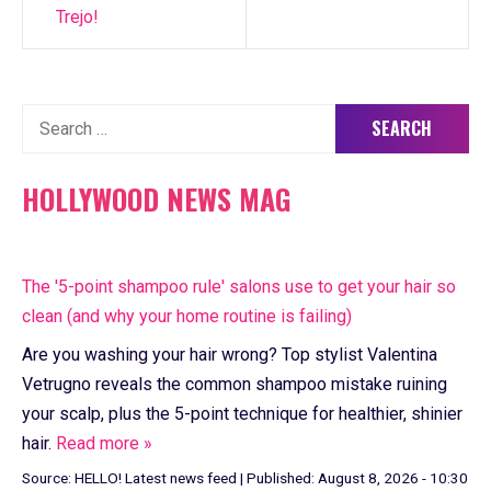
Trejo!
Search
for:
HOLLYWOOD NEWS MAG
The '5-point shampoo rule' salons use to get your hair so
clean (and why your home routine is failing)
Are you washing your hair wrong? Top stylist Valentina
Vetrugno reveals the common shampoo mistake ruining
your scalp, plus the 5-point technique for healthier, shinier
hair.
Read more »
Source:
HELLO! Latest news feed
|
Published:
August 8, 2026 - 10:30