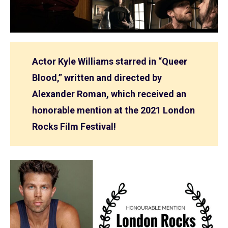
Actor Kyle Williams starred in “Queer
Blood,” written and directed by
Alexander Roman, which received an
honorable mention at the 2021 London
Rocks Film Festival!