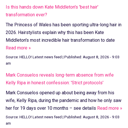
Is this hands down Kate Middleton's 'best hair'
transformation ever?
The Princess of Wales has been sporting ultra-long hair in
2026. Hairstylists explain why this has been Kate
Middleton's most incredible hair transformation to date
Read more »
Source:
HELLO! Latest news feed
|
Published:
August 8, 2026 - 9:03
am
Mark Consuelos reveals long-term absence from wife
Kelly Ripa in honest confession: 'Strict protocols'
Mark Consuelos opened up about being away from his
wife, Kelly Ripa, during the pandemic and how he only saw
her for 19 days over 10 months – see details
Read more »
Source:
HELLO! Latest news feed
|
Published:
August 8, 2026 - 9:03
am