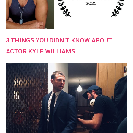
3 THINGS YOU DIDN’T KNOW ABOUT
ACTOR KYLE WILLIAMS