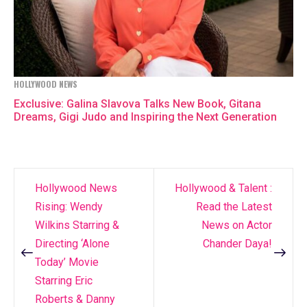
HOLLYWOOD NEWS
Exclusive: Galina Slavova Talks New Book, Gitana
Dreams, Gigi Judo and Inspiring the Next Generation
Hollywood News
Hollywood & Talent :
Post
Rising: Wendy
Read the Latest
navigation
Wilkins Starring &
News on Actor
Directing ‘Alone
Chander Daya!
Today’ Movie
Starring Eric
Roberts & Danny