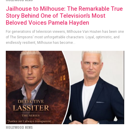
Jailhouse to Milhouse: The Remarkable True
Story Behind One of Television’s Most
Beloved Voices Pamela Hayden
For generations of television viewers, Milhouse Van Houten has been one
of The Simpsons' most unforgettable characters. Loyal, optimistic, and
endlessly resilient, Milhouse has become...
HOLLYWOOD NEWS