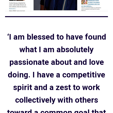
‘I am blessed to have found
what I am absolutely
passionate about and love
doing. I have a competitive
spirit and a zest to work
collectively with others
toward a common goal that