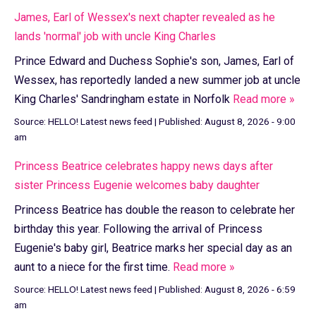
James, Earl of Wessex's next chapter revealed as he
lands 'normal' job with uncle King Charles
Prince Edward and Duchess Sophie's son, James, Earl of
Wessex, has reportedly landed a new summer job at uncle
King Charles' Sandringham estate in Norfolk
Read more »
Source:
HELLO! Latest news feed
|
Published:
August 8, 2026 - 9:00
am
Princess Beatrice celebrates happy news days after
sister Princess Eugenie welcomes baby daughter
Princess Beatrice has double the reason to celebrate her
birthday this year. Following the arrival of Princess
Eugenie's baby girl, Beatrice marks her special day as an
aunt to a niece for the first time.
Read more »
Source:
HELLO! Latest news feed
|
Published:
August 8, 2026 - 6:59
am