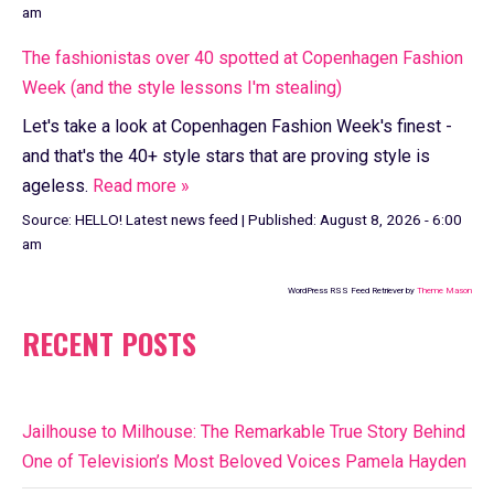
am
The fashionistas over 40 spotted at Copenhagen Fashion
Week (and the style lessons I'm stealing)
Let's take a look at Copenhagen Fashion Week's finest -
and that's the 40+ style stars that are proving style is
ageless.
Read more »
Source:
HELLO! Latest news feed
|
Published:
August 8, 2026 - 6:00
am
WordPress RSS Feed Retriever by
Theme Mason
RECENT POSTS
Jailhouse to Milhouse: The Remarkable True Story Behind
One of Television’s Most Beloved Voices Pamela Hayden