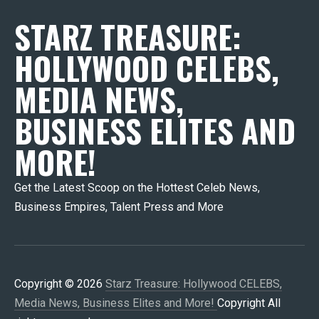
STARZ TREASURE:
HOLLYWOOD CELEBS,
MEDIA NEWS,
BUSINESS ELITES AND
MORE!
Get the Latest Scoop on the Hottest Celeb News,
Business Empires, Talent Press and More
Copyright © 2026
Starz Treasure: Hollywood CELEBS,
Media News, Business Elites and More!
Copyright All