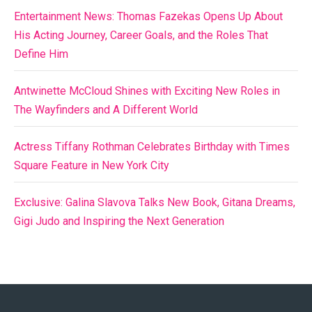
Entertainment News: Thomas Fazekas Opens Up About
His Acting Journey, Career Goals, and the Roles That
Define Him
Antwinette McCloud Shines with Exciting New Roles in
The Wayfinders and A Different World
Actress Tiffany Rothman Celebrates Birthday with Times
Square Feature in New York City
Exclusive: Galina Slavova Talks New Book, Gitana Dreams,
Gigi Judo and Inspiring the Next Generation