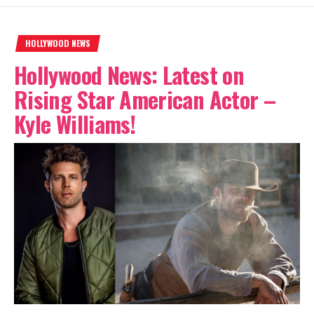
HOLLYWOOD NEWS
Hollywood News: Latest on
Rising Star American Actor –
Kyle Williams!