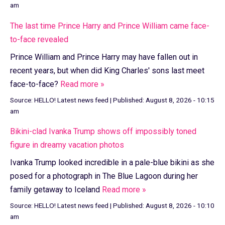
am
The last time Prince Harry and Prince William came face-
to-face revealed
Prince William and Prince Harry may have fallen out in
recent years, but when did King Charles' sons last meet
face-to-face?
Read more »
Source:
HELLO! Latest news feed
|
Published:
August 8, 2026 - 10:15
am
Bikini-clad Ivanka Trump shows off impossibly toned
figure in dreamy vacation photos
Ivanka Trump looked incredible in a pale-blue bikini as she
posed for a photograph in The Blue Lagoon during her
family getaway to Iceland
Read more »
Source:
HELLO! Latest news feed
|
Published:
August 8, 2026 - 10:10
am