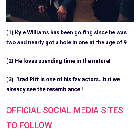
(1) Kyle Williams has been golfing since he was
two and nearly got a hole in one at the age of 9
.
(2) He loves spending time in the nature!
(3) Brad Pitt is one of his fav actors…but we
already see the resemblance !
OFFICIAL SOCIAL MEDIA SITES
TO FOLLOW