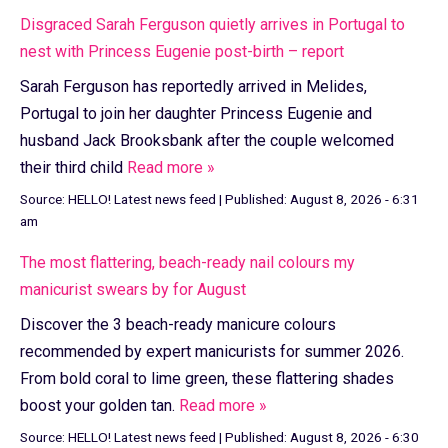
Disgraced Sarah Ferguson quietly arrives in Portugal to
nest with Princess Eugenie post-birth – report
Sarah Ferguson has reportedly arrived in Melides,
Portugal to join her daughter Princess Eugenie and
husband Jack Brooksbank after the couple welcomed
their third child
Read more »
Source:
HELLO! Latest news feed
|
Published:
August 8, 2026 - 6:31
am
The most flattering, beach-ready nail colours my
manicurist swears by for August
Discover the 3 beach-ready manicure colours
recommended by expert manicurists for summer 2026.
From bold coral to lime green, these flattering shades
boost your golden tan.
Read more »
Source:
HELLO! Latest news feed
|
Published:
August 8, 2026 - 6:30