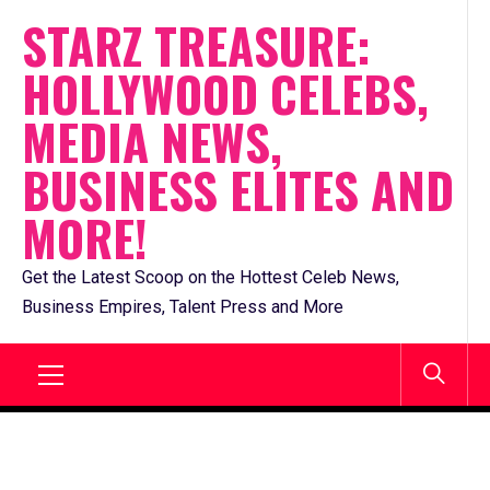
Skip
STARZ TREASURE:
to
HOLLYWOOD CELEBS,
content
MEDIA NEWS,
BUSINESS ELITES AND
MORE!
Get the Latest Scoop on the Hottest Celeb News,
Business Empires, Talent Press and More
Primary
Menu