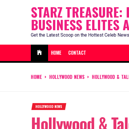
Skip
STARZ TREASURE: 
to
BUSINESS ELITES 
content
Get the Latest Scoop on the Hottest Celeb News
HOME
CONTACT
HOME
HOLLYWOOD NEWS
HOLLYWOOD & TAL
HOLLYWOOD NEWS
Hollywood & Tal