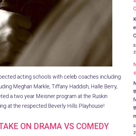
s
C
K
e
C
S
2
N
s
pected acting schools with celeb coaches including
N
ding Meghan Markle, Tiffany Haddish, Halle Berry,
t
ted a two year Meisner program at the Ruskin
f
ying at the respected Beverly Hills Playhouse!
t
m
 TAKE ON DRAMA VS COMEDY
S
2