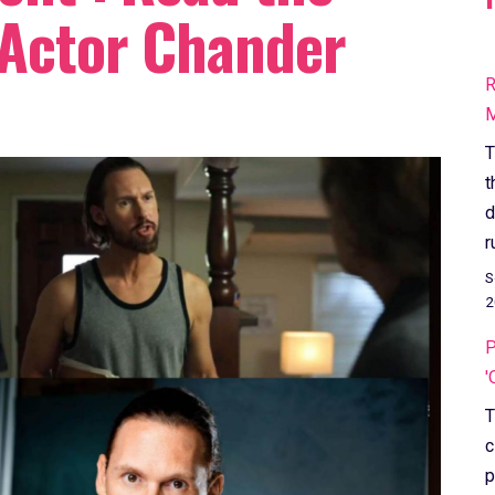
 Actor Chander
R
M
T
t
d
r
S
2
P
'
T
c
p