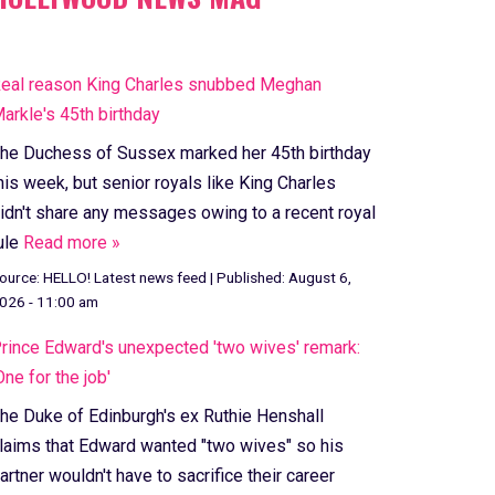
eal reason King Charles snubbed Meghan
arkle's 45th birthday
he Duchess of Sussex marked her 45th birthday
his week, but senior royals like King Charles
idn't share any messages owing to a recent royal
ule
Read more »
ource:
HELLO! Latest news feed
|
Published:
August 6,
026 - 11:00 am
rince Edward's unexpected 'two wives' remark:
One for the job'
he Duke of Edinburgh's ex Ruthie Henshall
laims that Edward wanted "two wives" so his
artner wouldn't have to sacrifice their career