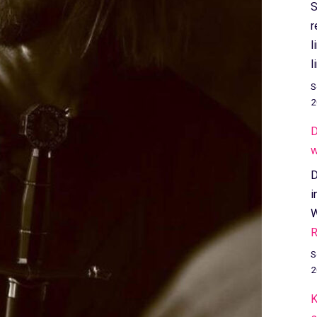
S
r
l
l
S
2
D
w
D
i
W
R
S
2
K