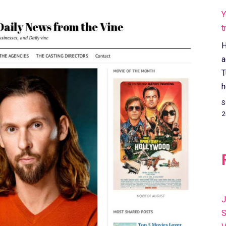
Y
t
H
a
T
h
S
2
J
S