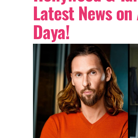
Latest News on
Daya!