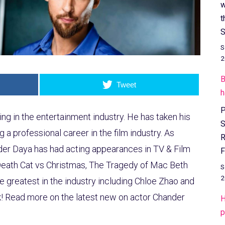
w
t
S
S
2
B
Tweet
h
P
ing in the entertainment industry. He has taken his
S
g a professional career in the film industry. As
R
er Daya has had acting appearances in TV & Film
F
Death Cat vs Christmas, The Tragedy of Mac Beth
S
2
he greatest in the industry including Chloe Zhao and
! Read more on the latest new on actor Chander
H
p