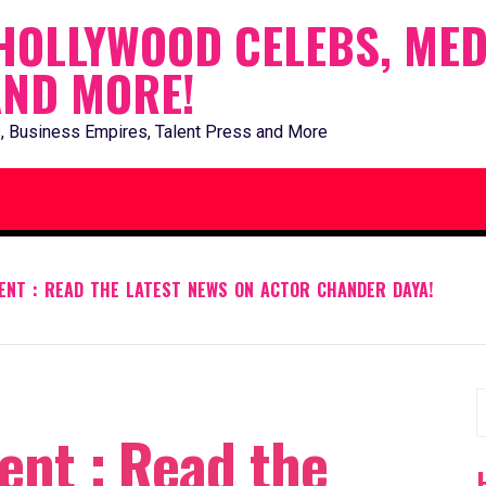
HOLLYWOOD CELEBS, MED
AND MORE!
, Business Empires, Talent Press and More
ENT : READ THE LATEST NEWS ON ACTOR CHANDER DAYA!
S
ent : Read the
f