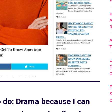
V
E
A
R
A
T
E
D
G
E
S
to do: Drama because I can