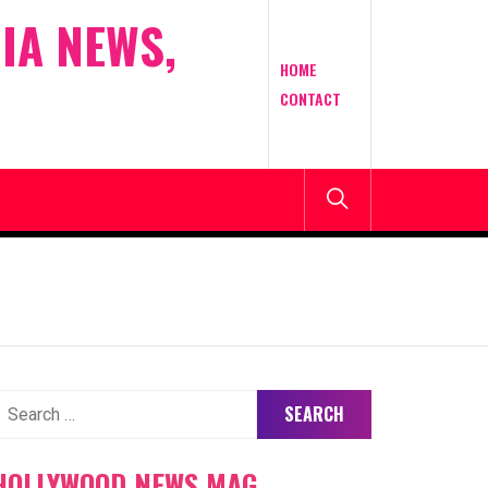
IA NEWS,
HOME
CONTACT
earch
or:
HOLLYWOOD NEWS MAG