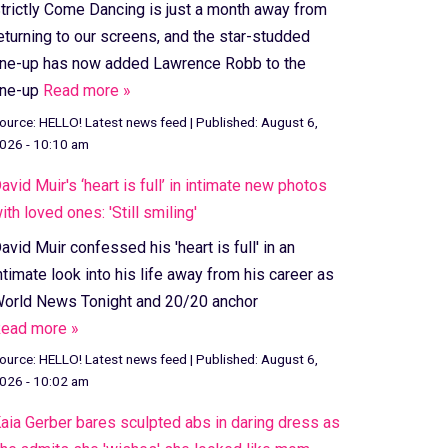
trictly Come Dancing is just a month away from
eturning to our screens, and the star-studded
ine-up has now added Lawrence Robb to the
ine-up
Read more »
ource:
HELLO! Latest news feed
|
Published:
August 6,
026 - 10:10 am
avid Muir's ‘heart is full’ in intimate new photos
ith loved ones: 'Still smiling'
avid Muir confessed his 'heart is full' in an
ntimate look into his life away from his career as
orld News Tonight and 20/20 anchor
ead more »
ource:
HELLO! Latest news feed
|
Published:
August 6,
026 - 10:02 am
aia Gerber bares sculpted abs in daring dress as