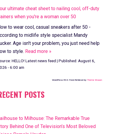
our ultimate cheat sheet to nailing cool, off-duty
rainers when you're a woman over 50
ow to wear cool, casual sneakers after 50 -
ccording to midlife style specialist Mandy
ucker. Age isn't your problem, you just need help
ow to style.
Read more »
ource:
HELLO! Latest news feed
|
Published:
August 6,
026 - 6:00 am
WordPress RSS Feed Retriever by
Theme Mason
RECENT POSTS
ailhouse to Milhouse: The Remarkable True
tory Behind One of Television’s Most Beloved