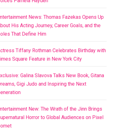
oices Pamela Hayden
ntertainment News: Thomas Fazekas Opens Up
bout His Acting Journey, Career Goals, and the
oles That Define Him
ctress Tiffany Rothman Celebrates Birthday with
imes Square Feature in New York City
xclusive: Galina Slavova Talks New Book, Gitana
reams, Gigi Judo and Inspiring the Next
eneration
ntertainment New: The Wrath of the Jinn Brings
upernatural Horror to Global Audiences on Pixel
Comet