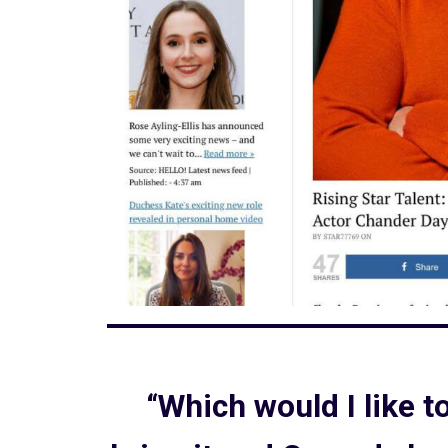
“Which would I like 