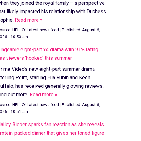
hen they joined the royal family – a perspective
hat likely impacted his relationship with Duchess
ophie.
Read more »
ource:
HELLO! Latest news feed
|
Published:
August 6,
026 - 10:53 am
ingeable eight-part YA drama with 91% rating
as viewers 'hooked' this summer
rime Video's new eight-part summer drama
terling Point, starring Ella Rubin and Keen
uffalo, has received generally glowing reviews.
ind out more.
Read more »
ource:
HELLO! Latest news feed
|
Published:
August 6,
026 - 10:51 am
ailey Bieber sparks fan reaction as she reveals
rotein-packed dinner that gives her toned figure