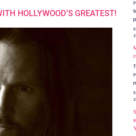
H
t
WITH HOLLYWOOD’S GREATEST!
p
S
2
M
c
T
H
m
S
2
S
a
'