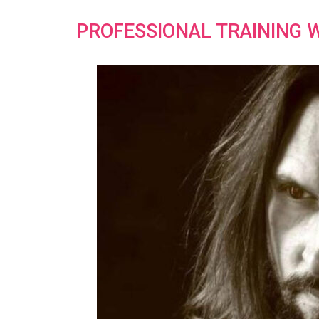
PROFESSIONAL TRAINING 