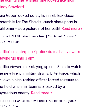
he admits she 'wishes' she looked like mom
indy Crawford
aia Geber looked so stylish in a black Gucci
nsemble for The Shard's launch skate party in
alifornia – see pictures of her outfit
Read more »
ource:
HELLO! Latest news feed
|
Published:
August 6,
026 - 9:13 am
etflix's 'masterpiece' police drama has viewers
taying 'up until 3 am'
etflix viewers are staying up until 3 am to watch
he new French military drama, Elite Force, which
ollows a high-ranking officer forced to return to
he field when his team is attacked by a
ysterious enemy.
Read more »
ource:
HELLO! Latest news feed
|
Published:
August 6,
026 - 7:56 am