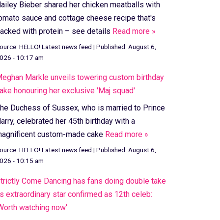
ailey Bieber shared her chicken meatballs with
omato sauce and cottage cheese recipe that's
acked with protein – see details
Read more »
ource:
HELLO! Latest news feed
|
Published:
August 6,
026 - 10:17 am
eghan Markle unveils towering custom birthday
ake honouring her exclusive 'Maj squad'
he Duchess of Sussex, who is married to Prince
arry, celebrated her 45th birthday with a
agnificent custom-made cake
Read more »
ource:
HELLO! Latest news feed
|
Published:
August 6,
026 - 10:15 am
trictly Come Dancing has fans doing double take
s extraordinary star confirmed as 12th celeb:
Worth watching now'