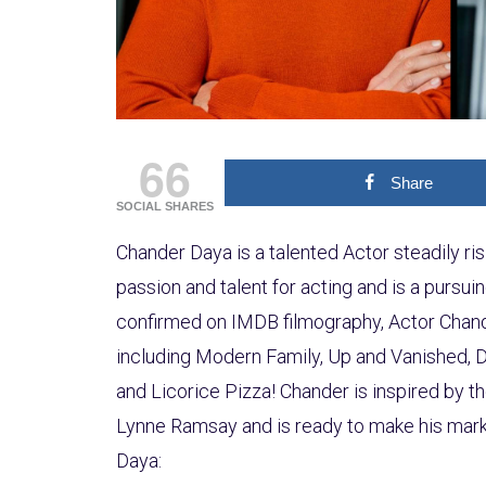
66
Share
SOCIAL SHARES
Chander Daya is a talented Actor steadily ris
passion and talent for acting and is a pursuin
confirmed on IMDB filmography, Actor Chand
including Modern Family, Up and Vanished, 
and Licorice Pizza! Chander is inspired by t
Lynne Ramsay and is ready to make his mark
Daya: