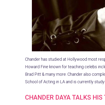
Chander has studied at Hollywood most res
Howard Fine known for teaching celebs inclu
Brad Pitt & many more. Chander also comple
School of Acting in LA and is currently stud
CHANDER DAYA TALKS HIS