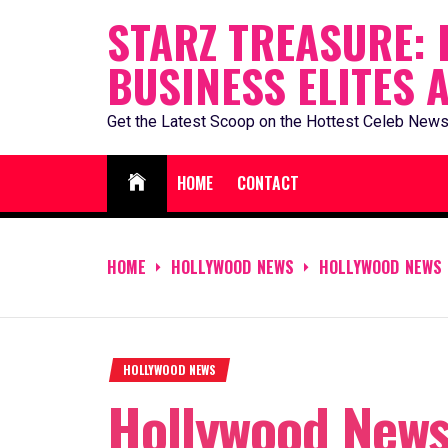
Skip
STARZ TREASURE: 
to
BUSINESS ELITES 
content
Get the Latest Scoop on the Hottest Celeb News
HOME
CONTACT
HOME
HOLLYWOOD NEWS
HOLLYWOOD NEWS 
HOLLYWOOD NEWS
Hollywood News 