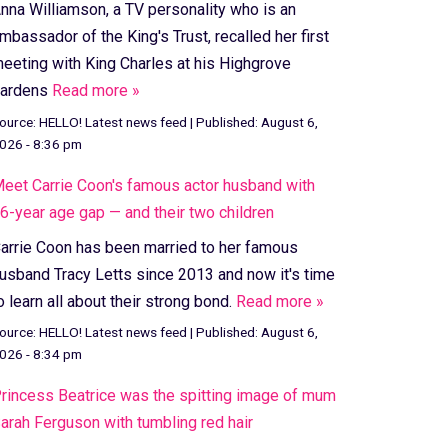
nna Williamson, a TV personality who is an
mbassador of the King's Trust, recalled her first
eeting with King Charles at his Highgrove
ardens
Read more »
ource:
HELLO! Latest news feed
|
Published:
August 6,
026 - 8:36 pm
eet Carrie Coon's famous actor husband with
6-year age gap — and their two children
arrie Coon has been married to her famous
usband Tracy Letts since 2013 and now it's time
o learn all about their strong bond.
Read more »
ource:
HELLO! Latest news feed
|
Published:
August 6,
026 - 8:34 pm
rincess Beatrice was the spitting image of mum
arah Ferguson with tumbling red hair