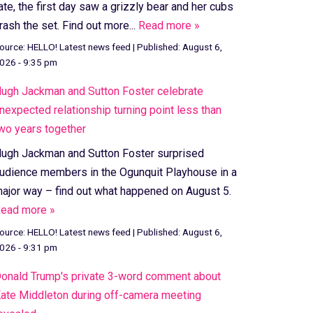
ate, the first day saw a grizzly bear and her cubs
rash the set. Find out more...
Read more »
ource:
HELLO! Latest news feed
|
Published:
August 6,
026 - 9:35 pm
ugh Jackman and Sutton Foster celebrate
nexpected relationship turning point less than
wo years together
ugh Jackman and Sutton Foster surprised
udience members in the Ogunquit Playhouse in a
ajor way – find out what happened on August 5.
ead more »
ource:
HELLO! Latest news feed
|
Published:
August 6,
026 - 9:31 pm
onald Trump's private 3-word comment about
ate Middleton during off-camera meeting