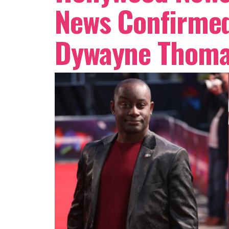
News Confirmed
Dywayne Thoma