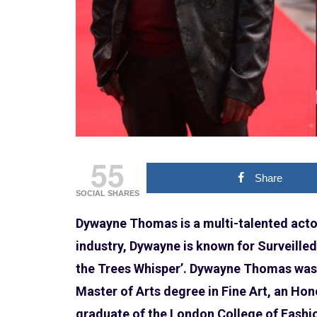
55
Share
SOCIAL SHARES
Dywayne Thomas is a multi-talented actor,
industry, Dywayne is known for Surveilled’ ,
the Trees Whisper’. Dywayne Thomas was
Master of Arts degree in Fine Art, an Ho
graduate of the London College of Fashio