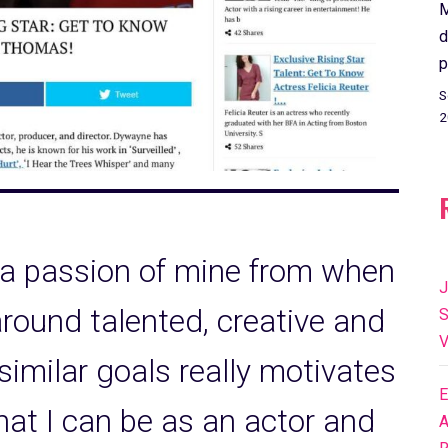
M
d
p
S
2
 a passion of mine from when
J
around talented, creative and
S
V
 similar goals really motivates
E
hat I can be as an actor and
A