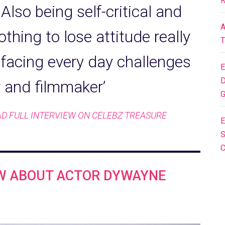
R
Also being self-critical and
A
othing to lose attitude really
T
 facing every day challenges
E
D
r and filmmaker’
G
D FULL INTERVIEW ON CELEBZ TREASURE
E
S
OW ABOUT ACTOR DYWAYNE