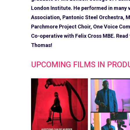
London Institute. He performed in many v
Association, Pantonic Steel Orchestra, M
Parchmore Project Choir, One Voice Comm
Co-operative with Felix Cross MBE. Read
Thomas!
UPCOMING FILMS IN PROD