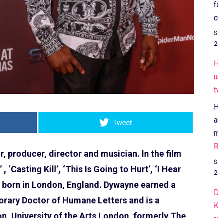
f
c
S
2
H
u
t
H
a
Tweet
m
R
 producer, director and musician. In the film
S
 ‘Casting Kill’, ‘This Is Going to Hurt’, ‘I Hear
2
 born in London, England. Dywayne earned a
D
norary Doctor of Humane Letters and is a
K
n, University of the Arts London, formerly The