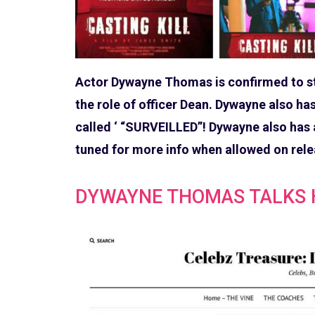
Actor Dywayne Thomas is confirmed to star
the role of officer Dean. Dywayne also h
called ‘ “SURVEILLED”! Dywayne also has a
tuned for more info when allowed on rele
DYWAYNE THOMAS TALKS H