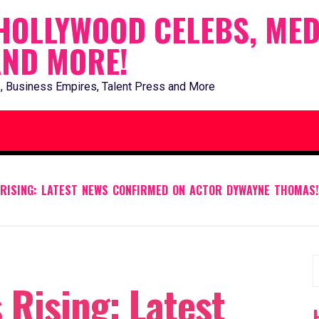
HOLLYWOOD CELEBS, MED
AND MORE!
, Business Empires, Talent Press and More
RISING: LATEST NEWS CONFIRMED ON ACTOR DYWAYNE THOMAS!
S
Rising: Latest
f