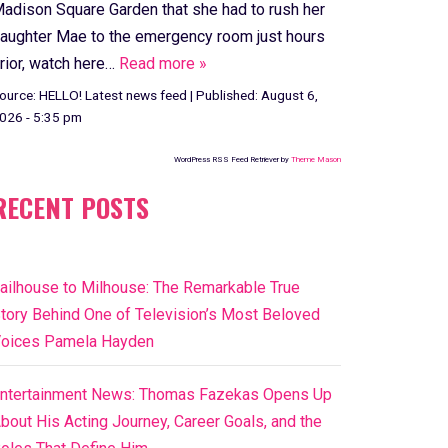
adison Square Garden that she had to rush her
aughter Mae to the emergency room just hours
rior, watch here…
Read more »
ource:
HELLO! Latest news feed
|
Published:
August 6,
026 - 5:35 pm
WordPress RSS Feed Retriever by
Theme Mason
RECENT POSTS
ailhouse to Milhouse: The Remarkable True
tory Behind One of Television’s Most Beloved
oices Pamela Hayden
ntertainment News: Thomas Fazekas Opens Up
bout His Acting Journey, Career Goals, and the