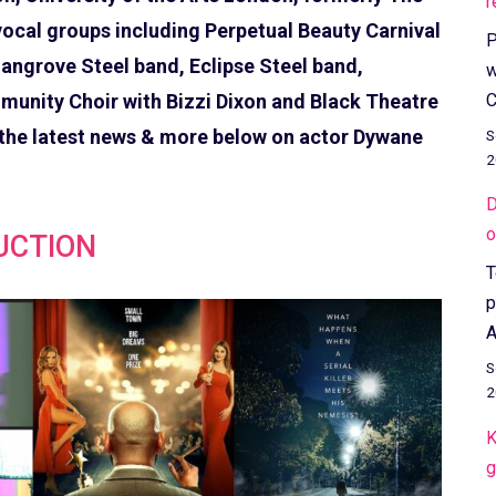
r
ocal groups including Perpetual Beauty Carnival
P
angrove Steel band, Eclipse Steel band,
w
C
unity Choir with Bizzi Dixon and Black Theatre
 the latest news & more below on actor Dywane
S
2
D
o
UCTION
T
p
A
S
2
K
g