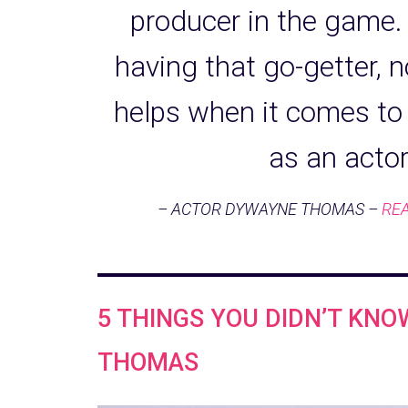
producer in the game. 
having that go-getter, n
helps when it comes to
as an acto
– ACTOR DYWAYNE THOMAS –
REA
5 THINGS YOU DIDN’T KN
THOMAS