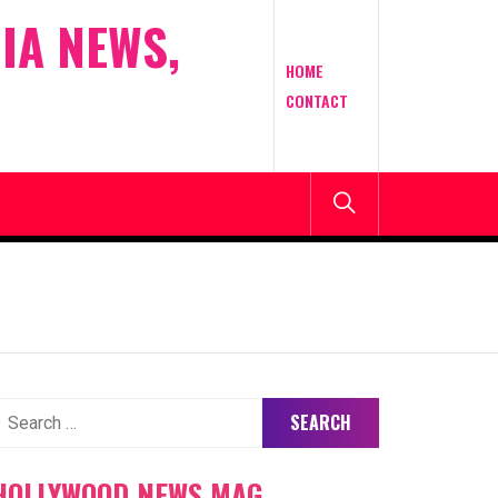
IA NEWS,
HOME
CONTACT
earch
or:
HOLLYWOOD NEWS MAG