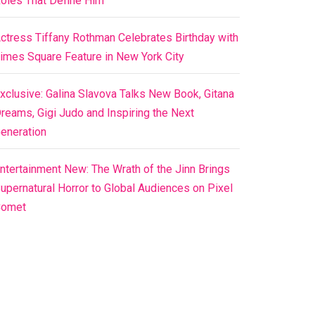
oles That Define Him
ctress Tiffany Rothman Celebrates Birthday with
imes Square Feature in New York City
xclusive: Galina Slavova Talks New Book, Gitana
reams, Gigi Judo and Inspiring the Next
eneration
ntertainment New: The Wrath of the Jinn Brings
upernatural Horror to Global Audiences on Pixel
Comet