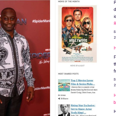
P
d
i
R
S
2
H
F
t
f
S
2
H
b
H