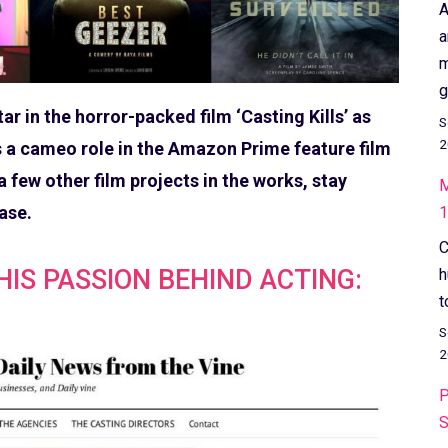
A
a
m
g
 in the horror-packed film ‘Casting Kills’ as
S
2
as a cameo role in the Amazon Prime feature film
 few other film projects in the works, stay
M
ase.
1
C
IS PASSION BEHIND ACTING:
h
t
S
2
P
S