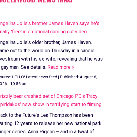
ngelina Jolie's brother James Haven says he's
inally 'free' in emotional coming out video
ngelina Jolie's older brother, James Haven,
ame out to the world on Thursday in a candid
ivestream with his ex-wife, revealing that he was
 gay man. See details.
Read more »
ource:
HELLO! Latest news feed
|
Published:
August 6,
026 - 10:56 pm
rizzly bear crashed set of Chicago PD's Tracy
piridakos’ new show in terrifying start to filming
ack to the Future's Lea Thompson has been
aiting 12 years to release her new national park
anger series, Anna Pigeon – and in a twist of