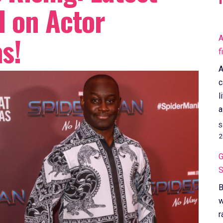
 on Actor
s!
A
f
A
c
l
a
S
2
G
S
B
w
r