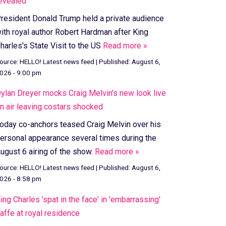
evealed
resident Donald Trump held a private audience
ith royal author Robert Hardman after King
harles's State Visit to the US
Read more »
ource:
HELLO! Latest news feed
|
Published:
August 6,
026 - 9:00 pm
ylan Dreyer mocks Craig Melvin's new look live
n air leaving costars shocked
oday co-anchors teased Craig Melvin over his
ersonal appearance several times during the
ugust 6 airing of the show.
Read more »
ource:
HELLO! Latest news feed
|
Published:
August 6,
026 - 8:58 pm
ing Charles 'spat in the face' in 'embarrassing'
affe at royal residence