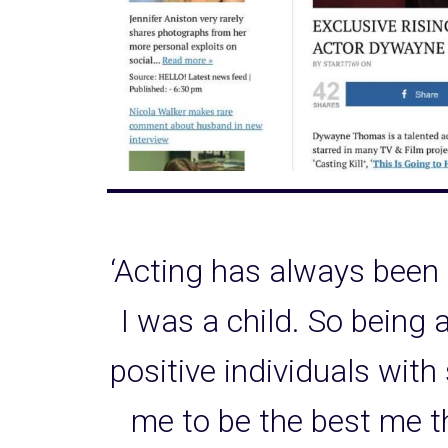
‘Acting has always been
I was a child. So being 
positive individuals with
me to be the best me t