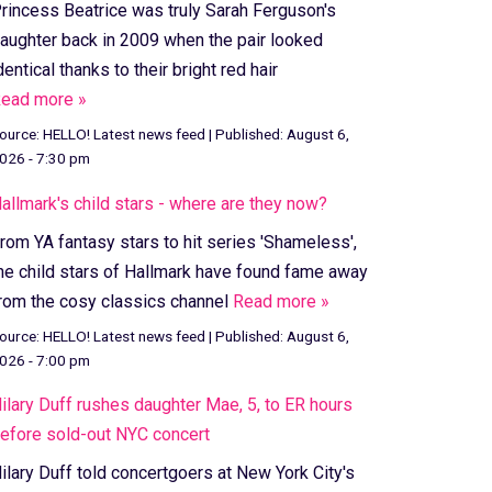
rincess Beatrice was truly Sarah Ferguson's
aughter back in 2009 when the pair looked
dentical thanks to their bright red hair
ead more »
ource:
HELLO! Latest news feed
|
Published:
August 6,
026 - 7:30 pm
allmark's child stars - where are they now?
rom YA fantasy stars to hit series 'Shameless',
he child stars of Hallmark have found fame away
rom the cosy classics channel
Read more »
ource:
HELLO! Latest news feed
|
Published:
August 6,
026 - 7:00 pm
ilary Duff rushes daughter Mae, 5, to ER hours
efore sold-out NYC concert
ilary Duff told concertgoers at New York City's