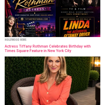
HOLLYWOOD NEWS
Actress Tiffany Rothman Celebrates Birthday with
Times Square Feature in New York City