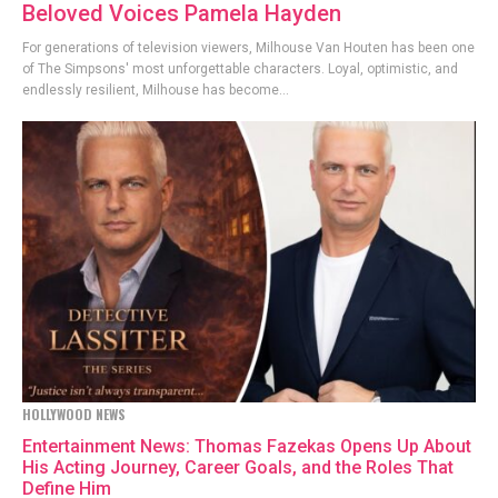
Beloved Voices Pamela Hayden
For generations of television viewers, Milhouse Van Houten has been one
of The Simpsons' most unforgettable characters. Loyal, optimistic, and
endlessly resilient, Milhouse has become...
HOLLYWOOD NEWS
Entertainment News: Thomas Fazekas Opens Up About
His Acting Journey, Career Goals, and the Roles That
Define Him