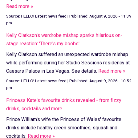
Read more »
Source:
HELLO! Latest news feed
|
Published:
August 9, 2026 - 11:39
pm
Kelly Clarkson's wardrobe mishap sparks hilarious on-
stage reaction: 'There's my boobs'
Kelly Clarkson suffered an unexpected wardrobe mishap
while performing during her Studio Sessions residency at
Caesars Palace in Las Vegas. See details.
Read more »
Source:
HELLO! Latest news feed
|
Published:
August 9, 2026 - 10:52
pm
Princess Kate's favourite drinks revealed - from fizzy
drinks, cocktails and more
Prince William's wife the Princess of Wales' favourite
drinks include healthy green smoothies, squash and
cocktails.
Read more »