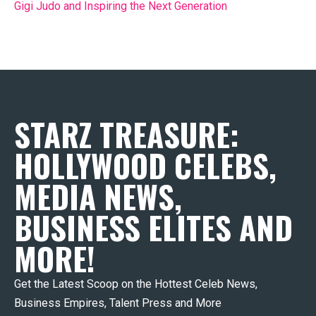
Gigi Judo and Inspiring the Next Generation
STARZ TREASURE:
HOLLYWOOD CELEBS,
MEDIA NEWS,
BUSINESS ELITES AND
MORE!
Get the Latest Scoop on the Hottest Celeb News,
Business Empires, Talent Press and More