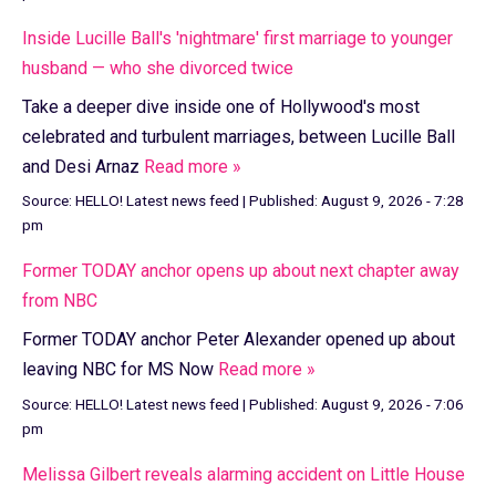
Inside Lucille Ball's 'nightmare' first marriage to younger
husband — who she divorced twice
Take a deeper dive inside one of Hollywood's most
celebrated and turbulent marriages, between Lucille Ball
and Desi Arnaz
Read more »
Source:
HELLO! Latest news feed
|
Published:
August 9, 2026 - 7:28
pm
Former TODAY anchor opens up about next chapter away
from NBC
Former TODAY anchor Peter Alexander opened up about
leaving NBC for MS Now
Read more »
Source:
HELLO! Latest news feed
|
Published:
August 9, 2026 - 7:06
pm
Melissa Gilbert reveals alarming accident on Little House