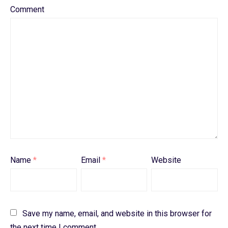
Comment
Name
*
Email
*
Website
Save my name, email, and website in this browser for
the next time I comment.