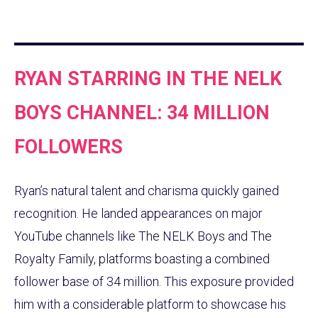
RYAN STARRING IN THE NELK
BOYS CHANNEL: 34 MILLION
FOLLOWERS
Ryan’s natural talent and charisma quickly gained
recognition. He landed appearances on major
YouTube channels like The NELK Boys and The
Royalty Family, platforms boasting a combined
follower base of 34 million. This exposure provided
him with a considerable platform to showcase his