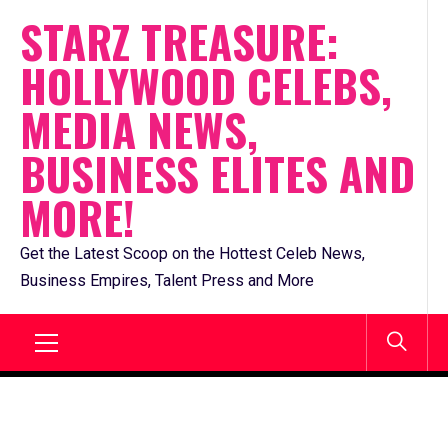
Skip
STARZ TREASURE:
to
HOLLYWOOD CELEBS,
content
MEDIA NEWS,
BUSINESS ELITES AND
MORE!
Get the Latest Scoop on the Hottest Celeb News,
Business Empires, Talent Press and More
Primary
Menu