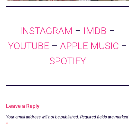
INSTAGRAM
–
IMDB
–
YOUTUBE
–
APPLE MUSIC
–
SPOTIFY
Leave a Reply
Your email address will not be published.
Required fields are marked
*