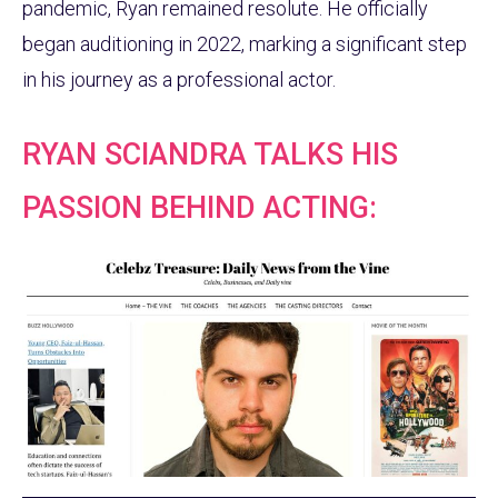
pandemic, Ryan remained resolute. He officially
began auditioning in 2022, marking a significant step
in his journey as a professional actor.
RYAN SCIANDRA TALKS HIS
PASSION BEHIND ACTING: