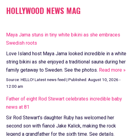
HOLLYWOOD NEWS MAG
Maya Jama stuns in tiny white bikini as she embraces
Swedish roots
Love Island host Maya Jama looked incredible in a white
string bikini as she enjoyed a traditional sauna during her
family getaway to Sweden. See the photos.
Read more »
Source:
HELLO! Latest news feed
|
Published:
August 10, 2026 -
12:00 am
Father of eight Rod Stewart celebrates incredible baby
news at 81
Sir Rod Stewart's daughter Ruby has welcomed her
second son with fiancé Jake Kalick, making the rock
legend a grandfather for the sixth time. See details.