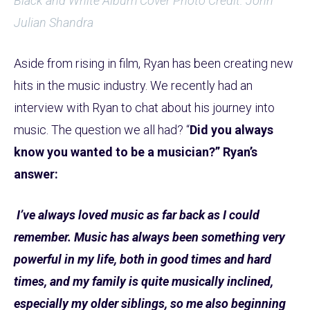
Black and White Album Cover Photo Credit: John
Julian Shandra
Aside from rising in film, Ryan has been creating new
hits in the music industry. We recently had an
interview with Ryan to chat about his journey into
music. The question we all had? “
Did you always
know you wanted to be a musician?” Ryan’s
answer:
I’ve always loved music as far back as I could
remember. Music has always been something very
powerful in my life, both in good times and hard
times, and my family is quite musically inclined,
especially my older siblings, so me also beginning