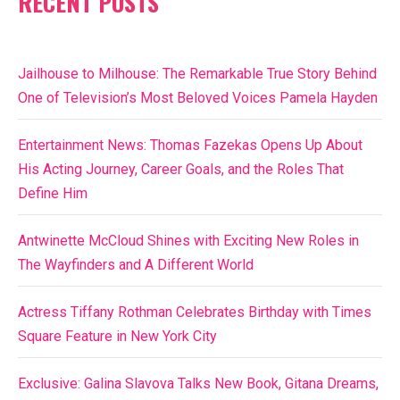
RECENT POSTS
Jailhouse to Milhouse: The Remarkable True Story Behind
One of Television’s Most Beloved Voices Pamela Hayden
Entertainment News: Thomas Fazekas Opens Up About
His Acting Journey, Career Goals, and the Roles That
Define Him
Antwinette McCloud Shines with Exciting New Roles in
The Wayfinders and A Different World
Actress Tiffany Rothman Celebrates Birthday with Times
Square Feature in New York City
Exclusive: Galina Slavova Talks New Book, Gitana Dreams,