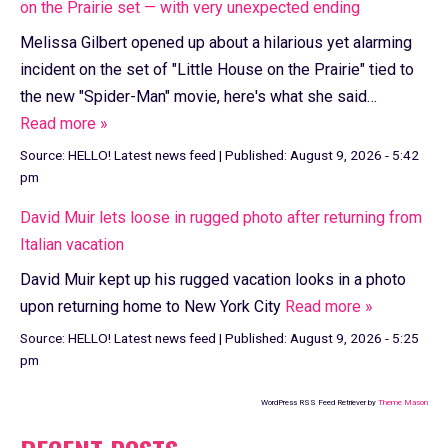
on the Prairie set — with very unexpected ending
Melissa Gilbert opened up about a hilarious yet alarming
incident on the set of "Little House on the Prairie" tied to
the new "Spider-Man" movie, here's what she said…
Read more »
Source:
HELLO! Latest news feed
|
Published:
August 9, 2026 - 5:42
pm
David Muir lets loose in rugged photo after returning from
Italian vacation
David Muir kept up his rugged vacation looks in a photo
upon returning home to New York City
Read more »
Source:
HELLO! Latest news feed
|
Published:
August 9, 2026 - 5:25
pm
WordPress RSS Feed Retriever by
Theme Mason