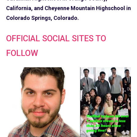
California, and Cheyenne Mountain Highschool in
Colorado Springs, Colorado.
OFFICIAL SOCIAL SITES TO
FOLLOW