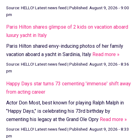
Source:
HELLO! Latest news feed
|
Published:
August 9, 2026 - 9:00
pm
Paris Hilton shares glimpse of 2 kids on vacation aboard
luxury yacht in Italy
Paris Hilton shared envy-inducing photos of her family
vacation aboard a yacht in Sardinia, Italy
Read more »
Source:
HELLO! Latest news feed
|
Published:
August 9, 2026 - 8:36
pm
Happy Days star turns 73 cementing 'immense' shift away
from acting career
Actor Don Most, best known for playing Ralph Malph in
"Happy Days," is celebrating his 73rd birthday by
cementing his legacy at the Grand Ole Opry
Read more »
Source:
HELLO! Latest news feed
|
Published:
August 9, 2026 - 8:33
pm