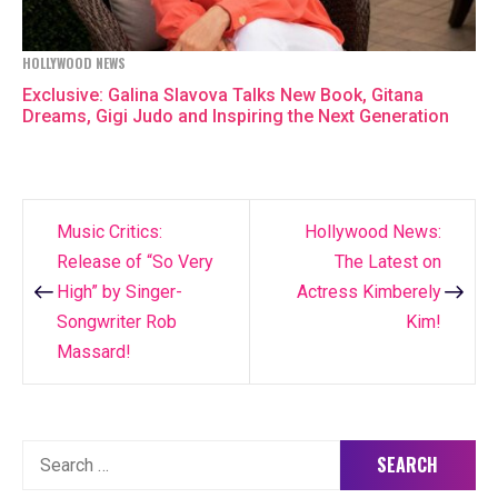
HOLLYWOOD NEWS
Exclusive: Galina Slavova Talks New Book, Gitana
Dreams, Gigi Judo and Inspiring the Next Generation
Music Critics:
Hollywood News:
Post
Release of “So Very
The Latest on
navigation
High” by Singer-
Actress Kimberely
Songwriter Rob
Kim!
Massard!
Search
for: