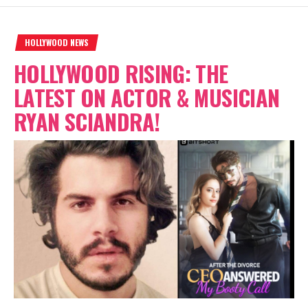
HOLLYWOOD NEWS
HOLLYWOOD RISING: THE
LATEST ON ACTOR & MUSICIAN
RYAN SCIANDRA!