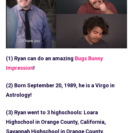
(1) Ryan can do an amazing
Bugs Bunny
Impression
!
(2) Born September 20, 1989, he is a Virgo in
Astrology!
(3) Ryan went to 3 highschools: Loara
Highschool in Orange County, California,
Savannah Highschool in Orange County,