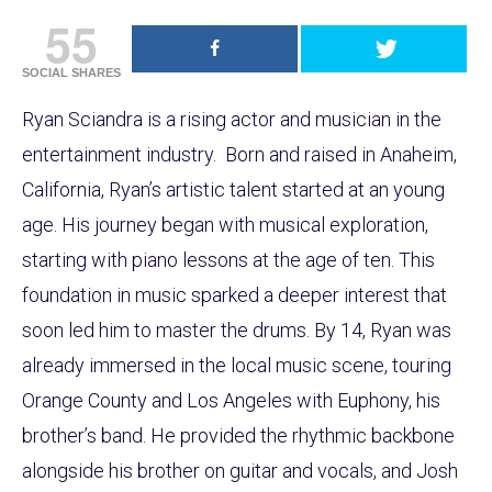
55
SOCIAL SHARES
Ryan Sciandra is a rising actor and musician in the
entertainment industry. Born and raised in Anaheim,
California, Ryan’s artistic talent started at an young
age. His journey began with musical exploration,
starting with piano lessons at the age of ten. This
foundation in music sparked a deeper interest that
soon led him to master the drums. By 14, Ryan was
already immersed in the local music scene, touring
Orange County and Los Angeles with Euphony, his
brother’s band. He provided the rhythmic backbone
alongside his brother on guitar and vocals, and Josh