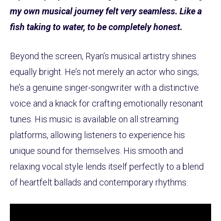
my own musical journey felt very seamless. Like a
fish taking to water, to be completely honest.
Beyond the screen, Ryan’s musical artistry shines
equally bright. He’s not merely an actor who sings;
he’s a genuine singer-songwriter with a distinctive
voice and a knack for crafting emotionally resonant
tunes. His music is available on all streaming
platforms, allowing listeners to experience his
unique sound for themselves. His smooth and
relaxing vocal style lends itself perfectly to a blend
of heartfelt ballads and contemporary rhythms.