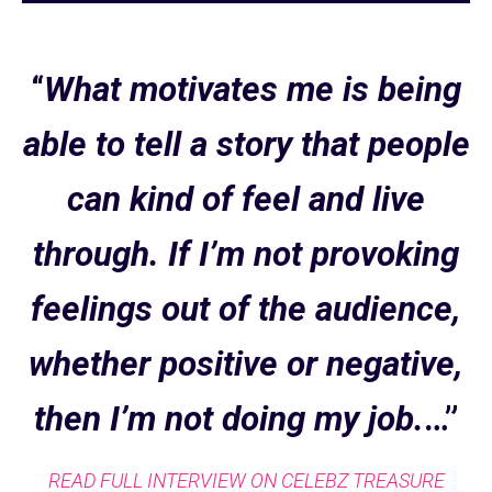
“
What motivates me is being
able to tell a story that people
can kind of feel and live
through. If I’m not provoking
feelings out of the audience,
whether positive or negative,
then I’m not doing my job.
…”
READ FULL INTERVIEW ON CELEBZ TREASURE