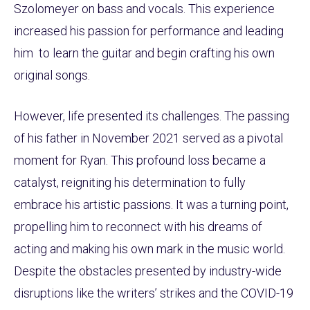
Szolomeyer on bass and vocals. This experience
increased his passion for performance and leading
him to learn the guitar and begin crafting his own
original songs.
However, life presented its challenges. The passing
of his father in November 2021 served as a pivotal
moment for Ryan. This profound loss became a
catalyst, reigniting his determination to fully
embrace his artistic passions. It was a turning point,
propelling him to reconnect with his dreams of
acting and making his own mark in the music world.
Despite the obstacles presented by industry-wide
disruptions like the writers’ strikes and the COVID-19