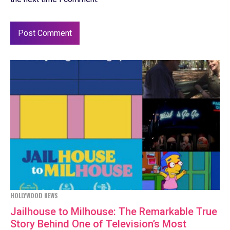
HOLLYWOOD NEWS
Jailhouse to Milhouse: The Remarkable True
Story Behind One of Television’s Most