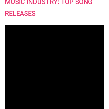
MUSIC INDUSTRY: TOP SONG
RELEASES