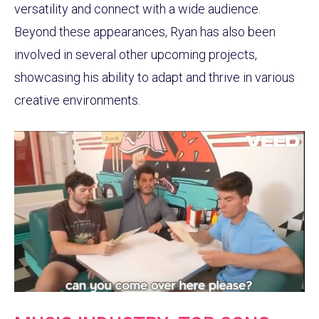
versatility and connect with a wide audience.
Beyond these appearances, Ryan has also been
involved in several other upcoming projects,
showcasing his ability to adapt and thrive in various
creative environments.