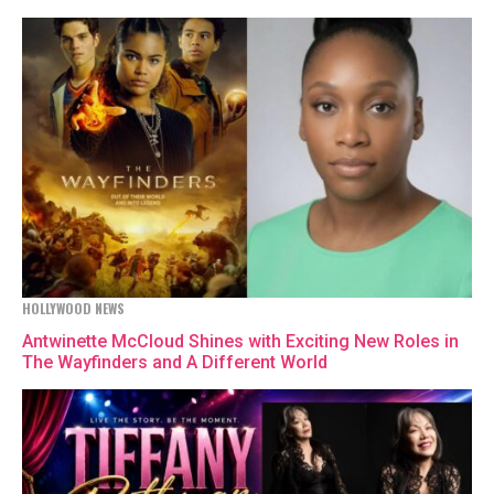
HOLLYWOOD NEWS
Antwinette McCloud Shines with Exciting New Roles in
The Wayfinders and A Different World