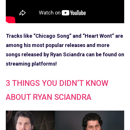
Tracks like “Chicago Song” and “Heart Wont” are
among his most popular releases and more
songs released by Ryan Sciandra can be found on
streaming platforms!
3 THINGS YOU DIDN’T KNOW
ABOUT RYAN SCIANDRA