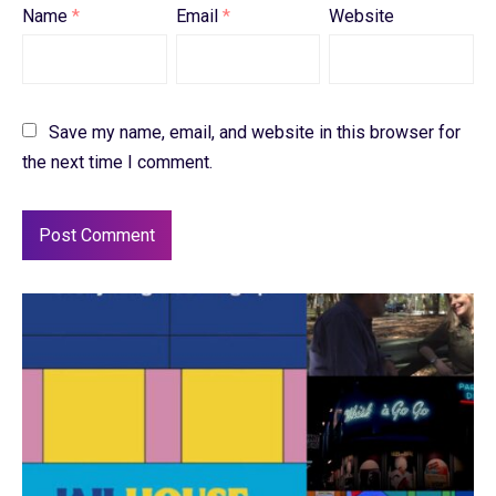
Name
*
Email
*
Website
Save my name, email, and website in this browser for
the next time I comment.