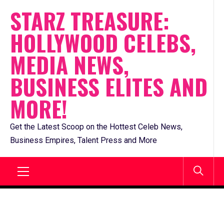
Skip
STARZ TREASURE:
to
HOLLYWOOD CELEBS,
content
MEDIA NEWS,
BUSINESS ELITES AND
MORE!
Get the Latest Scoop on the Hottest Celeb News,
Business Empires, Talent Press and More
Primary
Menu