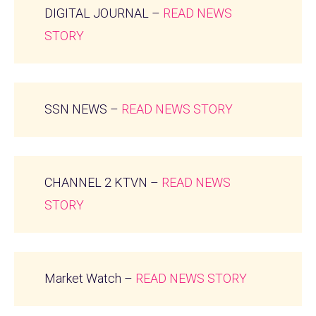
DIGITAL JOURNAL –
READ NEWS
STORY
SSN NEWS –
READ NEWS STORY
CHANNEL 2 KTVN –
READ NEWS
STORY
Market Watch –
READ NEWS STORY