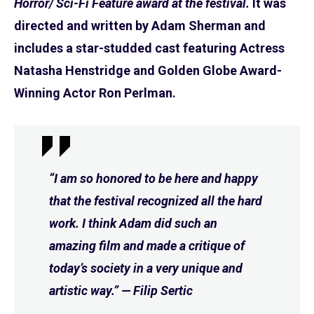
Horror/ Sci-Fi Feature award at the festival.
It was
directed and written by Adam Sherman and
includes a star-studded cast featuring Actress
Natasha Henstridge and Golden Globe Award-
Winning Actor Ron Perlman.
“I am so honored to be here and happy
that the festival recognized all the hard
work. I think Adam did such an
amazing film and made a critique of
today’s society in a very unique and
artistic way.” — Filip Sertic