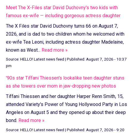
Meet The X-Files star David Duchovny's two kids with
famous ex-wife — including gorgeous actress daughter
The X Files star David Duchovny turns 66 on August 7,
2026, and is dad to two children whom he welcomed with
ex-wife Tea Leoni, including actress daughter Madelaine,
known as West...
Read more »
Source:
HELLO! Latest news feed
|
Published:
August 7, 2026 - 10:37
pm
'90s star Tiffani Thiessen's lookalike teen daughter stuns
as she towers over mom in jaw-dropping new photos
Tiffani Thiessen and her daughter Harper Renn Smith, 15,
attended Variety's Power of Young Hollywood Party in Los
Angeles on August 5 and they opened up about their deep
bond.
Read more »
Source:
HELLO! Latest news feed
|
Published:
August 7, 2026 - 9:20