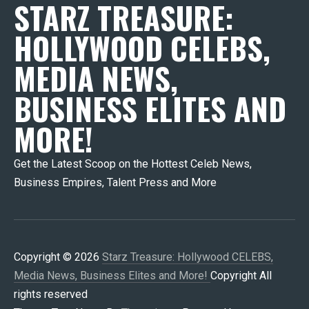
STARZ TREASURE:
HOLLYWOOD CELEBS,
MEDIA NEWS,
BUSINESS ELITES AND
MORE!
Get the Latest Scoop on the Hottest Celeb News,
Business Empires, Talent Press and More
Copyright © 2026
Starz Treasure: Hollywood CELEBS,
Media News, Business Elites and More!
Copyright All
rights reserved