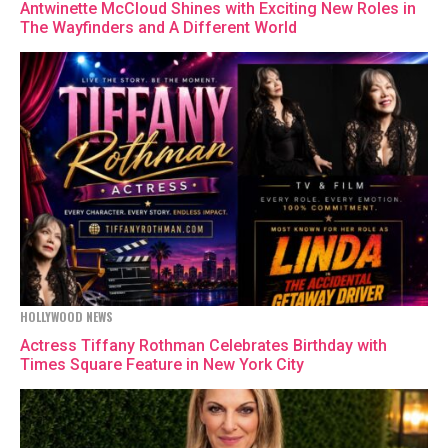
Antwinette McCloud Shines with Exciting New Roles in
The Wayfinders and A Different World
HOLLYWOOD NEWS
Actress Tiffany Rothman Celebrates Birthday with
Times Square Feature in New York City