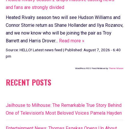
and fans are strongly divided
Heated Rivalry season two will see Hudson Williams and
Connor Storrie return as Shane Hollander and Ilya Rozanov,
and we now know who will be joining the pair as Troy
Barrett and Harris Drover...
Read more »
Source:
HELLO! Latest news feed
|
Published:
August 7, 2026 - 6:40
pm
WordPress RSS Feed Retriever by
Theme Mason
RECENT POSTS
Jailhouse to Milhouse: The Remarkable True Story Behind
One of Television’s Most Beloved Voices Pamela Hayden
Entertainment News: Thomas Fazekas Opens Up About