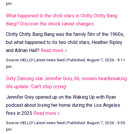
pm
What happened to the child stars in Chitty Chitty Bang
Bang? Discover the shock career changes
Chitty Chitty Bang Bang was the family film of the 1960s,
but what happened to its two child stars, Heather Ripley
and Adrian Hall?
Read more »
Source:
HELLO! Latest news feed
|
Published:
August 7, 2026 - 9:11
pm
Dirty Dancing star Jennifer Grey, 66, reveals heartbreaking
life update: 'Can't stop crying'
Jennifer Grey opened up on the Waking Up with Ryan
podcast about losing her home during the Los Angeles
fires in 2025
Read more »
Source:
HELLO! Latest news feed
|
Published:
August 7, 2026 - 9:05
pm