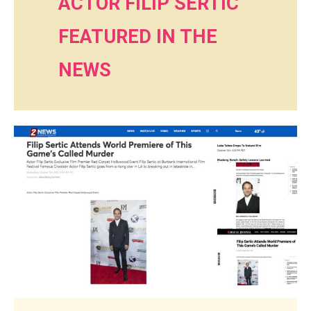
ACTOR FILIP SERTIC
FEATURED IN THE
NEWS