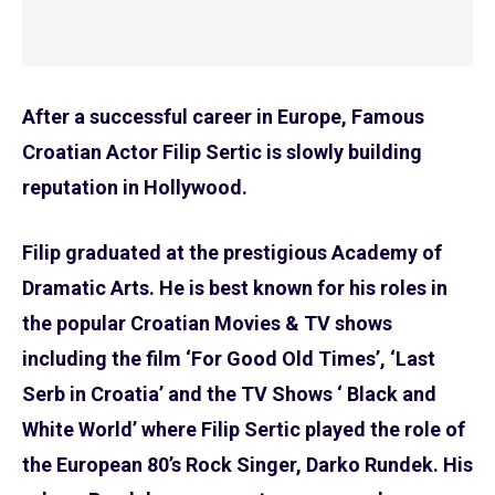
After a successful career in Europe, Famous
Croatian Actor Filip Sertic is slowly building
reputation in Hollywood.
Filip graduated at the prestigious Academy of
Dramatic Arts. He is best known for his roles in
the popular Croatian Movies & TV shows
including the film ‘For Good Old Times’, ‘Last
Serb in Croatia’ and the TV Shows ‘ Black and
White World’ where Filip Sertic played the role of
the European 80’s Rock Singer, Darko Rundek. His