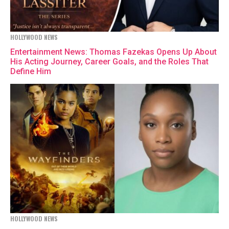
HOLLYWOOD NEWS
Entertainment News: Thomas Fazekas Opens Up About
His Acting Journey, Career Goals, and the Roles That
Define Him
HOLLYWOOD NEWS