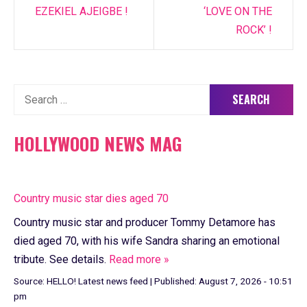
EZEKIEL AJEIGBE !
‘LOVE ON THE
ROCK’ !
Search
for:
HOLLYWOOD NEWS MAG
Country music star dies aged 70
Country music star and producer Tommy Detamore has
died aged 70, with his wife Sandra sharing an emotional
tribute. See details.
Read more »
Source:
HELLO! Latest news feed
|
Published:
August 7, 2026 - 10:51
pm