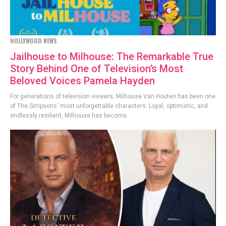
HOLLYWOOD NEWS
Jailhouse to Milhouse: The Remarkable True
Story Behind One of Television’s Most
Beloved Voices Pamela Hayden
For generations of television viewers, Milhouse Van Houten has been one
of The Simpsons' most unforgettable characters. Loyal, optimistic, and
endlessly resilient, Milhouse has become...