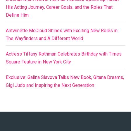
His Acting Journey, Career Goals, and the Roles That
Define Him
Antwinette McCloud Shines with Exciting New Roles in
The Wayfinders and A Different World
Actress Tiffany Rothman Celebrates Birthday with Times
Square Feature in New York City
Exclusive: Galina Slavova Talks New Book, Gitana Dreams,
Gigi Judo and Inspiring the Next Generation