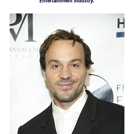
Entertainment Industry.