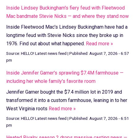
Inside Lindsey Buckingham's fiery feud with Fleetwood
Mac bandmate Stevie Nicks — and where they stand now
Inside Fleetwood Mac's Lindsey Buckingham have had a
longtime feud with Stevie Nicks since they broke up in
1976. Find out about what happened.
Read more »
Source:
HELLO! Latest news feed
|
Published:
August 7, 2026 - 6:57
pm
Inside Jennifer Garner's sprawling $7.4M farmhouse —
including her whole family's favorite room
Jennifer Garner bought the $7.4 million lot in 2019 and
transformed it into a custom farmhouse, leaning in to her
West Virginia roots
Read more »
Source:
HELLO! Latest news feed
|
Published:
August 7, 2026 - 6:51
pm
Heated Rivalry season 2 drops massive casting news —