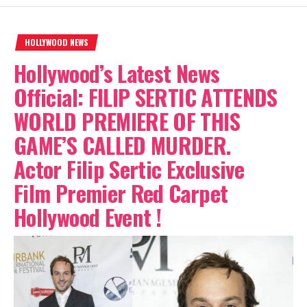
HOLLYWOOD NEWS
Hollywood’s Latest News
Official: FILIP SERTIC ATTENDS
WORLD PREMIERE OF THIS
GAME’S CALLED MURDER.
Actor Filip Sertic Exclusive
Film Premier Red Carpet
Hollywood Event !