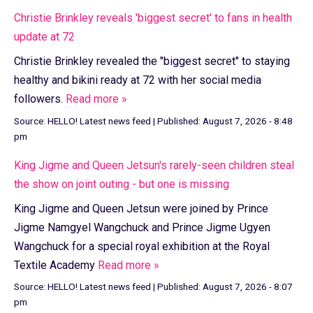
Christie Brinkley reveals 'biggest secret' to fans in health
update at 72
Christie Brinkley revealed the "biggest secret" to staying
healthy and bikini ready at 72 with her social media
followers.
Read more »
Source:
HELLO! Latest news feed
|
Published:
August 7, 2026 - 8:48
pm
King Jigme and Queen Jetsun's rarely-seen children steal
the show on joint outing - but one is missing
King Jigme and Queen Jetsun were joined by Prince
Jigme Namgyel Wangchuck and Prince Jigme Ugyen
Wangchuck for a special royal exhibition at the Royal
Textile Academy
Read more »
Source:
HELLO! Latest news feed
|
Published:
August 7, 2026 - 8:07
pm