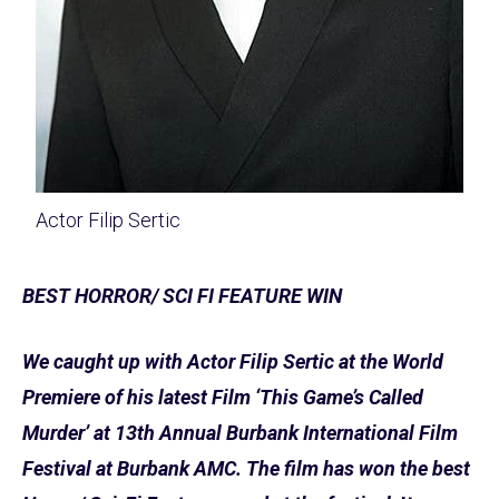
Actor Filip Sertic
BEST HORROR/ SCI FI FEATURE WIN
We caught up with Actor Filip Sertic at the World
Premiere of his latest Film ‘This Game’s Called
Murder’ at 13th Annual Burbank International Film
Festival at Burbank AMC. The film has won the best