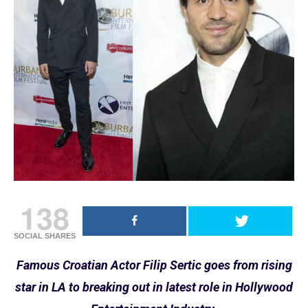
138
SOCIAL SHARES
Famous Croatian Actor Filip Sertic goes from rising
star in LA to breaking out in latest role in Hollywood