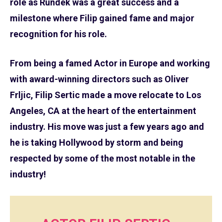
role as Rundek was a great success and a
milestone where Filip gained fame and major
recognition for his role.
From being a famed Actor in Europe and working
with award-winning directors such as Oliver
Frljic, Filip Sertic made a move relocate to Los
Angeles, CA at the heart of the entertainment
industry. His move was just a few years ago and
he is taking Hollywood by storm and being
respected by some of the most notable in the
industry!