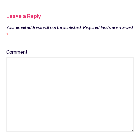
Leave a Reply
Your email address will not be published.
Required fields are marked
*
Comment