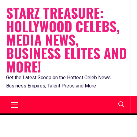
Skip
STARZ TREASURE:
to
HOLLYWOOD CELEBS,
content
MEDIA NEWS,
BUSINESS ELITES AND
MORE!
Get the Latest Scoop on the Hottest Celeb News,
Business Empires, Talent Press and More
Primary
Menu