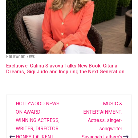
HOLLYWOOD NEWS
Exclusive: Galina Slavova Talks New Book, Gitana
Dreams, Gigi Judo and Inspiring the Next Generation
HOLLYWOOD NEWS
MUSIC &
Post
ON AWARD-
ENTERTAINMENT:
navigation
WINNING ACTRESS,
Actress, singer-
WRITER, DIRECTOR
songwriter
HONEY LAUREN !
Savannah Lathem’s