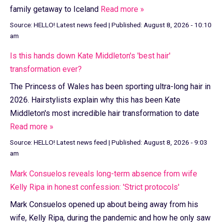
family getaway to Iceland
Read more »
Source:
HELLO! Latest news feed
|
Published:
August 8, 2026 - 10:10
am
Is this hands down Kate Middleton's 'best hair'
transformation ever?
The Princess of Wales has been sporting ultra-long hair in
2026. Hairstylists explain why this has been Kate
Middleton's most incredible hair transformation to date
Read more »
Source:
HELLO! Latest news feed
|
Published:
August 8, 2026 - 9:03
am
Mark Consuelos reveals long-term absence from wife
Kelly Ripa in honest confession: 'Strict protocols'
Mark Consuelos opened up about being away from his
wife, Kelly Ripa, during the pandemic and how he only saw