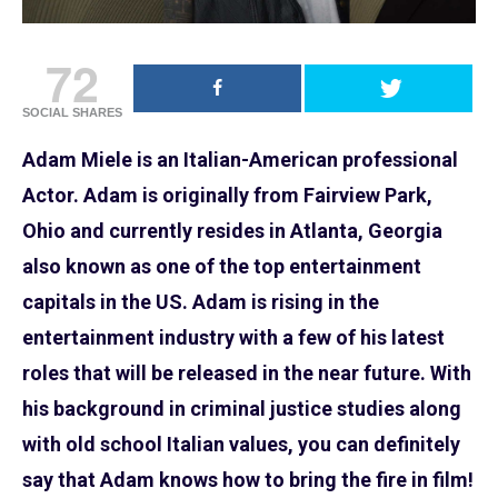
72
SOCIAL SHARES
Adam Miele is an Italian-American professional
Actor. Adam is originally from Fairview Park,
Ohio and currently resides in Atlanta, Georgia
also known as one of the top entertainment
capitals in the US. Adam is rising in the
entertainment industry with a few of his latest
roles that will be released in the near future. With
his background in criminal justice studies along
with old school Italian values, you can definitely
say that Adam knows how to bring the fire in film!