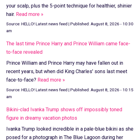
your scalp, plus the 5-point technique for healthier, shinier
hair.
Read more »
Source:
HELLO! Latest news feed
|
Published:
August 8, 2026 - 10:30
am
The last time Prince Harry and Prince William came face-
to-face revealed
Prince William and Prince Harry may have fallen out in
recent years, but when did King Charles' sons last meet
face-to-face?
Read more »
Source:
HELLO! Latest news feed
|
Published:
August 8, 2026 - 10:15
am
Bikini-clad Ivanka Trump shows off impossibly toned
figure in dreamy vacation photos
Ivanka Trump looked incredible in a pale-blue bikini as she
posed for a photograph in The Blue Lagoon during her