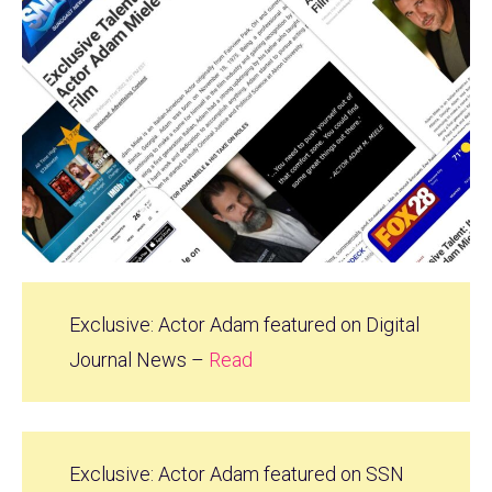
Exclusive: Actor Adam featured on Digital
Journal News –
Read
Exclusive: Actor Adam featured on SSN