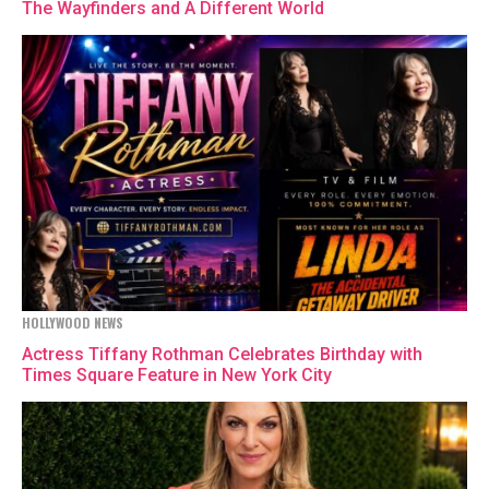
The Wayfinders and A Different World
HOLLYWOOD NEWS
Actress Tiffany Rothman Celebrates Birthday with
Times Square Feature in New York City