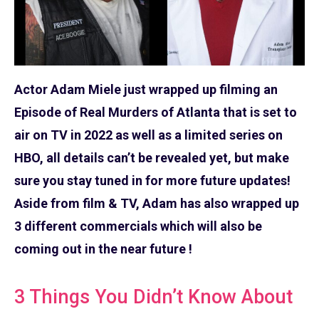
Actor Adam Miele just wrapped up filming an
Episode of Real Murders of Atlanta that is set to
air on TV in 2022 as well as a limited series on
HBO, all details can’t be revealed yet, but make
sure you stay tuned in for more future updates!
Aside from film & TV, Adam has also wrapped up
3 different commercials which will also be
coming out in the near future !
3 Things You Didn’t Know About