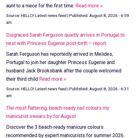
aunt to a niece for the first time.
Read more »
Source:
HELLO! Latest news feed
|
Published:
August 8, 2026 - 6:59
am
Disgraced Sarah Ferguson quietly arrives in Portugal to
nest with Princess Eugenie post-birth – report
Sarah Ferguson has reportedly arrived in Melides,
Portugal to join her daughter Princess Eugenie and
husband Jack Brooksbank after the couple welcomed
their third child
Read more »
Source:
HELLO! Latest news feed
|
Published:
August 8, 2026 - 6:31
am
The most flattering, beach-ready nail colours my
manicurist swears by for August
Discover the 3 beach-ready manicure colours
recommended by expert manicurists for summer 2026.