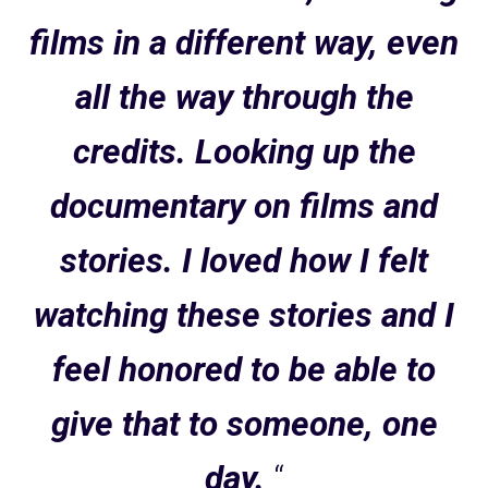
films in a different way, even
all the way through the
credits. Looking up the
documentary on films and
stories. I loved how I felt
watching these stories and I
feel honored to be able to
give that to someone, one
day.
“