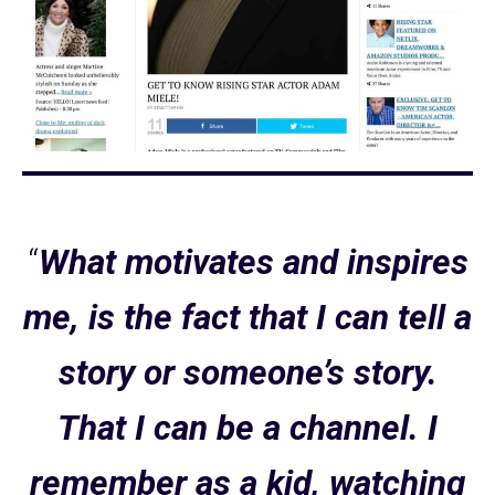
“
What motivates and inspires
me, is the fact that I can tell a
story or someone’s story.
That I can be a channel. I
remember as a kid, watching