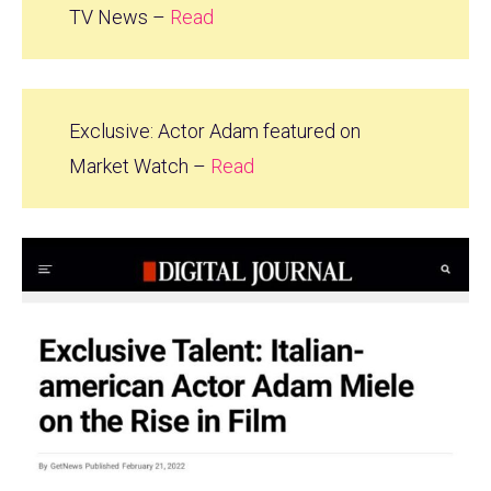
TV News –
Read
Exclusive: Actor Adam featured on
Market Watch –
Read