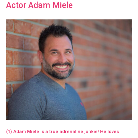
Actor Adam Miele
(1) Adam Miele is a true adrenaline junkie! He loves