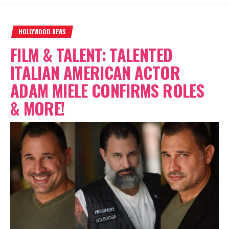
HOLLYWOOD NEWS
FILM & TALENT: TALENTED
ITALIAN AMERICAN ACTOR
ADAM MIELE CONFIRMS ROLES
& MORE!