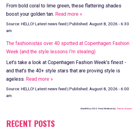
From bold coral to lime green, these flattering shades
boost your golden tan.
Read more »
Source:
HELLO! Latest news feed
|
Published:
August 8, 2026 - 6:30
am
The fashionistas over 40 spotted at Copenhagen Fashion
Week (and the style lessons I'm stealing)
Let's take a look at Copenhagen Fashion Week's finest -
and that's the 40+ style stars that are proving style is
ageless.
Read more »
Source:
HELLO! Latest news feed
|
Published:
August 8, 2026 - 6:00
am
WordPress RSS Feed Retriever by
Theme Mason
RECENT POSTS