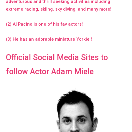
adventurous and thrill seeking activities including
extreme racing, skiing, sky diving, and many more!
(2) Al Pacino is one of his fav actors!
(3) He has an adorable miniature Yorkie !
Official Social Media Sites to
follow Actor Adam Miele