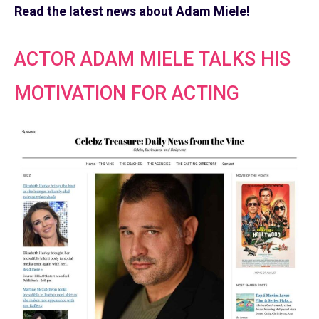
Read the latest news about Adam Miele!
ACTOR ADAM MIELE TALKS HIS
MOTIVATION FOR ACTING