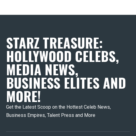
STARZ TREASURE:
HOLLYWOOD CELEBS,
MEDIA NEWS,
BUSINESS ELITES AND
MORE!
Get the Latest Scoop on the Hottest Celeb News,
Business Empires, Talent Press and More