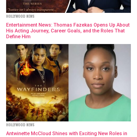
HOLLYWOOD NEWS
Entertainment News: Thomas Fazekas Opens Up About
His Acting Journey, Career Goals, and the Roles That
Define Him
HOLLYWOOD NEWS
Antwinette McCloud Shines with Exciting New Roles in