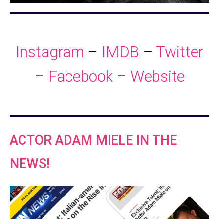
Instagram
–
IMDB
–
Twitter
–
Facebook
–
Website
ACTOR ADAM MIELE IN THE
NEWS!