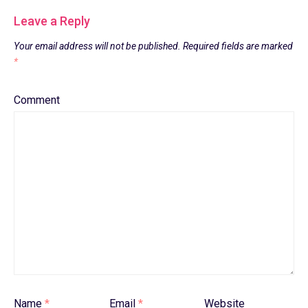
Leave a Reply
Your email address will not be published.
Required fields are marked
*
Comment
Name
*
Email
*
Website