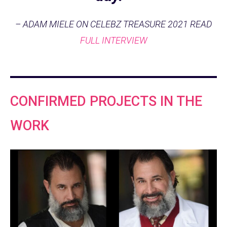
– ADAM MIELE ON CELEBZ TREASURE 2021 READ
FULL INTERVIEW
CONFIRMED PROJECTS IN THE
WORK