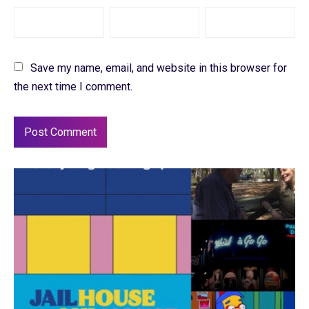
Save my name, email, and website in this browser for
the next time I comment.