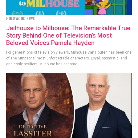
HOLLYWOOD NEWS
Jailhouse to Milhouse: The Remarkable True
Story Behind One of Television’s Most
Beloved Voices Pamela Hayden
For generations of television viewers, Milhouse Van Houten has been one
of The Simpsons' most unforgettable characters. Loyal, optimistic, and
endlessly resilient, Milhouse has become...