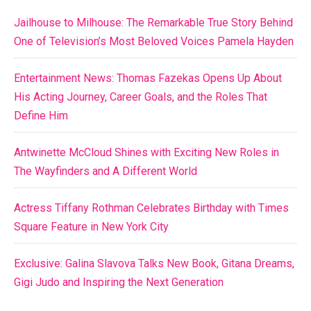
Jailhouse to Milhouse: The Remarkable True Story Behind
One of Television’s Most Beloved Voices Pamela Hayden
Entertainment News: Thomas Fazekas Opens Up About
His Acting Journey, Career Goals, and the Roles That
Define Him
Antwinette McCloud Shines with Exciting New Roles in
The Wayfinders and A Different World
Actress Tiffany Rothman Celebrates Birthday with Times
Square Feature in New York City
Exclusive: Galina Slavova Talks New Book, Gitana Dreams,
Gigi Judo and Inspiring the Next Generation