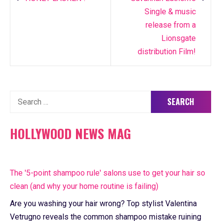
Single & music
release from a
Lionsgate
distribution Film!
Search
for:
HOLLYWOOD NEWS MAG
The '5-point shampoo rule' salons use to get your hair so
clean (and why your home routine is failing)
Are you washing your hair wrong? Top stylist Valentina
Vetrugno reveals the common shampoo mistake ruining