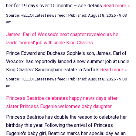
her for 19 days over 10 months – see details
Read more »
Source:
HELLO! Latest news feed
|
Published:
August 8, 2026 - 9:03
am
James, Earl of Wessex's next chapter revealed as he
lands 'normal' job with uncle King Charles
Prince Edward and Duchess Sophie's son, James, Earl of
Wessex, has reportedly landed a new summer job at uncle
King Charles' Sandringham estate in Norfolk
Read more »
Source:
HELLO! Latest news feed
|
Published:
August 8, 2026 - 9:00
am
Princess Beatrice celebrates happy news days after
sister Princess Eugenie welcomes baby daughter
Princess Beatrice has double the reason to celebrate her
birthday this year. Following the arrival of Princess
Eugenie's baby girl, Beatrice marks her special day as an