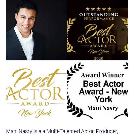
Mani Nasry is a a Multi-Talented Actor, Producer,