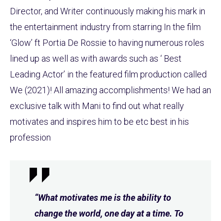
Director, and Writer continuously making his mark in
the entertainment industry from starring In the film
‘Glow’ ft Portia De Rossie to having numerous roles
lined up as well as with awards such as ‘ Best
Leading Actor’ in the featured film production called
We (2021)! All amazing accomplishments! We had an
exclusive talk with Mani to find out what really
motivates and inspires him to be etc best in his
profession
“What motivates me is the ability to
change the world, one day at a time. To