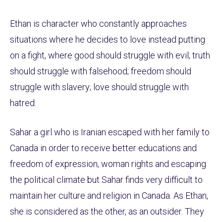
Ethan is character who constantly approaches
situations where he decides to love instead putting
on a fight, where good should struggle with evil; truth
should struggle with falsehood; freedom should
struggle with slavery; love should struggle with
hatred.
Sahar a girl who is Iranian escaped with her family to
Canada in order to receive better educations and
freedom of expression, woman rights and escaping
the political climate but Sahar finds very difficult to
maintain her culture and religion in Canada. As Ethan,
she is considered as the other, as an outsider. They