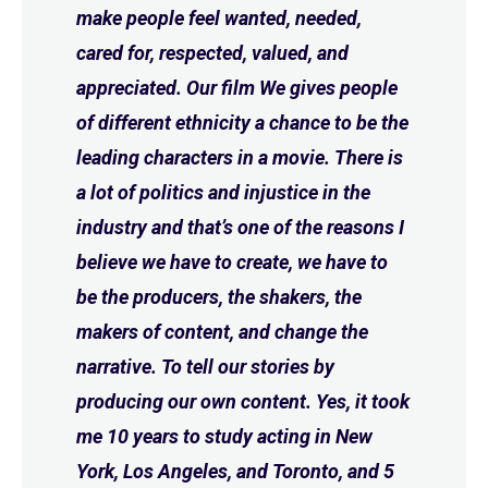
make people feel wanted, needed,
cared for, respected, valued, and
appreciated. Our film We gives people
of different ethnicity a chance to be the
leading characters in a movie. There is
a lot of politics and injustice in the
industry and that’s one of the reasons I
believe we have to create, we have to
be the producers, the shakers, the
makers of content, and change the
narrative. To tell our stories by
producing our own content. Yes, it took
me 10 years to study acting in New
York, Los Angeles, and Toronto, and 5