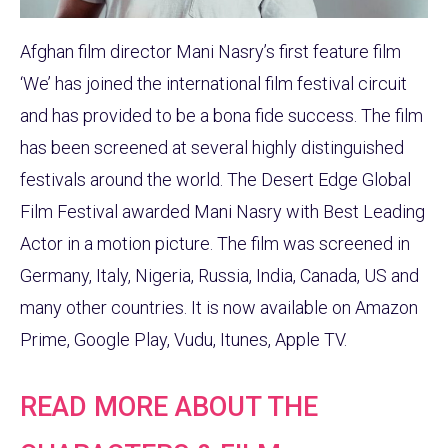
Afghan film director Mani Nasry’s first feature film
‘We’ has joined the international film festival circuit
and has provided to be a bona fide success. The film
has been screened at several highly distinguished
festivals around the world. The Desert Edge Global
Film Festival awarded Mani Nasry with Best Leading
Actor in a motion picture. The film was screened in
Germany, Italy, Nigeria, Russia, India, Canada, US and
many other countries. It is now available on Amazon
Prime, Google Play, Vudu, Itunes, Apple TV.
READ MORE ABOUT THE