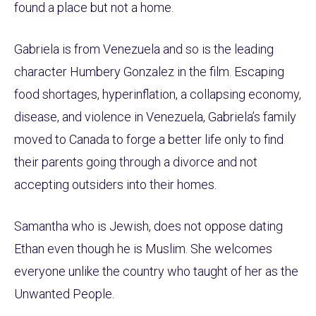
found a place but not a home.
Gabriela is from Venezuela and so is the leading
character Humbery Gonzalez in the film. Escaping
food shortages, hyperinflation, a collapsing economy,
disease, and violence in Venezuela, Gabriela’s family
moved to Canada to forge a better life only to find
their parents going through a divorce and not
accepting outsiders into their homes.
Samantha who is Jewish, does not oppose dating
Ethan even though he is Muslim. She welcomes
everyone unlike the country who taught of her as the
Unwanted People.