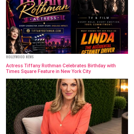
HOLLYWOOD NEWS
Actress Tiffany Rothman Celebrates Birthday with
Times Square Feature in New York City