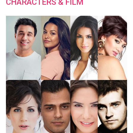
CHARACTERS & FILM