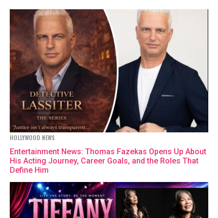
HOLLYWOOD NEWS
Entertainment News: Thomas Fazekas Opens Up About
His Acting Journey, Career Goals, and the Roles That
Define Him