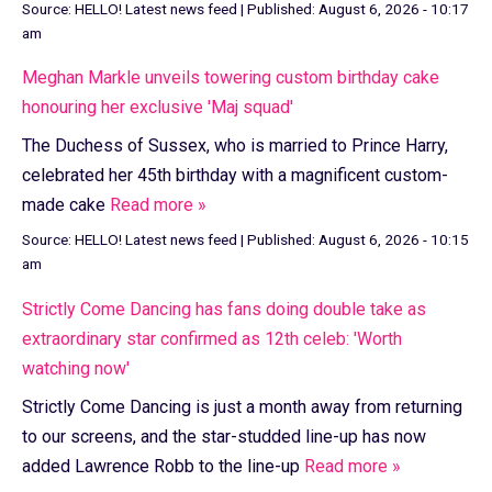
Source:
HELLO! Latest news feed
|
Published:
August 6, 2026 - 10:17
am
Meghan Markle unveils towering custom birthday cake
honouring her exclusive 'Maj squad'
The Duchess of Sussex, who is married to Prince Harry,
celebrated her 45th birthday with a magnificent custom-
made cake
Read more »
Source:
HELLO! Latest news feed
|
Published:
August 6, 2026 - 10:15
am
Strictly Come Dancing has fans doing double take as
extraordinary star confirmed as 12th celeb: 'Worth
watching now'
Strictly Come Dancing is just a month away from returning
to our screens, and the star-studded line-up has now
added Lawrence Robb to the line-up
Read more »