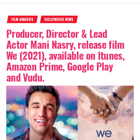
FILM AWARDS
HOLLYWOOD NEWS
Producer, Director & Lead
Actor Mani Nasry, release film
We (2021), available on Itunes,
Amazon Prime, Google Play
and Vudu.