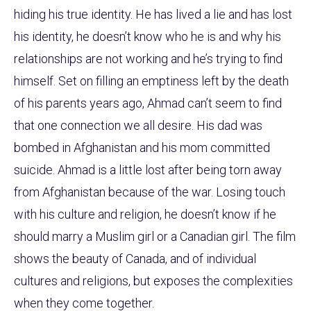
hiding his true identity. He has lived a lie and has lost
his identity, he doesn’t know who he is and why his
relationships are not working and he’s trying to find
himself. Set on filling an emptiness left by the death
of his parents years ago, Ahmad can’t seem to find
that one connection we all desire. His dad was
bombed in Afghanistan and his mom committed
suicide. Ahmad is a little lost after being torn away
from Afghanistan because of the war. Losing touch
with his culture and religion, he doesn’t know if he
should marry a Muslim girl or a Canadian girl. The film
shows the beauty of Canada, and of individual
cultures and religions, but exposes the complexities
when they come together.