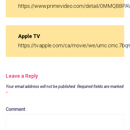
https://www.primevideo.com/detail/0MMQBBP
Apple TV
:
https://tv.apple.com/ca/movie/we/umc.cmc.7b
Leave a Reply
Your email address will not be published.
Required fields are marked
*
Comment