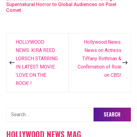
Supernatural Horror to Global Audiences on Pixel
Comet
HOLLYWOOD
Hollywood News:
Post
NEWS: KIRA REED
News on Actress
navigation
LORSCH STARRING
Tiffany Rothman &
IN LATEST MOVIE
Confirmation of Role
‘LOVE ON THE
on CBS!
ROCK’ !
Search
for:
HOLLYWOOD NEWS MAG