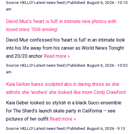
Source:
HELLO! Latest news feed
|
Published:
August 6, 2026 - 10:10
am
David Muir's ‘heart is full’ in intimate new photos with
loved ones: 'Still smiling'
David Muir confessed his 'heart is full' in an intimate look
into his life away from his career as World News Tonight
and 20/20 anchor
Read more »
Source:
HELLO! Latest news feed
|
Published:
August 6, 2026 - 10:02
am
Kaia Gerber bares sculpted abs in daring dress as she
admits she 'wishes' she looked like mom Cindy Crawford
Kaia Geber looked so stylish in a black Gucci ensemble
for The Shard's launch skate party in California – see
pictures of her outfit
Read more »
Source:
HELLO! Latest news feed
|
Published:
August 6, 2026 - 9:13