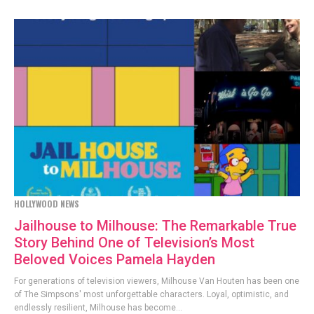
HOLLYWOOD NEWS
Jailhouse to Milhouse: The Remarkable True
Story Behind One of Television’s Most
Beloved Voices Pamela Hayden
For generations of television viewers, Milhouse Van Houten has been one
of The Simpsons' most unforgettable characters. Loyal, optimistic, and
endlessly resilient, Milhouse has become...