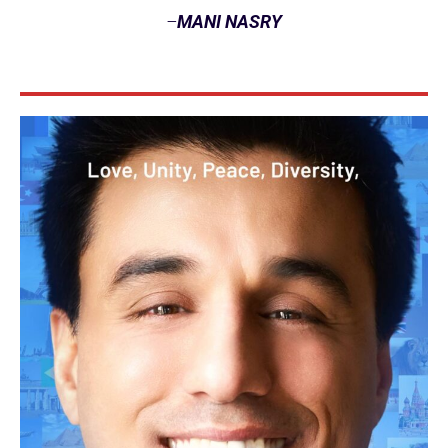
–
MANI NASRY