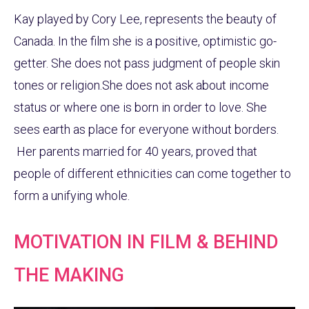
Kay played by Cory Lee, represents the beauty of
Canada. In the film she is a positive, optimistic go-
getter. She does not pass judgment of people skin
tones or religion.She does not ask about income
status or where one is born in order to love. She
sees earth as place for everyone without borders.
Her parents married for 40 years, proved that
people of different ethnicities can come together to
form a unifying whole.
MOTIVATION IN FILM & BEHIND
THE MAKING