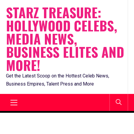
Skip
STARZ TREASURE:
to
HOLLYWOOD CELEBS,
content
MEDIA NEWS,
BUSINESS ELITES AND
MORE!
Get the Latest Scoop on the Hottest Celeb News,
Business Empires, Talent Press and More
Primary
Menu