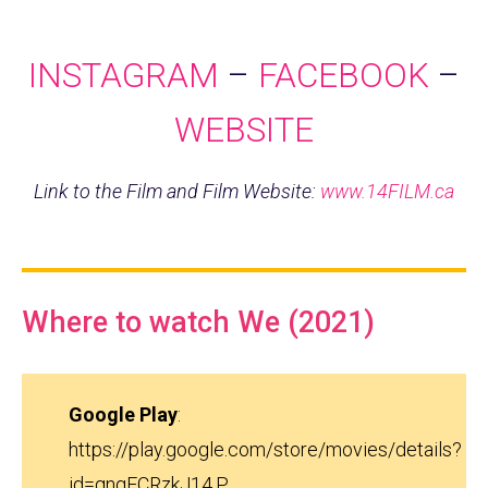
INSTAGRAM
–
FACEBOOK
–
WEBSITE
Link to the Film and Film Website:
www.14FILM.ca
Where to watch We (2021)
Google Play
:
https://play.google.com/store/movies/details?
id=qngECRzkJ14.P