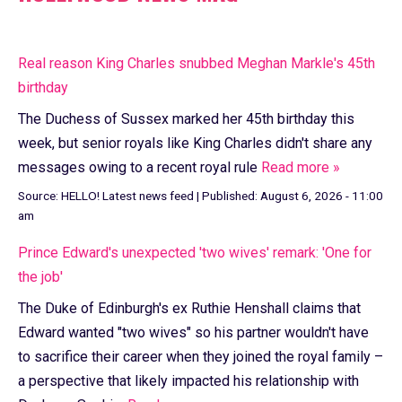
Real reason King Charles snubbed Meghan Markle's 45th
birthday
The Duchess of Sussex marked her 45th birthday this
week, but senior royals like King Charles didn't share any
messages owing to a recent royal rule
Read more »
Source:
HELLO! Latest news feed
|
Published:
August 6, 2026 - 11:00
am
Prince Edward's unexpected 'two wives' remark: 'One for
the job'
The Duke of Edinburgh's ex Ruthie Henshall claims that
Edward wanted "two wives" so his partner wouldn't have
to sacrifice their career when they joined the royal family –
a perspective that likely impacted his relationship with