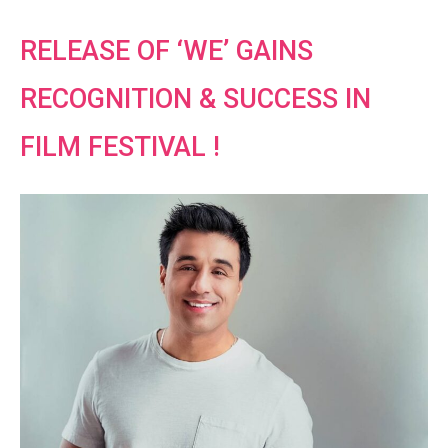
RELEASE OF ‘WE’ GAINS
RECOGNITION & SUCCESS IN
FILM FESTIVAL !