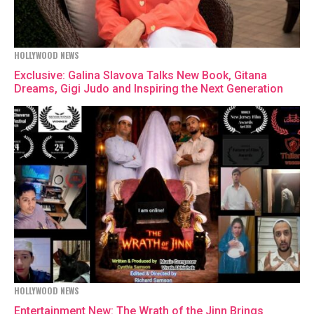
HOLLYWOOD NEWS
Exclusive: Galina Slavova Talks New Book, Gitana
Dreams, Gigi Judo and Inspiring the Next Generation
HOLLYWOOD NEWS
Entertainment New: The Wrath of the Jinn Brings