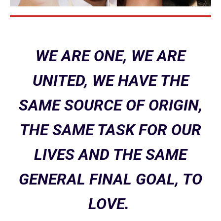
WE ARE ONE, WE ARE
UNITED, WE HAVE THE
SAME SOURCE OF ORIGIN,
THE SAME TASK FOR OUR
LIVES AND THE SAME
GENERAL FINAL GOAL, TO
LOVE.