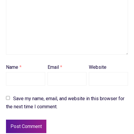
Name
*
Email
*
Website
Save my name, email, and website in this browser for
the next time I comment.