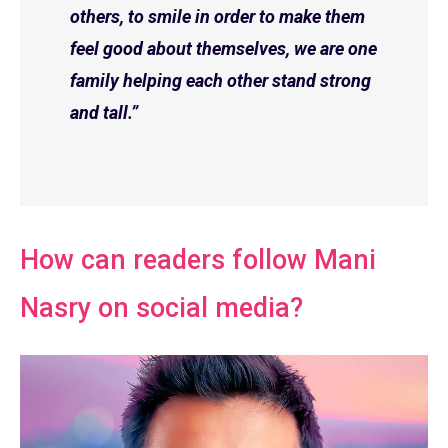
others, to smile in order to make them
feel good about themselves, we are one
family helping each other stand strong
and tall.”
How can readers follow Mani
Nasry on social media?