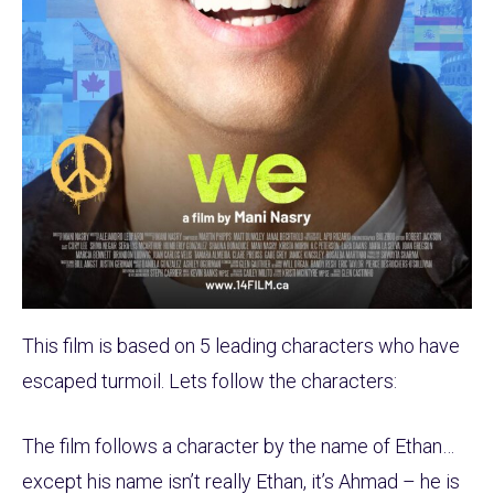
This film is based on 5 leading characters who have
escaped turmoil. Lets follow the characters:
The film follows a character by the name of Ethan…
except his name isn’t really Ethan, it’s Ahmad – he is