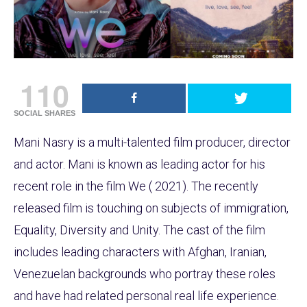
110
SOCIAL SHARES
Mani Nasry is a multi-talented film producer, director
and actor. Mani is known as leading actor for his
recent role in the film We ( 2021). The recently
released film is touching on subjects of immigration,
Equality, Diversity and Unity. The cast of the film
includes leading characters with Afghan, Iranian,
Venezuelan backgrounds who portray these roles
and have had related personal real life experience.