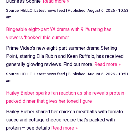
Duchess Sophie.
Read more »
Source:
HELLO! Latest news feed
|
Published:
August 6, 2026 - 10:53
am
Bingeable eight-part YA drama with 91% rating has
viewers 'hooked' this summer
Prime Video's new eight-part summer drama Sterling
Point, starring Ella Rubin and Keen Ruffalo, has received
generally glowing reviews. Find out more.
Read more »
Source:
HELLO! Latest news feed
|
Published:
August 6, 2026 - 10:51
am
Hailey Bieber sparks fan reaction as she reveals protein-
packed dinner that gives her toned figure
Hailey Bieber shared her chicken meatballs with tomato
sauce and cottage cheese recipe that's packed with
protein – see details
Read more »