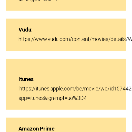
Vudu
:
https://www.vudu.com/content/movies/details
Itunes
:
https://itunes.apple.com/be/movie/we/id15744
app=itunes&ign-mpt=uo%3D4
Amazon Prime
: