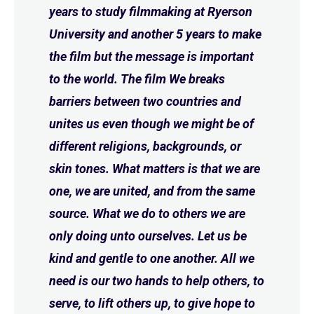
years to study filmmaking at Ryerson
University and another 5 years to make
the film but the message is important
to the world. The film We breaks
barriers between two countries and
unites us even though we might be of
different religions, backgrounds, or
skin tones. What matters is that we are
one, we are united, and from the same
source. What we do to others we are
only doing unto ourselves. Let us be
kind and gentle to one another. All we
need is our two hands to help others, to
serve, to lift others up, to give hope to