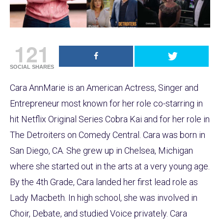
121
SOCIAL SHARES
Cara AnnMarie is an American Actress, Singer and
Entrepreneur most known for her role co-starring in
hit Netflix Original Series Cobra Kai and for her role in
The Detroiters on Comedy Central. Cara was born in
San Diego, CA. She grew up in Chelsea, Michigan
where she started out in the arts at a very young age.
By the 4th Grade, Cara landed her first lead role as
Lady Macbeth. In high school, she was involved in
Choir, Debate, and studied Voice privately. Cara