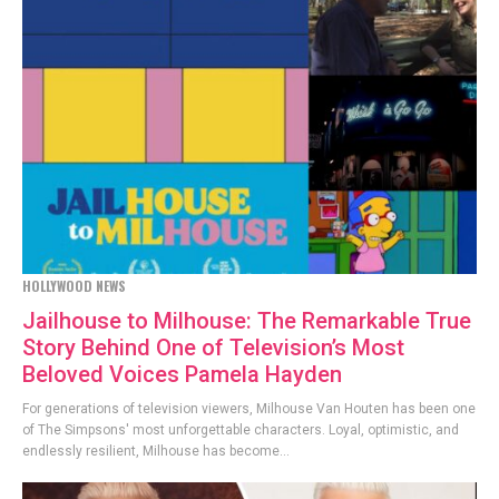
HOLLYWOOD NEWS
Jailhouse to Milhouse: The Remarkable True
Story Behind One of Television’s Most
Beloved Voices Pamela Hayden
For generations of television viewers, Milhouse Van Houten has been one
of The Simpsons' most unforgettable characters. Loyal, optimistic, and
endlessly resilient, Milhouse has become...