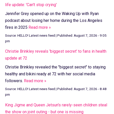
life update: 'Can't stop crying'
Jennifer Grey opened up on the Waking Up with Ryan
podcast about losing her home during the Los Angeles
fires in 2025
Read more »
Source:
HELLO! Latest news feed
|
Published:
August 7, 2026 - 9:05
pm
Christie Brinkley reveals 'biggest secret' to fans in health
update at 72
Christie Brinkley revealed the "biggest secret" to staying
healthy and bikini ready at 72 with her social media
followers.
Read more »
Source:
HELLO! Latest news feed
|
Published:
August 7, 2026 - 8:48
pm
King Jigme and Queen Jetsun's rarely-seen children steal
the show on joint outing - but one is missing