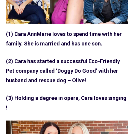
(1) Cara AnnMarie loves to spend time with her
family. She is married and has one son.
(2) Cara has started a successful Eco-Friendly
Pet company called ‘Doggy Do Good’ with her
husband and rescue dog – Olive!
(3) Holding a degree in opera, Cara loves singing
!