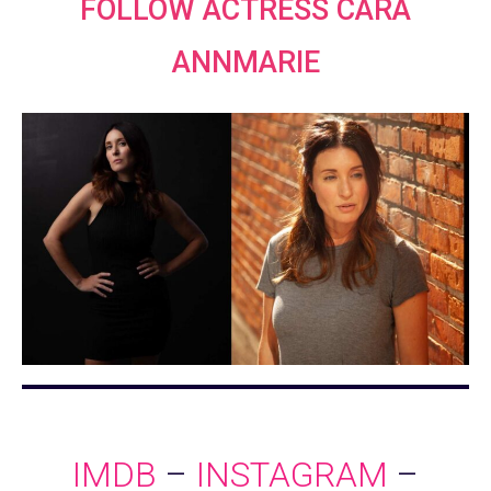
FOLLOW ACTRESS CARA
ANNMARIE
IMDB
–
INSTAGRAM
–