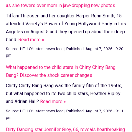
as she towers over mom in jaw-dropping new photos
Tiffani Thiessen and her daughter Harper Renn Smith, 15,
attended Variety's Power of Young Hollywood Party in Los
Angeles on August 5 and they opened up about their deep
bond.
Read more »
Source:
HELLO! Latest news feed
|
Published:
August 7, 2026 - 9:20
pm
What happened to the child stars in Chitty Chitty Bang
Bang? Discover the shock career changes
Chitty Chitty Bang Bang was the family film of the 1960s,
but what happened to its two child stars, Heather Ripley
and Adrian Hall?
Read more »
Source:
HELLO! Latest news feed
|
Published:
August 7, 2026 - 9:11
pm
Dirty Dancing star Jennifer Grey, 66, reveals heartbreaking