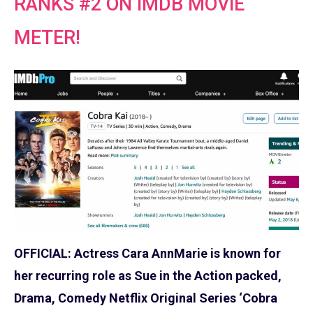
RANKS #2 ON IMDB MOVIE
METER!
OFFICIAL: Actress Cara AnnMarie is known for
her recurring role as Sue in the Action packed,
Drama, Comedy Netflix Original Series ‘Cobra