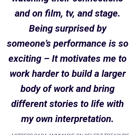
and on film, tv, and stage.
Being surprised by
someone’s performance is so
exciting – It motivates me to
work harder to build a larger
body of work and bring
different stories to life with
my own interpretation.