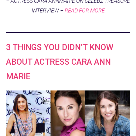
– ACTRESS CARA ANNMARIE ON CELEBZ TREASURE
INTERVIEW –
READ FOR MORE
3 THINGS YOU DIDN’T KNOW
ABOUT ACTRESS CARA ANN
MARIE