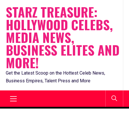
Skip
STARZ TREASURE:
to
HOLLYWOOD CELEBS,
content
MEDIA NEWS,
BUSINESS ELITES AND
MORE!
Get the Latest Scoop on the Hottest Celeb News,
Business Empires, Talent Press and More
Primary
Menu