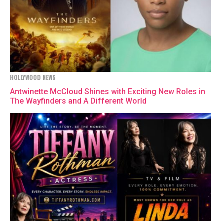
HOLLYWOOD NEWS
Antwinette McCloud Shines with Exciting New Roles in
The Wayfinders and A Different World