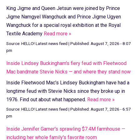
King Jigme and Queen Jetsun were joined by Prince
Jigme Namgyel Wangchuck and Prince Jigme Ugyen
Wangchuck for a special royal exhibition at the Royal
Textile Academy
Read more »
Source:
HELLO! Latest news feed
|
Published:
August 7, 2026 - 8:07
pm
Inside Lindsey Buckingham's fiery feud with Fleetwood
Mac bandmate Stevie Nicks — and where they stand now
Inside Fleetwood Mac's Lindsey Buckingham have had a
longtime feud with Stevie Nicks since they broke up in
1976. Find out about what happened.
Read more »
Source:
HELLO! Latest news feed
|
Published:
August 7, 2026 - 6:57
pm
Inside Jennifer Garner's sprawling $7.4M farmhouse —
including her whole family's favorite room