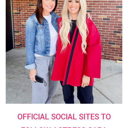
OFFICIAL SOCIAL SITES TO