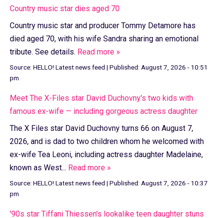
Country music star dies aged 70
Country music star and producer Tommy Detamore has
died aged 70, with his wife Sandra sharing an emotional
tribute. See details.
Read more »
Source:
HELLO! Latest news feed
|
Published:
August 7, 2026 - 10:51
pm
Meet The X-Files star David Duchovny's two kids with
famous ex-wife — including gorgeous actress daughter
The X Files star David Duchovny turns 66 on August 7,
2026, and is dad to two children whom he welcomed with
ex-wife Tea Leoni, including actress daughter Madelaine,
known as West...
Read more »
Source:
HELLO! Latest news feed
|
Published:
August 7, 2026 - 10:37
pm
'90s star Tiffani Thiessen's lookalike teen daughter stuns