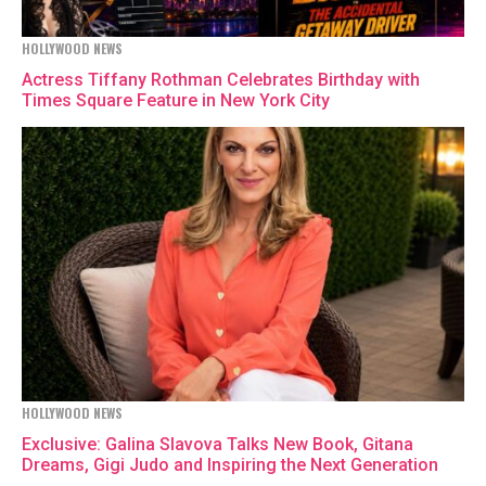
HOLLYWOOD NEWS
Actress Tiffany Rothman Celebrates Birthday with
Times Square Feature in New York City
HOLLYWOOD NEWS
Exclusive: Galina Slavova Talks New Book, Gitana
Dreams, Gigi Judo and Inspiring the Next Generation