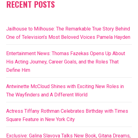
RECENT POSTS
Jailhouse to Milhouse: The Remarkable True Story Behind
One of Television’s Most Beloved Voices Pamela Hayden
Entertainment News: Thomas Fazekas Opens Up About
His Acting Journey, Career Goals, and the Roles That
Define Him
Antwinette McCloud Shines with Exciting New Roles in
The Wayfinders and A Different World
Actress Tiffany Rothman Celebrates Birthday with Times
Square Feature in New York City
Exclusive: Galina Slavova Talks New Book, Gitana Dreams,