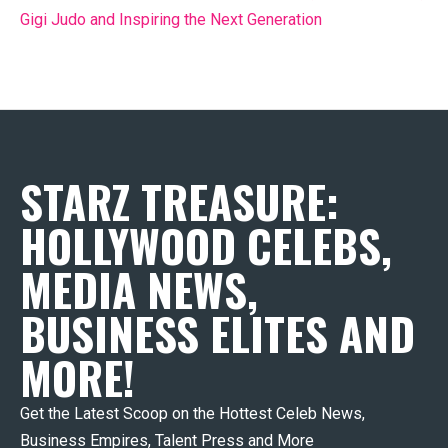
Gigi Judo and Inspiring the Next Generation
STARZ TREASURE:
HOLLYWOOD CELEBS,
MEDIA NEWS,
BUSINESS ELITES AND
MORE!
Get the Latest Scoop on the Hottest Celeb News,
Business Empires, Talent Press and More