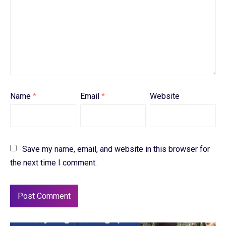
Name
*
Email
*
Website
Save my name, email, and website in this browser for
the next time I comment.