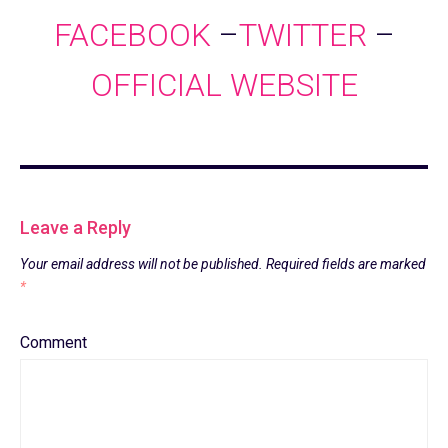
FACEBOOK
–
TWITTER
–
OFFICIAL WEBSITE
Leave a Reply
Your email address will not be published.
Required fields are marked
*
Comment