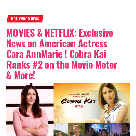
HOLLYWOOD NEWS
MOVIES & NETFLIX: Exclusive
News on American Actress
Cara AnnMarie ! Cobra Kai
Ranks #2 on the Movie Meter
& More!