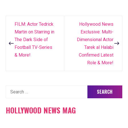
FILM: Actor Tedrick
Hollywood News
Post
Martin on Starring in
Exclusive: Multi-
navigation
The Dark Side of
Dimensional Actor
Football TV-Series
Tarek al Halabi
& More!
Confirmed Latest
Role & More!
Search
for:
HOLLYWOOD NEWS MAG