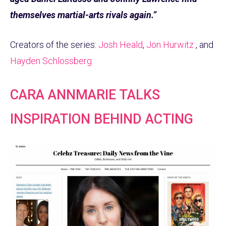
themselves martial-arts rivals again.”
Creators of the series:
Josh Heald
,
Jon Hurwitz
, and
Hayden Schlossberg
CARA ANNMARIE TALKS
INSPIRATION BEHIND ACTING