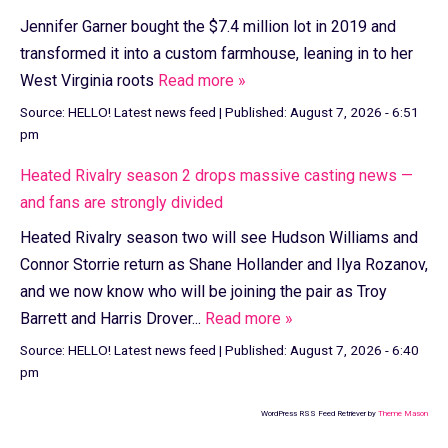
Jennifer Garner bought the $7.4 million lot in 2019 and
transformed it into a custom farmhouse, leaning in to her
West Virginia roots
Read more »
Source:
HELLO! Latest news feed
|
Published:
August 7, 2026 - 6:51
pm
Heated Rivalry season 2 drops massive casting news —
and fans are strongly divided
Heated Rivalry season two will see Hudson Williams and
Connor Storrie return as Shane Hollander and Ilya Rozanov,
and we now know who will be joining the pair as Troy
Barrett and Harris Drover...
Read more »
Source:
HELLO! Latest news feed
|
Published:
August 7, 2026 - 6:40
pm
WordPress RSS Feed Retriever by
Theme Mason