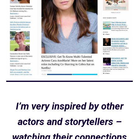
I’m very inspired by other
actors and storytellers –
watching their connections