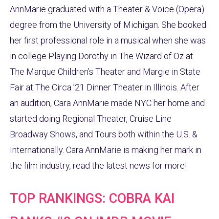
AnnMarie graduated with a Theater & Voice (Opera)
degree from the University of Michigan. She booked
her first professional role in a musical when she was
in college Playing Dorothy in The Wizard of Oz at
The Marque Children’s Theater and Margie in State
Fair at The Circa ’21 Dinner Theater in Illinois. After
an audition, Cara AnnMarie made NYC her home and
started doing Regional Theater, Cruise Line
Broadway Shows, and Tours both within the U.S. &
Internationally. Cara AnnMarie is making her mark in
the film industry, read the latest news for more!
TOP RANKINGS: COBRA KAI