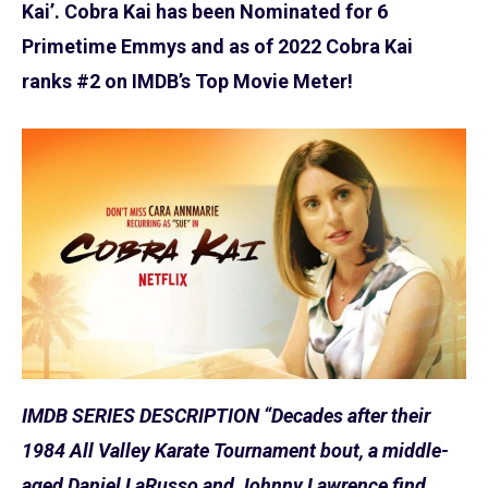
Kai’. Cobra Kai has been Nominated for 6
Primetime Emmys and as of 2022 Cobra Kai
ranks #2 on IMDB’s Top Movie Meter!
IMDB SERIES DESCRIPTION “Decades after their
1984 All Valley Karate Tournament bout, a middle-
aged Daniel LaRusso and Johnny Lawrence find