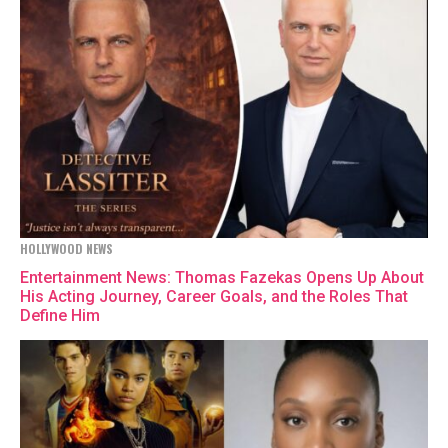
HOLLYWOOD NEWS
Entertainment News: Thomas Fazekas Opens Up About
His Acting Journey, Career Goals, and the Roles That
Define Him