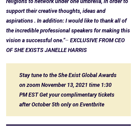
religions to network under one umbrella, in order to
support their creative thoughts, ideas and
aspirations . In addition: I would like to thank all of
the incredible professional speakers for making this
vision a successful one.”
–
EXCLUSIVE FROM CEO
OF SHE EXISTS JANELLE HARRIS
Stay tune to the She Exist Global Awards
on zoom November 13, 2021 time 1:30
PM EST Get your complimentary tickets
after October 5th only on Eventbrite