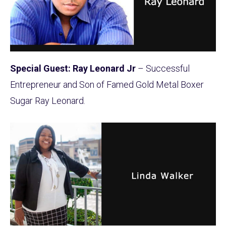
Special Guest: Ray Leonard Jr
– Successful
Entrepreneur and Son of Famed Gold Metal Boxer
Sugar Ray Leonard.