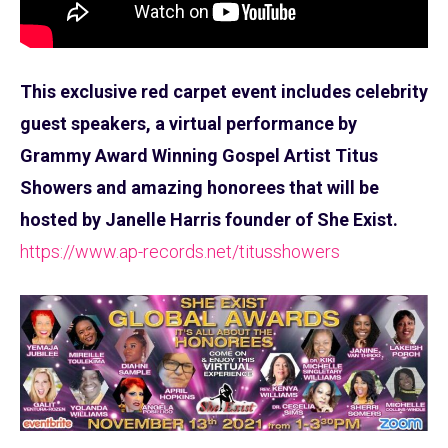
This exclusive red carpet event includes celebrity
guest speakers, a virtual performance by
Grammy Award Winning Gospel Artist Titus
Showers and amazing honorees that will be
hosted by Janelle Harris founder of She Exist.
https://www.ap-records.net/titusshowers