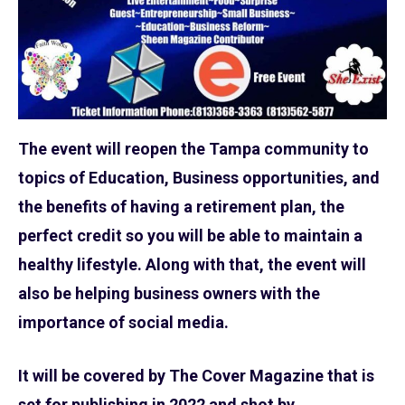
The event will reopen the Tampa community to
topics of Education, Business opportunities, and
the benefits of having a retirement plan, the
perfect credit so you will be able to maintain a
healthy lifestyle. Along with that, the event will
also be helping business owners with the
importance of social media.
It will be covered by The Cover Magazine that is
set for publishing in 2022 and shot by