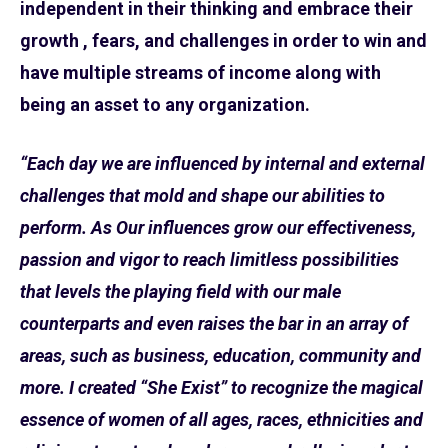
independent in their thinking and embrace their
growth , fears, and challenges in order to win and
have multiple streams of income along with
being an asset to any organization.
“Each day we are influenced by internal and external
challenges that mold and shape our abilities to
perform. As Our influences grow our effectiveness,
passion and vigor to reach limitless possibilities
that levels the playing field with our male
counterparts and even raises the bar in an array of
areas, such as business, education, community and
more. I created “She Exist” to recognize the magical
essence of women of all ages, races, ethnicities and