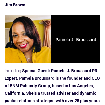
Jim Brown.
Including
Special Guest: Pamela J. Broussard PR
Expert. Pamela Broussard is the founder and CEO
of BNM Publicity Group, based in Los Angeles,
California. Sheis a trusted adviser and dynamic
public relations strategist with over 25 plus years