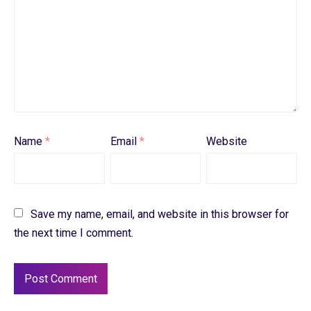
Name
*
Email
*
Website
Save my name, email, and website in this browser for
the next time I comment.