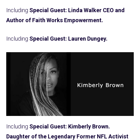
Including
Special Guest: Linda Walker CEO and
Author of Faith Works Empowerment.
Including
Special Guest: Lauren Dungey.
Including
Special Guest: Kimberly Brown.
Daughter of the Legendary Former NFL Activist