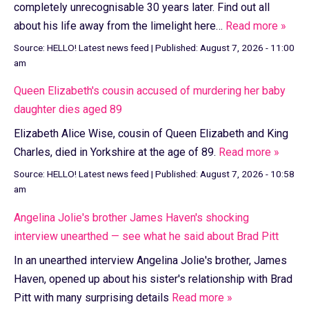
completely unrecognisable 30 years later. Find out all
about his life away from the limelight here…
Read more »
Source:
HELLO! Latest news feed
|
Published:
August 7, 2026 - 11:00
am
Queen Elizabeth's cousin accused of murdering her baby
daughter dies aged 89
Elizabeth Alice Wise, cousin of Queen Elizabeth and King
Charles, died in Yorkshire at the age of 89.
Read more »
Source:
HELLO! Latest news feed
|
Published:
August 7, 2026 - 10:58
am
Angelina Jolie's brother James Haven's shocking
interview unearthed — see what he said about Brad Pitt
In an unearthed interview Angelina Jolie's brother, James
Haven, opened up about his sister's relationship with Brad
Pitt with many surprising details
Read more »