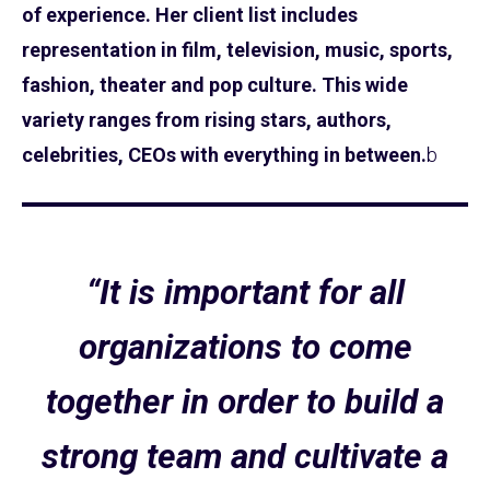
of experience. Her client list includes
representation in film, television, music, sports,
fashion, theater and pop culture. This wide
variety ranges from rising stars, authors,
celebrities, CEOs with everything in between.
b
“It is important for all
organizations to come
together in order to build a
strong team and cultivate a