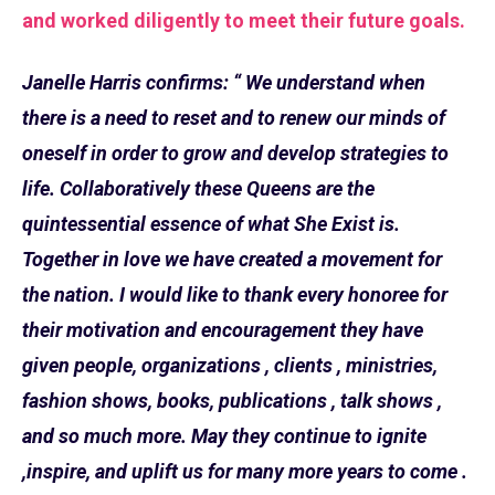
and worked diligently to meet their future goals.
Janelle Harris confirms: “ We understand when
there is a need to reset and to renew our minds of
oneself in order to grow and develop strategies to
life. Collaboratively these Queens are the
quintessential essence of what She Exist is.
Together in love we have created a movement for
the nation. I would like to thank every honoree for
their motivation and encouragement they have
given people, organizations , clients , ministries,
fashion shows, books, publications , talk shows ,
and so much more. May they continue to ignite
,inspire, and uplift us for many more years to come .