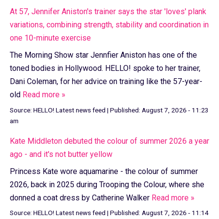
At 57, Jennifer Aniston's trainer says the star 'loves' plank
variations, combining strength, stability and coordination in
one 10-minute exercise
The Morning Show star Jennfier Aniston has one of the
toned bodies in Hollywood. HELLO! spoke to her trainer,
Dani Coleman, for her advice on training like the 57-year-
old
Read more »
Source:
HELLO! Latest news feed
|
Published:
August 7, 2026 - 11:23
am
Kate Middleton debuted the colour of summer 2026 a year
ago - and it's not butter yellow
Princess Kate wore aquamarine - the colour of summer
2026, back in 2025 during Trooping the Colour, where she
donned a coat dress by Catherine Walker
Read more »
Source:
HELLO! Latest news feed
|
Published:
August 7, 2026 - 11:14