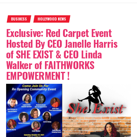
BUSINESS
HOLLYWOOD NEWS
Exclusive: Red Carpet Event
Hosted By CEO Janelle Harris
of SHE EXIST & CEO Linda
Walker of FAITHWORKS
EMPOWERMENT !