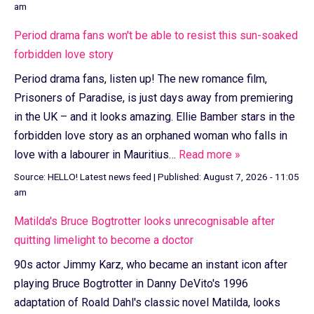
am
Period drama fans won't be able to resist this sun-soaked
forbidden love story
Period drama fans, listen up! The new romance film,
Prisoners of Paradise, is just days away from premiering
in the UK – and it looks amazing. Ellie Bamber stars in the
forbidden love story as an orphaned woman who falls in
love with a labourer in Mauritius…
Read more »
Source:
HELLO! Latest news feed
|
Published:
August 7, 2026 - 11:05
am
Matilda's Bruce Bogtrotter looks unrecognisable after
quitting limelight to become a doctor
90s actor Jimmy Karz, who became an instant icon after
playing Bruce Bogtrotter in Danny DeVito's 1996
adaptation of Roald Dahl's classic novel Matilda, looks