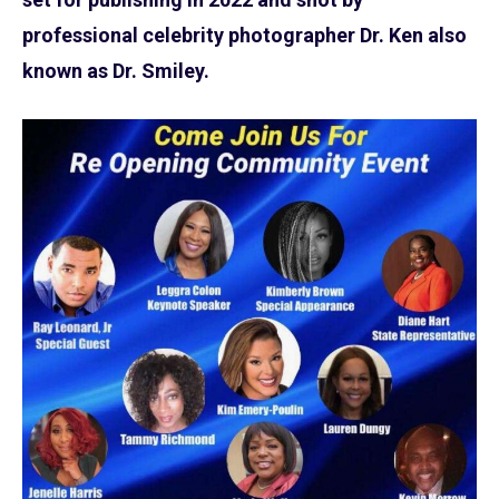
professional celebrity photographer Dr. Ken also
known as Dr. Smiley.