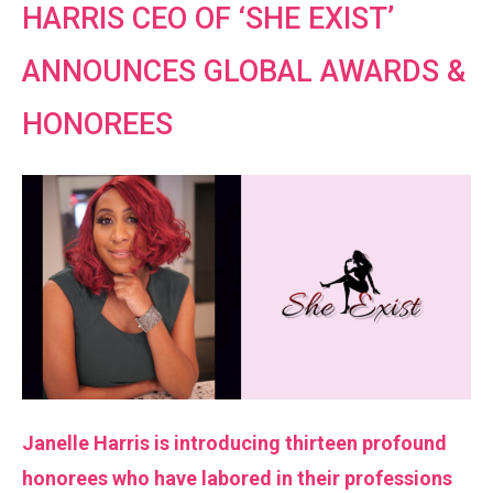
HARRIS CEO OF ‘SHE EXIST’
ANNOUNCES GLOBAL AWARDS &
HONOREES
Janelle Harris is introducing thirteen profound
honorees who have labored in their professions