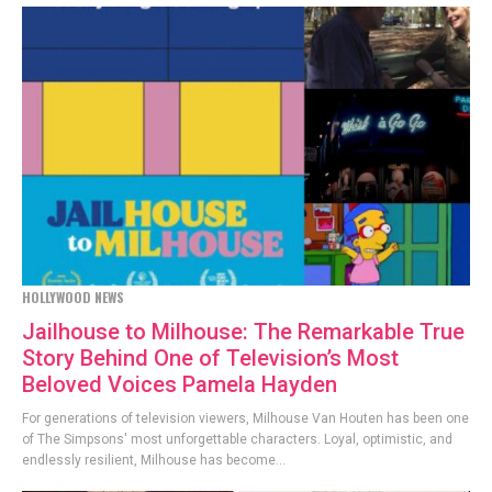
HOLLYWOOD NEWS
Jailhouse to Milhouse: The Remarkable True
Story Behind One of Television’s Most
Beloved Voices Pamela Hayden
For generations of television viewers, Milhouse Van Houten has been one
of The Simpsons' most unforgettable characters. Loyal, optimistic, and
endlessly resilient, Milhouse has become...