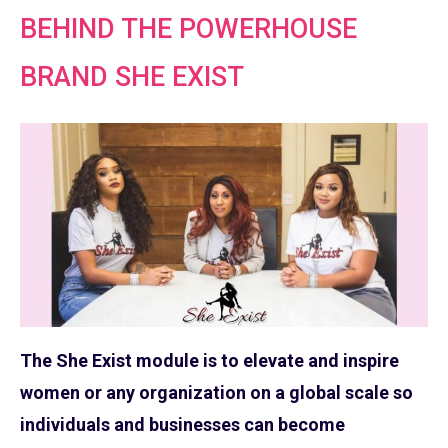
BEHIND THE POWERHOUSE
BRAND SHE EXIST
The She Exist module is to elevate and inspire
women or any organization on a global scale so
individuals and businesses can become