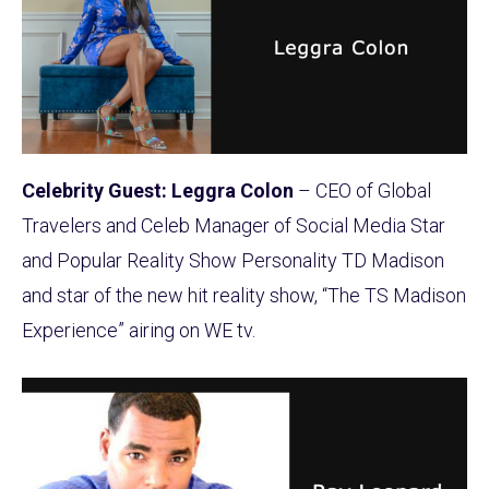
Celebrity Guest: Leggra Colon
– CEO of Global
Travelers and Celeb Manager of Social Media Star
and Popular Reality Show Personality TD Madison
and star of the new hit reality show, “The TS Madison
Experience” airing on WE tv.