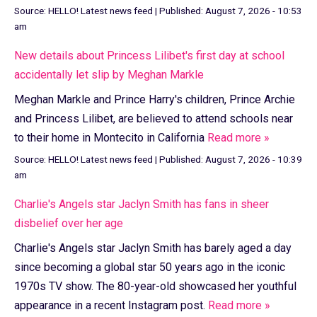
Source:
HELLO! Latest news feed
|
Published:
August 7, 2026 - 10:53
am
New details about Princess Lilibet's first day at school
accidentally let slip by Meghan Markle
Meghan Markle and Prince Harry's children, Prince Archie
and Princess Lilibet, are believed to attend schools near
to their home in Montecito in California
Read more »
Source:
HELLO! Latest news feed
|
Published:
August 7, 2026 - 10:39
am
Charlie's Angels star Jaclyn Smith has fans in sheer
disbelief over her age
Charlie's Angels star Jaclyn Smith has barely aged a day
since becoming a global star 50 years ago in the iconic
1970s TV show. The 80-year-old showcased her youthful
appearance in a recent Instagram post.
Read more »