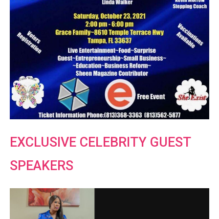
EXCLUSIVE CELEBRITY GUEST
SPEAKERS