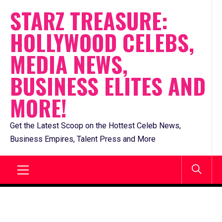
Skip
STARZ TREASURE:
to
HOLLYWOOD CELEBS,
content
MEDIA NEWS,
BUSINESS ELITES AND
MORE!
Get the Latest Scoop on the Hottest Celeb News,
Business Empires, Talent Press and More
Primary
Menu