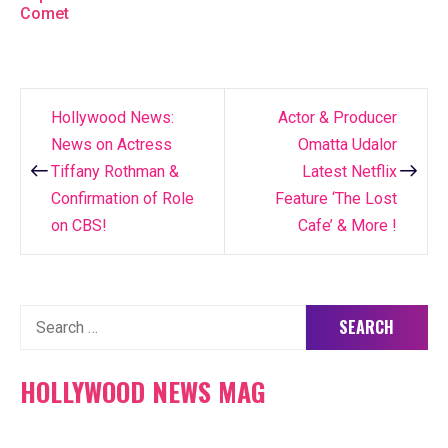
Comet
Hollywood News:
Actor & Producer
Post
News on Actress
Omatta Udalor
navigation
Tiffany Rothman &
Latest Netflix
Confirmation of Role
Feature ‘The Lost
on CBS!
Cafe’ & More !
Search
for:
HOLLYWOOD NEWS MAG