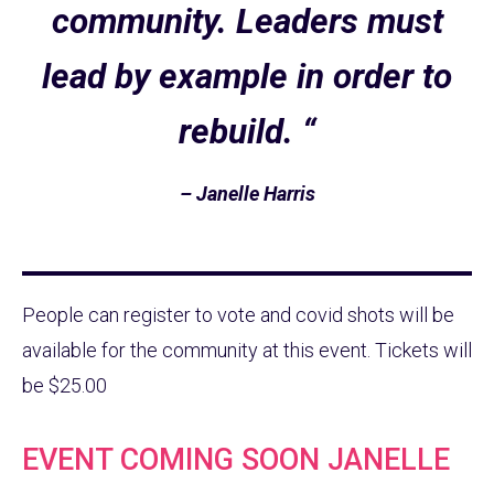
community. Leaders must
lead by example in order to
rebuild. “
– Janelle Harris
People can register to vote and covid shots will be
available for the community at this event. Tickets will
be $25.00
EVENT COMING SOON JANELLE