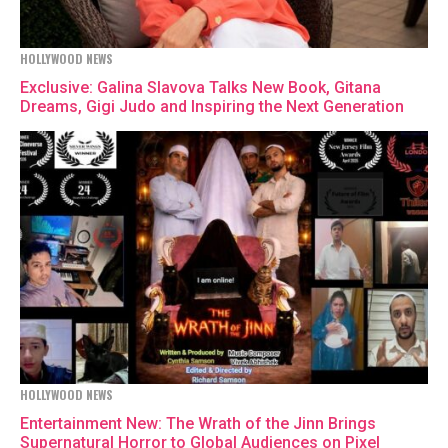
HOLLYWOOD NEWS
Exclusive: Galina Slavova Talks New Book, Gitana
Dreams, Gigi Judo and Inspiring the Next Generation
HOLLYWOOD NEWS
Entertainment New: The Wrath of the Jinn Brings
Supernatural Horror to Global Audiences on Pixel