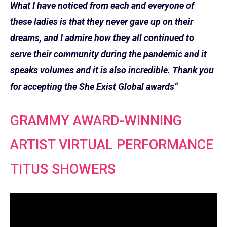
What I have noticed from each and everyone of
these ladies is that they never gave up on their
dreams, and I admire how they all continued to
serve their community during the pandemic and it
speaks volumes and it is also incredible. Thank you
for accepting the She Exist Global awards“
GRAMMY AWARD-WINNING
ARTIST VIRTUAL PERFORMANCE
TITUS SHOWERS