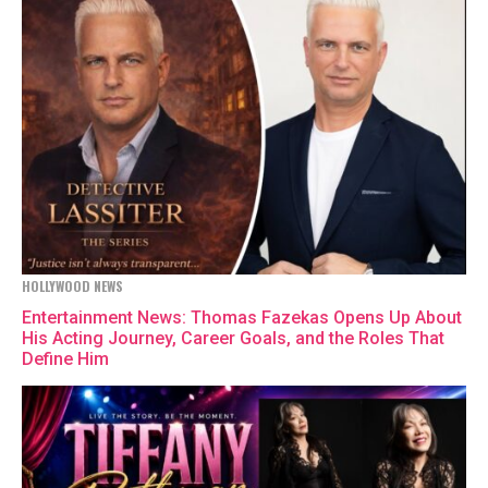
HOLLYWOOD NEWS
Entertainment News: Thomas Fazekas Opens Up About
His Acting Journey, Career Goals, and the Roles That
Define Him