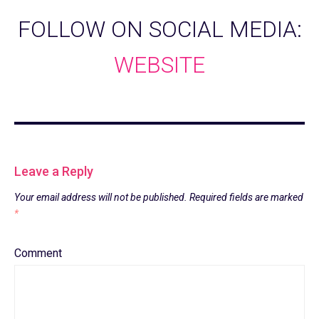
FOLLOW ON SOCIAL MEDIA:
WEBSITE
Leave a Reply
Your email address will not be published.
Required fields are marked
*
Comment