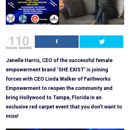
110
SOCIAL SHARES
Janelle Harris, CEO of the successful female
empowerment brand ‘SHE EXIST’ is joining
forces with CEO Linda Walker of Faithworks
Empowerment to reopen the community and
bring Hollywood to Tampa, Florida in an
exclusive red carpet event that you don’t want to
miss!