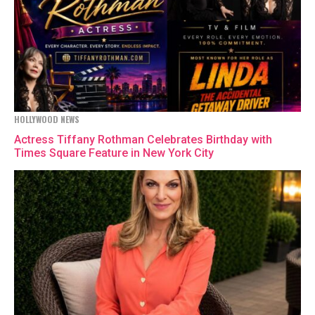
HOLLYWOOD NEWS
Actress Tiffany Rothman Celebrates Birthday with
Times Square Feature in New York City