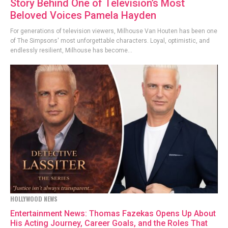
Story Behind One of Television’s Most
Beloved Voices Pamela Hayden
For generations of television viewers, Milhouse Van Houten has been one
of The Simpsons' most unforgettable characters. Loyal, optimistic, and
endlessly resilient, Milhouse has become...
HOLLYWOOD NEWS
Entertainment News: Thomas Fazekas Opens Up About
His Acting Journey, Career Goals, and the Roles That