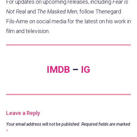
For updates on upcoming releases, including
Fear is
Not Real
and
The Masked Men
, follow Thenegard
Fils-Aime on social media for the latest on his work in
film and television.
IMDB
–
IG
Leave a Reply
Your email address will not be published.
Required fields are marked
*