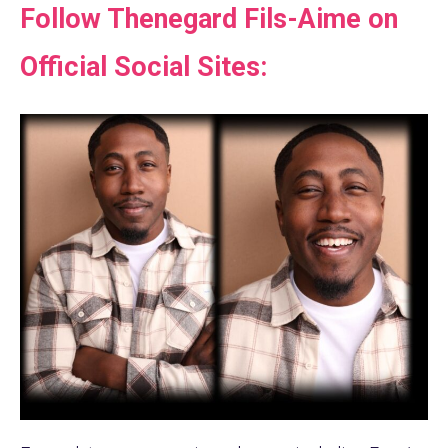
Follow Thenegard Fils-Aime on
Official Social Sites: