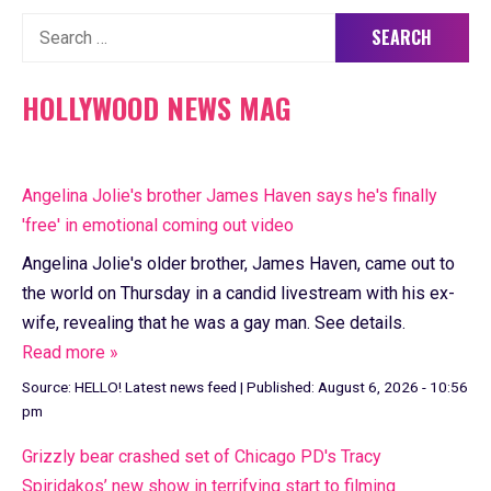
Search
for:
HOLLYWOOD NEWS MAG
Angelina Jolie's brother James Haven says he's finally
'free' in emotional coming out video
Angelina Jolie's older brother, James Haven, came out to
the world on Thursday in a candid livestream with his ex-
wife, revealing that he was a gay man. See details.
Read more »
Source:
HELLO! Latest news feed
|
Published:
August 6, 2026 - 10:56
pm
Grizzly bear crashed set of Chicago PD's Tracy
Spiridakos’ new show in terrifying start to filming