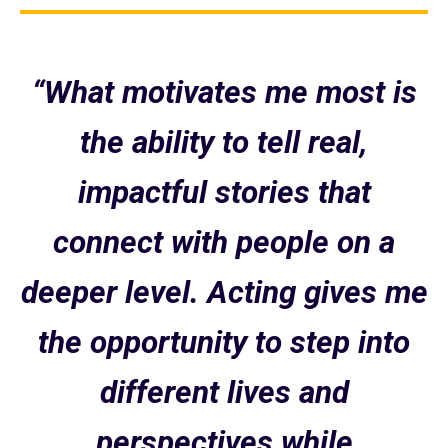
“What motivates me most is
the ability to tell real,
impactful stories that
connect with people on a
deeper level. Acting gives me
the opportunity to step into
different lives and
perspectives while