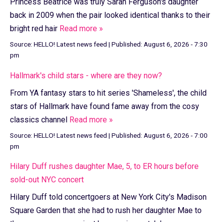
Princess Beatrice was truly Sarah Ferguson's daughter
back in 2009 when the pair looked identical thanks to their
bright red hair
Read more »
Source:
HELLO! Latest news feed
|
Published:
August 6, 2026 - 7:30
pm
Hallmark's child stars - where are they now?
From YA fantasy stars to hit series 'Shameless', the child
stars of Hallmark have found fame away from the cosy
classics channel
Read more »
Source:
HELLO! Latest news feed
|
Published:
August 6, 2026 - 7:00
pm
Hilary Duff rushes daughter Mae, 5, to ER hours before
sold-out NYC concert
Hilary Duff told concertgoers at New York City's Madison
Square Garden that she had to rush her daughter Mae to