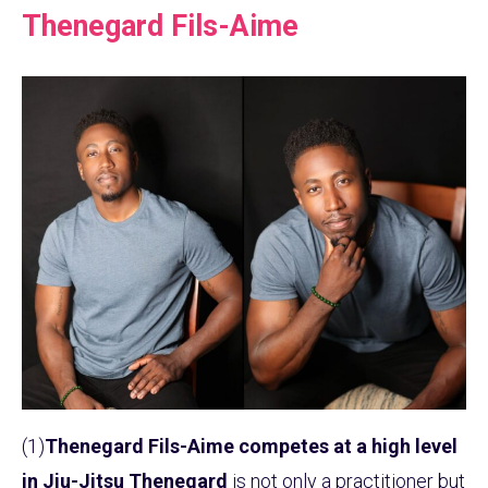
Thenegard Fils-Aime
(1)
Thenegard Fils-Aime competes at a high level
in Jiu-Jitsu
Thenegard
is not only a practitioner but