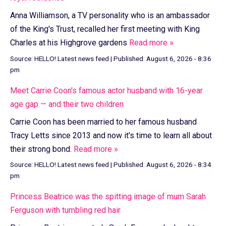
Anna Williamson, a TV personality who is an ambassador
of the King's Trust, recalled her first meeting with King
Charles at his Highgrove gardens
Read more »
Source:
HELLO! Latest news feed
|
Published:
August 6, 2026 - 8:36
pm
Meet Carrie Coon's famous actor husband with 16-year
age gap — and their two children
Carrie Coon has been married to her famous husband
Tracy Letts since 2013 and now it's time to learn all about
their strong bond.
Read more »
Source:
HELLO! Latest news feed
|
Published:
August 6, 2026 - 8:34
pm
Princess Beatrice was the spitting image of mum Sarah
Ferguson with tumbling red hair