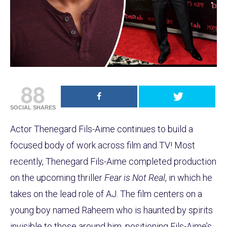
88
SOCIAL SHARES
Actor Thenegard Fils-Aime continues to build a
focused body of work across film and TV! Most
recently, Thenegard Fils-Aime completed production
on the upcoming thriller
Fear is Not Real
, in which he
takes on the lead role of AJ. The film centers on a
young boy named Raheem who is haunted by spirits
invisible to those around him, positioning Fils-Aime’s