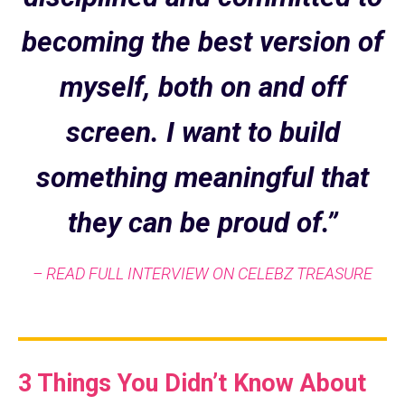
becoming the best version of
myself, both on and off
screen. I want to build
something meaningful that
they can be proud of.”
– READ FULL INTERVIEW ON CELEBZ TREASURE
3 Things You Didn’t Know About