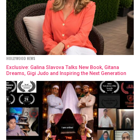
HOLLYWOOD NEWS
Exclusive: Galina Slavova Talks New Book, Gitana
Dreams, Gigi Judo and Inspiring the Next Generation