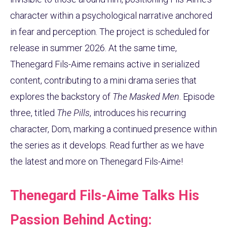
character within a psychological narrative anchored
in fear and perception. The project is scheduled for
release in summer 2026. At the same time,
Thenegard Fils-Aime remains active in serialized
content, contributing to a mini drama series that
explores the backstory of
The Masked Men
. Episode
three, titled
The Pills
, introduces his recurring
character, Dom, marking a continued presence within
the series as it develops. Read further as we have
the latest and more on Thenegard Fils-Aime!
Thenegard Fils-Aime Talks His
Passion Behind Acting: