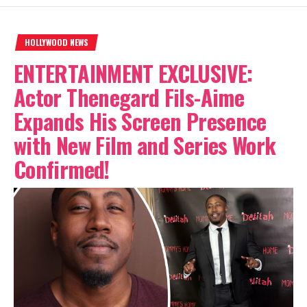
HOLLYWOOD NEWS
ENTERTAINMENT EXCLUSIVE:
Actor Thenegard Fils-Aime
Expands His Screen Presence
with New Film and Series Work
Confirmed!