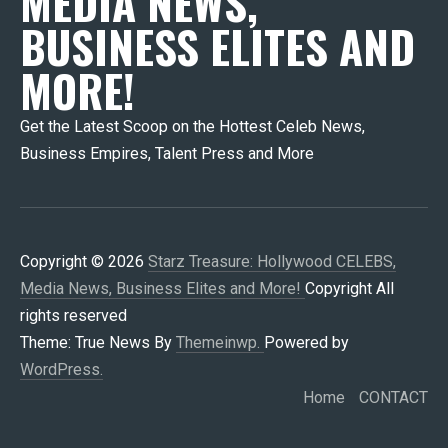
MEDIA NEWS,
BUSINESS ELITES AND
MORE!
Get the Latest Scoop on the Hottest Celeb News,
Business Empires, Talent Press and More
Copyright © 2026
Starz Treasure: Hollywood CELEBS,
Media News, Business Elites and More!
Copyright All
rights reserved
Theme: True News By
Themeinwp.
Powered by
WordPress.
Home
CONTACT