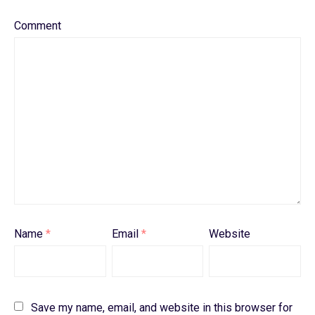
Comment
Name
*
Email
*
Website
Save my name, email, and website in this browser for