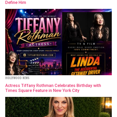
Define Him
HOLLYWOOD NEWS
Actress Tiffany Rothman Celebrates Birthday with
Times Square Feature in New York City