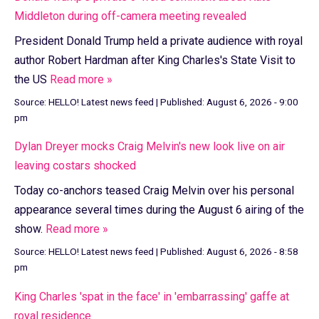
Middleton during off-camera meeting revealed
President Donald Trump held a private audience with royal
author Robert Hardman after King Charles's State Visit to
the US
Read more »
Source:
HELLO! Latest news feed
|
Published:
August 6, 2026 - 9:00
pm
Dylan Dreyer mocks Craig Melvin's new look live on air
leaving costars shocked
Today co-anchors teased Craig Melvin over his personal
appearance several times during the August 6 airing of the
show.
Read more »
Source:
HELLO! Latest news feed
|
Published:
August 6, 2026 - 8:58
pm
King Charles 'spat in the face' in 'embarrassing' gaffe at
royal residence