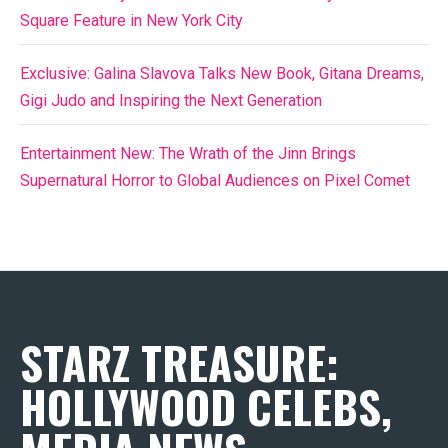
Square Feature in New York City
Exclusive: Galina Slavova Talks New Book, Gitana Dreams,
Gigi Judo and Inspiring the Next Generation
Entertainment New: The Wrath of the Jinn Brings
Supernatural Horror to Global Audiences on Pixel Comet
STARZ TREASURE:
HOLLYWOOD CELEBS,