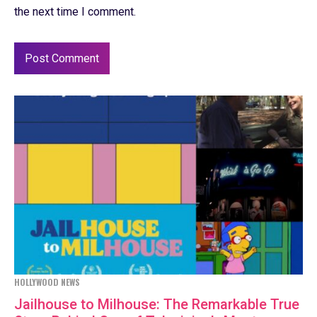
the next time I comment.
HOLLYWOOD NEWS
Jailhouse to Milhouse: The Remarkable True