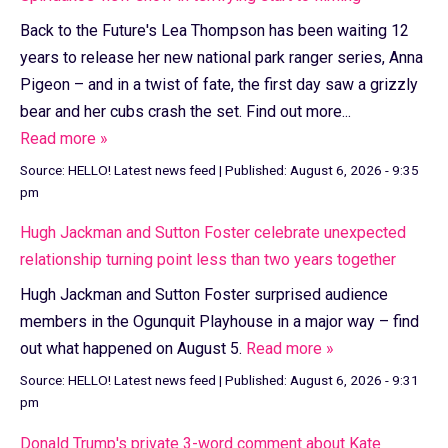
Back to the Future's Lea Thompson has been waiting 12
years to release her new national park ranger series, Anna
Pigeon – and in a twist of fate, the first day saw a grizzly
bear and her cubs crash the set. Find out more...
Read more »
Source:
HELLO! Latest news feed
|
Published:
August 6, 2026 - 9:35
pm
Hugh Jackman and Sutton Foster celebrate unexpected
relationship turning point less than two years together
Hugh Jackman and Sutton Foster surprised audience
members in the Ogunquit Playhouse in a major way – find
out what happened on August 5.
Read more »
Source:
HELLO! Latest news feed
|
Published:
August 6, 2026 - 9:31
pm
Donald Trump's private 3-word comment about Kate