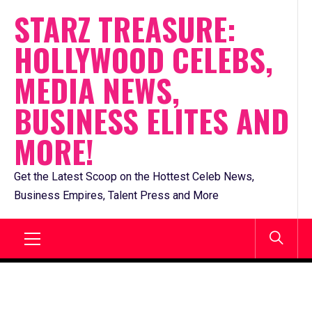
Skip
STARZ TREASURE:
to
HOLLYWOOD CELEBS,
content
MEDIA NEWS,
BUSINESS ELITES AND
MORE!
Get the Latest Scoop on the Hottest Celeb News,
Business Empires, Talent Press and More
Primary
Menu