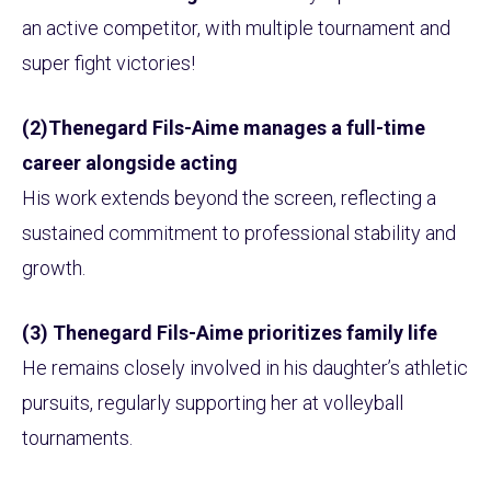
an active competitor, with multiple tournament and
super fight victories!
(2)Thenegard Fils-Aime manages a full-time
career alongside acting
His work extends beyond the screen, reflecting a
sustained commitment to professional stability and
growth.
(3) Thenegard Fils-Aime prioritizes family life
He remains closely involved in his daughter’s athletic
pursuits, regularly supporting her at volleyball
tournaments.