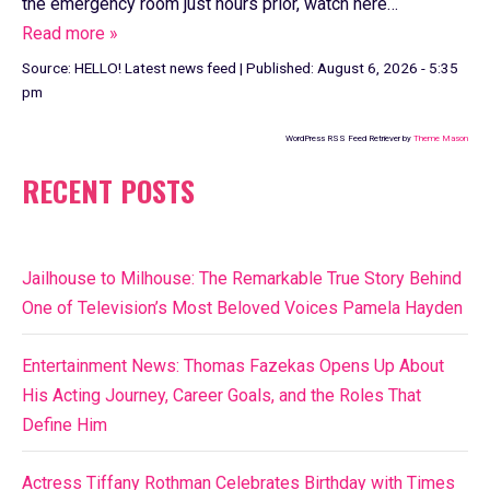
the emergency room just hours prior, watch here…
Read more »
Source:
HELLO! Latest news feed
|
Published:
August 6, 2026 - 5:35
pm
WordPress RSS Feed Retriever by
Theme Mason
RECENT POSTS
Jailhouse to Milhouse: The Remarkable True Story Behind
One of Television’s Most Beloved Voices Pamela Hayden
Entertainment News: Thomas Fazekas Opens Up About
His Acting Journey, Career Goals, and the Roles That
Define Him
Actress Tiffany Rothman Celebrates Birthday with Times