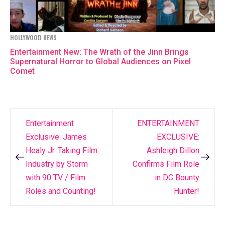
HOLLYWOOD NEWS
Entertainment New: The Wrath of the Jinn Brings
Supernatural Horror to Global Audiences on Pixel
Comet
Entertainment
ENTERTAINMENT
Post
Exclusive: James
EXCLUSIVE:
navigation
Healy Jr. Taking Film
Ashleigh Dillon
Industry by Storm
Confirms Film Role
with 90 TV / Film
in DC Bounty
Roles and Counting!
Hunter!