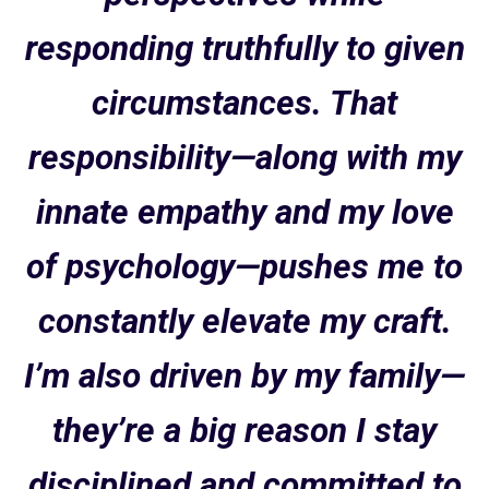
responding truthfully to given
circumstances. That
responsibility—along with my
innate empathy and my love
of psychology—pushes me to
constantly elevate my craft.
I’m also driven by my family—
they’re a big reason I stay
disciplined and committed to