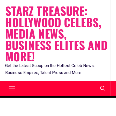
Skip
STARZ TREASURE:
to
HOLLYWOOD CELEBS,
content
MEDIA NEWS,
BUSINESS ELITES AND
MORE!
Get the Latest Scoop on the Hottest Celeb News,
Business Empires, Talent Press and More
Primary
Menu