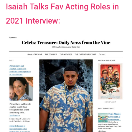
Isaiah Talks Fav Acting Roles in
2021 Interview: