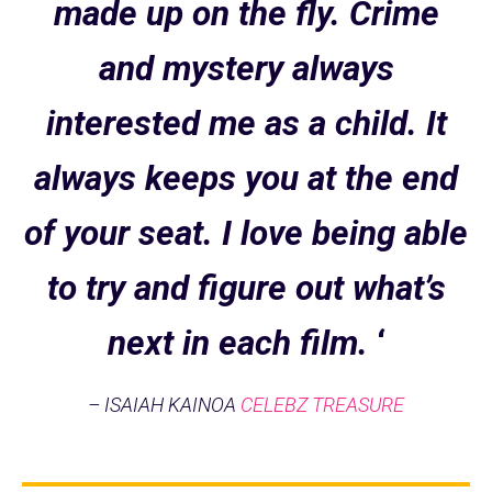
made up on the fly. Crime
and mystery always
interested me as a child. It
always keeps you at the end
of your seat. I love being able
to try and figure out what’s
next in each film.
‘
– ISAIAH KAINOA
CELEBZ TREASURE