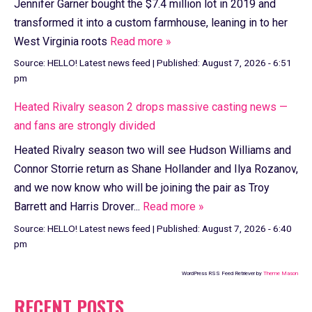
Jennifer Garner bought the $7.4 million lot in 2019 and
transformed it into a custom farmhouse, leaning in to her
West Virginia roots
Read more »
Source:
HELLO! Latest news feed
|
Published:
August 7, 2026 - 6:51
pm
Heated Rivalry season 2 drops massive casting news —
and fans are strongly divided
Heated Rivalry season two will see Hudson Williams and
Connor Storrie return as Shane Hollander and Ilya Rozanov,
and we now know who will be joining the pair as Troy
Barrett and Harris Drover...
Read more »
Source:
HELLO! Latest news feed
|
Published:
August 7, 2026 - 6:40
pm
WordPress RSS Feed Retriever by
Theme Mason
RECENT POSTS