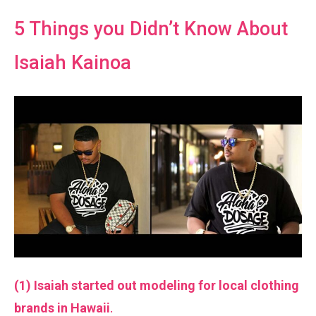
5 Things you Didn’t Know About
Isaiah Kainoa
(1) Isaiah started out modeling for local clothing
brands in Hawaii
.