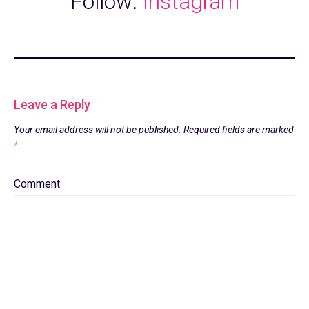
Follow:
Instagram
Leave a Reply
Your email address will not be published.
Required fields are marked
*
Comment