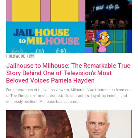
HOLLYWOOD NEWS
Jailhouse to Milhouse: The Remarkable True
Story Behind One of Television’s Most
Beloved Voices Pamela Hayden
For generations of television viewers, Milhouse Van Houten has been one
of The Simpsons' most unforgettable characters. Loyal, optimistic, and
endlessly resilient, Milhouse has become...