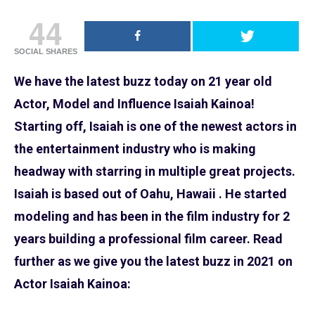
44
SOCIAL SHARES
We have the latest buzz today on 21 year old
Actor, Model and Influence Isaiah Kainoa!
Starting off, Isaiah is one of the newest actors in
the entertainment industry who is making
headway with starring in multiple great projects.
Isaiah is based out of Oahu, Hawaii . He started
modeling and has been in the film industry for 2
years building a professional film career. Read
further as we give you the latest buzz in 2021 on
Actor Isaiah Kainoa: