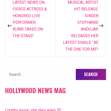
LATEST NEWS ON
MUSICAL ARTIST
Post
FIERCE ACTRESS &
HIT RELEASE:
navigation
HONORED LIVE
SINGER
PERFORMER :
STEPHANIE
KUBBI TAKES ON
ANDUJAR
THE STAGE!
RELEASES HER
LATEST SINGLE ‘ BE
THE ONE FOR ME’!
Search
for:
HOLLYWOOD NEWS MAG
Country music star dies aged 70