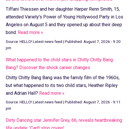
Tiffani Thiessen and her daughter Harper Renn Smith, 15,
attended Variety's Power of Young Hollywood Party in Los
Angeles on August 5 and they opened up about their deep
bond.
Read more »
Source:
HELLO! Latest news feed
|
Published:
August 7, 2026 - 9:20
pm
What happened to the child stars in Chitty Chitty Bang
Bang? Discover the shock career changes
Chitty Chitty Bang Bang was the family film of the 1960s,
but what happened to its two child stars, Heather Ripley
and Adrian Hall?
Read more »
Source:
HELLO! Latest news feed
|
Published:
August 7, 2026 - 9:11
pm
Dirty Dancing star Jennifer Grey, 66, reveals heartbreaking
life update: 'Can't stop crying'