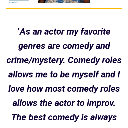
‘
As an actor my favorite
genres are comedy and
crime/mystery. Comedy roles
allows me to be myself and I
love how most comedy roles
allows the actor to improv.
The best comedy is always