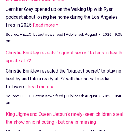
Jennifer Grey opened up on the Waking Up with Ryan
podcast about losing her home during the Los Angeles
fires in 2025
Read more »
Source:
HELLO! Latest news feed
|
Published:
August 7, 2026 - 9:05
pm
Christie Brinkley reveals 'biggest secret' to fans in health
update at 72
Christie Brinkley revealed the "biggest secret" to staying
healthy and bikini ready at 72 with her social media
followers.
Read more »
Source:
HELLO! Latest news feed
|
Published:
August 7, 2026 - 8:48
pm
King Jigme and Queen Jetsun's rarely-seen children steal
the show on joint outing - but one is missing