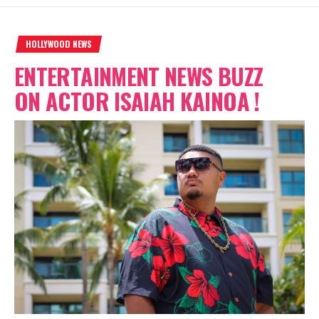
HOLLYWOOD NEWS
ENTERTAINMENT NEWS BUZZ
ON ACTOR ISAIAH KAINOA !