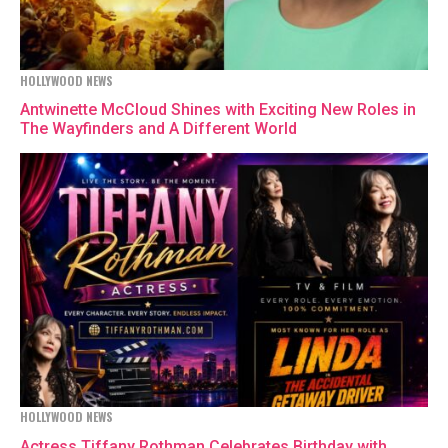
HOLLYWOOD NEWS
Antwinette McCloud Shines with Exciting New Roles in
The Wayfinders and A Different World
HOLLYWOOD NEWS
Actress Tiffany Rothman Celebrates Birthday with