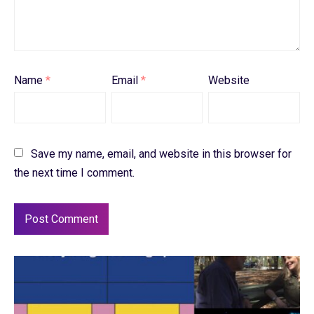
Name
*
Email
*
Website
Save my name, email, and website in this browser for
the next time I comment.