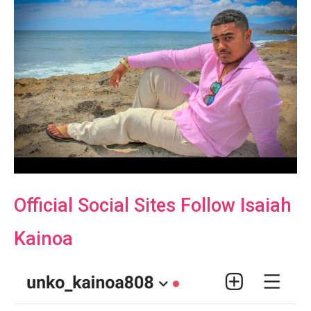
Official Social Sites Follow Isaiah
Kainoa