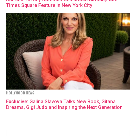
Times Square Feature in New York City
HOLLYWOOD NEWS
Exclusive: Galina Slavova Talks New Book, Gitana
Dreams, Gigi Judo and Inspiring the Next Generation