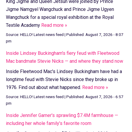
King Jigme and Queen Jetsun were joined by Prince
Jigme Namgyel Wangchuck and Prince Jigme Ugyen
Wangchuck for a special royal exhibition at the Royal
Textile Academy
Read more »
Source:
HELLO! Latest news feed
|
Published:
August 7, 2026 - 8:07
pm
Inside Lindsey Buckingham's fiery feud with Fleetwood
Mac bandmate Stevie Nicks — and where they stand now
Inside Fleetwood Mac's Lindsey Buckingham have had a
longtime feud with Stevie Nicks since they broke up in
1976. Find out about what happened.
Read more »
Source:
HELLO! Latest news feed
|
Published:
August 7, 2026 - 6:57
pm
Inside Jennifer Garner's sprawling $7.4M farmhouse —
including her whole family's favorite room