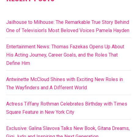
Jailhouse to Milhouse: The Remarkable True Story Behind
One of Television’s Most Beloved Voices Pamela Hayden
Entertainment News: Thomas Fazekas Opens Up About
His Acting Journey, Career Goals, and the Roles That
Define Him
Antwinette McCloud Shines with Exciting New Roles in
The Wayfinders and A Different World
Actress Tiffany Rothman Celebrates Birthday with Times
Square Feature in New York City
Exclusive: Galina Slavova Talks New Book, Gitana Dreams,
Gigi Judo and Inspiring the Next Generation