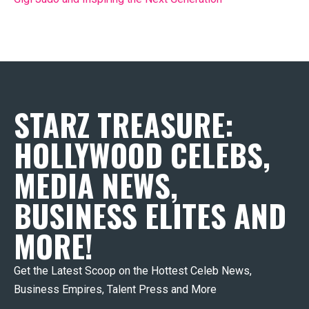
STARZ TREASURE:
HOLLYWOOD CELEBS,
MEDIA NEWS,
BUSINESS ELITES AND
MORE!
Get the Latest Scoop on the Hottest Celeb News,
Business Empires, Talent Press and More