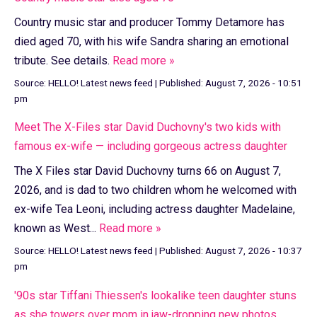
Country music star and producer Tommy Detamore has
died aged 70, with his wife Sandra sharing an emotional
tribute. See details.
Read more »
Source:
HELLO! Latest news feed
|
Published:
August 7, 2026 - 10:51
pm
Meet The X-Files star David Duchovny's two kids with
famous ex-wife — including gorgeous actress daughter
The X Files star David Duchovny turns 66 on August 7,
2026, and is dad to two children whom he welcomed with
ex-wife Tea Leoni, including actress daughter Madelaine,
known as West...
Read more »
Source:
HELLO! Latest news feed
|
Published:
August 7, 2026 - 10:37
pm
'90s star Tiffani Thiessen's lookalike teen daughter stuns
as she towers over mom in jaw-dropping new photos