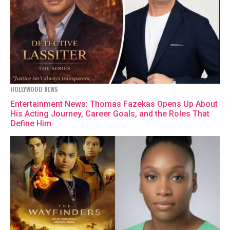
HOLLYWOOD NEWS
Entertainment News: Thomas Fazekas Opens Up About
His Acting Journey, Career Goals, and the Roles That
Define Him