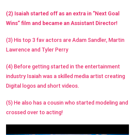
(2) Isaiah started off as an extra in “Next Goal
Wins” film and became an Assistant Director!
(3) His top 3 fav actors are Adam Sandler, Martin
Lawrence and Tyler Perry
(4) Before getting started in the entertainment
industry Isaiah was a skilled media artist creating
Digital logos and short videos.
(5) He also has a cousin who started modeling and
crossed over to acting!