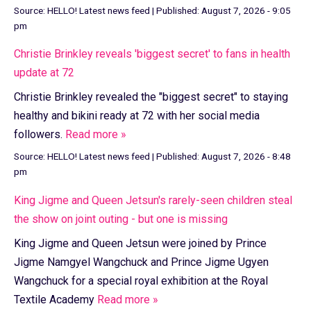
Source:
HELLO! Latest news feed
|
Published:
August 7, 2026 - 9:05
pm
Christie Brinkley reveals 'biggest secret' to fans in health
update at 72
Christie Brinkley revealed the "biggest secret" to staying
healthy and bikini ready at 72 with her social media
followers.
Read more »
Source:
HELLO! Latest news feed
|
Published:
August 7, 2026 - 8:48
pm
King Jigme and Queen Jetsun's rarely-seen children steal
the show on joint outing - but one is missing
King Jigme and Queen Jetsun were joined by Prince
Jigme Namgyel Wangchuck and Prince Jigme Ugyen
Wangchuck for a special royal exhibition at the Royal
Textile Academy
Read more »