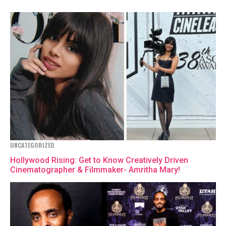
UNCATEGORIZED
Hollywood Rising: Get to Know Creatively Driven
Cinematographer & Filmmaker- Amritha Mary!