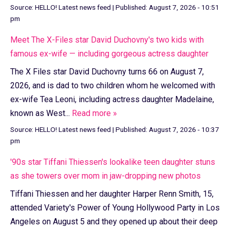
Source:
HELLO! Latest news feed
|
Published:
August 7, 2026 - 10:51
pm
Meet The X-Files star David Duchovny's two kids with
famous ex-wife — including gorgeous actress daughter
The X Files star David Duchovny turns 66 on August 7,
2026, and is dad to two children whom he welcomed with
ex-wife Tea Leoni, including actress daughter Madelaine,
known as West...
Read more »
Source:
HELLO! Latest news feed
|
Published:
August 7, 2026 - 10:37
pm
'90s star Tiffani Thiessen's lookalike teen daughter stuns
as she towers over mom in jaw-dropping new photos
Tiffani Thiessen and her daughter Harper Renn Smith, 15,
attended Variety's Power of Young Hollywood Party in Los
Angeles on August 5 and they opened up about their deep