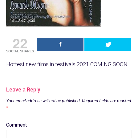
22
SOCIAL SHARES
Hottest new films in festivals 2021 COMING SOON
Leave a Reply
Your email address will not be published.
Required fields are marked
*
Comment