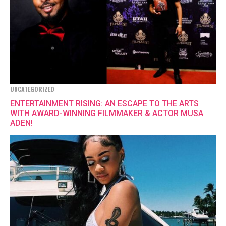
UNCATEGORIZED
ENTERTAINMENT RISING: AN ESCAPE TO THE ARTS
WITH AWARD-WINNING FILMMAKER & ACTOR MUSA
ADEN!