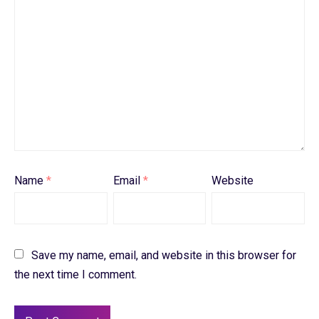
Name
*
Email
*
Website
Save my name, email, and website in this browser for
the next time I comment.