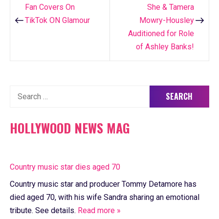
Fan Covers On
She & Tamera
navigation
TikTok ON Glamour
Mowry-Housley
Auditioned for Role
of Ashley Banks!
Search
for:
HOLLYWOOD NEWS MAG
Country music star dies aged 70
Country music star and producer Tommy Detamore has
died aged 70, with his wife Sandra sharing an emotional
tribute. See details.
Read more »