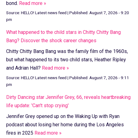
bond.
Read more »
Source:
HELLO! Latest news feed
|
Published:
August 7, 2026 - 9:20
pm
What happened to the child stars in Chitty Chitty Bang
Bang? Discover the shock career changes
Chitty Chitty Bang Bang was the family film of the 1960s,
but what happened to its two child stars, Heather Ripley
and Adrian Hall?
Read more »
Source:
HELLO! Latest news feed
|
Published:
August 7, 2026 - 9:11
pm
Dirty Dancing star Jennifer Grey, 66, reveals heartbreaking
life update: 'Can't stop crying'
Jennifer Grey opened up on the Waking Up with Ryan
podcast about losing her home during the Los Angeles
fires in 2025
Read more »