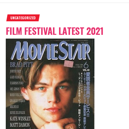
UNCATEGORIZED
FILM FESTIVAL LATEST 2021