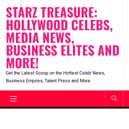
Skip
STARZ TREASURE:
to
HOLLYWOOD CELEBS,
content
MEDIA NEWS,
BUSINESS ELITES AND
MORE!
Get the Latest Scoop on the Hottest Celeb News,
Business Empires, Talent Press and More
Primary
Menu