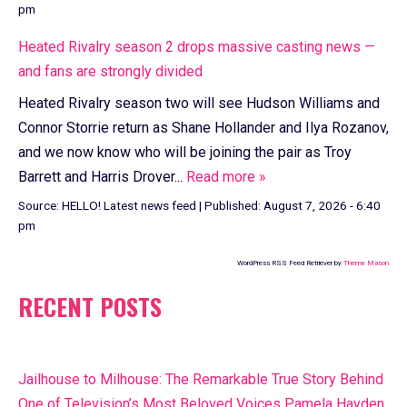
pm
Heated Rivalry season 2 drops massive casting news —
and fans are strongly divided
Heated Rivalry season two will see Hudson Williams and
Connor Storrie return as Shane Hollander and Ilya Rozanov,
and we now know who will be joining the pair as Troy
Barrett and Harris Drover...
Read more »
Source:
HELLO! Latest news feed
|
Published:
August 7, 2026 - 6:40
pm
WordPress RSS Feed Retriever by
Theme Mason
RECENT POSTS
Jailhouse to Milhouse: The Remarkable True Story Behind
One of Television’s Most Beloved Voices Pamela Hayden