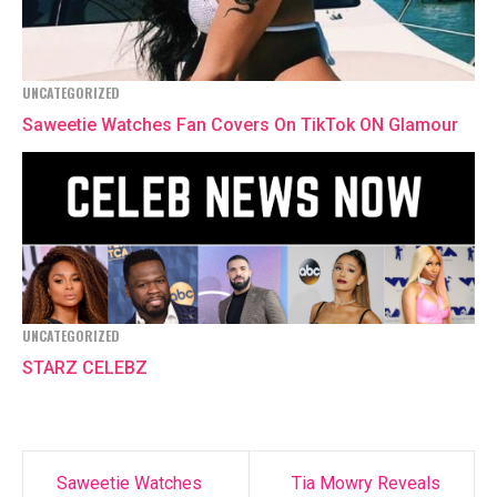
UNCATEGORIZED
Saweetie Watches Fan Covers On TikTok ON Glamour
UNCATEGORIZED
STARZ CELEBZ
Saweetie Watches
Tia Mowry Reveals
Post