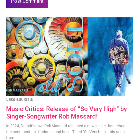
UNCATEGORIZED
Music Critics: Release of “So Very High” by
Singer-Songwriter Rob Massard!
In 2024, Detroit's own Rob Massard released a new single that echoes
the sentiments of kindness and hope. Titled "So Very High," this song
from...