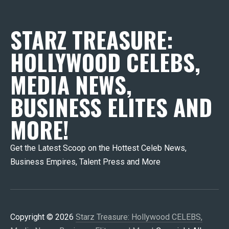
STARZ TREASURE:
HOLLYWOOD CELEBS,
MEDIA NEWS,
BUSINESS ELITES AND
MORE!
Get the Latest Scoop on the Hottest Celeb News,
Business Empires, Talent Press and More
Copyright © 2026
Starz Treasure: Hollywood CELEBS,