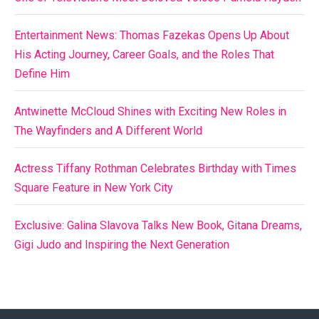
Entertainment News: Thomas Fazekas Opens Up About
His Acting Journey, Career Goals, and the Roles That
Define Him
Antwinette McCloud Shines with Exciting New Roles in
The Wayfinders and A Different World
Actress Tiffany Rothman Celebrates Birthday with Times
Square Feature in New York City
Exclusive: Galina Slavova Talks New Book, Gitana Dreams,
Gigi Judo and Inspiring the Next Generation