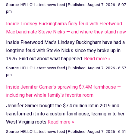
Source:
HELLO! Latest news feed
|
Published:
August 7, 2026 - 8:07
pm
Inside Lindsey Buckingham's fiery feud with Fleetwood
Mac bandmate Stevie Nicks — and where they stand now
Inside Fleetwood Mac's Lindsey Buckingham have had a
longtime feud with Stevie Nicks since they broke up in
1976. Find out about what happened.
Read more »
Source:
HELLO! Latest news feed
|
Published:
August 7, 2026 - 6:57
pm
Inside Jennifer Garner's sprawling $7.4M farmhouse —
including her whole family's favorite room
Jennifer Garner bought the $7.4 million lot in 2019 and
transformed it into a custom farmhouse, leaning in to her
West Virginia roots
Read more »
Source:
HELLO! Latest news feed
|
Published:
August 7, 2026 - 6:51