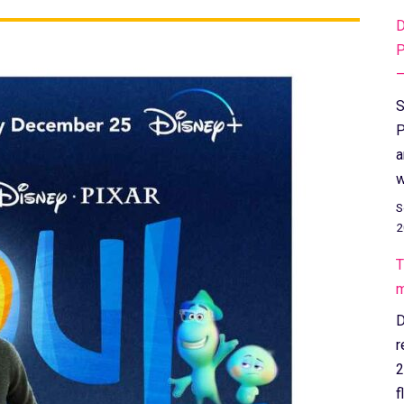
D
P
–
S
P
a
w
S
2
T
m
D
r
2
f