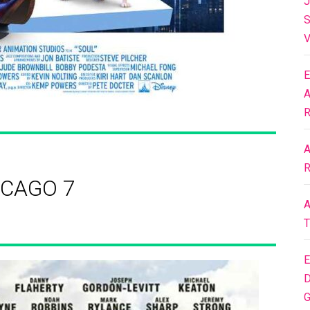
J
S
V
E
A
R
A
R
ICAGO 7
A
T
E
D
G