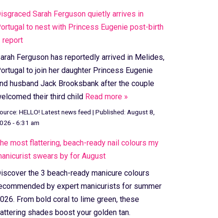
isgraced Sarah Ferguson quietly arrives in
ortugal to nest with Princess Eugenie post-birth
 report
arah Ferguson has reportedly arrived in Melides,
ortugal to join her daughter Princess Eugenie
nd husband Jack Brooksbank after the couple
elcomed their third child
Read more »
ource:
HELLO! Latest news feed
|
Published:
August 8,
026 - 6:31 am
he most flattering, beach-ready nail colours my
anicurist swears by for August
iscover the 3 beach-ready manicure colours
ecommended by expert manicurists for summer
026. From bold coral to lime green, these
lattering shades boost your golden tan.