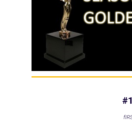
#
fIR