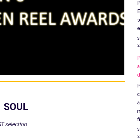
P
E
s
e
S
2
P
a
d
P
c
a
1 SOUL
m
f
ST selection
S
2