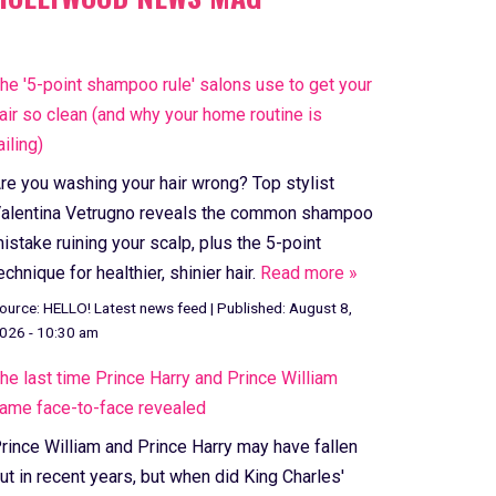
he '5-point shampoo rule' salons use to get your
air so clean (and why your home routine is
ailing)
re you washing your hair wrong? Top stylist
alentina Vetrugno reveals the common shampoo
istake ruining your scalp, plus the 5-point
echnique for healthier, shinier hair.
Read more »
ource:
HELLO! Latest news feed
|
Published:
August 8,
026 - 10:30 am
he last time Prince Harry and Prince William
ame face-to-face revealed
rince William and Prince Harry may have fallen
ut in recent years, but when did King Charles'