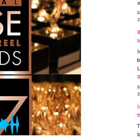
s
S
2
B
t
I
b
L
R
S
2
I
t
T
l