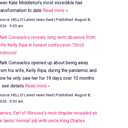
een Kate Middleton's most incredible hair
ransformation to date
Read more »
ource:
HELLO! Latest news feed
|
Published:
August 8,
026 - 9:03 am
ark Consuelos reveals long-term absence from
ife Kelly Ripa in honest confession: 'Strict
rotocols'
ark Consuelos opened up about being away
rom his wife, Kelly Ripa, during the pandemic and
ow he only saw her for 19 days over 10 months
 see details
Read more »
ource:
HELLO! Latest news feed
|
Published:
August 8,
026 - 9:03 am
ames, Earl of Wessex's next chapter revealed as
e lands 'normal' job with uncle King Charles