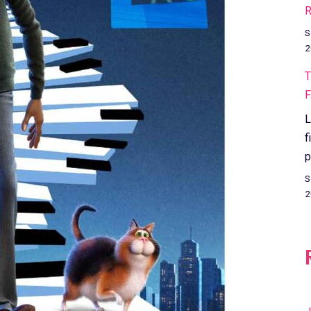
R
S
2
T
F
L
f
p
S
2