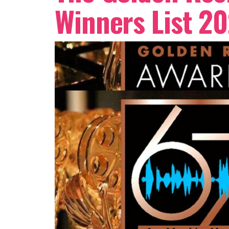
Winners List 20