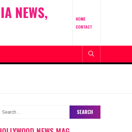
IA NEWS,
HOME
CONTACT
earch
or:
HOLLYWOOD NEWS MAG