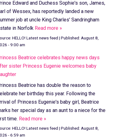
rince Edward and Duchess Sophie's son, James,
arl of Wessex, has reportedly landed a new
ummer job at uncle King Charles' Sandringham
state in Norfolk
Read more »
ource:
HELLO! Latest news feed
|
Published:
August 8,
026 - 9:00 am
rincess Beatrice celebrates happy news days
fter sister Princess Eugenie welcomes baby
aughter
rincess Beatrice has double the reason to
elebrate her birthday this year. Following the
rrival of Princess Eugenie's baby girl, Beatrice
arks her special day as an aunt to a niece for the
irst time.
Read more »
ource:
HELLO! Latest news feed
|
Published:
August 8,
026 - 6:59 am