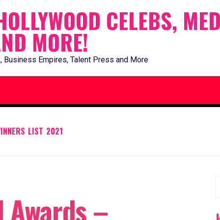
HOLLYWOOD CELEBS, MED
AND MORE!
, Business Empires, Talent Press and More
INNERS LIST 2021
S
l Awards –
f