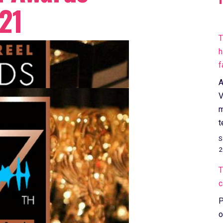
21
T
h
f
A
V
m
t
S
2
T
c
P
o