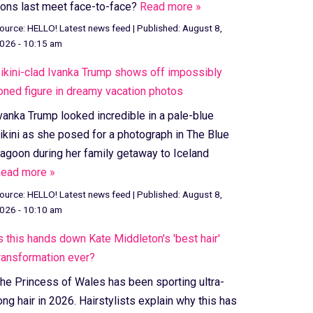
ons last meet face-to-face?
Read more »
ource:
HELLO! Latest news feed
|
Published:
August 8,
026 - 10:15 am
ikini-clad Ivanka Trump shows off impossibly
oned figure in dreamy vacation photos
vanka Trump looked incredible in a pale-blue
ikini as she posed for a photograph in The Blue
agoon during her family getaway to Iceland
ead more »
ource:
HELLO! Latest news feed
|
Published:
August 8,
026 - 10:10 am
s this hands down Kate Middleton's 'best hair'
ransformation ever?
he Princess of Wales has been sporting ultra-
ong hair in 2026. Hairstylists explain why this has