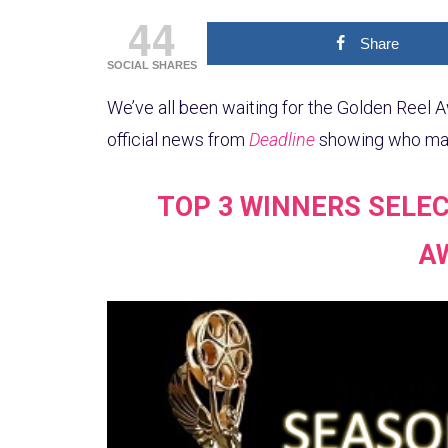
44
Share
SOCIAL SHARES
We’ve all been waiting for the Golden Reel A
official news from
Deadline
showing who made
TOP 3 WINNERS SELEC
A