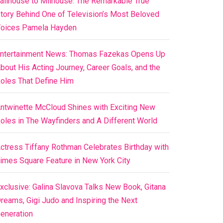
ailhouse to Milhouse: The Remarkable True
tory Behind One of Television’s Most Beloved
oices Pamela Hayden
ntertainment News: Thomas Fazekas Opens Up
bout His Acting Journey, Career Goals, and the
oles That Define Him
ntwinette McCloud Shines with Exciting New
oles in The Wayfinders and A Different World
ctress Tiffany Rothman Celebrates Birthday with
imes Square Feature in New York City
xclusive: Galina Slavova Talks New Book, Gitana
reams, Gigi Judo and Inspiring the Next
eneration