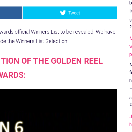
b
t
Tweet
S
2
wards official Winners List to be revealed! We have
M
 the Winners List Selection:
w
p
TION OF THE GOLDEN REEL
M
f
WARDS
:
h
–
S
2
J
h