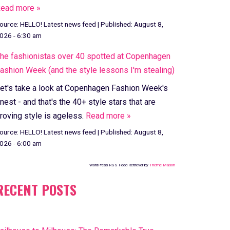
ead more »
ource:
HELLO! Latest news feed
|
Published:
August 8,
026 - 6:30 am
he fashionistas over 40 spotted at Copenhagen
ashion Week (and the style lessons I'm stealing)
et's take a look at Copenhagen Fashion Week's
inest - and that's the 40+ style stars that are
roving style is ageless.
Read more »
ource:
HELLO! Latest news feed
|
Published:
August 8,
026 - 6:00 am
WordPress RSS Feed Retriever by
Theme Mason
RECENT POSTS