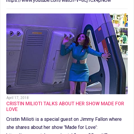
https://www.youtube.com/watch?v=8Lj1Cx4pNUw
April 17, 2018
CRISTIN MILIOTI TALKS ABOUT HER SHOW MADE FOR
LOVE
Cristin Milioti is a special guest on Jimmy Fallon where
she shares about her show 'Made for Love':