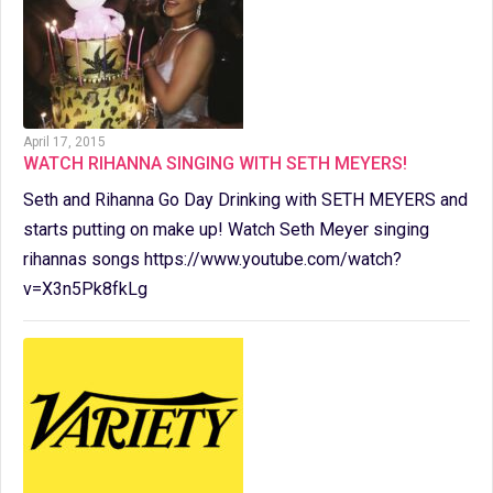
April 17, 2015
WATCH RIHANNA SINGING WITH SETH MEYERS!
Seth and Rihanna Go Day Drinking with SETH MEYERS and
starts putting on make up! Watch Seth Meyer singing
rihannas songs https://www.youtube.com/watch?
v=X3n5Pk8fkLg