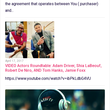
the agreement that operates between You ( purchaser)
and...
April 17, 2017
VIDEO Actors Roundtable: Adam Driver, Shia LaBeouf,
Robert De Niro, AND Tom Hanks, Jamie Foxx
https://www.youtube.com/watch?v=ibPkLdbG4VU