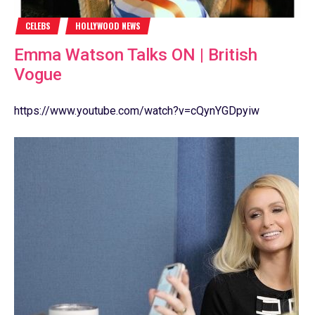
CELEBS
HOLLYWOOD NEWS
Emma Watson Talks ON | British
Vogue
https://www.youtube.com/watch?v=cQynYGDpyiw