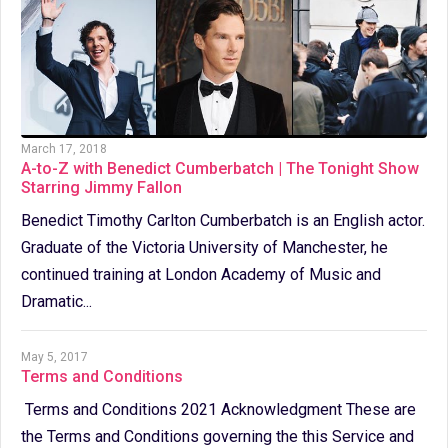
March 17, 2018
A-to-Z with Benedict Cumberbatch | The Tonight Show
Starring Jimmy Fallon
Benedict Timothy Carlton Cumberbatch is an English actor.
Graduate of the Victoria University of Manchester, he
continued training at London Academy of Music and
Dramatic...
May 5, 2017
Terms and Conditions
Terms and Conditions 2021 Acknowledgment These are
the Terms and Conditions governing the this Service and