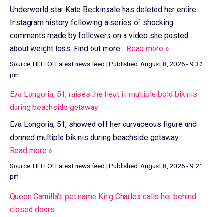
Underworld star Kate Beckinsale has deleted her entire
Instagram history following a series of shocking
comments made by followers on a video she posted
about weight loss. Find out more...
Read more »
Source:
HELLO! Latest news feed
|
Published:
August 8, 2026 - 9:32
pm
Eva Longoria, 51, raises the heat in multiple bold bikinis
during beachside getaway
Eva Longoria, 51, showed off her curvaceous figure and
donned multiple bikinis during beachside getaway.
Read more »
Source:
HELLO! Latest news feed
|
Published:
August 8, 2026 - 9:21
pm
Queen Camilla's pet name King Charles calls her behind
closed doors