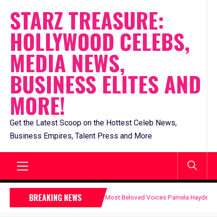
Skip
STARZ TREASURE:
to
HOLLYWOOD CELEBS,
content
MEDIA NEWS,
BUSINESS ELITES AND
MORE!
Get the Latest Scoop on the Hottest Celeb News,
Business Empires, Talent Press and More
Primary
BREAKING NEWS
evision’s Most Beloved Voices Pamela Hayden
Enter
Menu
July 15, 2026