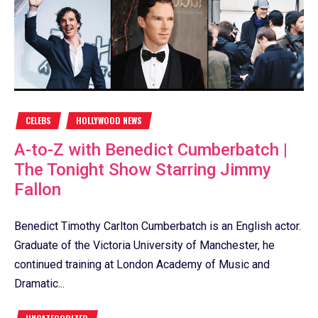
CELEBS
HOLLYWOOD NEWS
A-to-Z with Benedict Cumberbatch |
The Tonight Show Starring Jimmy
Fallon
Benedict Timothy Carlton Cumberbatch is an English actor.
Graduate of the Victoria University of Manchester, he
continued training at London Academy of Music and
Dramatic...