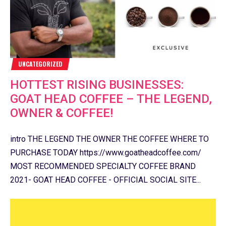
UNCATEGORIZED
HOTTEST RISING BUSINESSES:
GOAT HEAD COFFEE – THE LEGEND,
OWNER & COFFEE!
intro THE LEGEND THE OWNER THE COFFEE WHERE TO
PURCHASE TODAY https://www.goatheadcoffee.com/
MOST RECOMMENDED SPECIALTY COFFEE BRAND
2021- GOAT HEAD COFFEE - OFFICIAL SOCIAL SITE...