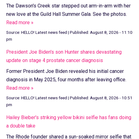
The Dawson's Creek star stepped out arm-in-arm with her
new love at the Guild Hall Summer Gala. See the photos.
Read more »
Source:
HELLO! Latest news feed
|
Published:
August 8, 2026 - 11:10
pm
President Joe Biden's son Hunter shares devastating
update on stage 4 prostate cancer diagnosis
Former President Joe Biden revealed his initial cancer
diagnosis in May 2025, four months after leaving office.
Read more »
Source:
HELLO! Latest news feed
|
Published:
August 8, 2026 - 10:51
pm
Hailey Bieber's striking yellow bikini selfie has fans doing
a double take
The Rhode founder shared a sun-soaked mirror selfie that