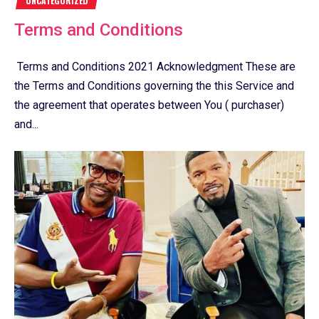
UNCATEGORIZED
Terms and Conditions
Terms and Conditions 2021 Acknowledgment These are
the Terms and Conditions governing the this Service and
the agreement that operates between You ( purchaser)
and...