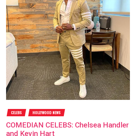
CELEBS
HOLLYWOOD NEWS
COMEDIAN CELEBS: Chelsea Handler
and Kevin Hart