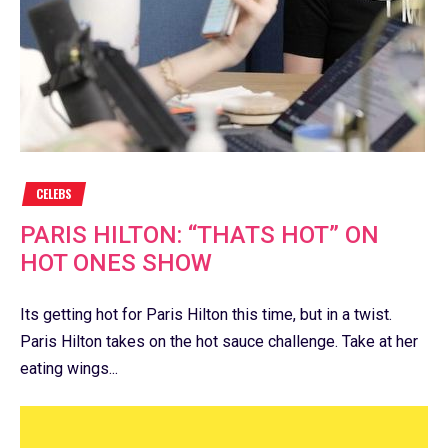
CELEBS
PARIS HILTON: “THATS HOT” ON
HOT ONES SHOW
Its getting hot for Paris Hilton this time, but in a twist.
Paris Hilton takes on the hot sauce challenge. Take at her
eating wings...