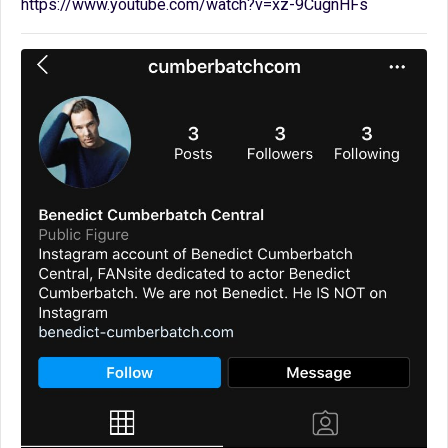
https://www.youtube.com/watch?v=xz-9CugnHFs