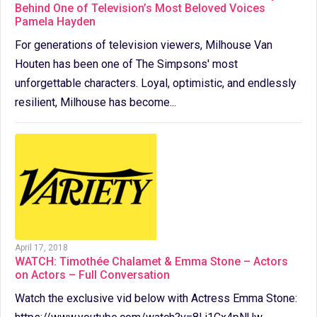
Behind One of Television’s Most Beloved Voices
Pamela Hayden
For generations of television viewers, Milhouse Van
Houten has been one of The Simpsons' most
unforgettable characters. Loyal, optimistic, and endlessly
resilient, Milhouse has become...
April 17, 2018
WATCH: Timothée Chalamet & Emma Stone – Actors
on Actors – Full Conversation
Watch the exclusive vid below with Actress Emma Stone: