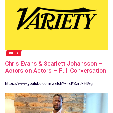
CELEBS
Chris Evans & Scarlett Johansson –
Actors on Actors – Full Conversation
https://www.youtube.com/watch?v=ZKSzrJkHtVg