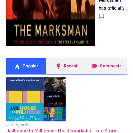
Marksmen
has officially
[…]
Popular
Recent
Comments
July 19, 2026
Jailhouse to Milhouse: The Remarkable True Story