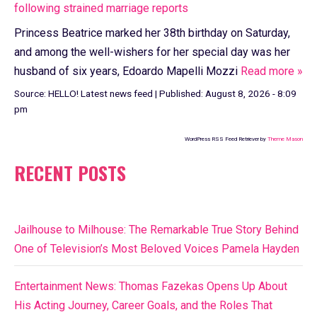
following strained marriage reports
Princess Beatrice marked her 38th birthday on Saturday,
and among the well-wishers for her special day was her
husband of six years, Edoardo Mapelli Mozzi
Read more »
Source:
HELLO! Latest news feed
|
Published:
August 8, 2026 - 8:09
pm
WordPress RSS Feed Retriever by
Theme Mason
RECENT POSTS
Jailhouse to Milhouse: The Remarkable True Story Behind
One of Television’s Most Beloved Voices Pamela Hayden
Entertainment News: Thomas Fazekas Opens Up About
His Acting Journey, Career Goals, and the Roles That