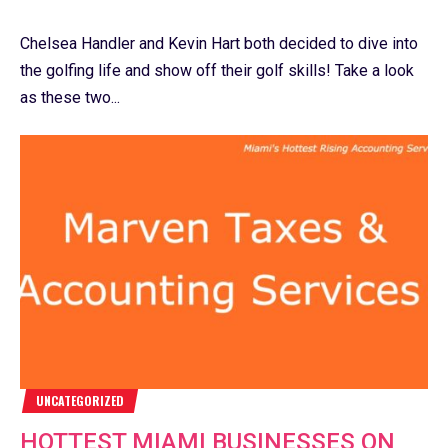
Chelsea Handler and Kevin Hart both decided to dive into
the golfing life and show off their golf skills! Take a look
as these two...
UNCATEGORIZED
HOTTEST MIAMI BUSINESSES ON