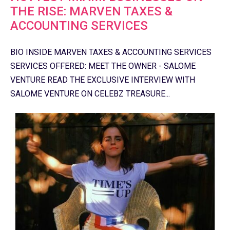
THE RISE: MARVEN TAXES &
ACCOUNTING SERVICES
BIO INSIDE MARVEN TAXES & ACCOUNTING SERVICES
SERVICES OFFERED: MEET THE OWNER - SALOME
VENTURE READ THE EXCLUSIVE INTERVIEW WITH
SALOME VENTURE ON CELEBZ TREASURE...