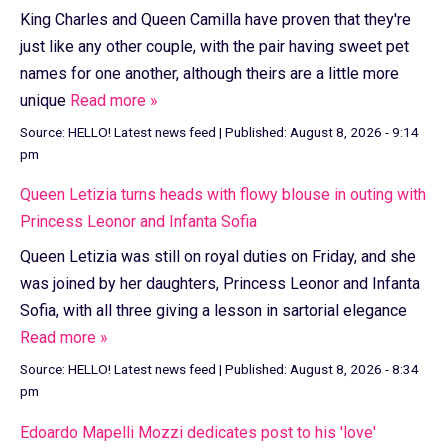
King Charles and Queen Camilla have proven that they're
just like any other couple, with the pair having sweet pet
names for one another, although theirs are a little more
unique
Read more »
Source:
HELLO! Latest news feed
|
Published:
August 8, 2026 - 9:14
pm
Queen Letizia turns heads with flowy blouse in outing with
Princess Leonor and Infanta Sofia
Queen Letizia was still on royal duties on Friday, and she
was joined by her daughters, Princess Leonor and Infanta
Sofia, with all three giving a lesson in sartorial elegance
Read more »
Source:
HELLO! Latest news feed
|
Published:
August 8, 2026 - 8:34
pm
Edoardo Mapelli Mozzi dedicates post to his 'love'