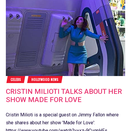
CELEBS
HOLLYWOOD NEWS
CRISTIN MILIOTI TALKS ABOUT HER
SHOW MADE FOR LOVE
Cristin Milioti is a special guest on Jimmy Fallon where
she shares about her show 'Made for Love':
https://www.youtube.com/watch?v=xz-9CugnHFs