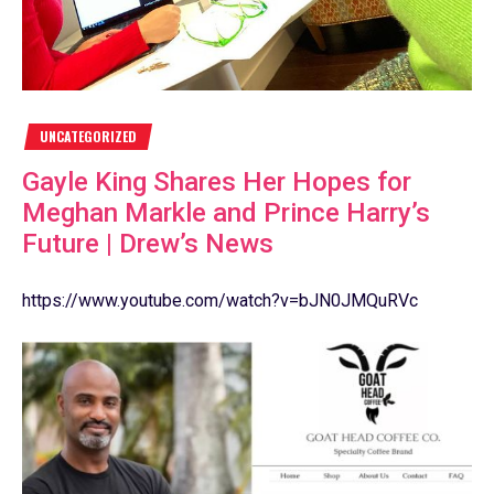
UNCATEGORIZED
Gayle King Shares Her Hopes for
Meghan Markle and Prince Harry’s
Future | Drew’s News
https://www.youtube.com/watch?v=bJN0JMQuRVc