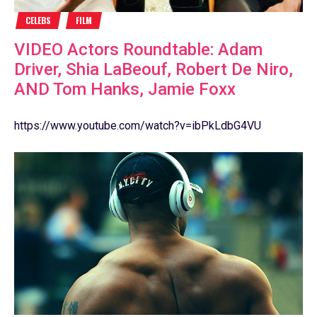
CELEBS
FILM
VIDEO Actors Roundtable: Adam
Driver, Shia LaBeouf, Robert De Niro,
AND Tom Hanks, Jamie Foxx
https://www.youtube.com/watch?v=ibPkLdbG4VU