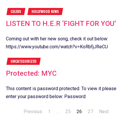
CELEBS
HOLLYWOOD NEWS
LISTEN TO H.E.R ‘FIGHT FOR YOU’
Coming out with her new song, check it out below:
https://www.youtube.com/watch?v=KoRbfjJReCU
UNCATEGORIZED
Protected: MYC
This content is password protected. To view it please
enter your password below: Password:
Previous
1
…
25
26
27
Next
Posts
navigation