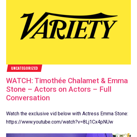
UNCATEGORIZED
WATCH: Timothée Chalamet & Emma
Stone – Actors on Actors – Full
Conversation
Watch the exclusive vid below with Actress Emma Stone:
https://www.youtube.com/watch?v=8Lj1Cx4pNUw