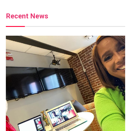
Recent News