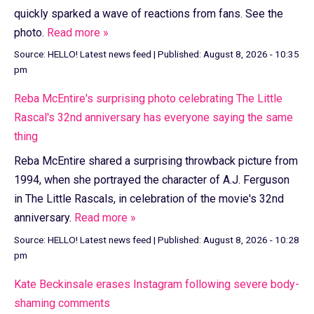
quickly sparked a wave of reactions from fans. See the
photo.
Read more »
Source:
HELLO! Latest news feed
|
Published:
August 8, 2026 - 10:35
pm
Reba McEntire's surprising photo celebrating The Little
Rascal's 32nd anniversary has everyone saying the same
thing
Reba McEntire shared a surprising throwback picture from
1994, when she portrayed the character of A.J. Ferguson
in The Little Rascals, in celebration of the movie's 32nd
anniversary.
Read more »
Source:
HELLO! Latest news feed
|
Published:
August 8, 2026 - 10:28
pm
Kate Beckinsale erases Instagram following severe body-
shaming comments