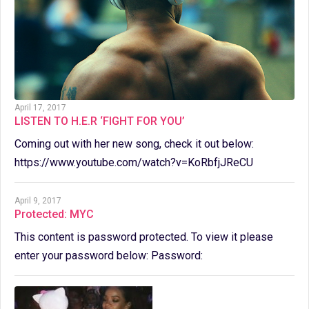
April 17, 2017
LISTEN TO H.E.R ‘FIGHT FOR YOU’
Coming out with her new song, check it out below:
https://www.youtube.com/watch?v=KoRbfjJReCU
April 9, 2017
Protected: MYC
This content is password protected. To view it please
enter your password below: Password: