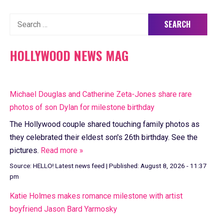
Search
for:
HOLLYWOOD NEWS MAG
Michael Douglas and Catherine Zeta-Jones share rare
photos of son Dylan for milestone birthday
The Hollywood couple shared touching family photos as
they celebrated their eldest son's 26th birthday. See the
pictures.
Read more »
Source:
HELLO! Latest news feed
|
Published:
August 8, 2026 - 11:37
pm
Katie Holmes makes romance milestone with artist
boyfriend Jason Bard Yarmosky