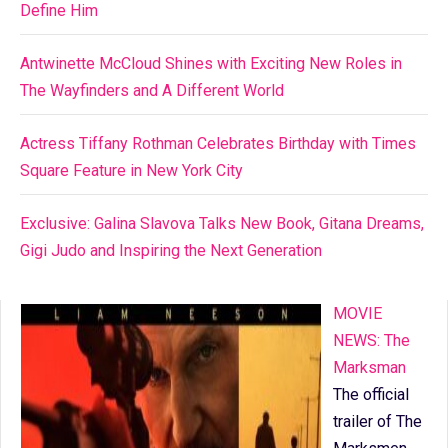
Define Him
Antwinette McCloud Shines with Exciting New Roles in
The Wayfinders and A Different World
Actress Tiffany Rothman Celebrates Birthday with Times
Square Feature in New York City
Exclusive: Galina Slavova Talks New Book, Gitana Dreams,
Gigi Judo and Inspiring the Next Generation
MOVIE
NEWS: The
Marksman
The official
trailer of The